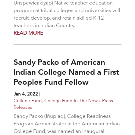
Unspewicakiyapi Native teacher education
program at tribal colleges and universities will
recruit, develop, and retain skilled K-12
teachers in Indian Country.
READ MORE
Sandy Packo of American
Indian College Named a First
Peoples Fund Fellow
Jan 4, 2022
|
College Fund
,
College Fund In The News
,
Press
Releases
Sandy Packo (Iñupiaq), College Readiness
Program Administrator at the American Indian
College Fund, was named an inaugural