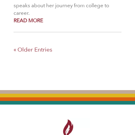
speaks about her journey from college to
career.
READ MORE
« Older Entries