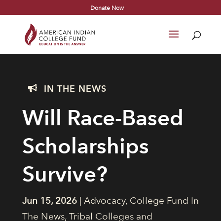
Donate Now
IN THE NEWS

Will Race-Based
Scholarships
Survive?
Jun 15, 2026
|
Advocacy
,
College Fund In
The News
,
Tribal Colleges and