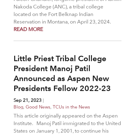
Nakoda College (ANC), a tribal college
located on the Fort Belknap Indian
Reservation in Montana, on April 23, 2024.
READ MORE
Little Priest Tribal College
President Manoj Patil
Announced as Aspen New
Presidents Fellow 2022-23
Sep 21, 2023
|
Blog
,
Good News
,
TCUs in the News
This article originally appeared on the Aspen
Institute. Manoj Patil immigrated to the United
States on January 1, 2001, to continue his