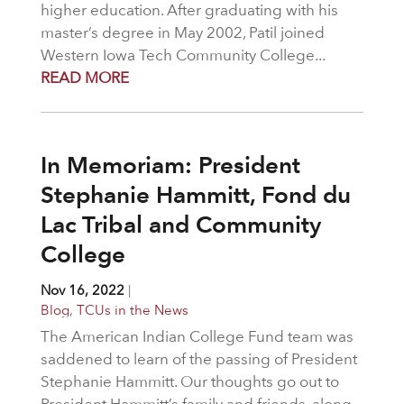
higher education. After graduating with his
master’s degree in May 2002, Patil joined
Western Iowa Tech Community College...
READ MORE
In Memoriam: President
Stephanie Hammitt, Fond du
Lac Tribal and Community
College
Nov 16, 2022
|
Blog
,
TCUs in the News
The American Indian College Fund team was
saddened to learn of the passing of President
Stephanie Hammitt. Our thoughts go out to