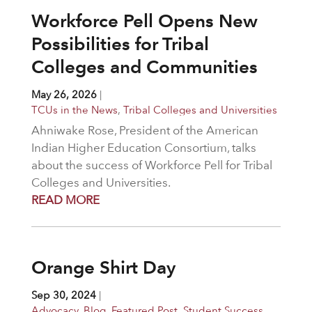
Workforce Pell Opens New
Possibilities for Tribal
Colleges and Communities
May 26, 2026
|
TCUs in the News
,
Tribal Colleges and Universities
Ahniwake Rose, President of the American
Indian Higher Education Consortium, talks
about the success of Workforce Pell for Tribal
Colleges and Universities.
READ MORE
Orange Shirt Day
Sep 30, 2024
|
Advocacy
,
Blog
,
Featured Post
,
Student Success
,