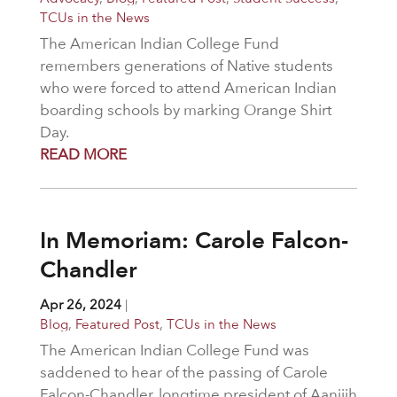
TCUs in the News
The American Indian College Fund
remembers generations of Native students
who were forced to attend American Indian
boarding schools by marking Orange Shirt
Day.
READ MORE
In Memoriam: Carole Falcon-
Chandler
Apr 26, 2024
|
Blog
,
Featured Post
,
TCUs in the News
The American Indian College Fund was
saddened to hear of the passing of Carole
Falcon-Chandler, longtime president of Aaniiih