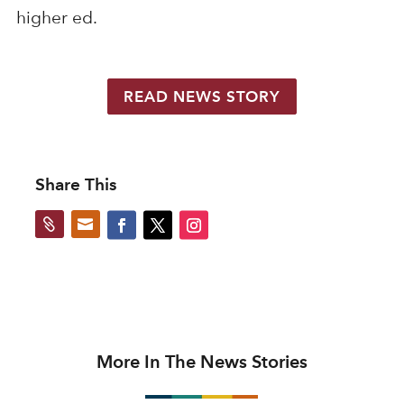
higher ed.
READ NEWS STORY
Share This


More In The News Stories