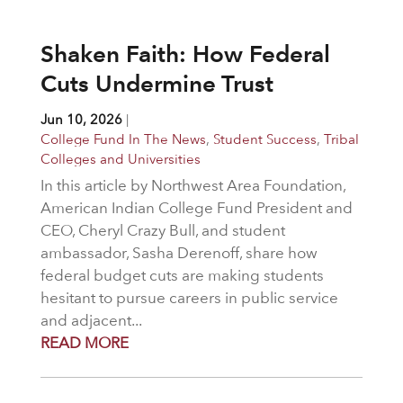
Shaken Faith: How Federal
Cuts Undermine Trust
Jun 10, 2026
|
College Fund In The News
,
Student Success
,
Tribal
Colleges and Universities
In this article by Northwest Area Foundation,
American Indian College Fund President and
CEO, Cheryl Crazy Bull, and student
ambassador, Sasha Derenoff, share how
federal budget cuts are making students
hesitant to pursue careers in public service
and adjacent...
READ MORE