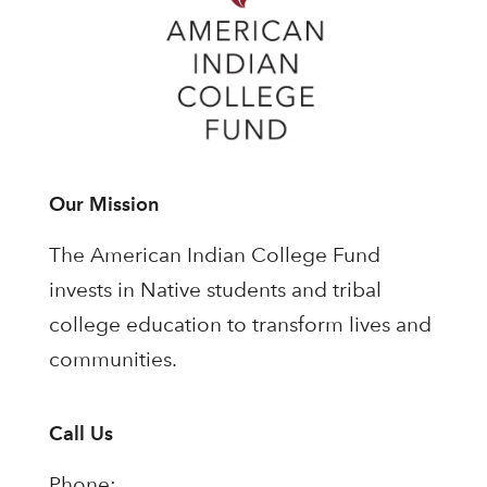
Our Mission
The American Indian College Fund
invests in Native students and tribal
college education to transform lives and
communities.
Call Us
Phone: