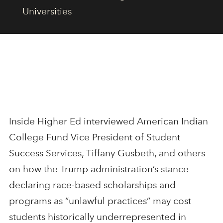
Universities
Inside Higher Ed interviewed American Indian
College Fund Vice President of Student
Success Services, Tiffany Gusbeth, and others
on how the Trump administration’s stance
declaring race-based scholarships and
programs as “unlawful practices” may cost
students historically underrepresented in