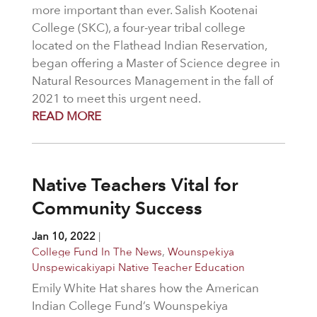
more important than ever. Salish Kootenai
College (SKC), a four-year tribal college
located on the Flathead Indian Reservation,
began offering a Master of Science degree in
Natural Resources Management in the fall of
2021 to meet this urgent need.
READ MORE
Native Teachers Vital for
Community Success
Jan 10, 2022
|
College Fund In The News
,
Wounspekiya
Unspewicakiyapi Native Teacher Education
Emily White Hat shares how the American
Indian College Fund’s Wounspekiya