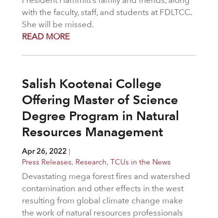
President Hammitt’s family and friends, along
with the faculty, staff, and students at FDLTCC.
She will be missed.
READ MORE
Salish Kootenai College
Offering Master of Science
Degree Program in Natural
Resources Management
Apr 26, 2022
|
Press Releases
,
Research
,
TCUs in the News
Devastating mega forest fires and watershed
contamination and other effects in the west
resulting from global climate change make
the work of natural resources professionals