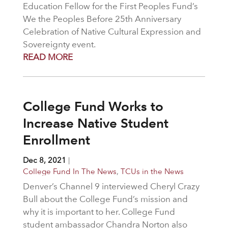
Education Fellow for the First Peoples Fund’s
We the Peoples Before 25th Anniversary
Celebration of Native Cultural Expression and
Sovereignty event.
READ MORE
College Fund Works to
Increase Native Student
Enrollment
Dec 8, 2021
|
College Fund In The News
,
TCUs in the News
Denver’s Channel 9 interviewed Cheryl Crazy
Bull about the College Fund’s mission and
why it is important to her. College Fund
student ambassador Chandra Norton also