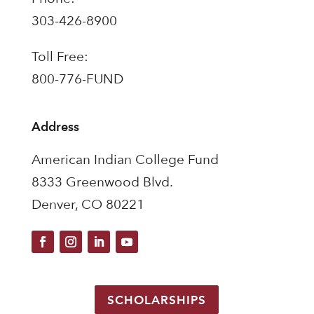
303-426-8900
Toll Free:
800-776-FUND
Address
American Indian College Fund
8333 Greenwood Blvd.
Denver, CO 80221
SCHOLARSHIPS