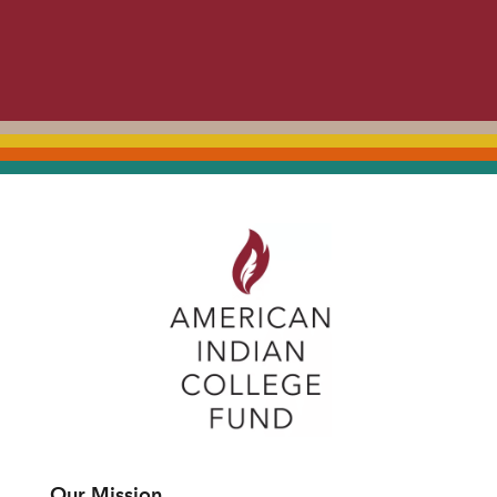
Our Mission