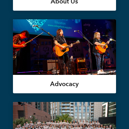
About Us
Advocacy