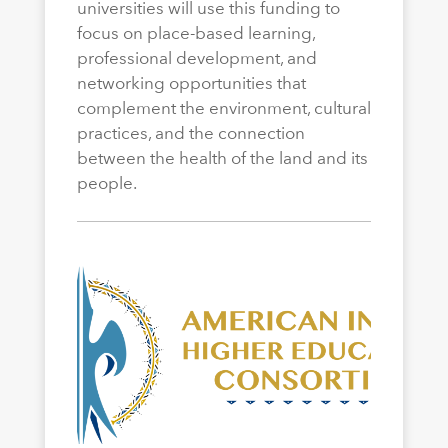
universities will use this funding to
focus on place-based learning,
professional development, and
networking opportunities that
complement the environment, cultural
practices, and the connection
between the health of the land and its
people.