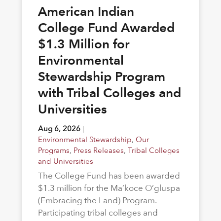
American Indian
College Fund Awarded
$1.3 Million for
Environmental
Stewardship Program
with Tribal Colleges and
Universities
Aug 6, 2026
|
Environmental Stewardship
,
Our
Programs
,
Press Releases
,
Tribal Colleges
and Universities
The College Fund has been awarded
$1.3 million for the Ma’koce O’gluspa
(Embracing the Land) Program.
Participating tribal colleges and