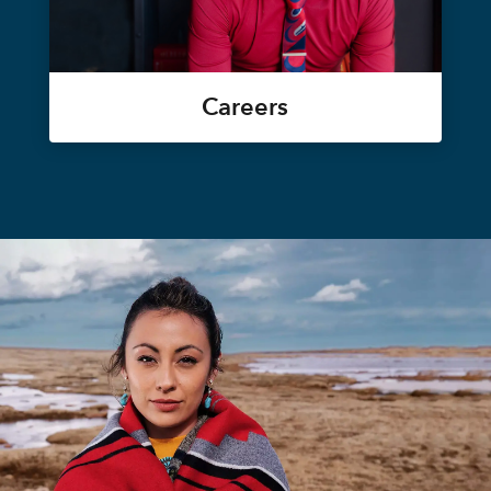
Careers