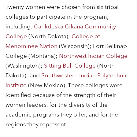
Twenty women were chosen from six tribal
colleges to participate in the program,
including:
Cankdeska Cikana Community
College
(North Dakota);
College of
Menominee Nation
(Wisconsin); Fort Belknap
College (Montana);
Northwest Indian College
(Washington);
Sitting Bull College
(North
Dakota); and
Southwestern Indian Polytechnic
Institute
(New Mexico). These colleges were
identified because of the strength of their
women leaders, for the diversity of the
academic programs they offer, and for the
regions they represent.