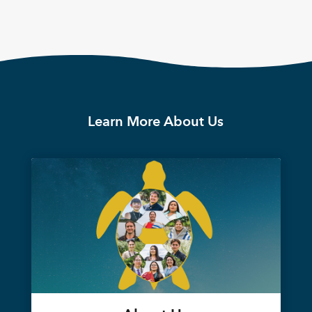
Learn More About Us