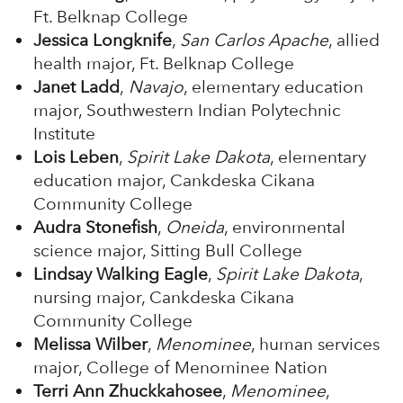
Ft. Belknap College
Jessica Longknife
,
San Carlos Apache
, allied
health major, Ft. Belknap College
Janet Ladd
,
Navajo
, elementary education
major, Southwestern Indian Polytechnic
Institute
Lois Leben
,
Spirit Lake Dakota
, elementary
education major, Cankdeska Cikana
Community College
Audra Stonefish
,
Oneida
, environmental
science major, Sitting Bull College
Lindsay Walking Eagle
,
Spirit Lake Dakota
,
nursing major, Cankdeska Cikana
Community College
Melissa Wilber
,
Menominee
, human services
major, College of Menominee Nation
Terri Ann Zhuckkahosee
,
Menominee
,