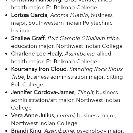
health major, Ft. Belknap College
Lorissa Garcia
,
Acoma Pueblo
, business
major, Southwestern Indian Polytechnic
Institute
Shallee Graff
,
Port Gamble S’Klallam tribe
,
education major, Northwest Indian College
Charlene Lee Healy
,
Assiniboine
, allied
health major, Ft. Belknap College
Kourtenay Iron Cloud
,
Standing Rock Sioux
Tribe
, business administration major, Sitting
Bull College
Jennifer Cordova-James
,
Tlingit
, business
administration/art major, Northwest Indian
College
Vera Anne Julius
,
Lummi
, business major,
Northwest Indian College
Brandi King
,
Assiniboine
, psychology major,