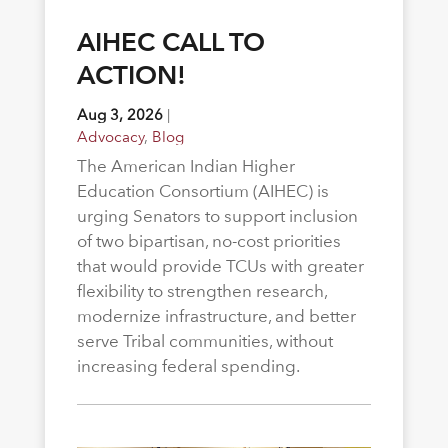
AIHEC CALL TO
ACTION!
Aug 3, 2026
|
Advocacy
,
Blog
The American Indian Higher
Education Consortium (AIHEC) is
urging Senators to support inclusion
of two bipartisan, no-cost priorities
that would provide TCUs with greater
flexibility to strengthen research,
modernize infrastructure, and better
serve Tribal communities, without
increasing federal spending.