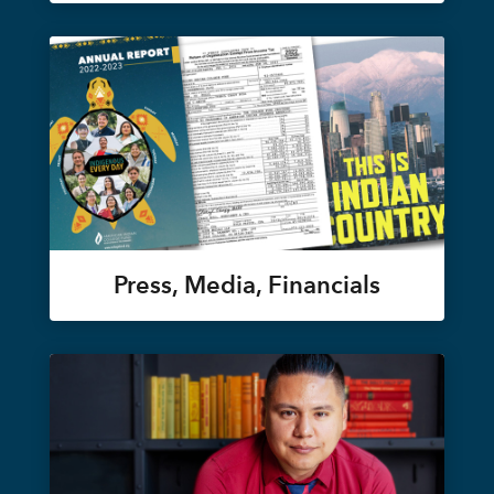
Press, Media, Financials