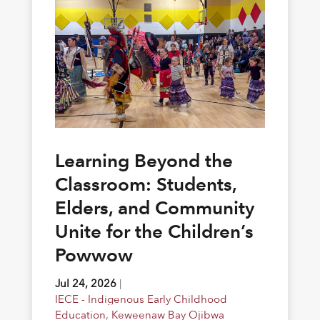
Learning Beyond the
Classroom: Students,
Elders, and Community
Unite for the Children’s
Powwow
Jul 24, 2026
|
IECE - Indigenous Early Childhood
Education
,
Keweenaw Bay Ojibwa