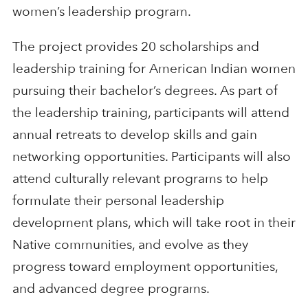
women’s leadership program.
The project provides 20 scholarships and
leadership training for American Indian women
pursuing their bachelor’s degrees. As part of
the leadership training, participants will attend
annual retreats to develop skills and gain
networking opportunities. Participants will also
attend culturally relevant programs to help
formulate their personal leadership
development plans, which will take root in their
Native communities, and evolve as they
progress toward employment opportunities,
and advanced degree programs.