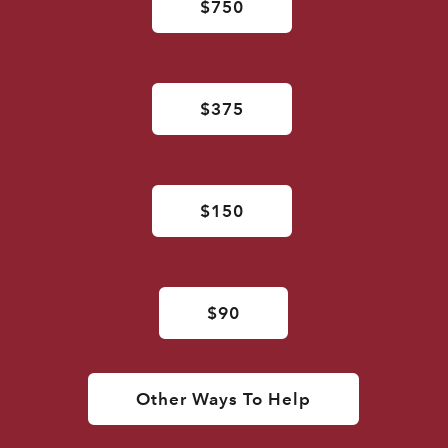
$750
$375
$150
$90
Other Ways To Help