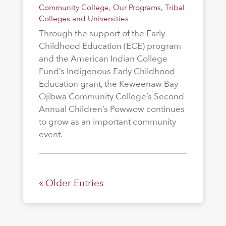
Community College
,
Our Programs
,
Tribal
Colleges and Universities
Through the support of the Early
Childhood Education (ECE) program
and the American Indian College
Fund’s Indigenous Early Childhood
Education grant, the Keweenaw Bay
Ojibwa Community College’s Second
Annual Children’s Powwow continues
to grow as an important community
event.
« Older Entries