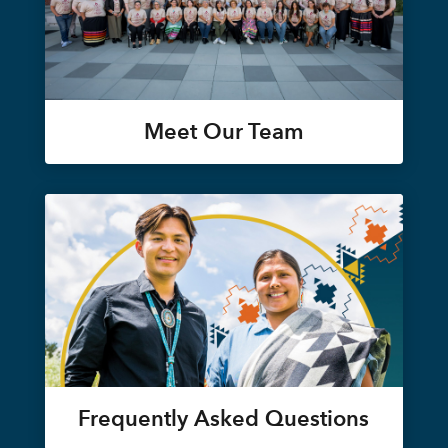
Meet Our Team
Frequently Asked Questions