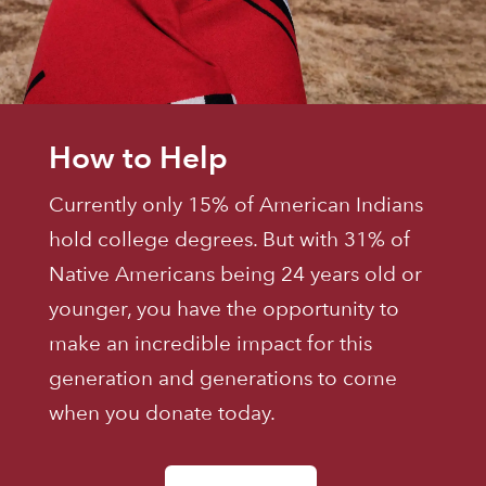
How to Help
Currently only 15% of American Indians
hold college degrees. But with 31% of
Native Americans being 24 years old or
younger, you have the opportunity to
make an incredible impact for this
generation and generations to come
when you donate today.