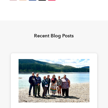
Recent Blog Posts