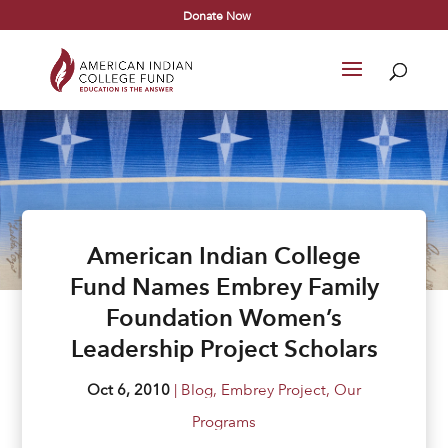
Donate Now
American Indian College
Fund Names Embrey Family
Foundation Women’s
Leadership Project Scholars
Oct 6, 2010
|
Blog
,
Embrey Project
,
Our
Programs