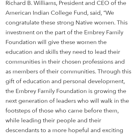
Richard B. Williams, President and CEO of the
American Indian College Fund, said, “We
congratulate these strong Native women. This
investment on the part of the Embrey Family
Foundation will give these women the
education and skills they need to lead their
communities in their chosen professions and
as members of their communities. Through this
gift of education and personal development,
the Embrey Family Foundation is growing the
next generation of leaders who will walk in the
footsteps of those who came before them,
while leading their people and their
descendants to a more hopeful and exciting