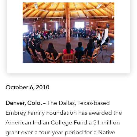
October 6, 2010
Denver, Colo. –
The Dallas, Texas-based
Embrey Family Foundation has awarded the
American Indian College Fund a $1 million
grant over a four-year period for a Native