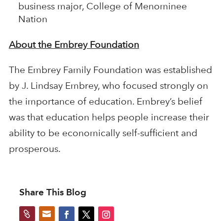
business major, College of Menominee
Nation
About the Embrey Foundation
The Embrey Family Foundation was established
by J. Lindsay Embrey, who focused strongly on
the importance of education. Embrey’s belief
was that education helps people increase their
ability to be economically self-sufficient and
prosperous.
Share This Blog

