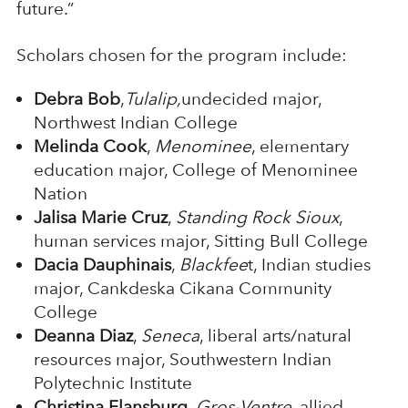
future.”
Scholars chosen for the program include:
Debra Bob
,
Tulalip,
undecided major,
Northwest Indian College
Melinda Cook
,
Menominee
, elementary
education major, College of Menominee
Nation
Jalisa Marie Cruz
,
Standing Rock Sioux
,
human services major, Sitting Bull College
Dacia Dauphinais
,
Blackfee
t, Indian studies
major, Cankdeska Cikana Community
College
Deanna Diaz
,
Seneca
, liberal arts/natural
resources major, Southwestern Indian
Polytechnic Institute
Christina Flansburg
,
Gros-Ventre
, allied