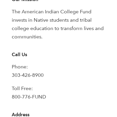
The American Indian College Fund
invests in Native students and tribal
college education to transform lives and
communities.
Call Us
Phone:
303-426-8900
Toll Free:
800-776-FUND
Address