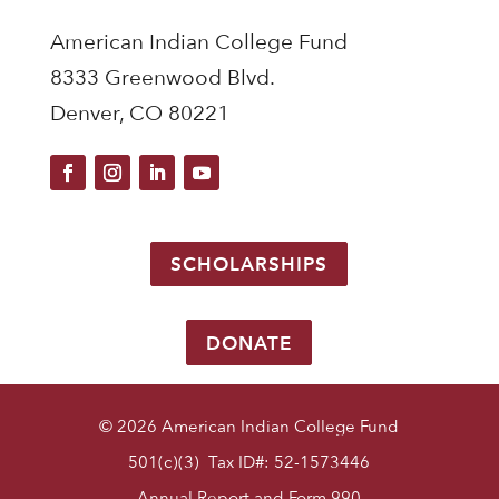
American Indian College Fund
8333 Greenwood Blvd.
Denver, CO 80221
SCHOLARSHIPS
DONATE
© 2026 American Indian College Fund
501(c)(3) Tax ID#: 52-1573446
Annual Report and Form 990