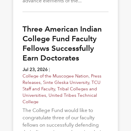
advance elements of the...
Three American Indian
College Fund Faculty
Fellows Successfully
Earn Doctorates
Jul 23, 2026
|
College of the Muscogee Nation
,
Press
Releases
,
Sinte Gleska University
,
TCU
Staff and Faculty
,
Tribal Colleges and
Universities
,
United Tribes Technical
College
The College Fund would like to
congratulate three of our faculty
fellows on successfully defending