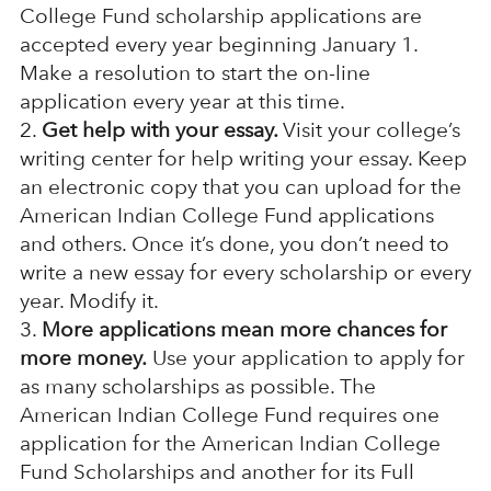
College Fund scholarship applications are
accepted every year beginning January 1.
Make a resolution to start the on-line
application every year at this time.
Get help with your essay.
Visit your college’s
writing center for help writing your essay. Keep
an electronic copy that you can upload for the
American Indian College Fund applications
and others. Once it’s done, you don’t need to
write a new essay for every scholarship or every
year. Modify it.
More applications mean more chances for
more money.
Use your application to apply for
as many scholarships as possible. The
American Indian College Fund requires one
application for the American Indian College
Fund Scholarships and another for its Full