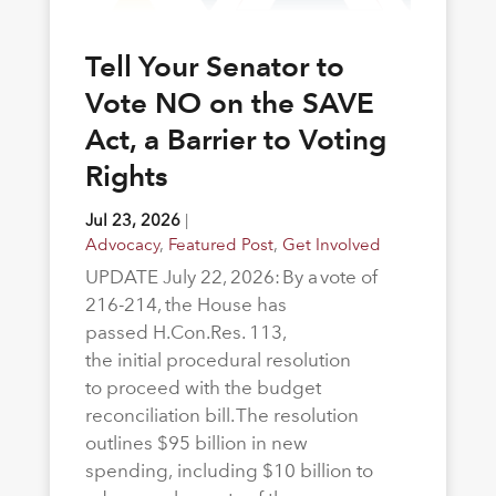
Tell Your Senator to
Vote NO on the SAVE
Act, a Barrier to Voting
Rights
Jul 23, 2026
|
Advocacy
,
Featured Post
,
Get Involved
UPDATE July 22, 2026: By a vote of
216-214, the House has
passed H.Con.Res. 113,
the initial procedural resolution
to proceed with the budget
reconciliation bill. The resolution
outlines $95 billion in new
spending, including $10 billion to