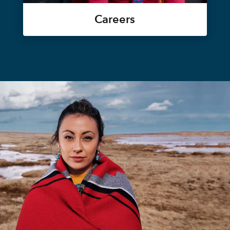
Careers