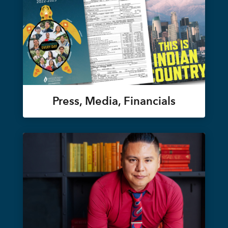
Press, Media, Financials