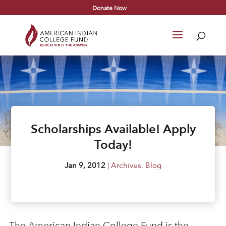
Donate Now
Scholarships Available! Apply
Today!
Jan 9, 2012
|
Archives
,
Blog
The American Indian College Fund is the