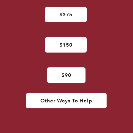
$375
$150
$90
Other Ways To Help