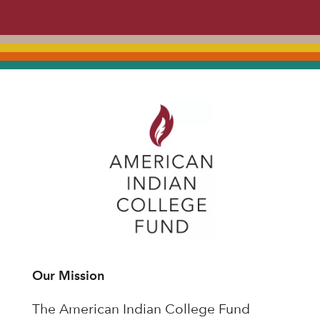
Our Mission
The American Indian College Fund