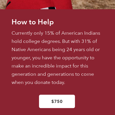
How to Help
Currently only 15% of American Indians
hold college degrees. But with 31% of
Native Americans being 24 years old or
younger, you have the opportunity to
make an incredible impact for this
generation and generations to come
when you donate today.
$750