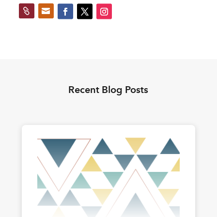


Recent Blog Posts