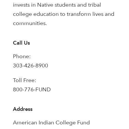
invests in Native students and tribal
college education to transform lives and
communities.
Call Us
Phone:
303-426-8900
Toll Free:
800-776-FUND
Address
American Indian College Fund