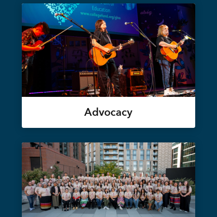
Advocacy