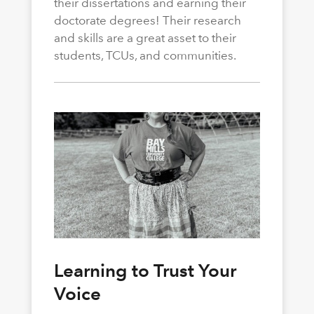
their dissertations and earning their
doctorate degrees! Their research
and skills are a great asset to their
students, TCUs, and communities.
Learning to Trust Your
Voice