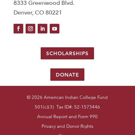
8333 Greenwood Blvd.
Denver, CO 80221
SCHOLARSHIPS
DONATE
© 2026 American Indian College Fund
501(c)(3) Tax ID#: 52-1573446
Annual Report and Form 990
Privacy and Donor Rights