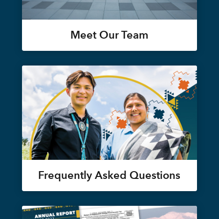
Meet Our Team
Frequently Asked Questions