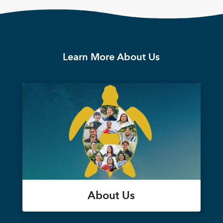
Learn More About Us
About Us