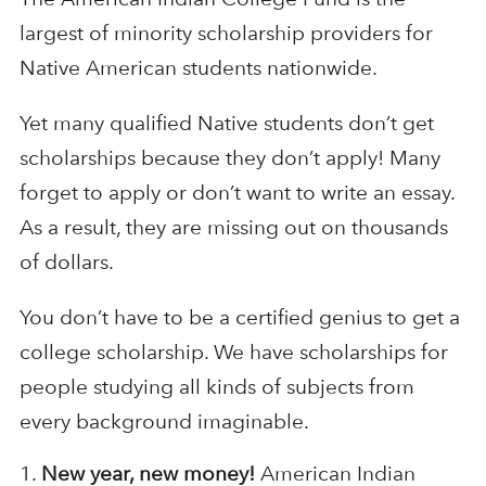
largest of minority scholarship providers for
Native American students nationwide.
Yet many qualified Native students don’t get
scholarships because they don’t apply! Many
forget to apply or don’t want to write an essay.
As a result, they are missing out on thousands
of dollars.
You don’t have to be a certified genius to get a
college scholarship. We have scholarships for
people studying all kinds of subjects from
every background imaginable.
New year, new money!
American Indian