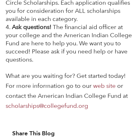
Circle Scholarships. Each application qualifies
you for consideration for ALL scholarships
available in each category.
Ask questions!
The financial aid officer at
your college and the American Indian College
Fund are here to help you. We want you to
succeed! Please ask if you need help or have
questions.
What are you waiting for? Get started today!
For more information go to our
web site
or
contact the American Indian College Fund at
scholarships@collegefund.org
Share This Blog