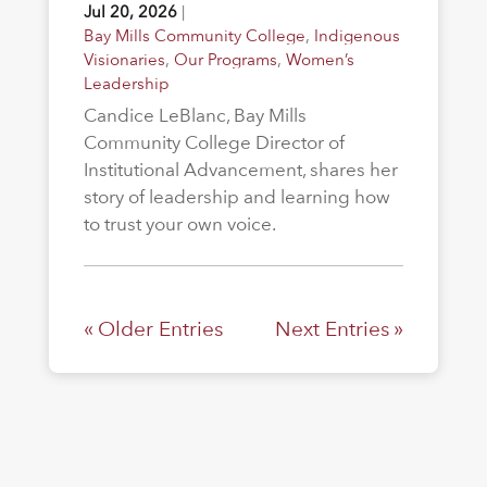
Jul 20, 2026
|
Bay Mills Community College
,
Indigenous
Visionaries
,
Our Programs
,
Women’s
Leadership
Candice LeBlanc, Bay Mills
Community College Director of
Institutional Advancement, shares her
story of leadership and learning how
to trust your own voice.
« Older Entries
Next Entries »