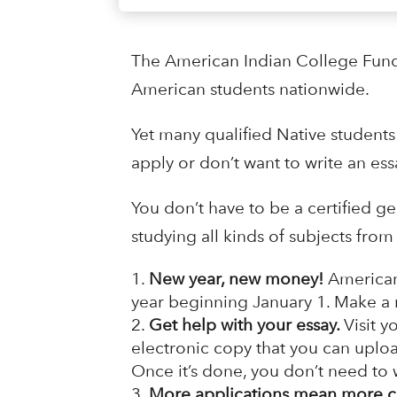
The American Indian College Fund i
American students nationwide.
Yet many qualified Native students
apply or don’t want to write an ess
You don’t have to be a certified g
studying all kinds of subjects fr
New year, new money!
American
year beginning January 1. Make a re
Get help with your essay.
Visit y
electronic copy that you can uplo
Once it’s done, you don’t need to w
More applications mean more c