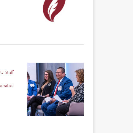
U Staff
rsities