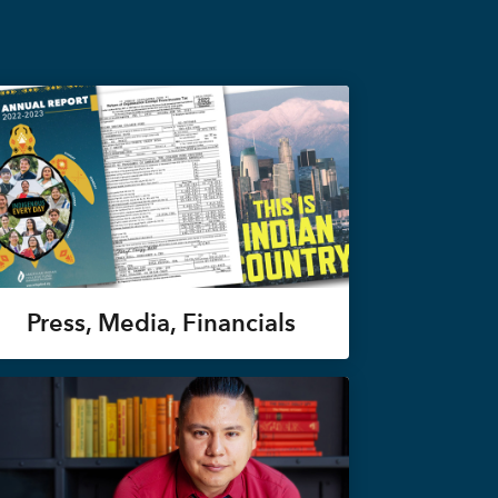
Press, Media, Financials