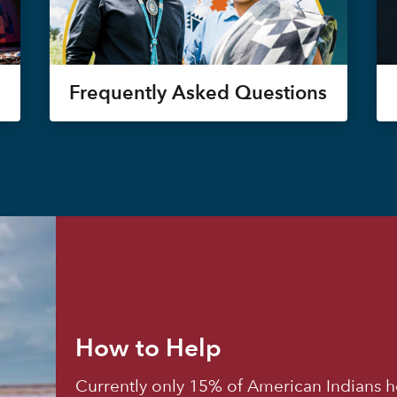
Frequently Asked Questions
How to Help
Currently only 15% of American Indians h