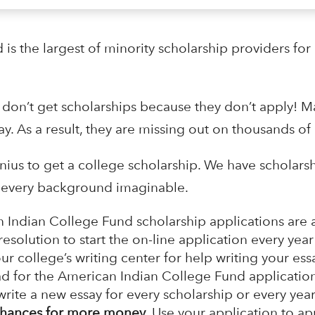
s the largest of minority scholarship providers for
 don’t get scholarships because they don’t apply! M
ay. As a result, they are missing out on thousands of 
enius to get a college scholarship. We have scholars
om every background imaginable.
 Indian College Fund scholarship applications are
solution to start the on-line application every year 
our college’s writing center for help writing your es
ad for the American Indian College Fund application
rite a new essay for every scholarship or every year.
hances for more money.
Use your application to ap