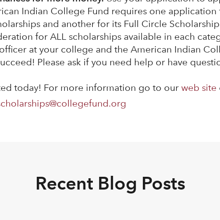
rican Indian College Fund requires one application 
arships and another for its Full Circle Scholarship
deration for ALL scholarships available in each cate
 officer at your college and the American Indian Co
ucceed! Please ask if you need help or have questi
rted today! For more information go to our
web site
scholarships@collegefund.org
Recent Blog Posts