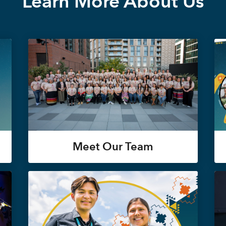
Learn More About Us
Meet Our Team