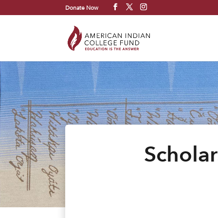
Donate Now
Scholar