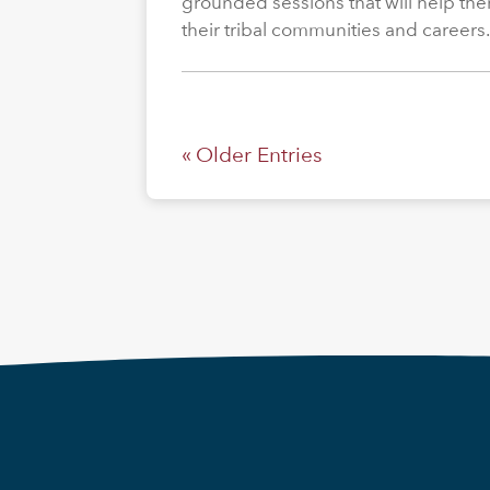
grounded sessions that will help the
their tribal communities and careers
« Older Entries