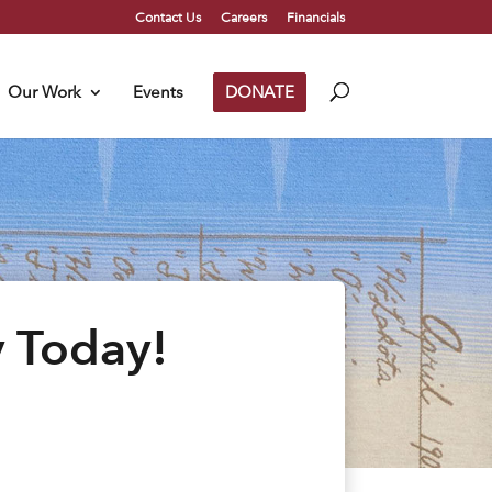
Contact Us
Careers
Financials
Our Work
Events
DONATE
y Today!