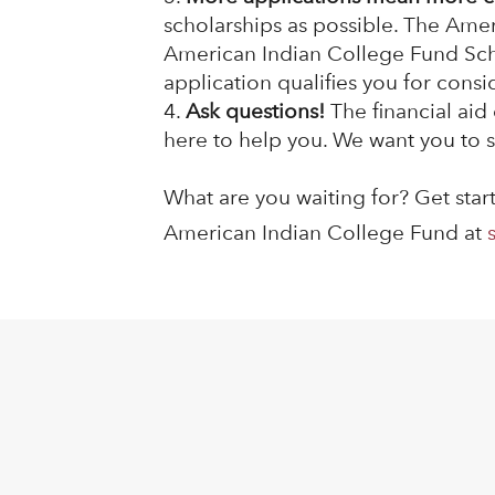
scholarships as possible. The Ame
American Indian College Fund Schol
application qualifies you for consi
Ask questions!
The financial aid
here to help you. We want you to s
What are you waiting for? Get sta
American Indian College Fund at