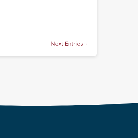
Next Entries »