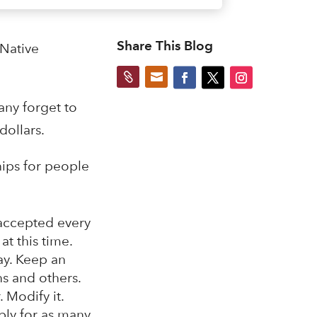
Share This Blog
 Native


any forget to
dollars.
hips for people
 accepted every
at this time.
say. Keep an
s and others.
 Modify it.
ply for as many