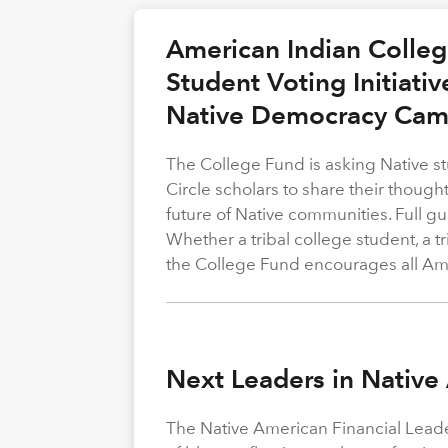
American Indian Colle
Student Voting Initiativ
Native Democracy Cam
The College Fund is asking Native st
Circle scholars to share their thoug
future of Native communities. Full gu
Whether a tribal college student, a t
the College Fund encourages all Amer
Next Leaders in Native
The Native American Financial Leade