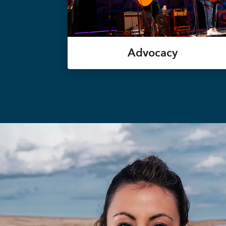
Advocacy