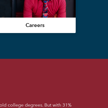
Careers
old college degrees. But with 31%