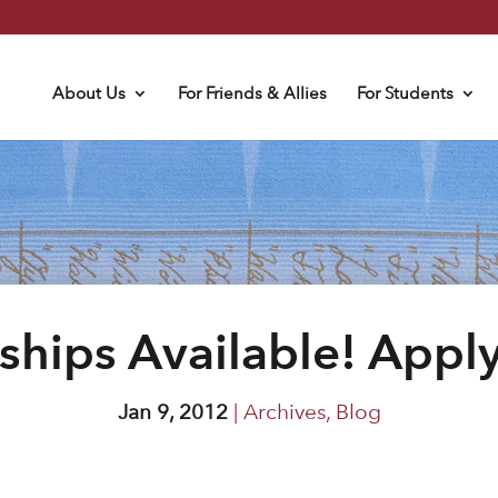
About Us
For Friends & Allies
For Students
ships Available! Appl
Jan 9, 2012
|
Archives
,
Blog