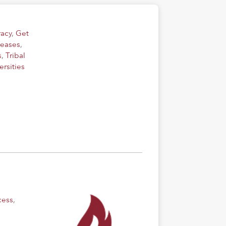
acy
,
Get
leases
,
s
,
Tribal
rsities
cess
,