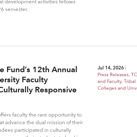
al development activities fellows
26 semester.
e Fund’s 12th Annual
Jul 14, 2026
|
Press Releases
,
TC
ersity Faculty
and Faculty
,
Tribal
ulturally Responsive
Colleges and Unive
ers faculty the rare opportunity to
at advance the dual mission of their
ndees participated in culturally