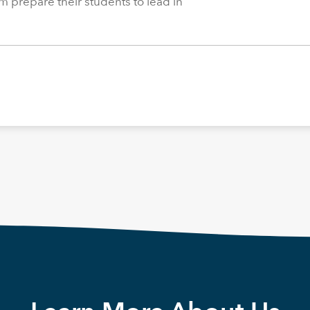
m prepare their students to lead in
.