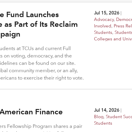
ge Fund Launches
Jul 15, 2026
|
Advocacy
,
Democr
e as Part of Its Reclaim
Involved
,
Press Re
paign
Students
,
Student
Colleges and Unive
udents at TCUs and current Full
hts on voting, democracy, and the
idelines can be found on our site.
ribal community member, or an ally,
icans to exercise their right to vote.
 American Finance
Jul 14, 2026
|
Blog
,
Student Suc
Students
rs Fellowship Program shares a pair