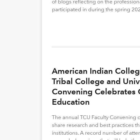
of blogs reflecting on the profession
participated in during the spring 20
American Indian Colleg
Tribal College and Univ
Convening Celebrates C
Education
The annual TCU Faculty Convening off
share research and best practices th
institutions. A record number of atte