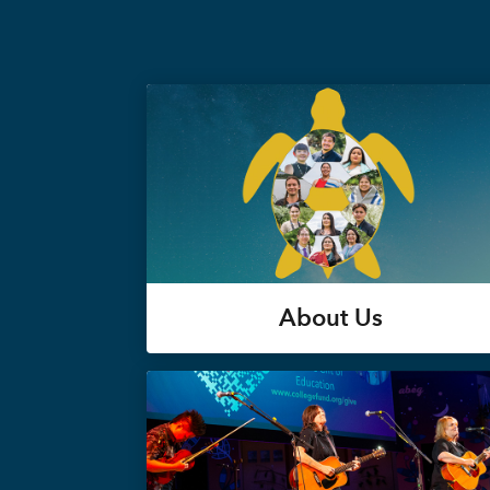
About Us