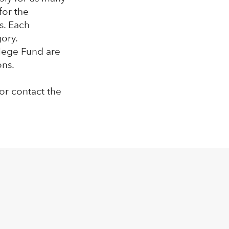
for the
s. Each
gory.
llege Fund are
ons.
or contact the