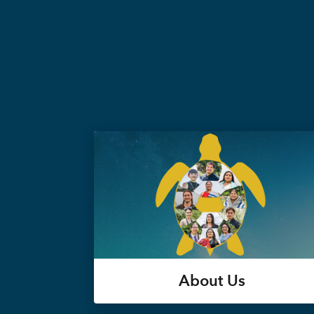
About Us