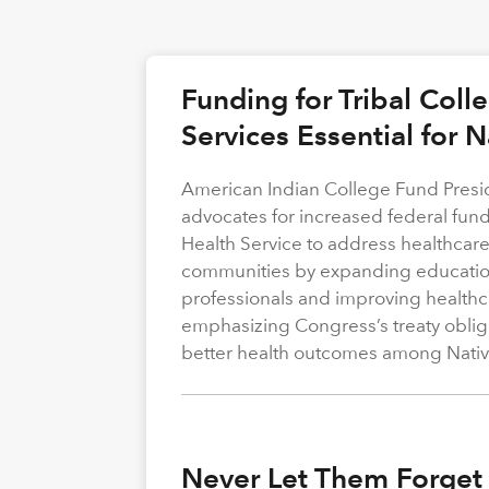
Funding for Tribal Coll
Services Essential for 
American Indian College Fund Presi
advocates for increased federal fund
Health Service to address healthcare
communities by expanding education
professionals and improving healthca
emphasizing Congress’s treaty obliga
better health outcomes among Nativ
Never Let Them Forget