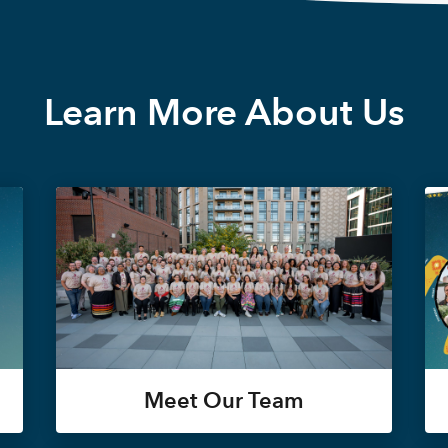
Learn More About Us
Meet Our Team