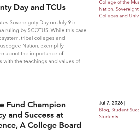
College of the M
gnty Day and TCUs
Nation
,
Sovereignt
Colleges and Unive
es Sovereignty Day on July 9 in
a ruling by SCOTUS. While this case
t system, tribal colleges and
 Muscogee Nation, exemplify
arn about the importance of
s with the teachings and values of
ge Fund Champion
Jul 7, 2026
|
Blog
,
Student Suc
y and Success at
Students
ence, A College Board