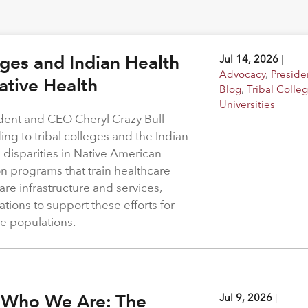
eges and Indian Health
Jul 14, 2026
|
Advocacy
,
Preside
Native Health
Blog
,
Tribal Colle
Universities
dent and CEO Cheryl Crazy Bull
ing to tribal colleges and the Indian
 disparities in Native American
 programs that train healthcare
re infrastructure and services,
tions to support these efforts for
e populations.
 Who We Are: The
Jul 9, 2026
|