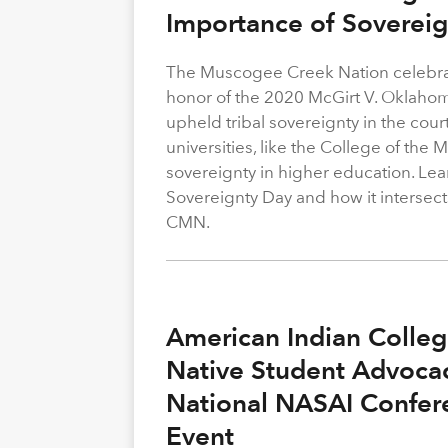
Importance of Soverei
The Muscogee Creek Nation celebrat
honor of the 2020 McGirt V. Oklahom
upheld tribal sovereignty in the cour
universities, like the College of the
sovereignty in higher education. Le
Sovereignty Day and how it intersect
CMN.
American Indian Colle
Native Student Advocac
National NASAI Confer
Event