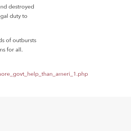
(and destroyed
gal duty to
ds of outbursts
s for all.
more_govt_help_than_ameri_1.php