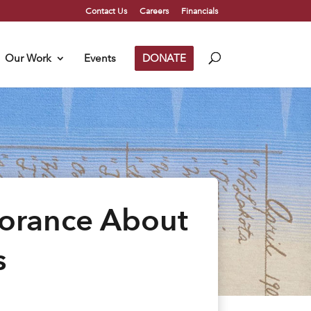
Contact Us
Careers
Financials
Our Work
Events
DONATE
orance About
s