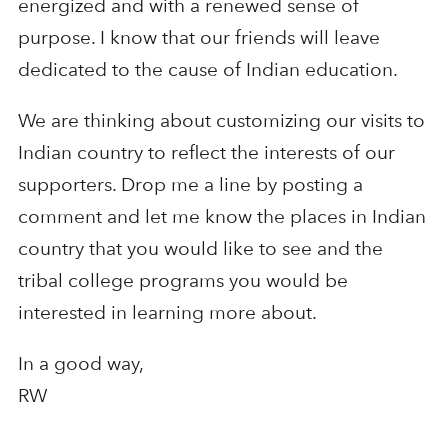
energized and with a renewed sense of
purpose. I know that our friends will leave
dedicated to the cause of Indian education.
We are thinking about customizing our visits to
Indian country to reflect the interests of our
supporters. Drop me a line by posting a
comment and let me know the places in Indian
country that you would like to see and the
tribal college programs you would be
interested in learning more about.
In a good way,
RW