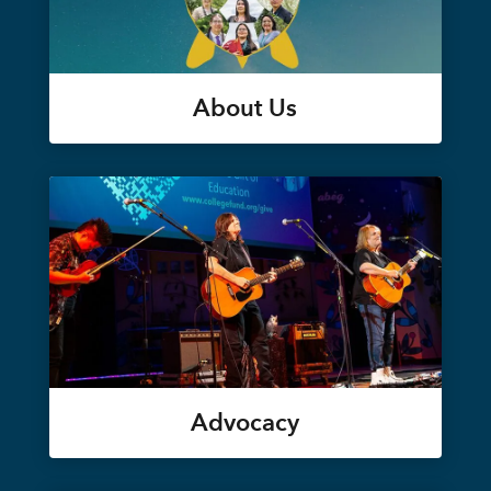
About Us
Advocacy