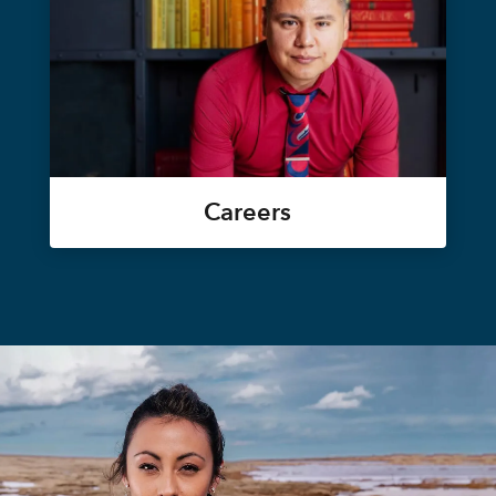
Careers