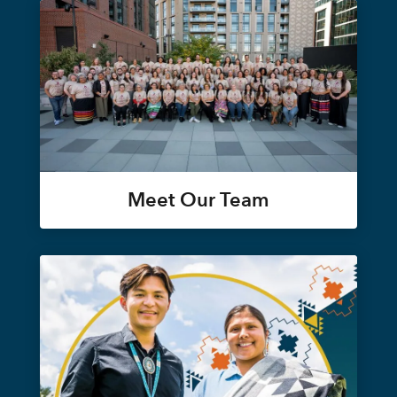
Meet Our Team