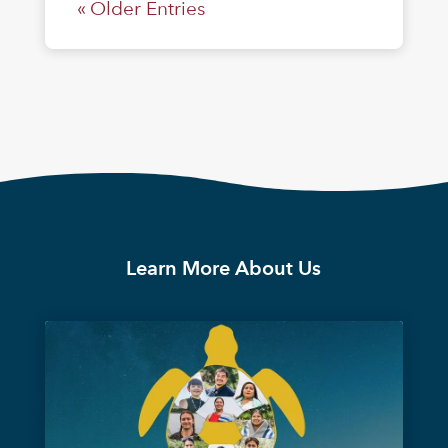
« Older Entries
Learn More About Us