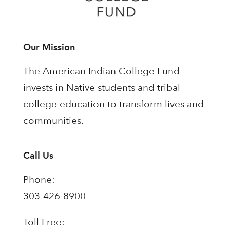
Our Mission
The American Indian College Fund
invests in Native students and tribal
college education to transform lives and
communities.
Call Us
Phone:
303-426-8900
Toll Free: