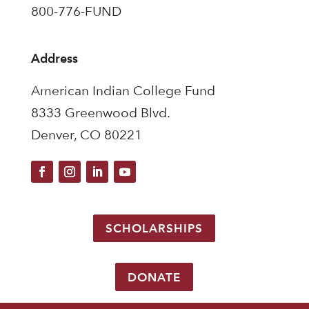
800-776-FUND
Address
American Indian College Fund
8333 Greenwood Blvd.
Denver, CO 80221
SCHOLARSHIPS
DONATE