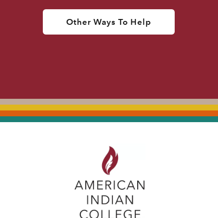
Other Ways To Help