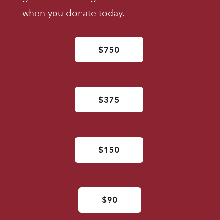
when you donate today.
$750
$375
$150
$90