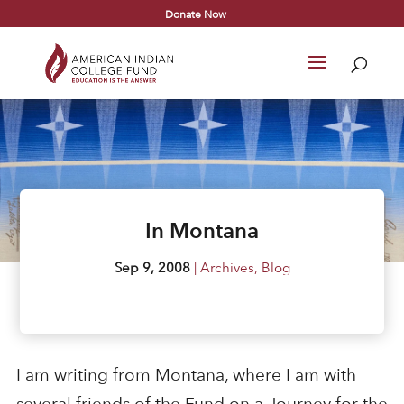
Donate Now
In Montana
Sep 9, 2008
|
Archives
,
Blog
I am writing from Montana, where I am with
several friends of the Fund on a Journey for the