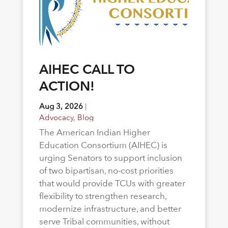
AIHEC CALL TO
ACTION!
Aug 3, 2026
|
Advocacy
,
Blog
The American Indian Higher
Education Consortium (AIHEC) is
urging Senators to support inclusion
of two bipartisan, no-cost priorities
that would provide TCUs with greater
flexibility to strengthen research,
modernize infrastructure, and better
serve Tribal communities, without