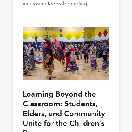
increasing federal spending.
Learning Beyond the
Classroom: Students,
Elders, and Community
Unite for the Children’s