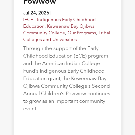
Powwow
Jul 24, 2026
|
IECE - Indigenous Early Childhood
Education
,
Keweenaw Bay Ojibwa
Community College
,
Our Programs
,
Tribal
Colleges and Universities
Through the support of the Early
Childhood Education (ECE) program
and the American Indian College
Fund’s Indigenous Early Childhood
Education grant, the Keweenaw Bay
Ojibwa Community College’s Second
Annual Children’s Powwow continues
to grow as an important community
event.