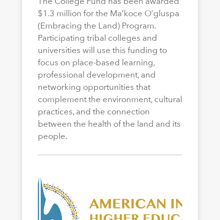
The College Fund has been awarded
$1.3 million for the Ma’koce O’gluspa
(Embracing the Land) Program.
Participating tribal colleges and
universities will use this funding to
focus on place-based learning,
professional development, and
networking opportunities that
complement the environment, cultural
practices, and the connection
between the health of the land and its
people.