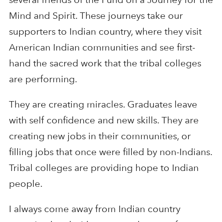
Mind and Spirit. These journeys take our
supporters to Indian country, where they visit
American Indian communities and see first-
hand the sacred work that the tribal colleges
are performing.
They are creating miracles. Graduates leave
with self confidence and new skills. They are
creating new jobs in their communities, or
filling jobs that once were filled by non-Indians.
Tribal colleges are providing hope to Indian
people.
I always come away from Indian country