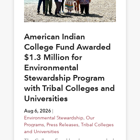
American Indian
College Fund Awarded
$1.3 Million for
Environmental
Stewardship Program
with Tribal Colleges and
Universities
Aug 6, 2026
|
Environmental Stewardship
,
Our
Programs
,
Press Releases
,
Tribal Colleges
and Universities