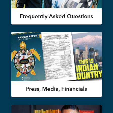
Frequently Asked Questions
Press, Media, Financials