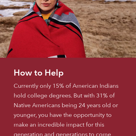
How to Help
Currently only 15% of American Indians
hold college degrees. But with 31% of
Native Americans being 24 years old or
younger, you have the opportunity to
make an incredible impact for this
generation and generations to come