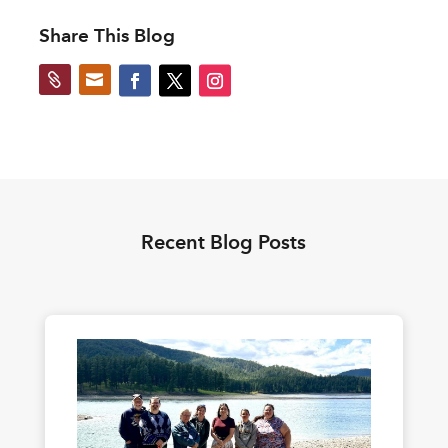
Share This Blog


Recent Blog Posts