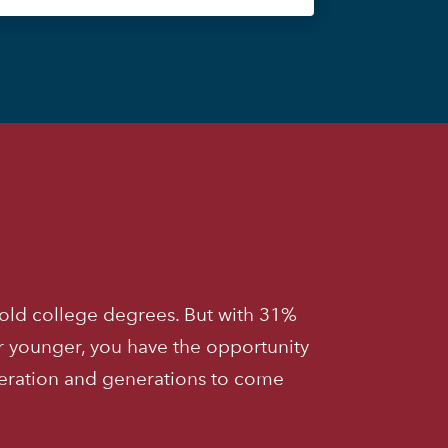
old college degrees. But with 31%
r younger, you have the opportunity
neration and generations to come