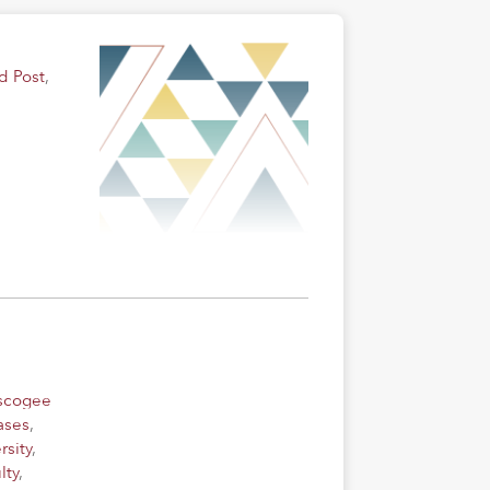
d Post
,
uscogee
ases
,
rsity
,
lty
,