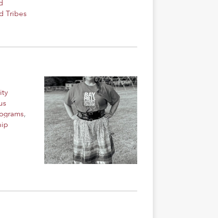
d
d Tribes
ity
us
rograms
,
hip