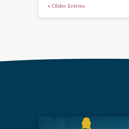
« Older Entries