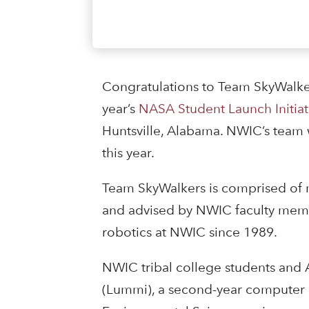
Congratulations to Team SkyWalke
year’s
NASA Student Launch Initiat
Huntsville, Alabama. NWIC’s team 
this year.
Team SkyWalkers is comprised of m
and advised by NWIC faculty membe
robotics at NWIC since 1989.
NWIC tribal college students and 
(Lummi), a second-year computer 