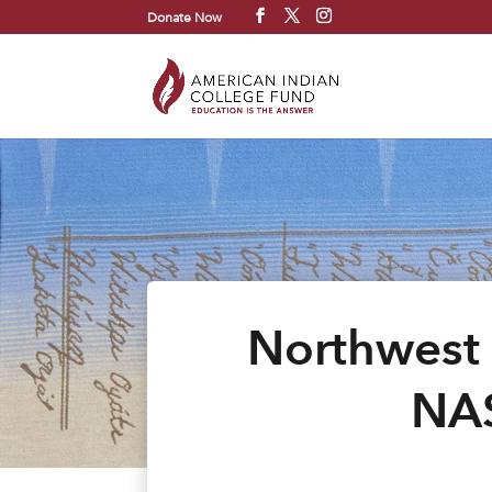
Donate Now
Northwest 
NAS