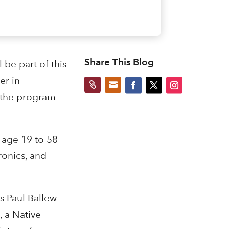
Share This Blog
 be part of this
er in


n the program
 age 19 to 58
ronics, and
s Paul Ballew
 a Native