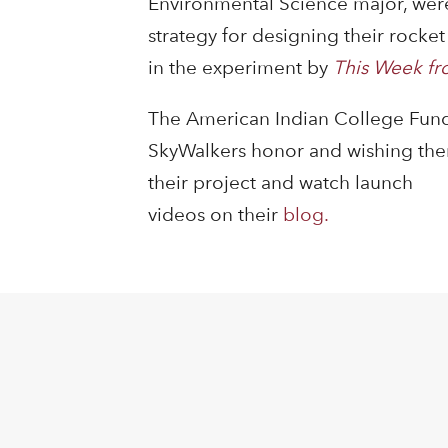
Environmental Science major, were
strategy for designing their rock
in the experiment by
This Week fr
The American Indian College Fund
SkyWalkers honor and wishing them 
their project and watch launch
videos on their
blog.