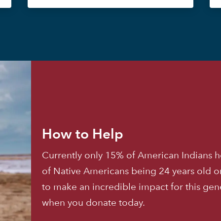
How to Help
Currently only 15% of American Indians h
of Native Americans being 24 years old o
to make an incredible impact for this ge
when you donate today.