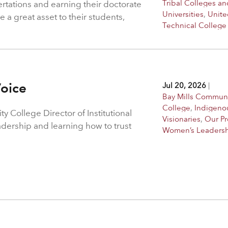
Tribal Colleges an
ertations and earning their doctorate
Universities
,
Unite
 a great asset to their students,
Technical College
Voice
Jul 20, 2026
|
Bay Mills Commun
College
,
Indigeno
 College Director of Institutional
Visionaries
,
Our P
adership and learning how to trust
Women’s Leaders