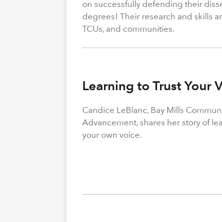
on successfully defending their diss
degrees! Their research and skills are
TCUs, and communities.
Learning to Trust Your 
Candice LeBlanc, Bay Mills Community
Advancement, shares her story of le
your own voice.