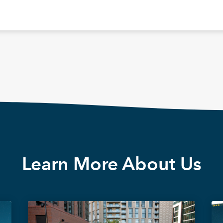
Learn More About Us