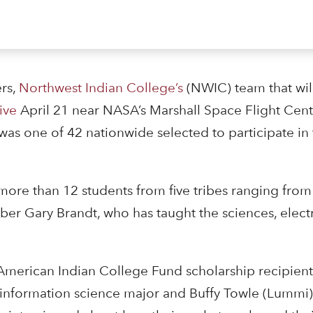
rs,
Northwest Indian College’s
(NWIC) team that will
ive
April 21 near NASA’s Marshall Space Flight Cent
was one of 42 nationwide selected to participate i
ore than 12 students from five tribes ranging from
r Gary Brandt, who has taught the sciences, elect
American Indian College Fund scholarship recipient
information science major and Buffy Towle (Lummi),