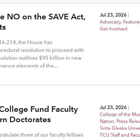
ote NO on the SAVE Act,
Jul 23, 2026
|
Advocacy
,
Feature
hts
Get Involved
216-214, the House has
rocedural resolution to proceed with
solution outlines $95 billion in new
dvance elements of the...
College Fund Faculty
Jul 23, 2026
|
College of the M
arn Doctorates
Nation
,
Press Rele
Sinte Gleska Unive
atulate three of our faculty fellows
TCU Staff and Facu