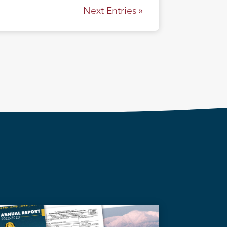
Next Entries »