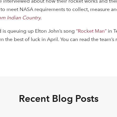
 interviewed about how their rocket works and thei
et to meet NASA requirements to collect, measure an
om Indian Country
.
 is queuing up Elton John’s song
“Rocket Man”
in 
the best of luck in April. You can read the team’s 
Recent Blog Posts