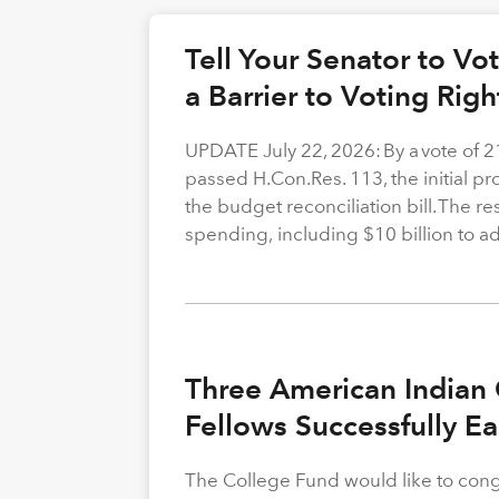
Tell Your Senator to V
a Barrier to Voting Rig
UPDATE July 22, 2026: By a vote of 
passed H.Con.Res. 113, the initial p
the budget reconciliation bill. The re
spending, including $10 billion to a
Three American Indian 
Fellows Successfully E
The College Fund would like to congr