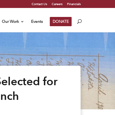
Contact Us
Careers
Financials
Our Work
Events
DONATE
elected for
unch