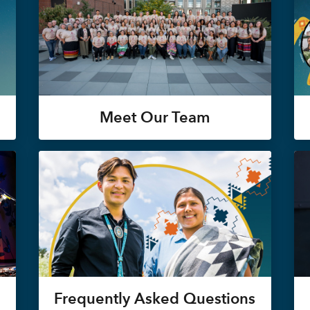
Meet Our Team
Frequently Asked Questions