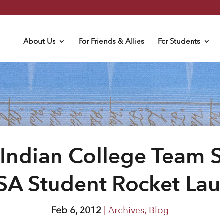
About Us
For Friends & Allies
For Students
Indian College Team S
A Student Rocket La
Feb 6, 2012
|
Archives
,
Blog