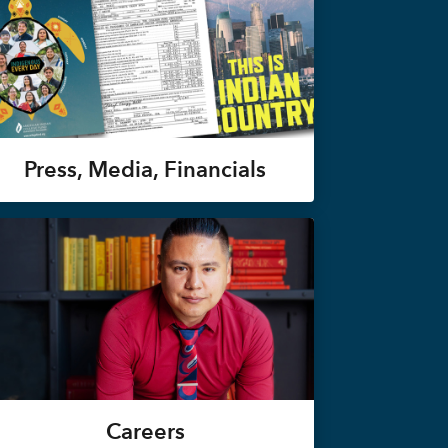
Press, Media, Financials
Careers