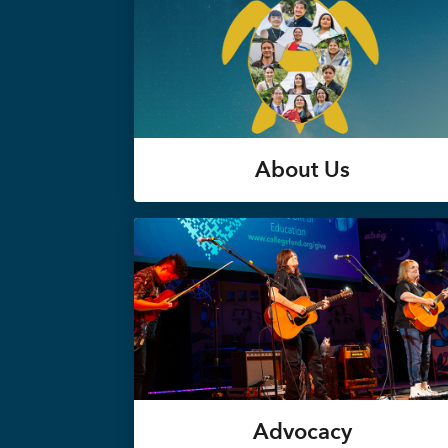
About Us
Advocacy