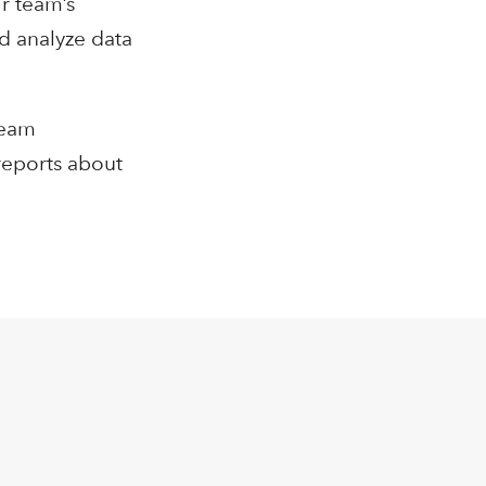
r team’s
d analyze data
Team
reports about