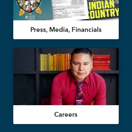
Press, Media, Financials
Careers