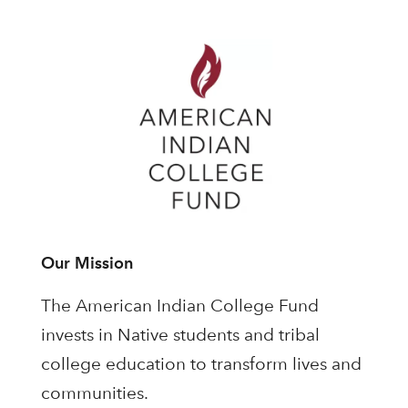
Our Mission
The American Indian College Fund
invests in Native students and tribal
college education to transform lives and
communities.