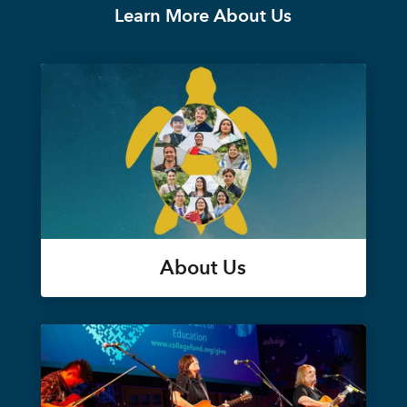
Learn More About Us
About Us