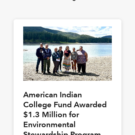
American Indian
College Fund Awarded
$1.3 Million for
Environmental
Stewardship Program