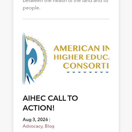
between the health of the land and its
people.
AIHEC CALL TO
ACTION!
Aug 3, 2026
|
Advocacy
,
Blog