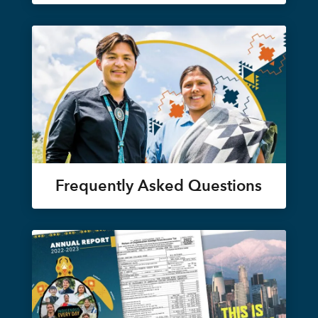
Frequently Asked Questions