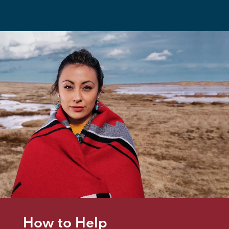
How to Help