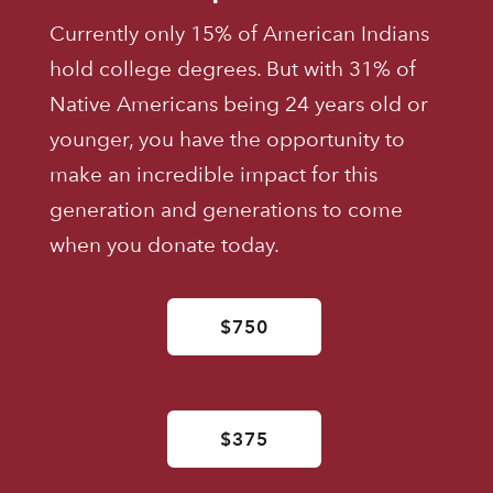
Currently only 15% of American Indians
hold college degrees. But with 31% of
Native Americans being 24 years old or
younger, you have the opportunity to
make an incredible impact for this
generation and generations to come
when you donate today.
$750
$375