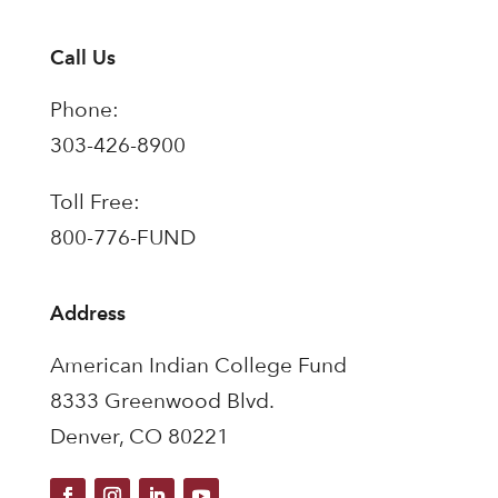
Call Us
Phone:
303-426-8900
Toll Free:
800-776-FUND
Address
American Indian College Fund
8333 Greenwood Blvd.
Denver, CO 80221