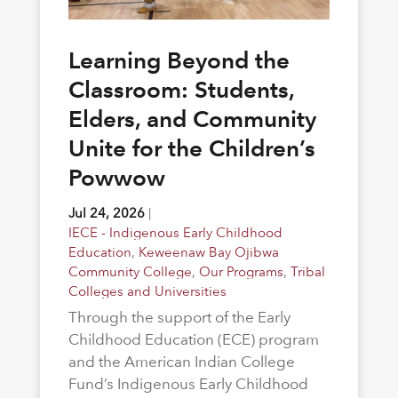
Learning Beyond the
Classroom: Students,
Elders, and Community
Unite for the Children’s
Powwow
Jul 24, 2026
|
IECE - Indigenous Early Childhood
Education
,
Keweenaw Bay Ojibwa
Community College
,
Our Programs
,
Tribal
Colleges and Universities
Through the support of the Early
Childhood Education (ECE) program
and the American Indian College
Fund’s Indigenous Early Childhood