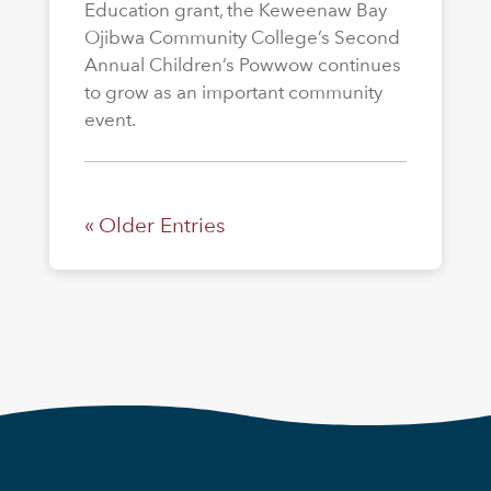
Education grant, the Keweenaw Bay
Ojibwa Community College’s Second
Annual Children’s Powwow continues
to grow as an important community
event.
« Older Entries