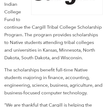
Indian
College
Fund to
continue the Cargill Tribal College Scholarship
Program. The program provides scholarships
to Native students attending tribal colleges
and universities in Kansas, Minnesota, North
Dakota, South Dakota, and Wisconsin.
The scholarships benefit full-time Native
students majoring in finance, accounting,
engineering, science, business, agriculture, and
business-focused computer technology.
“We are thankful that Cargill is helping the