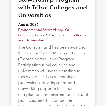
with Tribal Colleges and
Universities
Aug 6, 2026
|
Environmental Stewardship
,
Our
Programs
,
Press Releases
,
Tribal Colleges
and Universities
The College Fund has been awarded
$1.3 million for the Ma’koce O’gluspa
(Embracing the Land) Program.
Participating tribal colleges and
universities will use this funding to
focus on place-based learning,
professional development, and
networking opportunities that
complement the environment, cultural
practices, and the connection