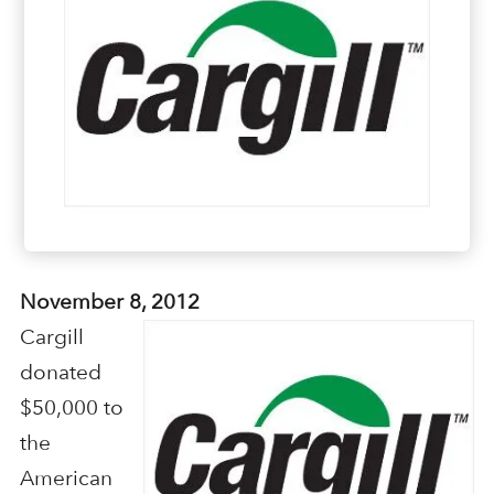
November 8, 2012
Cargill
donated
$50,000 to
the
American