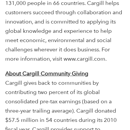
131,000 people in 66 countries. Cargill helps
customers succeed through collaboration and
innovation, and is committed to applying its
global knowledge and experience to help
meet economic, environmental and social
challenges wherever it does business. For
more information, visit www.cargill.com.
About Cargill Community Giving
Cargill gives back to communities by
contributing two percent of its global
consolidated pre-tax earnings (based on a
three-year trailing average). Cargill donated
$57.5 million in 54 countries during its 2010
fiscal year. Cargill provides support to