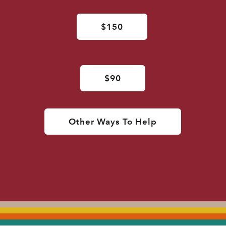
$150
$90
Other Ways To Help