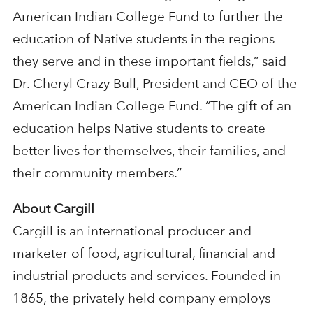
American Indian College Fund to further the
education of Native students in the regions
they serve and in these important fields,” said
Dr. Cheryl Crazy Bull, President and CEO of the
American Indian College Fund. “The gift of an
education helps Native students to create
better lives for themselves, their families, and
their community members.”
About Cargill
Cargill is an international producer and
marketer of food, agricultural, financial and
industrial products and services. Founded in
1865, the privately held company employs