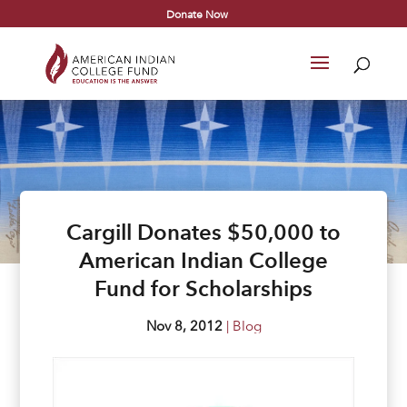
Donate Now
Cargill Donates $50,000 to
American Indian College
Fund for Scholarships
Nov 8, 2012
|
Blog