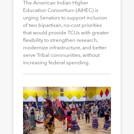
The American Indian Higher
Education Consortium (AIHEC) is
urging Senators to support inclusion
of two bipartisan, no-cost priorities
that would provide TCUs with greater
flexibility to strengthen research,
modernize infrastructure, and better
serve Tribal communities, without
increasing federal spending.