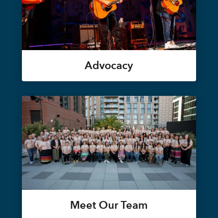
Advocacy
Meet Our Team