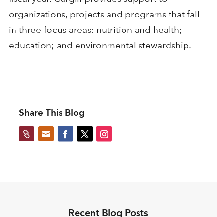
organizations, projects and programs that fall
in three focus areas: nutrition and health;
education; and environmental stewardship.
Share This Blog


Recent Blog Posts