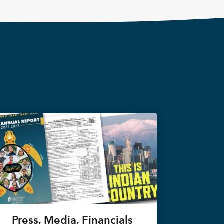
Press, Media, Financials