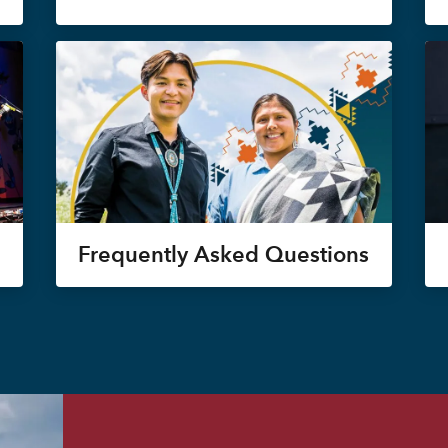
Frequently Asked Questions