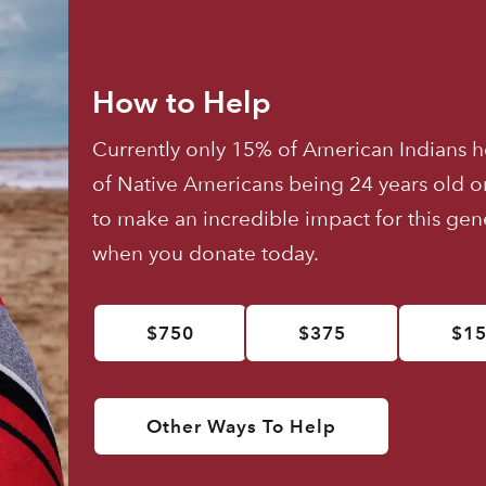
How to Help
Currently only 15% of American Indians h
of Native Americans being 24 years old o
to make an incredible impact for this ge
when you donate today.
$750
$375
$1
Other Ways To Help