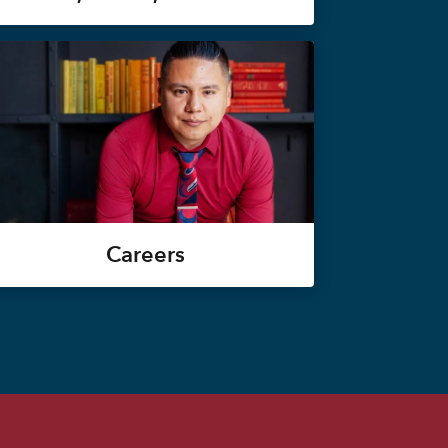
Careers