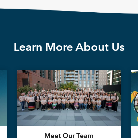
Learn More About Us
Meet Our Team