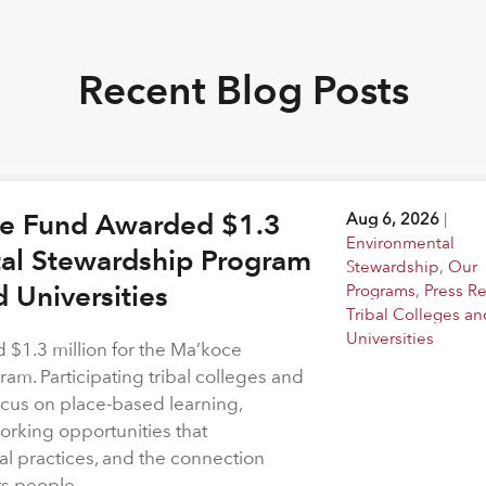
Recent Blog Posts
ge Fund Awarded $1.3
Aug 6, 2026
|
Environmental
tal Stewardship Program
Stewardship
,
Our
d Universities
Programs
,
Press R
Tribal Colleges an
Universities
$1.3 million for the Ma’koce
m. Participating tribal colleges and
 focus on place-based learning,
rking opportunities that
l practices, and the connection
ts people.