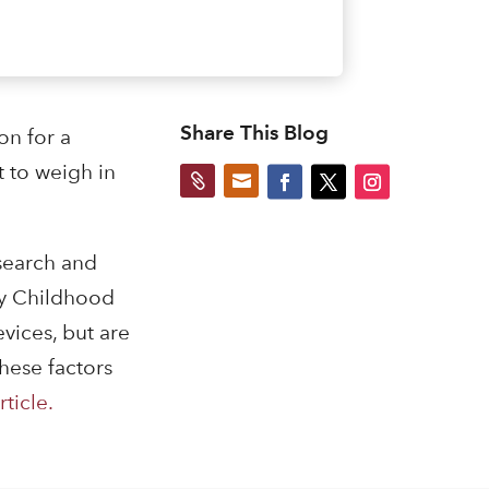
Share This Blog
on for a
 to weigh in


esearch and
ly Childhood
vices, but are
hese factors
rticle.