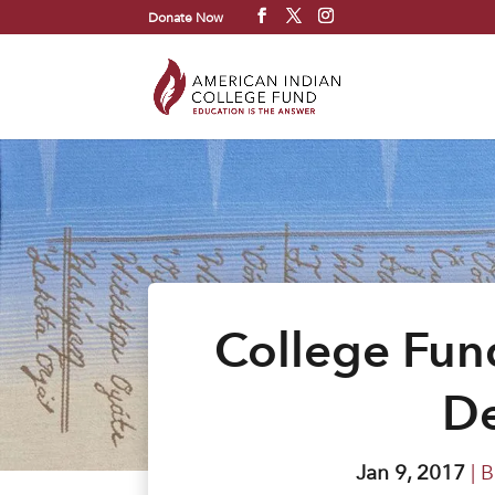
Donate Now
College Fun
De
Jan 9, 2017
|
B