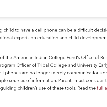
child to have a cell phone can be a difficult decisi
ational experts on education and child development
 of the American Indian College Fund’s Office of R
gram Officer of Tribal College and University Ear
 cell phones are no longer merely communications de
ple sources of information. Parents must consider t
 guiding children’s use of these tools. Read the
full a