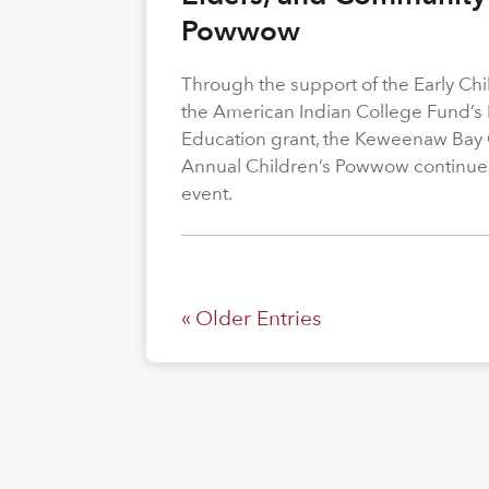
Powwow
Through the support of the Early C
the American Indian College Fund’s
Education grant, the Keweenaw Bay
Annual Children’s Powwow continue
event.
« Older Entries