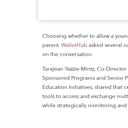
Choosing whether to allow a young 
parent.
WalletHub
asked several n
on the conversation.
Tarajean Yazzie-Mintz, Co-Director
Sponsored Programs and Senior Pro
Education Initiatives, shared that
tools to access and exchange multi
while strategically monitoring and