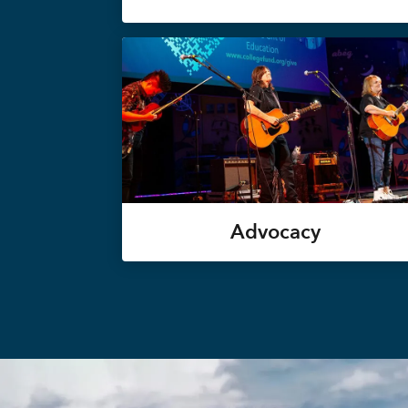
Advocacy