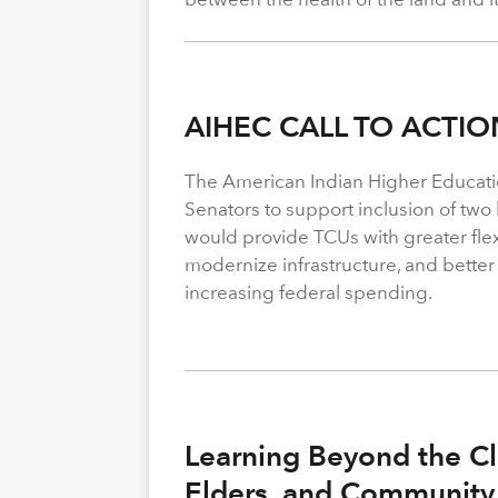
AIHEC CALL TO ACTIO
The American Indian Higher Educati
Senators to support inclusion of two b
would provide TCUs with greater flexi
modernize infrastructure, and better
increasing federal spending.
Learning Beyond the Cl
Elders, and Community 