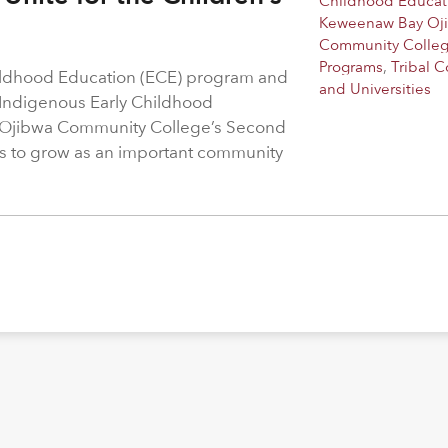
Childhood Educat
Keweenaw Bay Oj
Community Colle
Programs
,
Tribal C
hildhood Education (ECE) program and
and Universities
 Indigenous Early Childhood
 Ojibwa Community College’s Second
s to grow as an important community