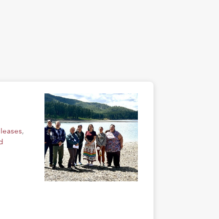
eleases
,
d