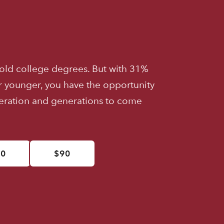
old college degrees. But with 31%
r younger, you have the opportunity
neration and generations to come
50
$90