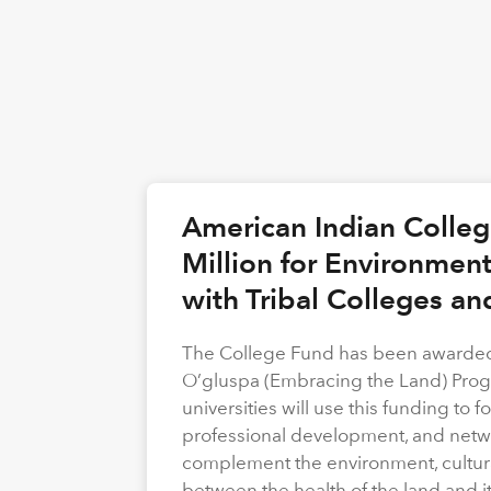
American Indian Colle
Million for Environmen
with Tribal Colleges an
The College Fund has been awarded 
O’gluspa (Embracing the Land) Progra
universities will use this funding to
professional development, and netwo
complement the environment, cultura
between the health of the land and i