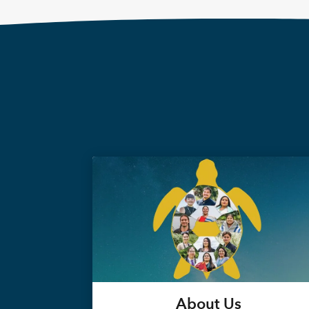
About Us