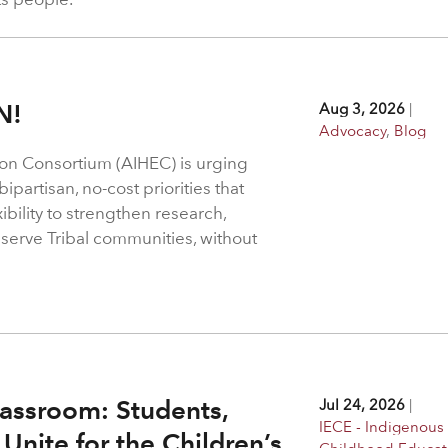
N!
Aug 3, 2026
|
Advocacy
,
Blog
on Consortium (AIHEC) is urging
ipartisan, no-cost priorities that
bility to strengthen research,
 serve Tribal communities, without
assroom: Students,
Jul 24, 2026
|
IECE - Indigenous 
Unite for the Children’s