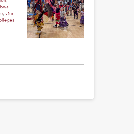
ion
,
ibwa
ge
,
Our
olleges