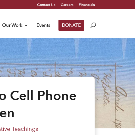
Contact Us
Careers
Financials
Our Work
Events
DONATE
o Cell Phone
ren
ative Teachings