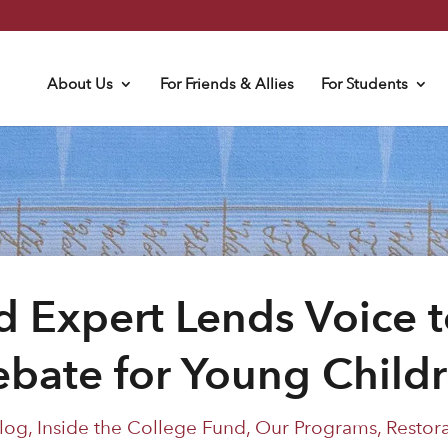
About Us
For Friends & Allies
For Students
d Expert Lends Voice t
bate for Young Child
log
,
Inside the College Fund
,
Our Programs
,
Restor