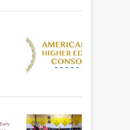
Early