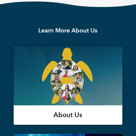
Learn More About Us
About Us