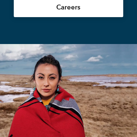
Careers