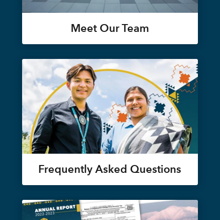
Meet Our Team
Frequently Asked Questions