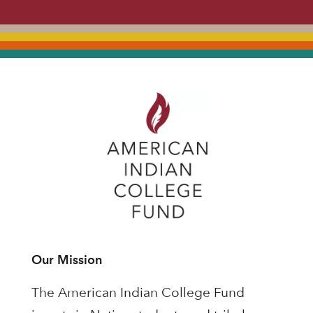
Our Mission
The American Indian College Fund