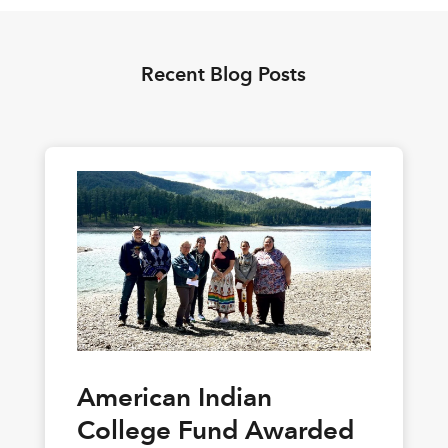
Recent Blog Posts
American Indian
College Fund Awarded