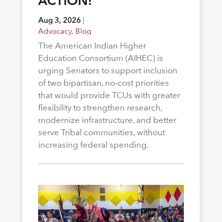
ACTION!
Aug 3, 2026
|
Advocacy
,
Blog
The American Indian Higher
Education Consortium (AIHEC) is
urging Senators to support inclusion
of two bipartisan, no-cost priorities
that would provide TCUs with greater
flexibility to strengthen research,
modernize infrastructure, and better
serve Tribal communities, without
increasing federal spending.