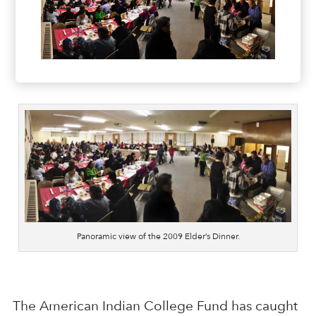
Panoramic view of the 2009 Elder’s Dinner.
The American Indian College Fund has caught