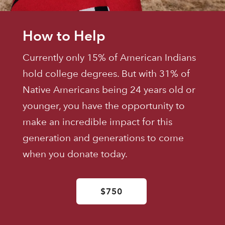
How to Help
Currently only 15% of American Indians
hold college degrees. But with 31% of
Native Americans being 24 years old or
younger, you have the opportunity to
make an incredible impact for this
generation and generations to come
when you donate today.
$750