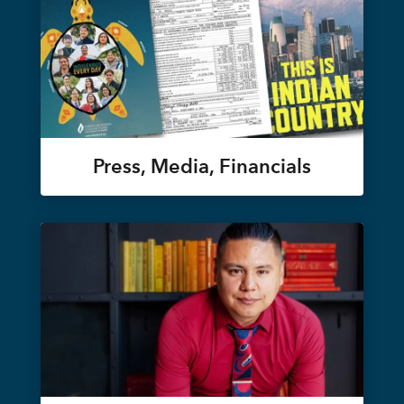
Press, Media, Financials