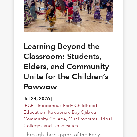
Learning Beyond the
Classroom: Students,
Elders, and Community
Unite for the Children’s
Powwow
Jul 24, 2026
|
IECE - Indigenous Early Childhood
Education
,
Keweenaw Bay Ojibwa
Community College
,
Our Programs
,
Tribal
Colleges and Universities
Through the support of the Early