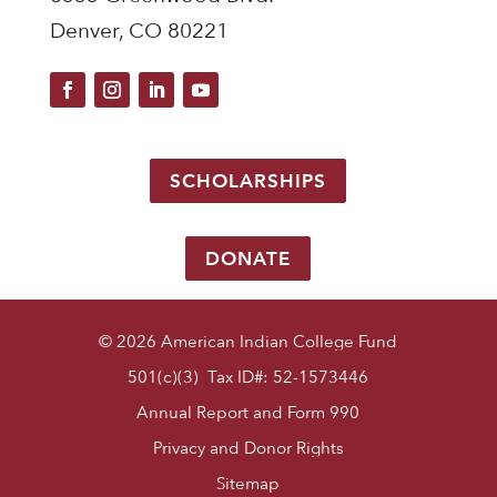
Denver, CO 80221
SCHOLARSHIPS
DONATE
© 2026 American Indian College Fund
501(c)(3) Tax ID#: 52-1573446
Annual Report and Form 990
Privacy and Donor Rights
Sitemap