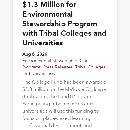
$1.3 Million for
Environmental
Stewardship Program
with Tribal Colleges and
Universities
Aug 6, 2026
|
Environmental Stewardship
,
Our
Programs
,
Press Releases
,
Tribal Colleges
and Universities
The College Fund has been awarded
$1.3 million for the Ma’koce O’gluspa
(Embracing the Land) Program.
Participating tribal colleges and
universities will use this funding to
focus on place-based learning,
professional development, and