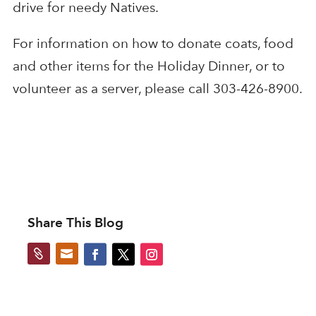
drive for needy Natives.
For information on how to donate coats, food
and other items for the Holiday Dinner, or to
volunteer as a server, please call 303-426-8900.
Share This Blog

