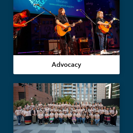
Advocacy