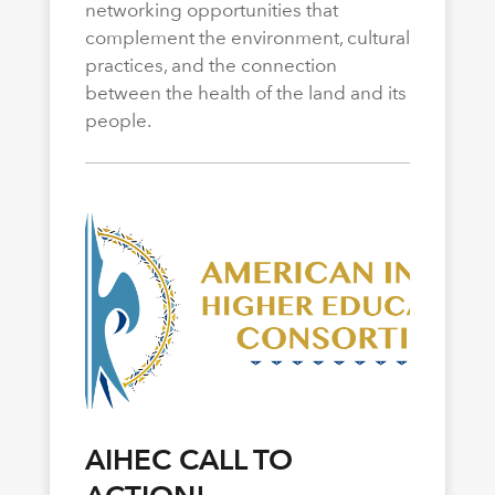
networking opportunities that
complement the environment, cultural
practices, and the connection
between the health of the land and its
people.
AIHEC CALL TO