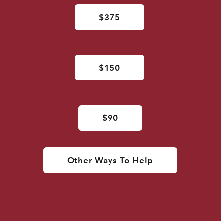
$375
$150
$90
Other Ways To Help