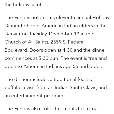
the holiday spirit.
The Fund is holding its eleventh annual Holiday
Dinner to honor American Indian elders in the
Denver on Tuesday, December 13 at the
Church of All Saints, 2559 S. Federal
Boulevard. Doors open at 4:30 and the dinner
commences at 5:30 p.m. The event is free and
open to American Indians age 55 and older.
The dinner includes a traditional feast of
buffalo, a visit from an Indian Santa Claws, and
an entertainment program.
The Fund is also collecting coats for a coat