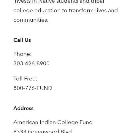
invests in Native students and tribal
college education to transform lives and
communities.
Call Us
Phone:
303-426-8900
Toll Free:
800-776-FUND
Address
American Indian College Fund
8333 Greenwood Blvd.