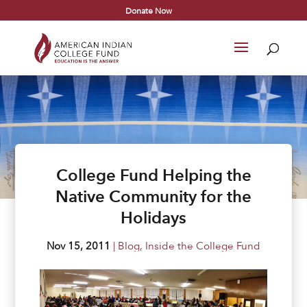
Donate Now
College Fund Helping the
Native Community for the
Holidays
Nov 15, 2011
|
Blog
,
Inside the College Fund