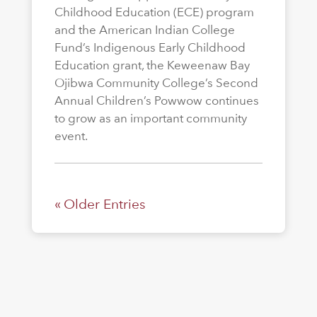
Childhood Education (ECE) program
and the American Indian College
Fund’s Indigenous Early Childhood
Education grant, the Keweenaw Bay
Ojibwa Community College’s Second
Annual Children’s Powwow continues
to grow as an important community
event.
« Older Entries