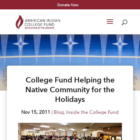
Donate Now
College Fund Helping the
Native Community for the
Holidays
Nov 15, 2011
|
Blog
,
Inside the College Fund