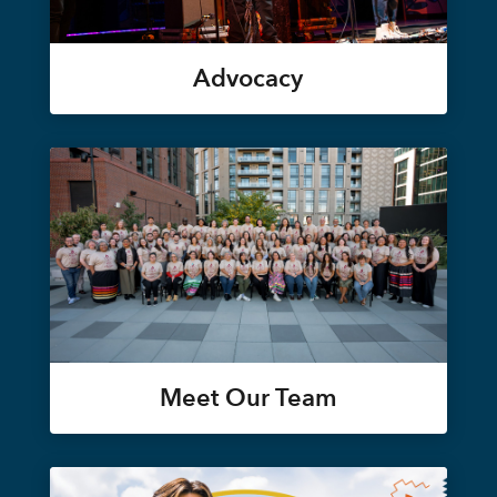
Advocacy
Meet Our Team