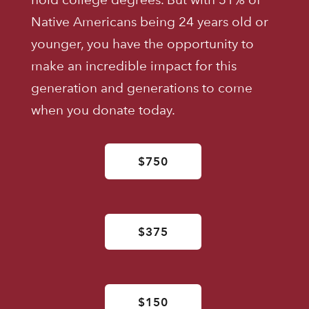
Native Americans being 24 years old or
younger, you have the opportunity to
make an incredible impact for this
generation and generations to come
when you donate today.
$750
$375
$150