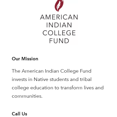
Our Mission
The American Indian College Fund
invests in Native students and tribal
college education to transform lives and
communities.
Call Us