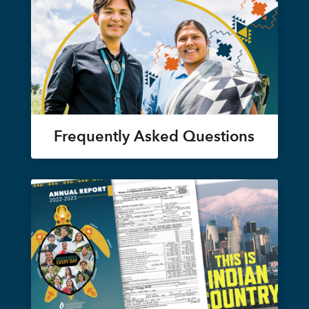
Frequently Asked Questions