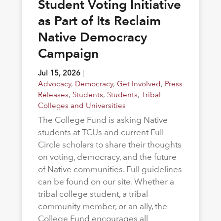
Student Voting Initiative
as Part of Its Reclaim
Native Democracy
Campaign
Jul 15, 2026
|
Advocacy
,
Democracy
,
Get Involved
,
Press
Releases
,
Students
,
Students
,
Tribal
Colleges and Universities
The College Fund is asking Native
students at TCUs and current Full
Circle scholars to share their thoughts
on voting, democracy, and the future
of Native communities. Full guidelines
can be found on our site. Whether a
tribal college student, a tribal
community member, or an ally, the
College Fund encourages all