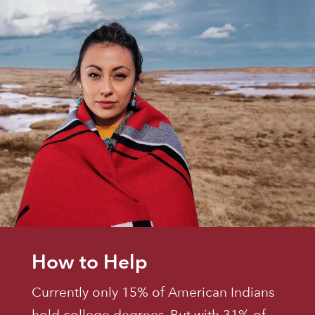
How to Help
Currently only 15% of American Indians
hold college degrees. But with 31% of