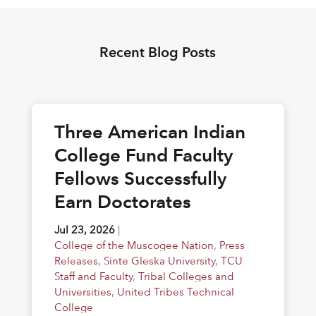
Recent Blog Posts
Three American Indian
College Fund Faculty
Fellows Successfully
Earn Doctorates
Jul 23, 2026
|
College of the Muscogee Nation
,
Press
Releases
,
Sinte Gleska University
,
TCU
Staff and Faculty
,
Tribal Colleges and
Universities
,
United Tribes Technical
College