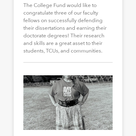
The College Fund would like to
congratulate three of our faculty
fellows on successfully defending
their dissertations and earning their
doctorate degrees! Their research
and skills are a great asset to their
students, TCUs, and communities.