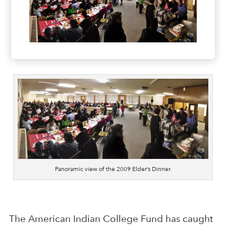
Panoramic view of the 2009 Elder’s Dinner.
The American Indian College Fund has caught