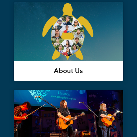
About Us