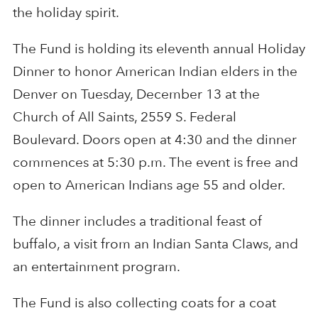
the holiday spirit.
The Fund is holding its eleventh annual Holiday
Dinner to honor American Indian elders in the
Denver on Tuesday, December 13 at the
Church of All Saints, 2559 S. Federal
Boulevard. Doors open at 4:30 and the dinner
commences at 5:30 p.m. The event is free and
open to American Indians age 55 and older.
The dinner includes a traditional feast of
buffalo, a visit from an Indian Santa Claws, and
an entertainment program.
The Fund is also collecting coats for a coat