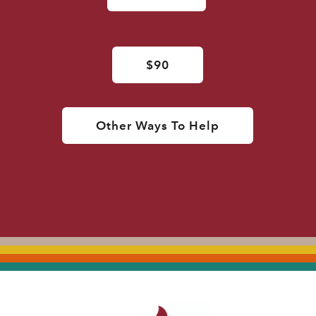
$90
Other Ways To Help