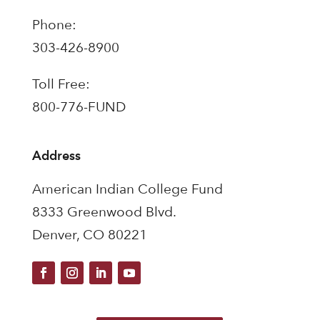
Phone:
303-426-8900
Toll Free:
800-776-FUND
Address
American Indian College Fund
8333 Greenwood Blvd.
Denver, CO 80221