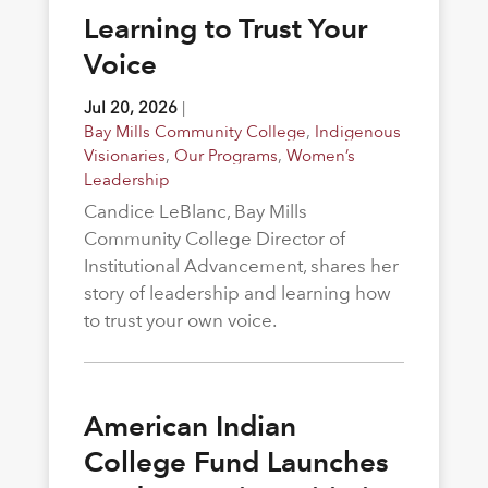
Learning to Trust Your
Voice
Jul 20, 2026
|
Bay Mills Community College
,
Indigenous
Visionaries
,
Our Programs
,
Women’s
Leadership
Candice LeBlanc, Bay Mills
Community College Director of
Institutional Advancement, shares her
story of leadership and learning how
to trust your own voice.
American Indian
College Fund Launches