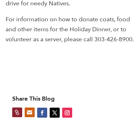
drive for needy Natives.
For information on how to donate coats, food
and other items for the Holiday Dinner, or to
volunteer as a server, please call 303-426-8900.
Share This Blog

