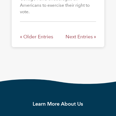
Americans to exercise their right to
vote.
« Older Entries
Next Entries »
Learn More About Us