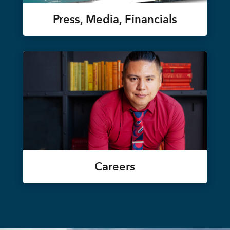
Press, Media, Financials
Careers