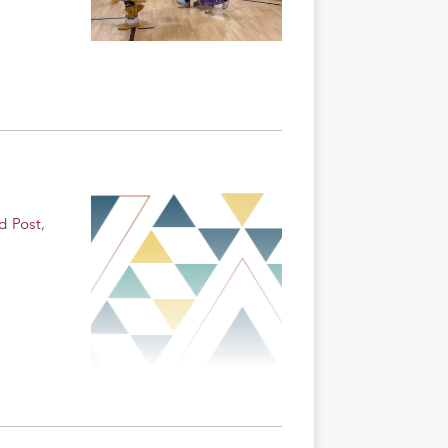
d Post
,