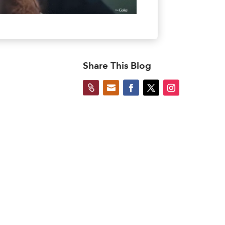
Share This Blog

