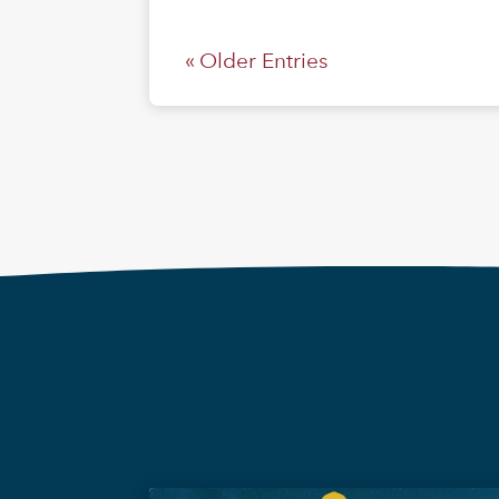
« Older Entries