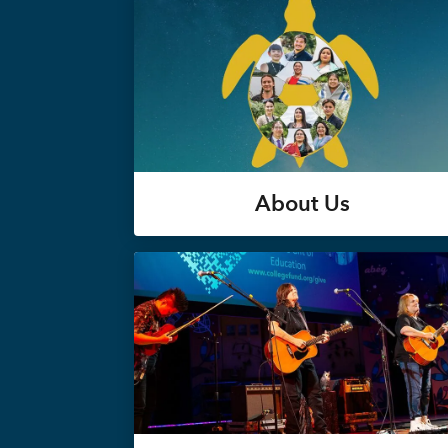
About Us