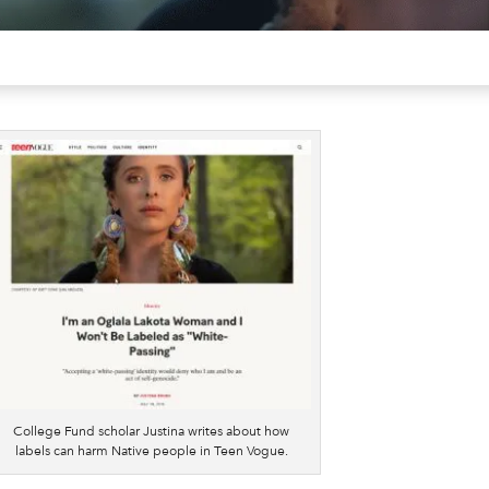
College Fund scholar Justina writes about how
labels can harm Native people in Teen Vogue.