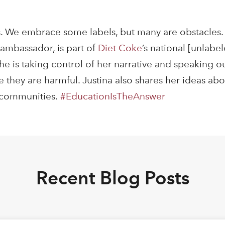
. We embrace some labels, but many are obstacles. 
ambassador, is part of
Diet Coke
’s national [unlab
e is taking control of her narrative and speaking ou
 they are harmful. Justina also shares her ideas ab
n communities.
#
EducationIsTheAnswer
Recent Blog Posts