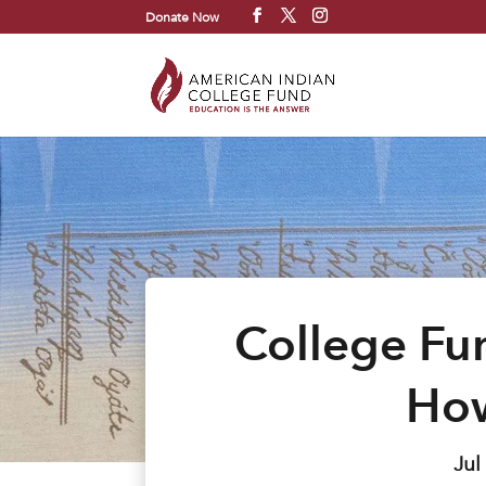
Donate Now
College Fun
How
Jul