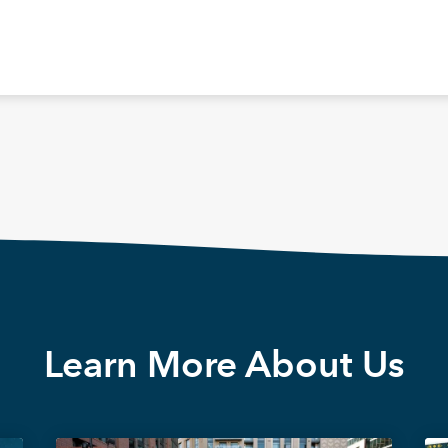
Learn More About Us