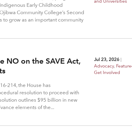
and Universities
 Indigenous Early Childhood
 Ojibwa Community College’s Second
s to grow as an important community
ote NO on the SAVE Act,
Jul 23, 2026
|
Advocacy
,
Feature
hts
Get Involved
216-214, the House has
rocedural resolution to proceed with
solution outlines $95 billion in new
dvance elements of the...