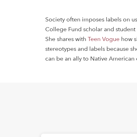
Society often imposes labels on us
College Fund scholar and student 
She shares with
Teen Vogue
how sh
stereotypes and labels because she
can be an ally to Native America