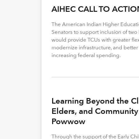
AIHEC CALL TO ACTIO
The American Indian Higher Educati
Senators to support inclusion of two b
would provide TCUs with greater flexi
modernize infrastructure, and better
increasing federal spending.
Learning Beyond the Cl
Elders, and Community 
Powwow
Through the support of the Early C