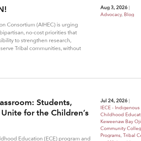
N!
Aug 3, 2026
|
Advocacy
,
Blog
on Consortium (AIHEC) is urging
ipartisan, no-cost priorities that
bility to strengthen research,
 serve Tribal communities, without
assroom: Students,
Jul 24, 2026
|
IECE - Indigenous 
Unite for the Children’s
Childhood Educat
Keweenaw Bay Oj
Community Colle
Programs
,
Tribal C
hildhood Education (ECE) program and