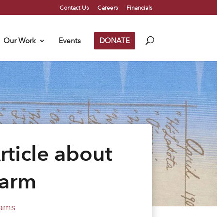
Contact Us
Careers
Financials
Our Work
Events
DONATE
rticle about
Harm
ams