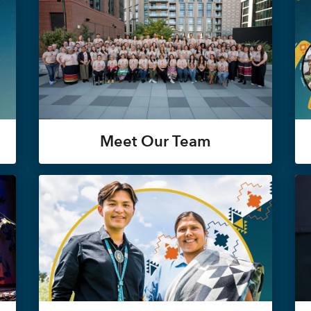
Meet Our Team