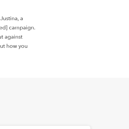
Justina, a
eled] campaign.
t against
out how you