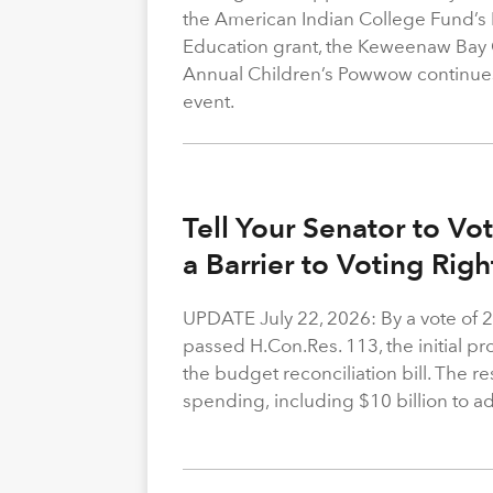
the American Indian College Fund’s
Education grant, the Keweenaw Bay
Annual Children’s Powwow continue
event.
Tell Your Senator to V
a Barrier to Voting Rig
UPDATE July 22, 2026: By a vote of 
passed H.Con.Res. 113, the initial p
the budget reconciliation bill. The re
spending, including $10 billion to a