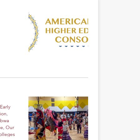
Early
ion
,
ibwa
ge
,
Our
olleges