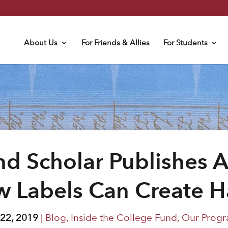
About Us
For Friends & Allies
For Students
d Scholar Publishes A
 Labels Can Create 
 22, 2019
|
Blog
,
Inside the College Fund
,
Our Progr