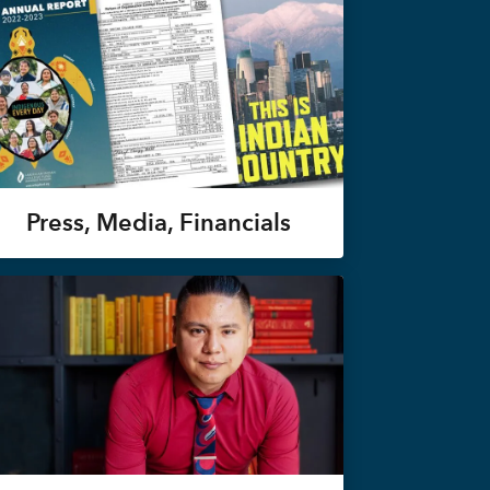
Press, Media, Financials