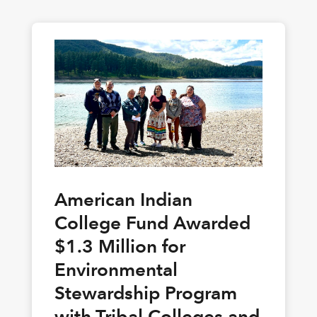
American Indian
College Fund Awarded
$1.3 Million for
Environmental
Stewardship Program
with Tribal Colleges and