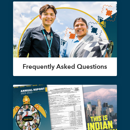
Frequently Asked Questions