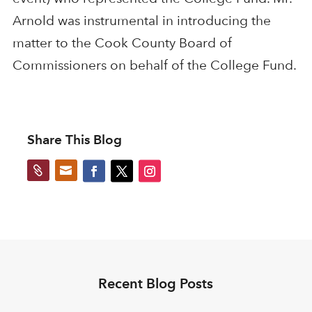
Arnold was instrumental in introducing the
matter to the Cook County Board of
Commissioners on behalf of the College Fund.
Share This Blog


Recent Blog Posts