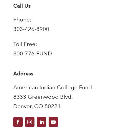
Call Us
Phone:
303-426-8900
Toll Free:
800-776-FUND
Address
American Indian College Fund
8333 Greenwood Blvd.
Denver, CO 80221