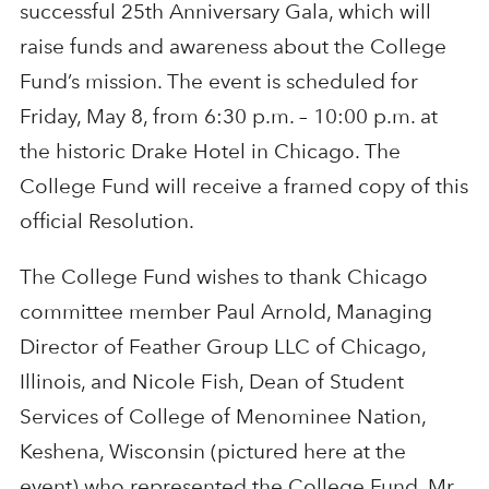
successful 25th Anniversary Gala, which will
raise funds and awareness about the College
Fund’s mission. The event is scheduled for
Friday, May 8, from 6:30 p.m. – 10:00 p.m. at
the historic Drake Hotel in Chicago. The
College Fund will receive a framed copy of this
official Resolution.
The College Fund wishes to thank Chicago
committee member Paul Arnold, Managing
Director of Feather Group LLC of Chicago,
Illinois, and Nicole Fish, Dean of Student
Services of College of Menominee Nation,
Keshena, Wisconsin (pictured here at the
event) who represented the College Fund. Mr.