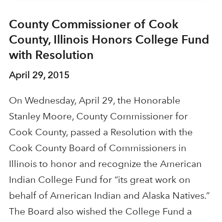
County Commissioner of Cook
County, Illinois Honors College Fund
with Resolution
April 29, 2015
On Wednesday, April 29, the Honorable
Stanley Moore, County Commissioner for
Cook County, passed a Resolution with the
Cook County Board of Commissioners in
Illinois to honor and recognize the American
Indian College Fund for “its great work on
behalf of American Indian and Alaska Natives.”
The Board also wished the College Fund a