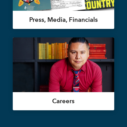
Press, Media, Financials
Careers