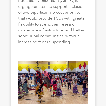
Education Consortium (AIHEC) is
urging Senators to support inclusion
of two bipartisan, no-cost priorities
that would provide TCUs with greater
flexibility to strengthen research,
modernize infrastructure, and better
serve Tribal communities, without
increasing federal spending.