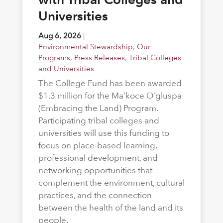
Universities
Aug 6, 2026
|
Environmental Stewardship
,
Our
Programs
,
Press Releases
,
Tribal Colleges
and Universities
The College Fund has been awarded
$1.3 million for the Ma’koce O’gluspa
(Embracing the Land) Program.
Participating tribal colleges and
universities will use this funding to
focus on place-based learning,
professional development, and
networking opportunities that
complement the environment, cultural
practices, and the connection
between the health of the land and its
people.