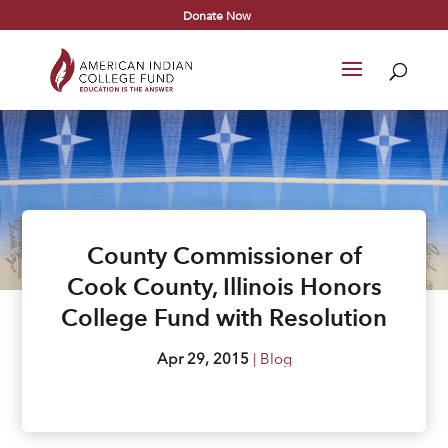
Donate Now
County Commissioner of
Cook County, Illinois Honors
College Fund with Resolution
Apr 29, 2015
|
Blog