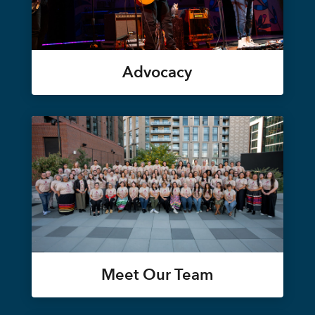
Advocacy
Meet Our Team