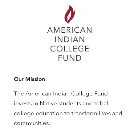
Our Mission
The American Indian College Fund
invests in Native students and tribal
college education to transform lives and
communities.