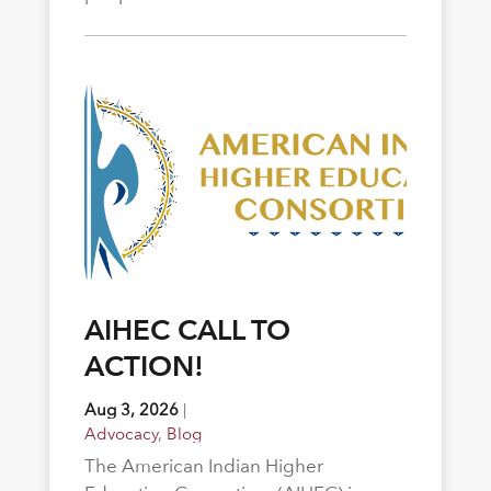
AIHEC CALL TO
ACTION!
Aug 3, 2026
|
Advocacy
,
Blog
The American Indian Higher