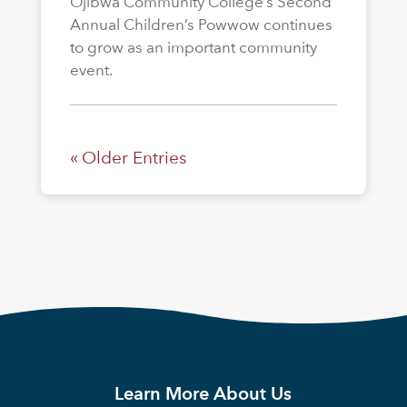
Ojibwa Community College’s Second
Annual Children’s Powwow continues
to grow as an important community
event.
« Older Entries
Learn More About Us