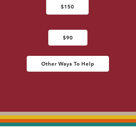
$150
$90
Other Ways To Help