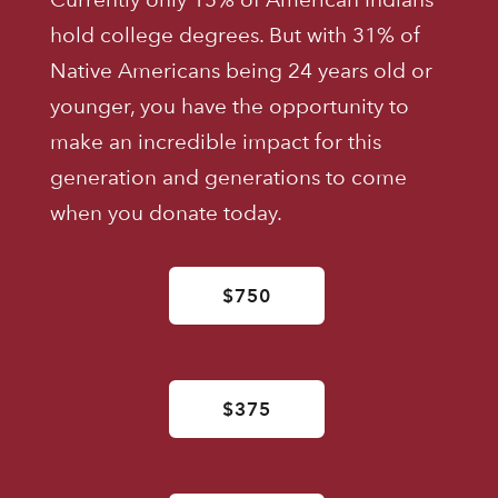
hold college degrees. But with 31% of
Native Americans being 24 years old or
younger, you have the opportunity to
make an incredible impact for this
generation and generations to come
when you donate today.
$750
$375