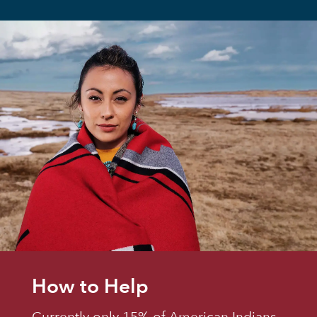
How to Help
Currently only 15% of American Indians