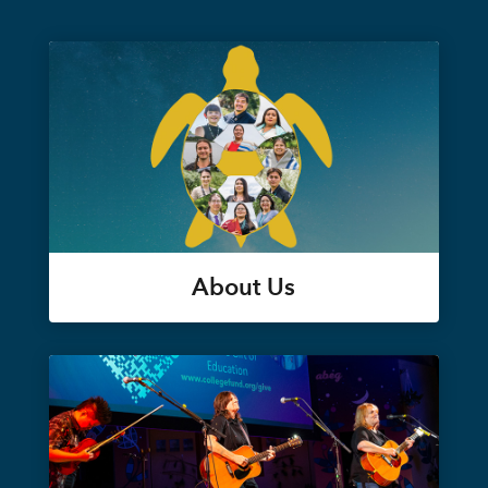
About Us