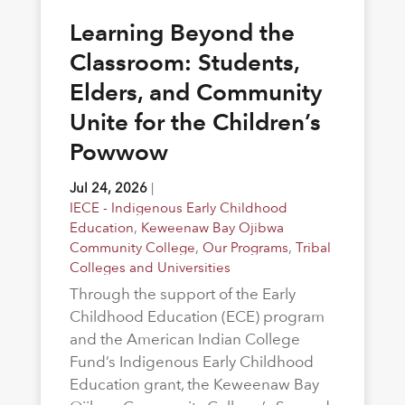
Learning Beyond the
Classroom: Students,
Elders, and Community
Unite for the Children’s
Powwow
Jul 24, 2026
|
IECE - Indigenous Early Childhood
Education
,
Keweenaw Bay Ojibwa
Community College
,
Our Programs
,
Tribal
Colleges and Universities
Through the support of the Early
Childhood Education (ECE) program
and the American Indian College
Fund’s Indigenous Early Childhood
Education grant, the Keweenaw Bay