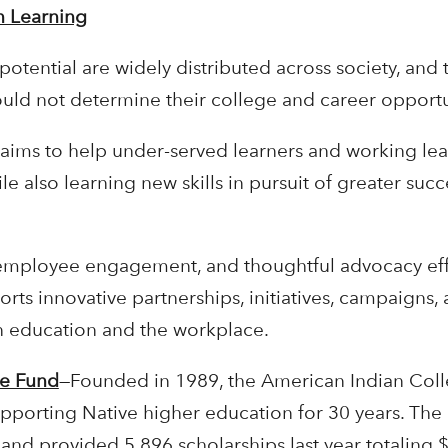
n Learning
potential are widely distributed across society, and 
hould not determine their college and career opportu
 aims to help under-served learners and working lea
e also learning new skills in pursuit of greater succ
employee engagement, and thoughtful advocacy effo
orts innovative partnerships, initiatives, campaigns
n education and the workplace.
ge Fund
—Founded in 1989, the American Indian Col
supporting Native higher education for 30 years. Th
 and provided 5,896 scholarships last year totaling $