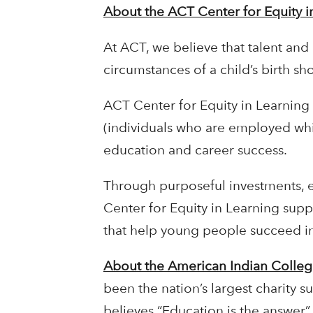
About the ACT Center for Equity i
At ACT, we believe that talent and 
circumstances of a child’s birth s
ACT Center for Equity in Learning
(individuals who are employed whil
education and career success.
Through purposeful investments, 
Center for Equity in Learning supp
that help young people succeed i
About the American Indian Colle
been the nation’s largest charity 
believes “Education is the answer”