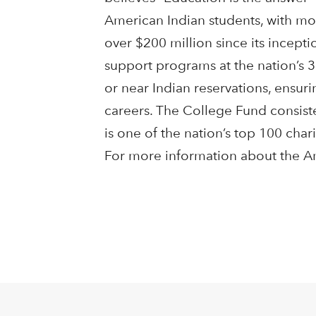
American Indian students, with mo
over $200 million since its incept
support programs at the nation’s 3
or near Indian reservations, ensur
careers. The College Fund consiste
is one of the nation’s top 100 char
For more information about the Am