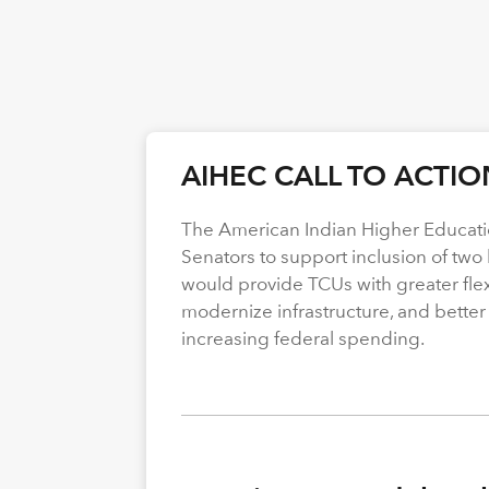
AIHEC CALL TO ACTIO
The American Indian Higher Educati
Senators to support inclusion of two b
would provide TCUs with greater flexi
modernize infrastructure, and better
increasing federal spending.