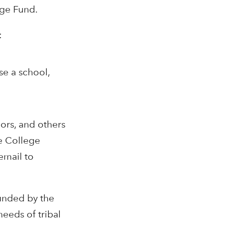
ege Fund.
:
se a school,
lors, and others
e College
email to
funded by the
eeds of tribal