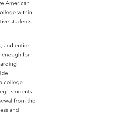
ive American
college within
ive students,
, and entire
t enough for
garding
uide
a college-
llege students
enewal from the
cess and