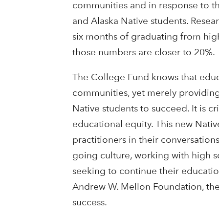
communities and in response to t
and Alaska Native students. Resear
six months of graduating from hig
those numbers are closer to 20%.
The College Fund knows that educat
communities, yet merely providing 
Native students to succeed. It is c
educational equity. This new Nativ
practitioners in their conversatio
going culture, working with high sc
seeking to continue their educatio
Andrew W. Mellon Foundation, the 
success.