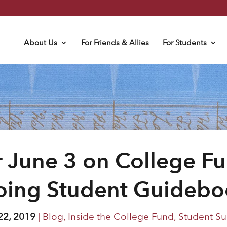
About Us
For Friends & Allies
For Students
 June 3 on College Fu
oing Student Guidebo
22, 2019
|
Blog
,
Inside the College Fund
,
Student Su