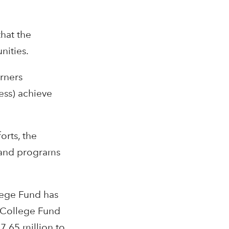
that the
nities.
rners
ess) achieve
rts, the
, and programs
lege Fund has
e College Fund
7.65 million to