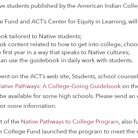
ve students published by the American Indian Coll
 Fund and ACT’s Center for Equity in Learning, will
ok tailored to Native students;
k content related to how to get into college, choo
 first year in a way that speaks to Native cultures;
an use the guidebook in daily work with students.
event on the ACT’s web site, Students, school counse
ative Pathways: A College-Going Guidebook
on th
be available for some high schools. Please send an 
or more information.
t of the
Native Pathways to College Program
, also 
 College Fund launched the program to meet the n