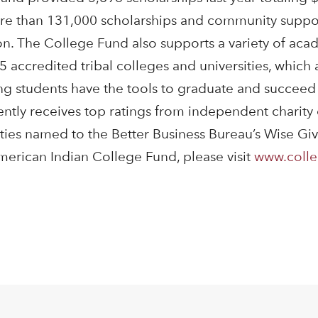
re than 131,000 scholarships and community suppor
ion. The College Fund also supports a variety of ac
5 accredited tribal colleges and universities, which
ing students have the tools to graduate and succeed 
ntly receives top ratings from independent charity
ities named to the Better Business Bureau’s Wise Giv
erican Indian College Fund, please visit
www.colle