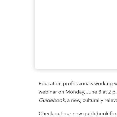
Education professionals working w
webinar on Monday, June 3 at 2 p
Guidebook,
a new, culturally relev
Check out our new guidebook for 