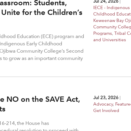
assroom: Students,
Jul 24, 2026
|
IECE - Indigenous 
Unite for the Children’s
Childhood Educat
Keweenaw Bay Oj
Community Colle
Programs
,
Tribal C
hildhood Education (ECE) program and
and Universities
 Indigenous Early Childhood
 Ojibwa Community College’s Second
s to grow as an important community
ote NO on the SAVE Act,
Jul 23, 2026
|
Advocacy
,
Feature
hts
Get Involved
216-214, the House has
rocedural resolution to proceed with