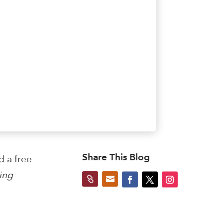
Share This Blog
d a free
ing

