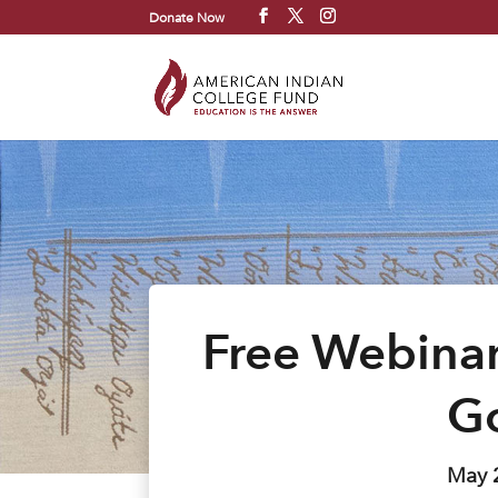
Donate Now
Free Webinar
G
May 