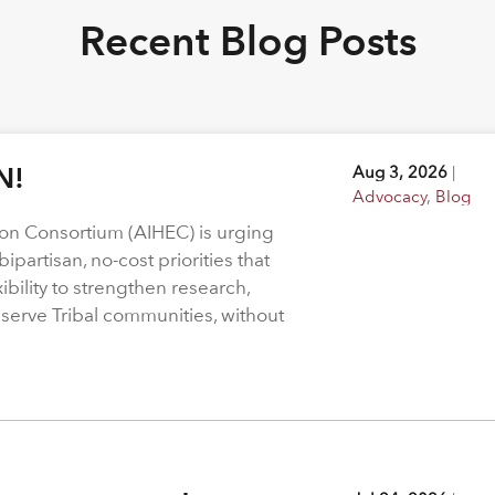
Recent Blog Posts
N!
Aug 3, 2026
|
Advocacy
,
Blog
on Consortium (AIHEC) is urging
ipartisan, no-cost priorities that
bility to strengthen research,
 serve Tribal communities, without