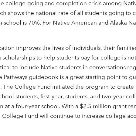
he college-going and completion crisis among Nat
ch shows the national rate of all students going to 
h school is 70%. For Native American and Alaska Nat
ion improves the lives of individuals, their families
scholarships to help students pay for college is no
ritical to include Native students in conversations re
e Pathways guidebook is a great starting point to g
ns. The College Fund initiated the program to create 
hool students, first-year, students, and two-year co
n at a four-year school. With a $2.5 million grant r
College Fund will continue to increase college ac