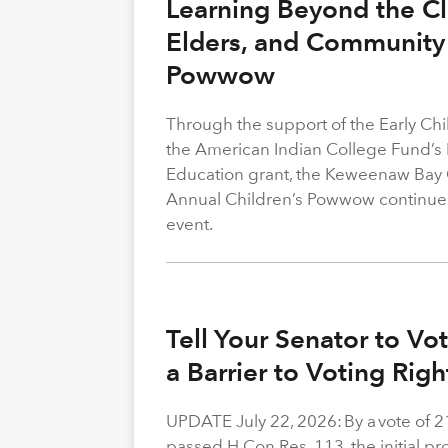
Learning Beyond the Cl
Elders, and Community 
Powwow
Through the support of the Early C
the American Indian College Fund’s
Education grant, the Keweenaw Bay
Annual Children’s Powwow continue
event.
Tell Your Senator to V
a Barrier to Voting Rig
UPDATE July 22, 2026: By a vote of 
passed H.Con.Res. 113, the initial p