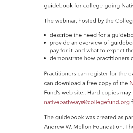
guidebook for college-going Nati
The webinar, hosted by the College
describe the need for a guidebo
provide an overview of guideboo
pay for it, and what to expect the
demonstrate how practitioners c
Practitioners can register for the 
can download a free copy of the
N
Fund’s web site.. Hard copies may 
nativepathways@collegefund.org
f
The guidebook was created as par
Andrew W. Mellon Foundation. The