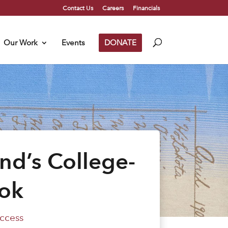
Contact Us
Careers
Financials
Our Work
Events
DONATE
nd’s College-
ok
ccess