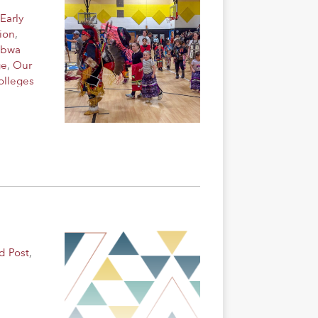
Early
ion
,
ibwa
ge
,
Our
olleges
d Post
,