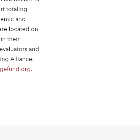
t totaling
ademic and
 are located on
in their
 evaluators and
ing Alliance.
gefund.org.