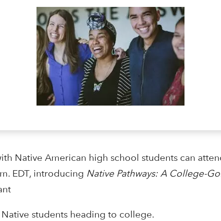
ith Native American high school students can atten
.m. EDT, introducing
Native Pathways: A College-Go
ant
Native students heading to college.