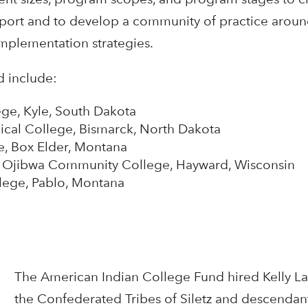
upport and to develop a community of practice aroun
implementation strategies.
d include:
ge, Kyle, South Dakota
ical College, Bismarck, North Dakota
e, Box Elder, Montana
s Ojibwa Community College, Hayward, Wisconsin
llege, Pablo, Montana
The American Indian College Fund hired Kelly La
the Confederated Tribes of Siletz and descendan