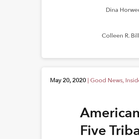
Dina Horwed
Colleen R. Bi
May 20, 2020
|
Good News
,
Insi
American
Five Trib