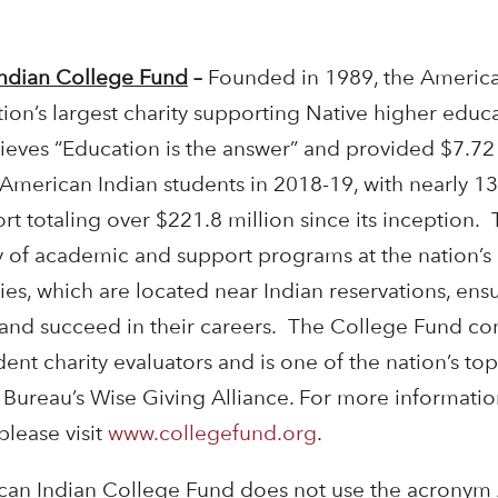
ndian College Fund
–
Founded in 1989, the America
ion’s largest charity supporting Native higher educa
eves “Education is the answer” and provided $7.72 
 American Indian students in 2018-19, with nearly 1
 totaling over $221.8 million since its inception.
ty of academic and support programs at the nation’s 
ies, which are located near Indian reservations, ens
 and succeed in their careers. The College Fund con
ent charity evaluators and is one of the nation’s to
s Bureau’s Wise Giving Alliance. For more informat
please visit
www.collegefund.org
.
an Indian College Fund does not use the acronym