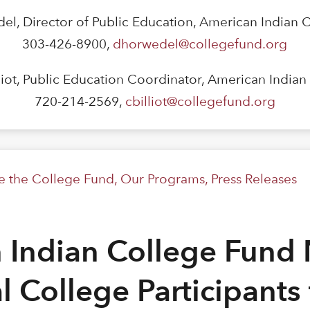
el, Director of Public Education, American Indian 
303-426-8900,
dhorwedel@collegefund.org
lliot, Public Education Coordinator, American India
720-214-2569,
cbilliot@collegefund.org
de the College Fund
,
Our Programs
,
Press Releases
 Indian College Fund
al College Participants