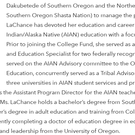
Dakubetede of Southern Oregon and the Norther
Southern Oregon Shasta Nation) to manage the 
LaChance has devoted her education and career
Indian/Alaska Native (AIAN) education with a foc
Prior to joining the College Fund, she served as 
and Education Specialist for two federally recogn
served on the AIAN Advisory committee to the 
Education, concurrently served as a Tribal Advi
three universities in AIAN student services and
s the Assistant Program Director for the AIAN teach
. Ms. LaChance holds a bachelor’s degree from Sou
er’s degree in adult education and training from Co
rrently completing a doctor of education degree in e
and leadership from the University of Oregon.