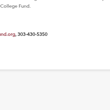
 College Fund.
und.org
, 303-430-5350