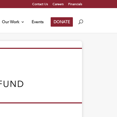
Contact Us
Careers
Financials
Our Work
Events
DONATE