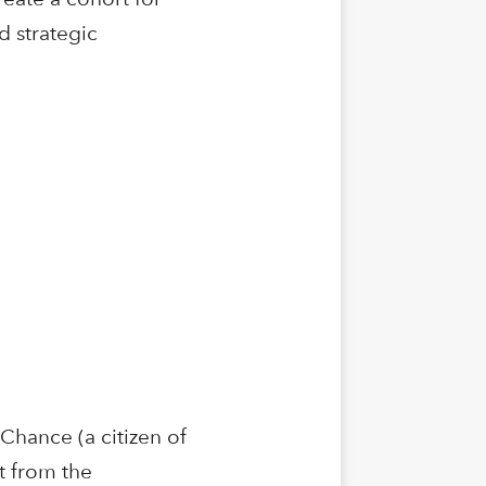
d strategic
Chance (a citizen of
t from the