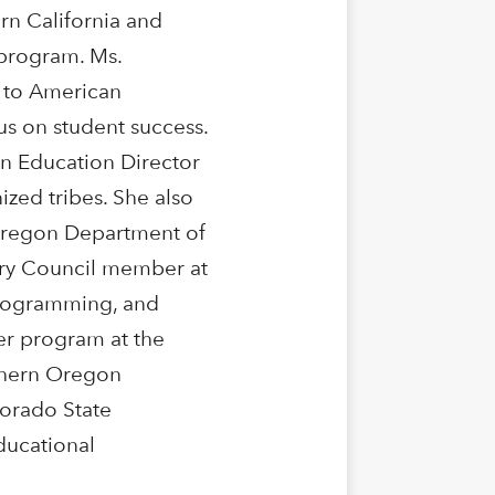
n California and
program. Ms.
 to American
us on student success.
an Education Director
ized tribes. She also
Oregon Department of
sory Council member at
 programming, and
er program at the
thern Oregon
lorado State
ducational