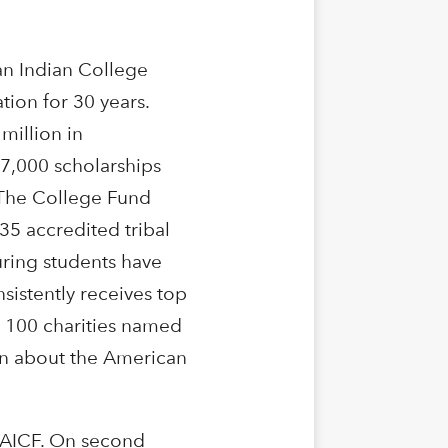
n Indian College
tion for 30 years.
million in
37,000 scholarships
 The College Fund
35 accredited tribal
uring students have
sistently receives top
p 100 charities named
ion about the American
 AICF. On second