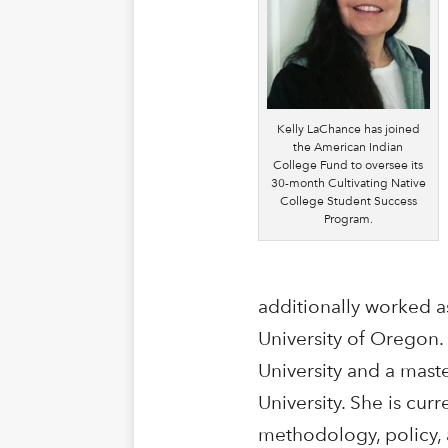
Kelly LaChance has joined
the American Indian
College Fund to oversee its
30-month Cultivating Native
College Student Success
Program.
additionally worked a
University of Oregon
University and a mast
University. She is cu
methodology, policy, 