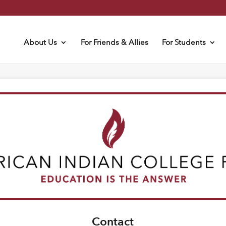
About Us
For Friends & Allies
For Students
Contact