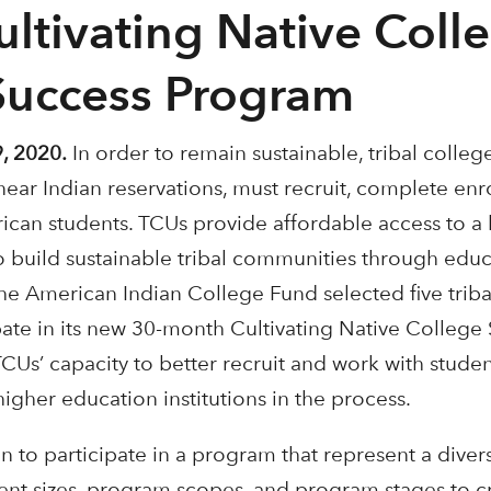
ultivating Native Coll
Success Program
, 2020.
In order to remain sustainable, tribal colleg
near Indian reservations, must recruit, complete enr
can students. TCUs provide affordable access to a 
to build sustainable tribal communities through educ
he American Indian College Fund selected five triba
ipate in its new 30-month Cultivating Native Colleg
CUs’ capacity to better recruit and work with studen
 higher education institutions in the process.
 to participate in a program that represent a diver
erent sizes, program scopes, and program stages to c