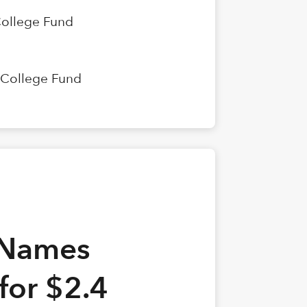
College Fund
n College Fund
 Names
 for $2.4