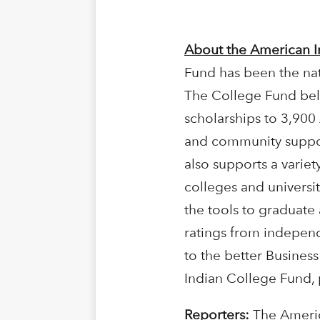
About the American I
Fund has been the nat
The College Fund beli
scholarships to 3,900
and community support
also supports a varie
colleges and universit
the tools to graduate
ratings from independ
to the better Busines
Indian College Fund, 
Reporters:
The Americ