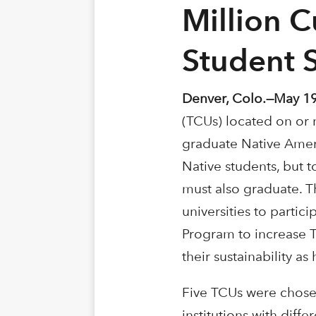
Million C
Student 
Denver, Colo.—May 19
(TCUs) located on or 
graduate Native Ameri
Native students, but 
must also graduate. T
universities to partic
Program to increase T
their sustainability as
Five TCUs were chosen
institutions with diff