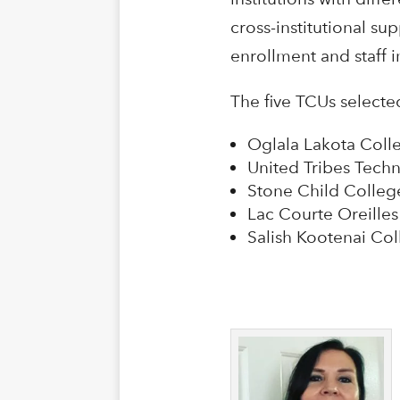
cross-institutional s
enrollment and staff 
The five TCUs selecte
Oglala Lakota Colle
United Tribes Techn
Stone Child Colleg
Lac Courte Oreille
Salish Kootenai Co