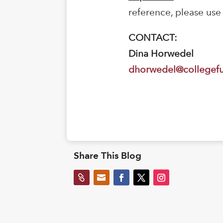
reference, please use
CONTACT:
Dina Horwedel
dhorwedel@collegef
Share This Blog

