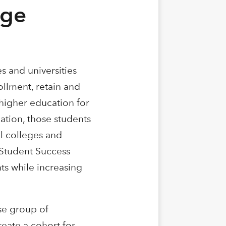
ege
es and universities
ollment, retain and
higher education for
ation, those students
l colleges and
e Student Success
ts while increasing
se group of
reate a cohort for