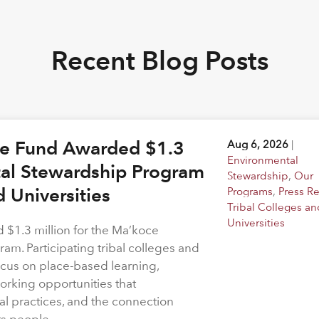
Recent Blog Posts
ge Fund Awarded $1.3
Aug 6, 2026
|
Environmental
tal Stewardship Program
Stewardship
,
Our
d Universities
Programs
,
Press R
Tribal Colleges an
Universities
$1.3 million for the Ma’koce
m. Participating tribal colleges and
 focus on place-based learning,
rking opportunities that
l practices, and the connection