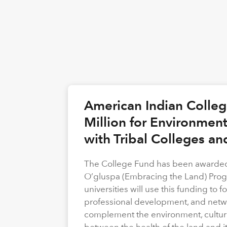
American Indian Colle
Million for Environmen
with Tribal Colleges an
The College Fund has been awarded 
O’gluspa (Embracing the Land) Progra
universities will use this funding to
professional development, and netwo
complement the environment, cultura