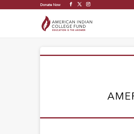
Donate Now