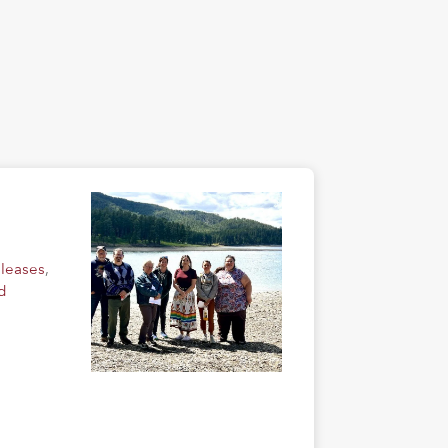
eleases
,
d