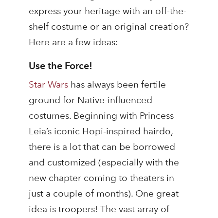
express your heritage with an off-the-
shelf costume or an original creation?
Here are a few ideas:
Use the Force!
Star Wars
has always been fertile
ground for Native-influenced
costumes. Beginning with Princess
Leia’s iconic Hopi-inspired hairdo,
there is a lot that can be borrowed
and customized (especially with the
new chapter coming to theaters in
just a couple of months). One great
idea is troopers! The vast array of