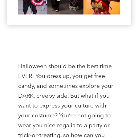
Halloween should be the best time
EVER! You dress up, you get free
candy, and sometimes explore your
DARK, creepy side. But what if you
want to express your culture with
your costume? You’re not going to
wear you nice regalia to a party or
trick-or-treating, so how can you