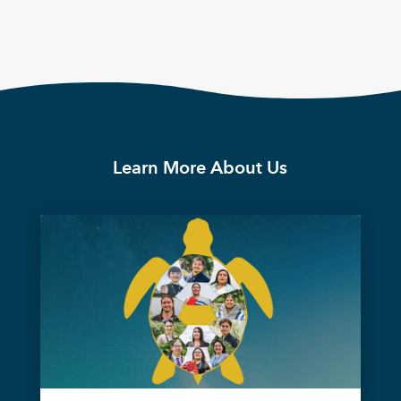
Learn More About Us