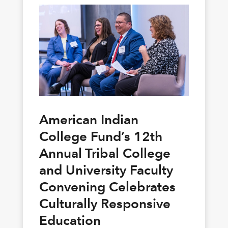
American Indian
College Fund’s 12th
Annual Tribal College
and University Faculty
Convening Celebrates
Culturally Responsive
Education