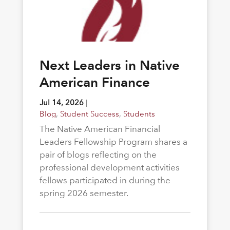
Next Leaders in Native
American Finance
Jul 14, 2026
|
Blog
,
Student Success
,
Students
The Native American Financial
Leaders Fellowship Program shares a
pair of blogs reflecting on the
professional development activities
fellows participated in during the
spring 2026 semester.