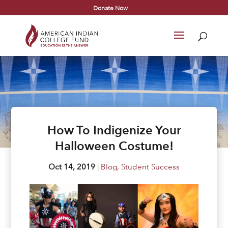
Donate Now
How To Indigenize Your
Halloween Costume!
Oct 14, 2019
|
Blog
,
Student Success