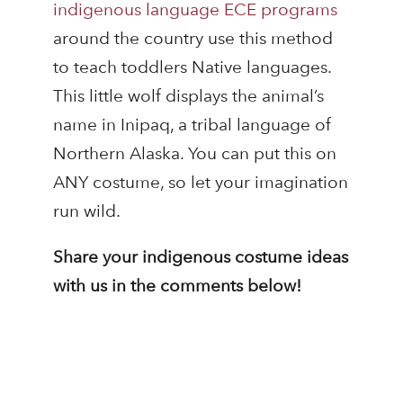
indigenous language ECE programs
around the country use this method
to teach toddlers Native languages.
This little wolf displays the animal’s
name in Inipaq, a tribal language of
Northern Alaska. You can put this on
ANY costume, so let your imagination
run wild.
Share your indigenous costume ideas
with us in the comments below!