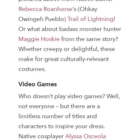
Rebecca Roanhorse
‘s (Ohkay
Owingeh Pueblo
)
Trail of Lightning
!
Or what about badass monster hunter
Maggie Hoskie
from the same story?
Whether creepy or delightful, these
make for great culturally-relevant
costumes.
Video Games
Who doesn’t play video games? Well,
not everyone – but there are a
limitless number of titles and
characters to inspire your dress.
Native cosplayer
Alyssa Osceola