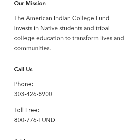
Our Mission
The American Indian College Fund
invests in Native students and tribal
college education to transform lives and
communities.
Call Us
Phone:
303-426-8900
Toll Free:
800-776-FUND