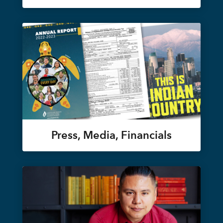
Press, Media, Financials