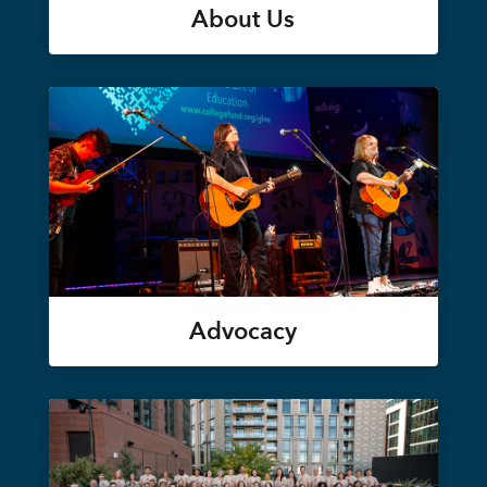
About Us
Advocacy