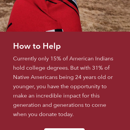
How to Help
Currently only 15% of American Indians
hold college degrees. But with 31% of
Native Americans being 24 years old or
younger, you have the opportunity to
make an incredible impact for this
generation and generations to come
when you donate today.