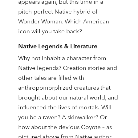
appears again, but this time in a
pitch-perfect Native hybrid of
Wonder Woman. Which American
icon will you take back?
Native Legends & Literature
Why not inhabit a character from
Native legends? Creation stories and
other tales are filled with
anthropomorphized creatures that
brought about our natural world, and
influenced the lives of mortals. Will
you be a raven? A skinwalker? Or
how about the devious Coyote – as
pictured above from Native author