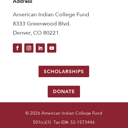
Address
American Indian College Fund
8333 Greenwood Blvd.
Denver, CO 80221
SCHOLARSHIPS
DONATE
© 2026 American Indian College Fund
501(c)(3) Tax ID#: 52-1573446