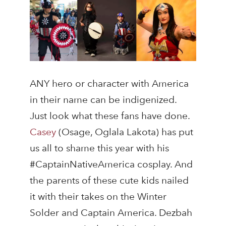
ANY hero or character with America
in their name can be indigenized.
Just look what these fans have done.
Casey
(Osage, Oglala Lakota) has put
us all to shame this year with his
#CaptainNativeAmerica cosplay. And
the parents of these cute kids nailed
it with their takes on the Winter
Solder and Captain America. Dezbah