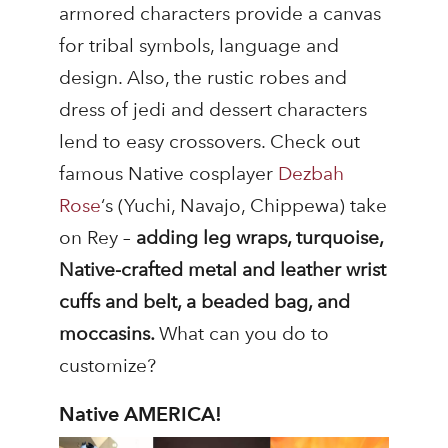
armored characters provide a canvas
for tribal symbols, language and
design. Also, the rustic robes and
dress of jedi and dessert characters
lend to easy crossovers. Check out
famous Native cosplayer
Dezbah
Rose
‘s (Yuchi, Navajo, Chippewa) take
on Rey –
adding leg wraps, turquoise,
Native-crafted metal and leather wrist
cuffs and belt, a beaded bag, and
moccasins.
What can you do to
customize?
Native AMERICA!