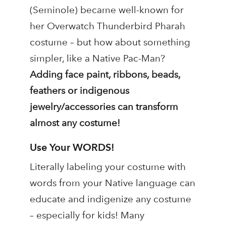
(Seminole) became well-known for
her Overwatch Thunderbird Pharah
costume – but how about something
simpler, like a Native Pac-Man?
Adding face paint, ribbons, beads,
feathers or indigenous
jewelry/accessories can transform
almost any costume!
Use Your WORDS!
Literally labeling your costume with
words from your Native language can
educate and indigenize any costume
– especially for kids! Many