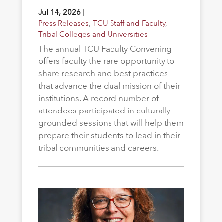
Jul 14, 2026
|
Press Releases
,
TCU Staff and Faculty
,
Tribal Colleges and Universities
The annual TCU Faculty Convening
offers faculty the rare opportunity to
share research and best practices
that advance the dual mission of their
institutions. A record number of
attendees participated in culturally
grounded sessions that will help them
prepare their students to lead in their
tribal communities and careers.