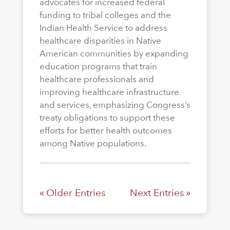
advocates for increased federal
funding to tribal colleges and the
Indian Health Service to address
healthcare disparities in Native
American communities by expanding
education programs that train
healthcare professionals and
improving healthcare infrastructure
and services, emphasizing Congress’s
treaty obligations to support these
efforts for better health outcomes
among Native populations.
« Older Entries
Next Entries »