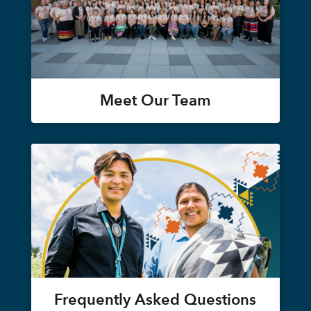
Meet Our Team
Frequently Asked Questions