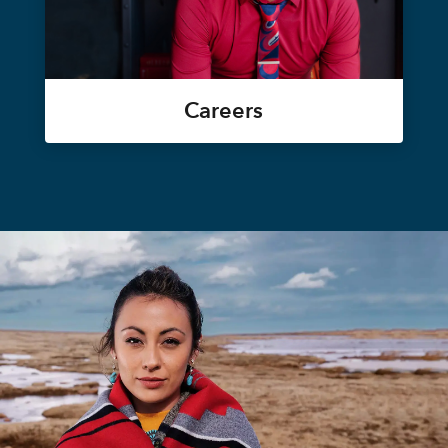
Careers