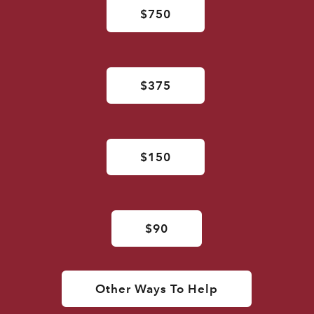
$750
$375
$150
$90
Other Ways To Help