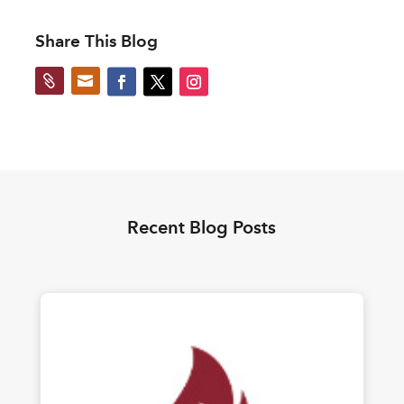
Share This Blog


Recent Blog Posts