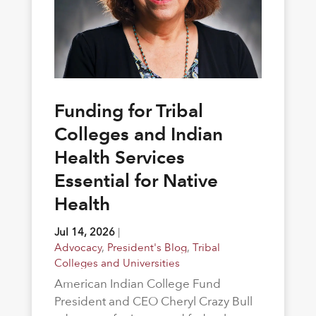
Funding for Tribal
Colleges and Indian
Health Services
Essential for Native
Health
Jul 14, 2026
|
Advocacy
,
President's Blog
,
Tribal
Colleges and Universities
American Indian College Fund
President and CEO Cheryl Crazy Bull