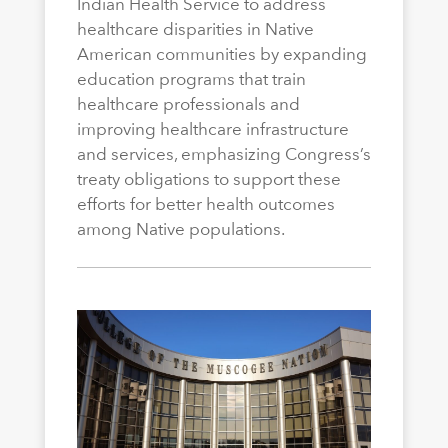
Indian Health Service to address
healthcare disparities in Native
American communities by expanding
education programs that train
healthcare professionals and
improving healthcare infrastructure
and services, emphasizing Congress’s
treaty obligations to support these
efforts for better health outcomes
among Native populations.