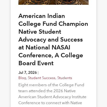
American Indian
College Fund Champion
Native Student
Advocacy and Success
at National NASAI
Conference, A College
Board Event
Jul 7, 2026
|
Blog
,
Student Success
,
Students
Eight members of the College Fund
team attended the 2026 Native
American Student Advocacy Institute
Conference to connect with Native