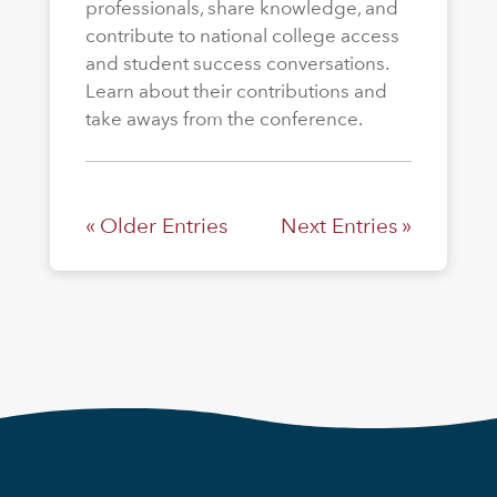
professionals, share knowledge, and
contribute to national college access
and student success conversations.
Learn about their contributions and
take aways from the conference.
« Older Entries
Next Entries »