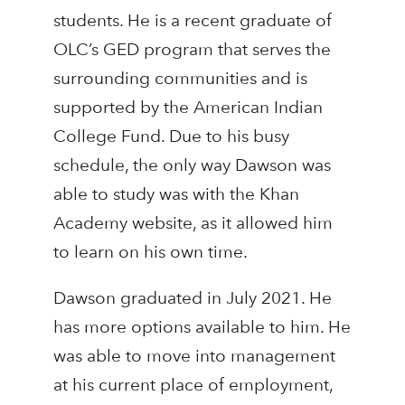
students. He is a recent graduate of
OLC’s GED program that serves the
surrounding communities and is
supported by the American Indian
College Fund. Due to his busy
schedule, the only way Dawson was
able to study was with the Khan
Academy website, as it allowed him
to learn on his own time.
Dawson graduated in July 2021. He
has more options available to him. He
was able to move into management
at his current place of employment,