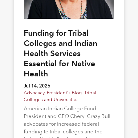
Funding for Tribal
Colleges and Indian
Health Services
Essential for Native
Health
Jul 14, 2026
|
Advocacy
,
President's Blog
,
Tribal
Colleges and Universities
American Indian College Fund
President and CEO Cheryl Crazy Bull
advocates for increased federal
funding to tribal colleges and the