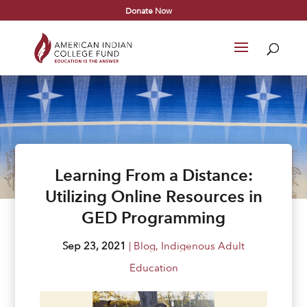
Donate Now
Learning From a Distance:
Utilizing Online Resources in
GED Programming
Sep 23, 2021
|
Blog
,
Indigenous Adult
Education