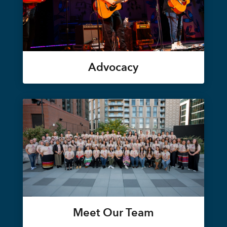
Advocacy
Meet Our Team