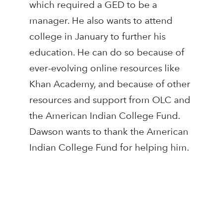
which required a GED to be a
manager. He also wants to attend
college in January to further his
education. He can do so because of
ever-evolving online resources like
Khan Academy, and because of other
resources and support from OLC and
the American Indian College Fund.
Dawson wants to thank the American
Indian College Fund for helping him.