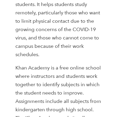
students. It helps students study
remotely, particularly those who want
to limit physical contact due to the
growing concerns of the COVID-19
virus, and those who cannot come to
campus because of their work
schedules.
Khan Academy is a free online school
where instructors and students work
together to identify subjects in which
the student needs to improve.
Assignments include all subjects from
kindergarten through high school.