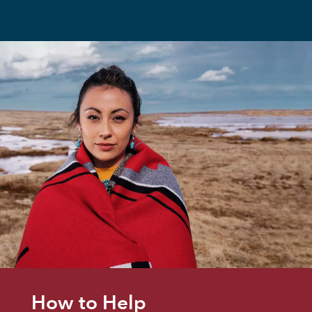
How to Help