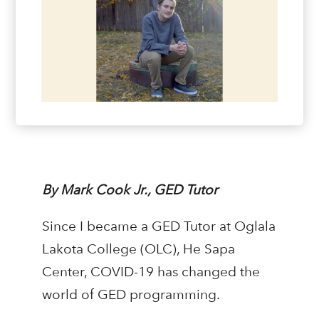
By Mark Cook Jr., GED Tutor
Since I became a GED Tutor at Oglala
Lakota College (OLC), He Sapa
Center, COVID-19 has changed the
world of GED programming.