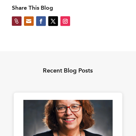
Share This Blog


Recent Blog Posts