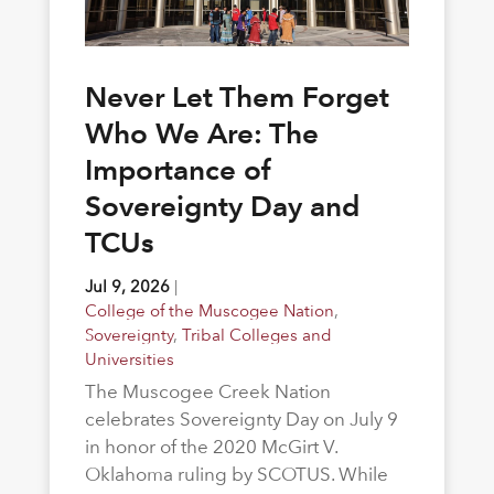
Never Let Them Forget
Who We Are: The
Importance of
Sovereignty Day and
TCUs
Jul 9, 2026
|
College of the Muscogee Nation
,
Sovereignty
,
Tribal Colleges and
Universities
The Muscogee Creek Nation
celebrates Sovereignty Day on July 9
in honor of the 2020 McGirt V.
Oklahoma ruling by SCOTUS. While