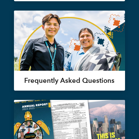
Frequently Asked Questions