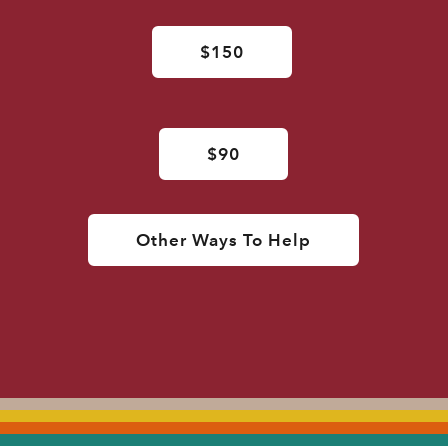
$150
$90
Other Ways To Help