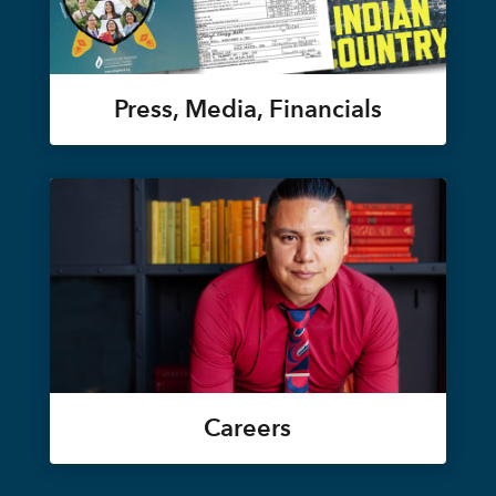
Press, Media, Financials
Careers