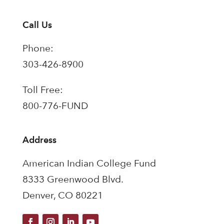
Call Us
Phone:
303-426-8900
Toll Free:
800-776-FUND
Address
American Indian College Fund
8333 Greenwood Blvd.
Denver, CO 80221