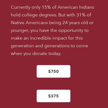
Currently only 15% of American Indians
hold college degrees. But with 31% of
Native Americans being 24 years old or
younger, you have the opportunity to
make an incredible impact for this
generation and generations to come
when you donate today.
$750
$375