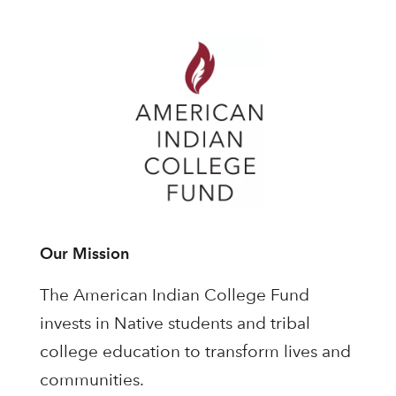
Our Mission
The American Indian College Fund
invests in Native students and tribal
college education to transform lives and
communities.