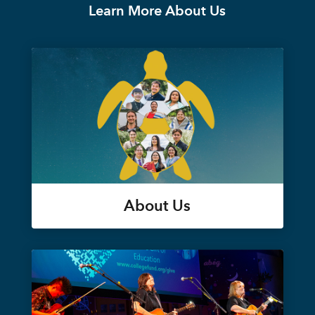
Learn More About Us
About Us