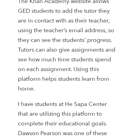
The Khan Academy website allows
GED students to add the tutor they
are in contact with as their teacher,
using the teacher’s email address, so
they can see the students’ progress.
Tutors can also give assignments and
see how much time students spend
on each assignment. Using this
platform helps students learn from
home.
I have students at He Sapa Center
that are utilizing this platform to
complete their educational goals.
Dawson Pearson was one of these