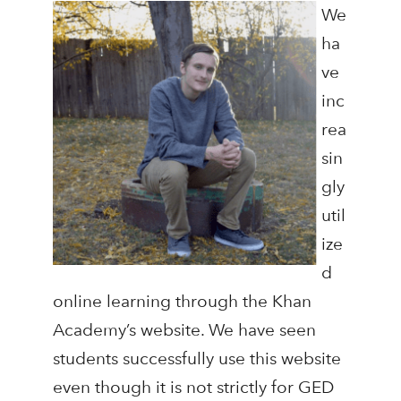
We
ha
ve
inc
rea
sin
gly
util
ize
d
online learning through the Khan
Academy’s website. We have seen
students successfully use this website
even though it is not strictly for GED