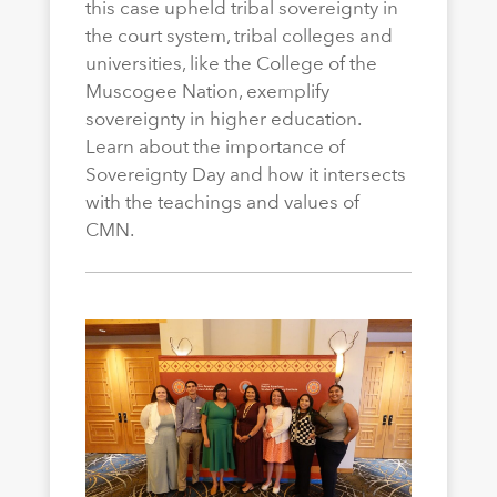
this case upheld tribal sovereignty in
the court system, tribal colleges and
universities, like the College of the
Muscogee Nation, exemplify
sovereignty in higher education.
Learn about the importance of
Sovereignty Day and how it intersects
with the teachings and values of
CMN.