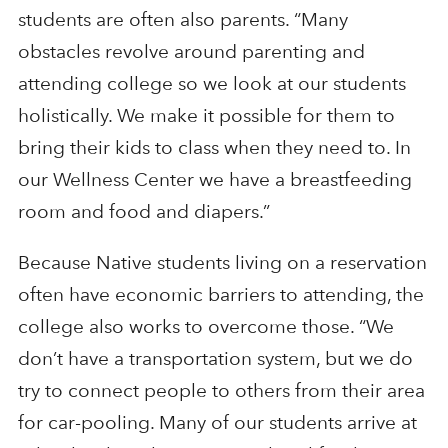
students are often also parents. “Many
obstacles revolve around parenting and
attending college so we look at our students
holistically. We make it possible for them to
bring their kids to class when they need to. In
our Wellness Center we have a breastfeeding
room and food and diapers.”
Because Native students living on a reservation
often have economic barriers to attending, the
college also works to overcome those. “We
don’t have a transportation system, but we do
try to connect people to others from their area
for car-pooling. Many of our students arrive at