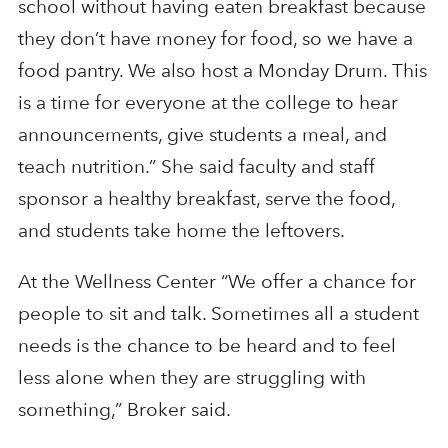
school without having eaten breakfast because
they don’t have money for food, so we have a
food pantry. We also host a Monday Drum. This
is a time for everyone at the college to hear
announcements, give students a meal, and
teach nutrition.” She said faculty and staff
sponsor a healthy breakfast, serve the food,
and students take home the leftovers.
At the Wellness Center “We offer a chance for
people to sit and talk. Sometimes all a student
needs is the chance to be heard and to feel
less alone when they are struggling with
something,” Broker said.