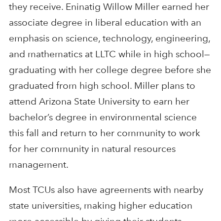
they receive. Eninatig Willow Miller earned her
associate degree in liberal education with an
emphasis on science, technology, engineering,
and mathematics at LLTC while in high school—
graduating with her college degree before she
graduated from high school. Miller plans to
attend Arizona State University to earn her
bachelor’s degree in environmental science
this fall and return to her community to work
for her community in natural resources
management.
Most TCUs also have agreements with nearby
state universities, making higher education