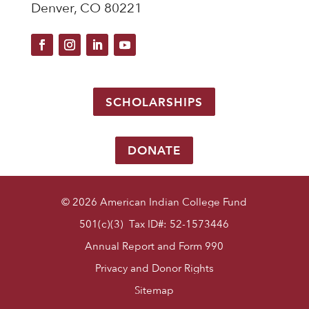
Denver, CO 80221
SCHOLARSHIPS
DONATE
© 2026 American Indian College Fund
501(c)(3) Tax ID#: 52-1573446
Annual Report and Form 990
Privacy and Donor Rights
Sitemap