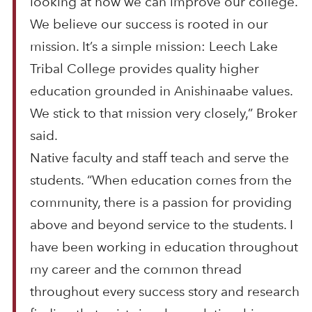
looking at how we can improve our college.
We believe our success is rooted in our
mission. It’s a simple mission: Leech Lake
Tribal College provides quality higher
education grounded in Anishinaabe values.
We stick to that mission very closely,” Broker
said.
Native faculty and staff teach and serve the
students. “When education comes from the
community, there is a passion for providing
above and beyond service to the students. I
have been working in education throughout
my career and the common thread
throughout every success story and research