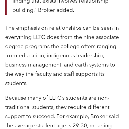
finding that exists involves relationship
building,” Broker added.
The emphasis on relationships can be seen in
everything LLTC does from the nine associate
degree programs the college offers ranging
from education, indigenous leadership,
business management, and earth systems to
the way the faculty and staff supports its
students.
Because many of LLTC’s students are non-
traditional students, they require different
support to succeed. For example, Broker said
the average student age is 29-30, meaning