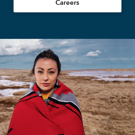
Careers