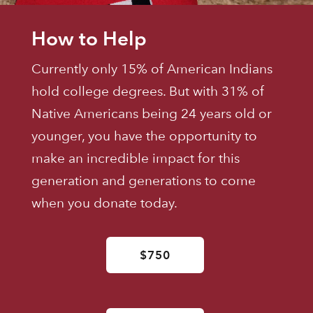
How to Help
Currently only 15% of American Indians
hold college degrees. But with 31% of
Native Americans being 24 years old or
younger, you have the opportunity to
make an incredible impact for this
generation and generations to come
when you donate today.
$750