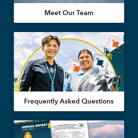
Meet Our Team
Frequently Asked Questions