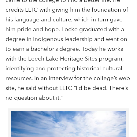
credits LLTC with giving him the foundation of
his language and culture, which in turn gave
him pride and hope. Locke graduated with a
degree in indigenous leadership and went on
to earn a bachelor’s degree. Today he works
with the Leech Lake Heritage Sites program,
identifying and protecting historical cultural
resources. In an interview for the college’s web
site, he said without LLTC “I’d be dead. There’s
no question about it.”