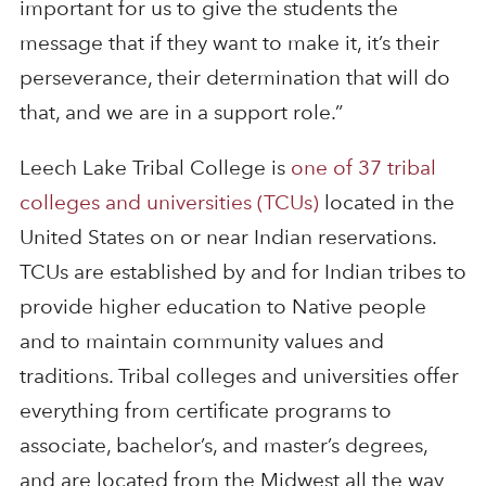
important for us to give the students the
message that if they want to make it, it’s their
perseverance, their determination that will do
that, and we are in a support role.”
Leech Lake Tribal College is
one of 37 tribal
colleges and universities (TCUs)
located in the
United States on or near Indian reservations.
TCUs are established by and for Indian tribes to
provide higher education to Native people
and to maintain community values and
traditions. Tribal colleges and universities offer
everything from certificate programs to
associate, bachelor’s, and master’s degrees,
and are located from the Midwest all the way