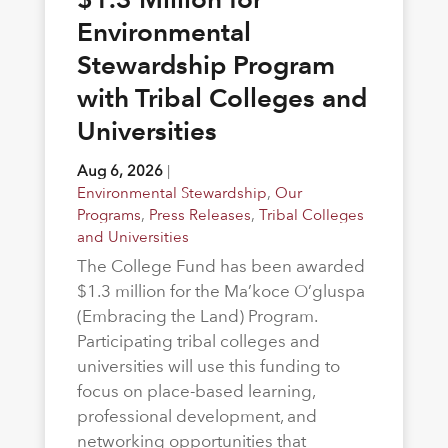
Environmental
Stewardship Program
with Tribal Colleges and
Universities
Aug 6, 2026
|
Environmental Stewardship
,
Our
Programs
,
Press Releases
,
Tribal Colleges
and Universities
The College Fund has been awarded
$1.3 million for the Ma’koce O’gluspa
(Embracing the Land) Program.
Participating tribal colleges and
universities will use this funding to
focus on place-based learning,
professional development, and
networking opportunities that