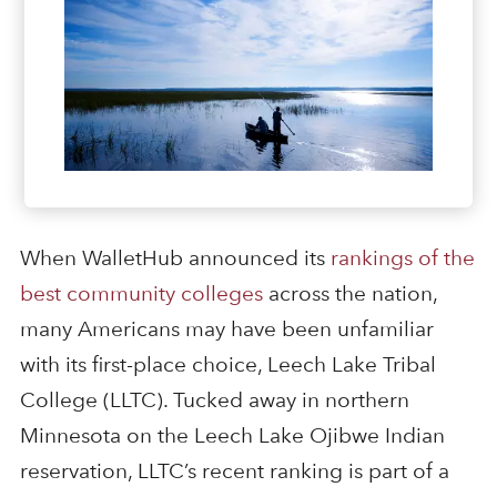
When WalletHub announced its
rankings of the
best community colleges
across the nation,
many Americans may have been unfamiliar
with its first-place choice, Leech Lake Tribal
College (LLTC). Tucked away in northern
Minnesota on the Leech Lake Ojibwe Indian
reservation, LLTC’s recent ranking is part of a