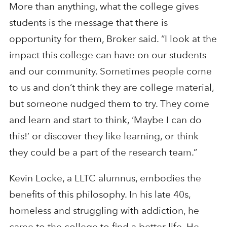
More than anything, what the college gives
students is the message that there is
opportunity for them, Broker said. “I look at the
impact this college can have on our students
and our community. Sometimes people come
to us and don’t think they are college material,
but someone nudged them to try. They come
and learn and start to think, ‘Maybe I can do
this!’ or discover they like learning, or think
they could be a part of the research team.”
Kevin Locke, a LLTC alumnus, embodies the
benefits of this philosophy. In his late 40s,
homeless and struggling with addiction, he
came to the college to find a better life. He