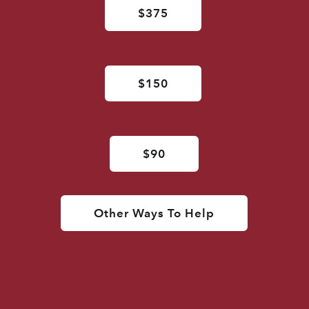
$375
$150
$90
Other Ways To Help