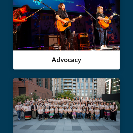
Advocacy