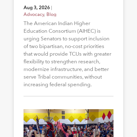
Aug 3, 2026
|
Advocacy
,
Blog
The American Indian Higher
Education Consortium (AIHEC) is
urging Senators to support inclusion
of two bipartisan, no-cost priorities
that would provide TCUs with greater
flexibility to strengthen research,
modernize infrastructure, and better
serve Tribal communities, without
increasing federal spending.