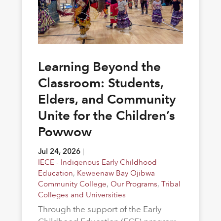
Learning Beyond the
Classroom: Students,
Elders, and Community
Unite for the Children’s
Powwow
Jul 24, 2026
|
IECE - Indigenous Early Childhood
Education
,
Keweenaw Bay Ojibwa
Community College
,
Our Programs
,
Tribal
Colleges and Universities
Through the support of the Early