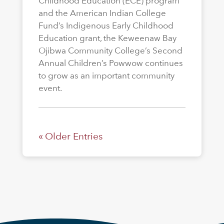
Childhood Education (ECE) program
and the American Indian College
Fund’s Indigenous Early Childhood
Education grant, the Keweenaw Bay
Ojibwa Community College’s Second
Annual Children’s Powwow continues
to grow as an important community
event.
« Older Entries