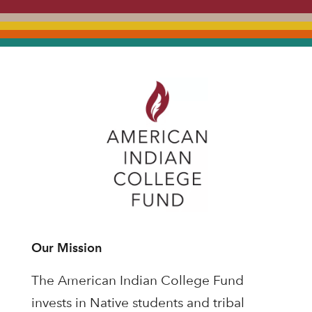
Our Mission
The American Indian College Fund
invests in Native students and tribal