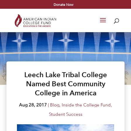
Donate Now
Leech Lake Tribal College
Named Best Community
College in America
Aug 28, 2017
|
Blog
,
Inside the College Fund
,
Student Success