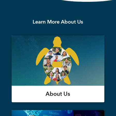
Learn More About Us
About Us