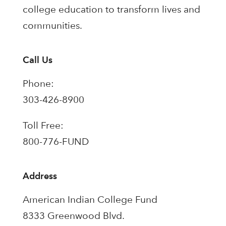
college education to transform lives and
communities.
Call Us
Phone:
303-426-8900
Toll Free:
800-776-FUND
Address
American Indian College Fund
8333 Greenwood Blvd.