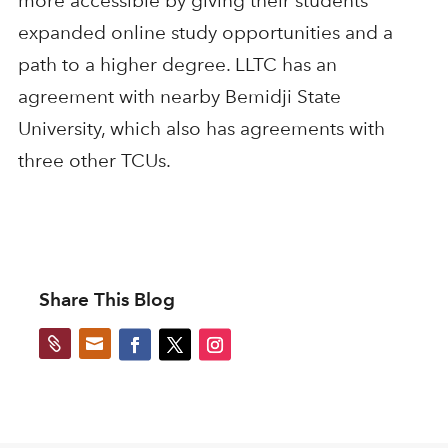
more accessible by giving their students
expanded online study opportunities and a
path to a higher degree. LLTC has an
agreement with nearby Bemidji State
University, which also has agreements with
three other TCUs.
Share This Blog

