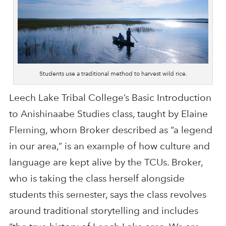
Students use a traditional method to harvest wild rice.
Leech Lake Tribal College’s Basic Introduction
to Anishinaabe Studies class, taught by Elaine
Fleming, whom Broker described as “a legend
in our area,” is an example of how culture and
language are kept alive by the TCUs. Broker,
who is taking the class herself alongside
students this semester, says the class revolves
around traditional storytelling and includes