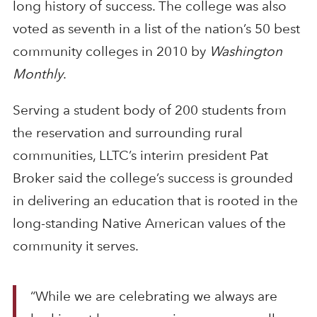
long history of success. The college was also
voted as seventh in a list of the nation’s 50 best
community colleges in 2010 by
Washington
Monthly
.
Serving a student body of 200 students from
the reservation and surrounding rural
communities, LLTC’s interim president Pat
Broker said the college’s success is grounded
in delivering an education that is rooted in the
long-standing Native American values of the
community it serves.
“While we are celebrating we always are