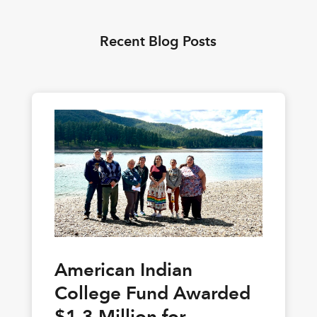
Recent Blog Posts
American Indian
College Fund Awarded
$1.3 Million for