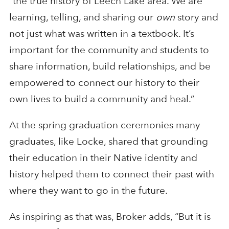
“the true history of Leech Lake area. We are
learning, telling, and sharing our
own
story and
not just what was written in a textbook. It’s
important for the community and students to
share information, build relationships, and be
empowered to connect our history to their
own lives to build a community and heal.”
At the spring graduation ceremonies many
graduates, like Locke, shared that grounding
their education in their Native identity and
history helped them to connect their past with
where they want to go in the future.
As inspiring as that was, Broker adds, “But it is