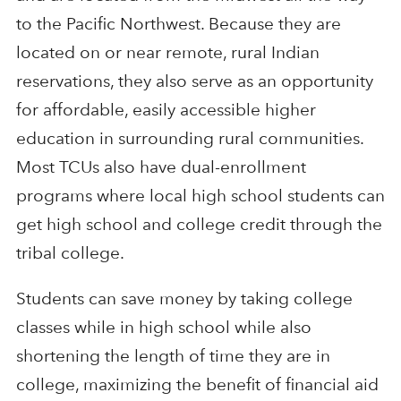
to the Pacific Northwest. Because they are
located on or near remote, rural Indian
reservations, they also serve as an opportunity
for affordable, easily accessible higher
education in surrounding rural communities.
Most TCUs also have dual-enrollment
programs where local high school students can
get high school and college credit through the
tribal college.
Students can save money by taking college
classes while in high school while also
shortening the length of time they are in
college, maximizing the benefit of financial aid