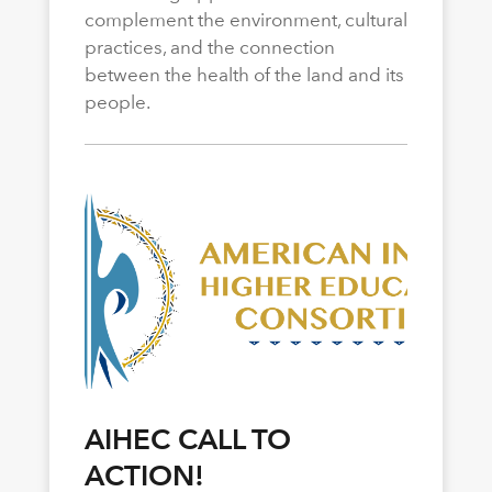
complement the environment, cultural
practices, and the connection
between the health of the land and its
people.
AIHEC CALL TO
ACTION!