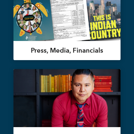
Press, Media, Financials