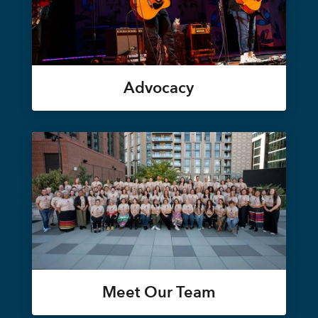
Advocacy
Meet Our Team