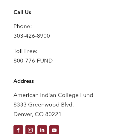
Call Us
Phone:
303-426-8900
Toll Free:
800-776-FUND
Address
American Indian College Fund
8333 Greenwood Blvd.
Denver, CO 80221