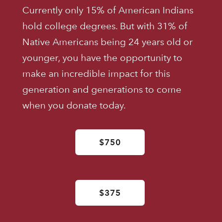
Currently only 15% of American Indians
hold college degrees. But with 31% of
Native Americans being 24 years old or
younger, you have the opportunity to
make an incredible impact for this
generation and generations to come
when you donate today.
$750
$375