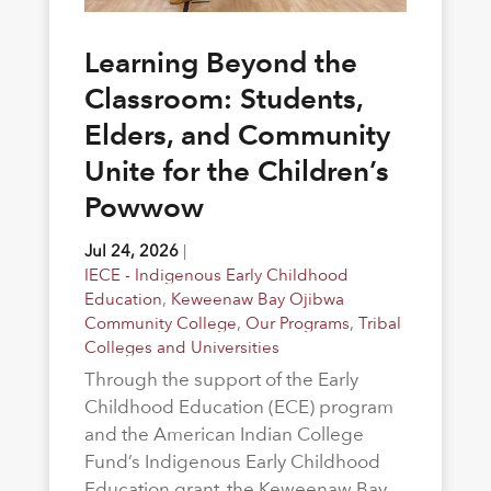
Learning Beyond the
Classroom: Students,
Elders, and Community
Unite for the Children’s
Powwow
Jul 24, 2026
|
IECE - Indigenous Early Childhood
Education
,
Keweenaw Bay Ojibwa
Community College
,
Our Programs
,
Tribal
Colleges and Universities
Through the support of the Early
Childhood Education (ECE) program
and the American Indian College
Fund’s Indigenous Early Childhood
Education grant, the Keweenaw Bay