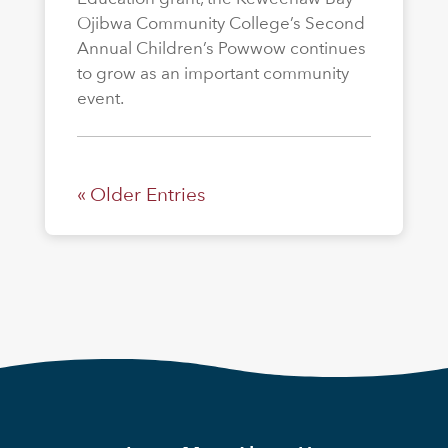
Ojibwa Community College’s Second
Annual Children’s Powwow continues
to grow as an important community
event.
« Older Entries