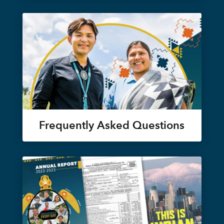
Frequently Asked Questions