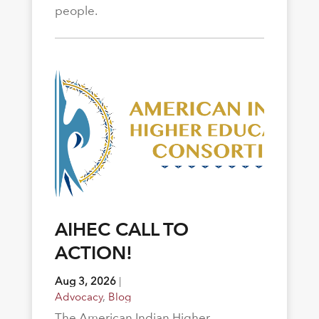
people.
AIHEC CALL TO
ACTION!
Aug 3, 2026
|
Advocacy
,
Blog
The American Indian Higher