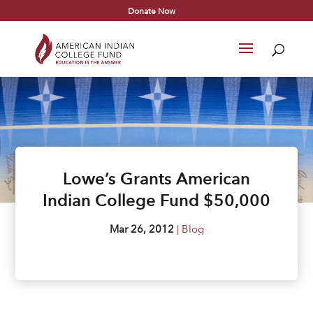
Donate Now
Lowe’s Grants American
Indian College Fund $50,000
Mar 26, 2012
|
Blog