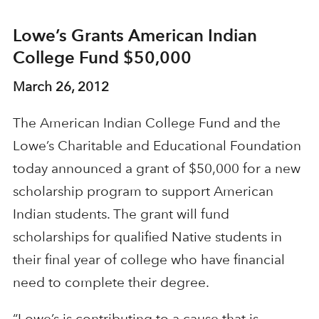
Lowe’s Grants American Indian
College Fund $50,000
March 26, 2012
The American Indian College Fund and the
Lowe’s Charitable and Educational Foundation
today announced a grant of $50,000 for a new
scholarship program to support American
Indian students. The grant will fund
scholarships for qualified Native students in
their final year of college who have financial
need to complete their degree.
“Lowe’s is contributing to a cause that is