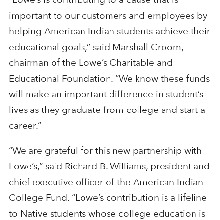
important to our customers and employees by
helping American Indian students achieve their
educational goals,” said Marshall Croom,
chairman of the Lowe’s Charitable and
Educational Foundation. “We know these funds
will make an important difference in student’s
lives as they graduate from college and start a
career.”
“We are grateful for this new partnership with
Lowe’s,” said Richard B. Williams, president and
chief executive officer of the American Indian
College Fund. “Lowe’s contribution is a lifeline
to Native students whose college education is