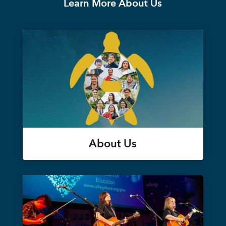
Learn More About Us
About Us