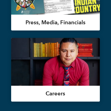
Press, Media, Financials
Careers