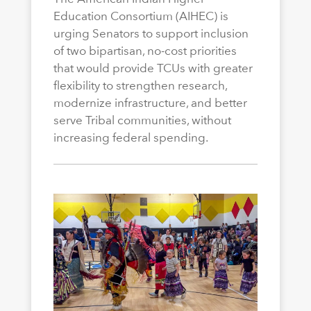
Education Consortium (AIHEC) is
urging Senators to support inclusion
of two bipartisan, no-cost priorities
that would provide TCUs with greater
flexibility to strengthen research,
modernize infrastructure, and better
serve Tribal communities, without
increasing federal spending.