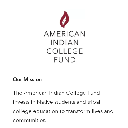
Our Mission
The American Indian College Fund
invests in Native students and tribal
college education to transform lives and
communities.