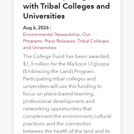
with Tribal Colleges and
Universities
Aug 6, 2026
|
Environmental Stewardship
,
Our
Programs
,
Press Releases
,
Tribal Colleges
and Universities
The College Fund has been awarded
$1.3 million for the Ma’koce O’gluspa
(Embracing the Land) Program.
Participating tribal colleges and
universities will use this funding to
focus on place-based learning,
professional development, and
networking opportunities that
complement the environment, cultural
practices, and the connection
between the health of the land and its