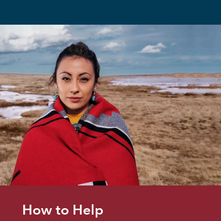
How to Help