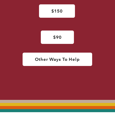
$150
$90
Other Ways To Help