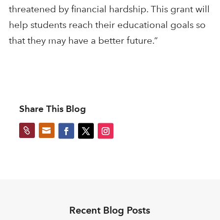
threatened by financial hardship. This grant will
help students reach their educational goals so
that they may have a better future.”
Share This Blog


Recent Blog Posts