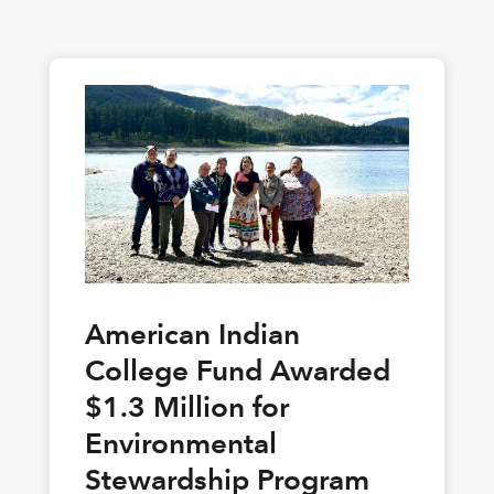
American Indian
College Fund Awarded
$1.3 Million for
Environmental
Stewardship Program