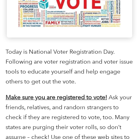
Today is National Voter Registration Day.
Following are voter registration and voter issue
tools to educate yourself and help engage
others to get out the vote.
Make sure you are registered to vote!
Ask your
friends, relatives, and random strangers to
check if they are registered to vote, too. Many
states are purging their voter rolls, so don’t
assume – check! Use one of these web sites to