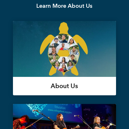
Learn More About Us
About Us