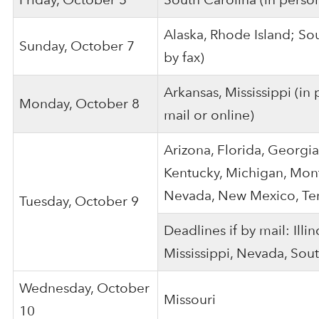
Alaska, Rhode Island; Sou
Sunday, October 7
by fax)
Arkansas, Mississippi (in
Monday, October 8
mail or online)
Arizona, Florida, Georgia
Kentucky, Michigan, Mont
Nevada, New Mexico, Ten
Tuesday, October 9
Deadlines if by mail: Illin
Mississippi, Nevada, Sout
Wednesday, October
Missouri
10