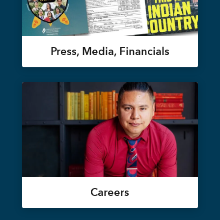
Press, Media, Financials
Careers