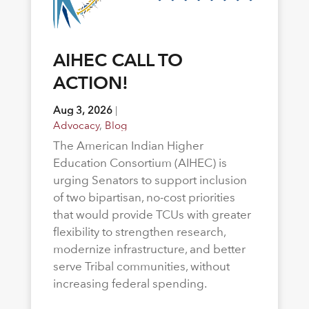
AIHEC CALL TO
ACTION!
Aug 3, 2026
|
Advocacy
,
Blog
The American Indian Higher
Education Consortium (AIHEC) is
urging Senators to support inclusion
of two bipartisan, no-cost priorities
that would provide TCUs with greater
flexibility to strengthen research,
modernize infrastructure, and better
serve Tribal communities, without
increasing federal spending.