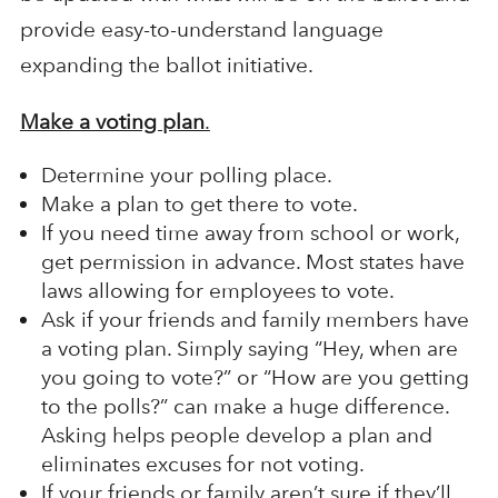
provide easy-to-understand language
expanding the ballot initiative.
Make a voting plan
.
Determine your polling place.
Make a plan to get there to vote.
If you need time away from school or work,
get permission in advance. Most states have
laws allowing for employees to vote.
Ask if your friends and family members have
a voting plan. Simply saying “Hey, when are
you going to vote?” or “How are you getting
to the polls?” can make a huge difference.
Asking helps people develop a plan and
eliminates excuses for not voting.
If your friends or family aren’t sure if they’ll