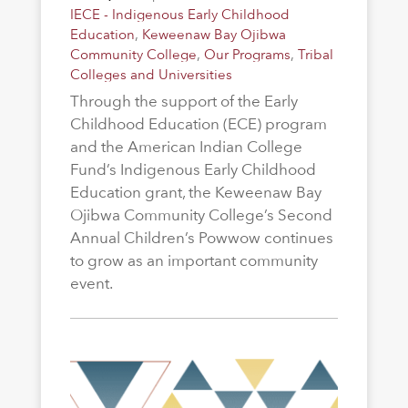
IECE - Indigenous Early Childhood
Education
,
Keweenaw Bay Ojibwa
Community College
,
Our Programs
,
Tribal
Colleges and Universities
Through the support of the Early
Childhood Education (ECE) program
and the American Indian College
Fund’s Indigenous Early Childhood
Education grant, the Keweenaw Bay
Ojibwa Community College’s Second
Annual Children’s Powwow continues
to grow as an important community
event.