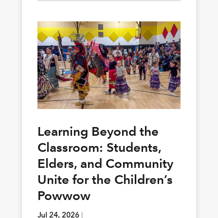
Learning Beyond the
Classroom: Students,
Elders, and Community
Unite for the Children’s
Powwow
Jul 24, 2026
|