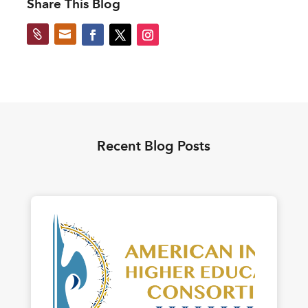
Share This Blog


Recent Blog Posts