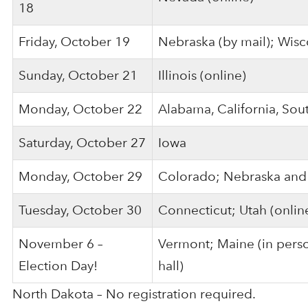
18
Friday, October 19
Nebraska (by mail); Wisc
Sunday, October 21
Illinois (online)
Monday, October 22
Alabama, California, So
Saturday, October 27
Iowa
Monday, October 29
Colorado; Nebraska and 
Tuesday, October 30
Connecticut; Utah (onlin
November 6 –
Vermont; Maine (in person
Election Day!
hall)
North Dakota – No registration required.