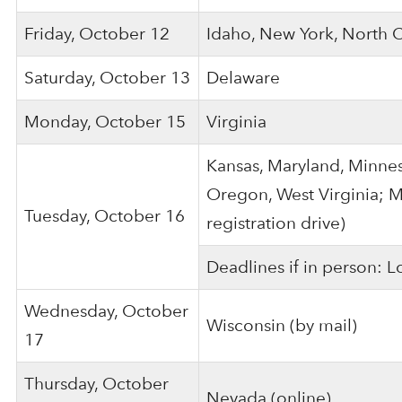
Friday, October 12
Idaho, New York, North 
Saturday, October 13
Delaware
Monday, October 15
Virginia
Kansas, Maryland, Minnes
Oregon, West Virginia; M
Tuesday, October 16
registration drive)
Deadlines if in person: 
Wednesday, October
Wisconsin (by mail)
17
Thursday, October
Nevada (online)