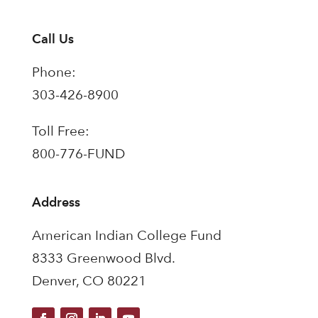
Call Us
Phone:
303-426-8900
Toll Free:
800-776-FUND
Address
American Indian College Fund
8333 Greenwood Blvd.
Denver, CO 80221