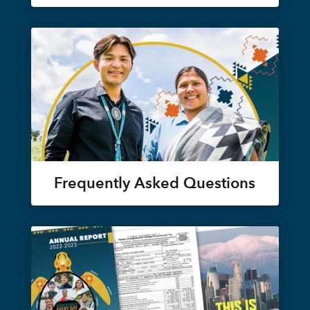
Frequently Asked Questions