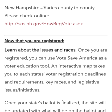
New Hampshire
aries county to county.
– V
Please check online:
http://sos.nh.gov/HowRegVote.aspx.
Now that you are registered:
Learn about the issues and races.
Once you are
registered, you can use Vote Save America as a
voter education tool. An interactive map takes
you to each states’ voter registration deadlines
and requirements, key races, and legislative
issues/initiatives.
Once your state’s ballot is finalized, the site will
be updated with what will be on the ballot and