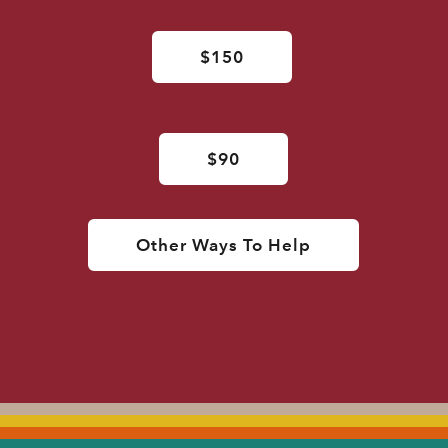
$150
$90
Other Ways To Help