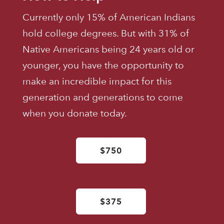
Currently only 15% of American Indians
hold college degrees. But with 31% of
Native Americans being 24 years old or
younger, you have the opportunity to
make an incredible impact for this
generation and generations to come
when you donate today.
$750
$375