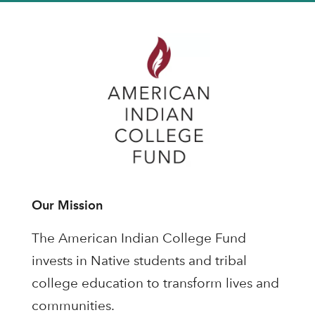
Our Mission
The American Indian College Fund
invests in Native students and tribal
college education to transform lives and
communities.