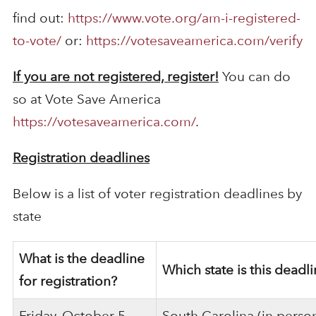
find out:
https://www.vote.org/am-i-registered-
to-vote/
or:
https://votesaveamerica.com/verify
If you are not registered, register!
You can do
so at Vote Save America
https://votesaveamerica.com/
.
Registration deadlines
Below is a list of voter registration deadlines by
state
What is the deadline
Which state is this deadli
for registration?
Friday, October 5
South Carolina (in perso