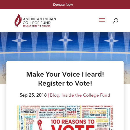
Donate Now
Make Your Voice Heard!
Register to Vote!
Sep 25, 2018
|
Blog
,
Inside the College Fund