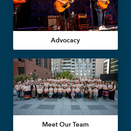
Advocacy
Meet Our Team