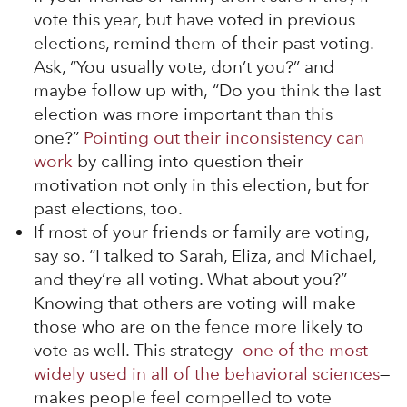
vote this year, but have voted in previous
elections, remind them of their past voting.
Ask, “You usually vote, don’t you?” and
maybe follow up with, “Do you think the last
election was more important than this
one?”
Pointing out their inconsistency can
work
by calling into question their
motivation not only in this election, but for
past elections, too.
If most of your friends or family are voting,
say so. “I talked to Sarah, Eliza, and Michael,
and they’re all voting. What about you?”
Knowing that others are voting will make
those who are on the fence more likely to
vote as well. This strategy—
one of the most
widely used in all of the behavioral sciences
—
makes people feel compelled to vote