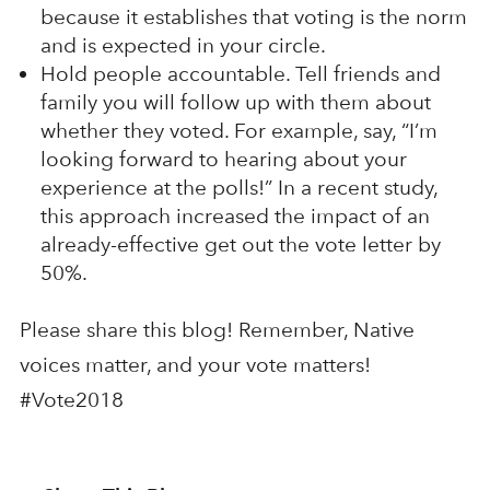
because it establishes that voting is the norm
and is expected in your circle.
Hold people accountable. Tell friends and
family you will follow up with them about
whether they voted. For example, say, “I’m
looking forward to hearing about your
experience at the polls!” In a recent study,
this approach increased the impact of an
already-effective get out the vote letter by
50%.
Please share this blog! Remember, Native
voices matter, and your vote matters!
#Vote2018