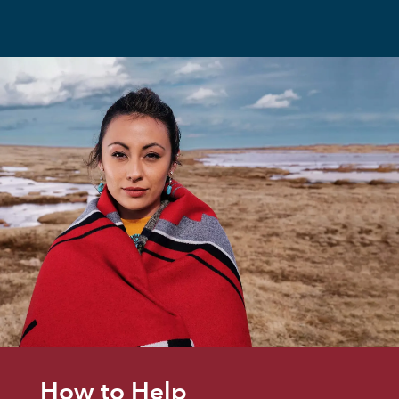
How to Help