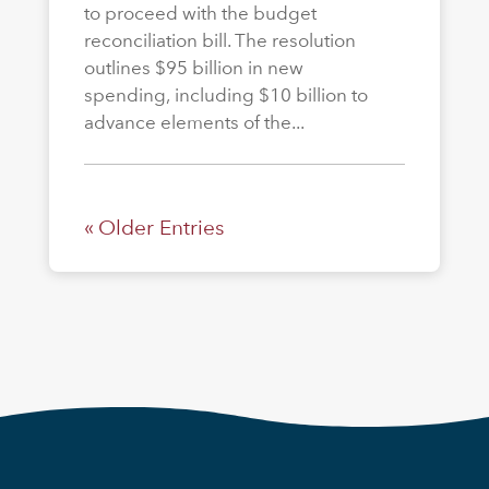
to proceed with the budget
reconciliation bill. The resolution
outlines $95 billion in new
spending, including $10 billion to
advance elements of the...
« Older Entries