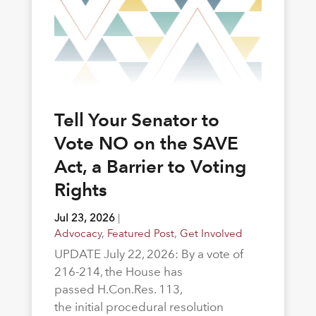
Tell Your Senator to
Vote NO on the SAVE
Act, a Barrier to Voting
Rights
Jul 23, 2026
|
Advocacy
,
Featured Post
,
Get Involved
UPDATE July 22, 2026: By a vote of
216-214, the House has
passed H.Con.Res. 113,
the initial procedural resolution