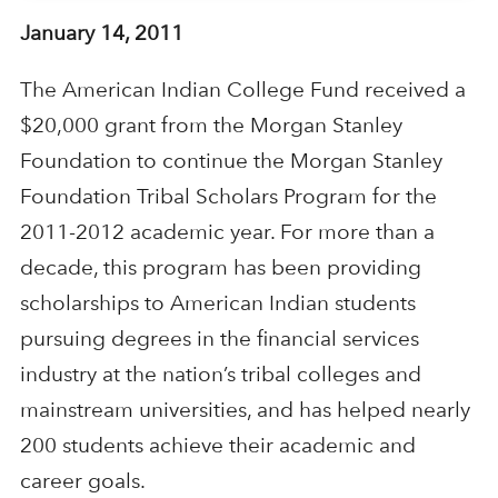
January 14, 2011
The American Indian College Fund received a
$20,000 grant from the Morgan Stanley
Foundation to continue the Morgan Stanley
Foundation Tribal Scholars Program for the
2011-2012 academic year. For more than a
decade, this program has been providing
scholarships to American Indian students
pursuing degrees in the financial services
industry at the nation’s tribal colleges and
mainstream universities, and has helped nearly
200 students achieve their academic and
career goals.