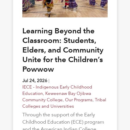
Learning Beyond the
Classroom: Students,
Elders, and Community
Unite for the Children’s
Powwow
Jul 24, 2026
|
IECE - Indigenous Early Childhood
Education
,
Keweenaw Bay Ojibwa
Community College
,
Our Programs
,
Tribal
Colleges and Universities
Through the support of the Early
Childhood Education (ECE) program
and the American Indian College