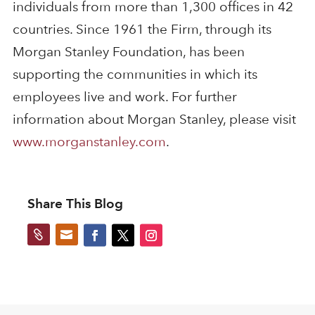
individuals from more than 1,300 offices in 42
countries. Since 1961 the Firm, through its
Morgan Stanley Foundation, has been
supporting the communities in which its
employees live and work. For further
information about Morgan Stanley, please visit
www.morganstanley.com
.
Share This Blog

