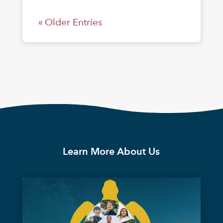
« Older Entries
Learn More About Us