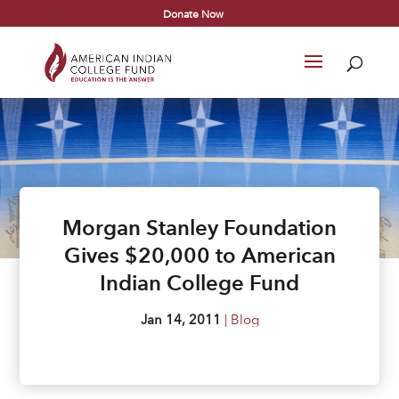
Donate Now
Morgan Stanley Foundation
Gives $20,000 to American
Indian College Fund
Jan 14, 2011
|
Blog