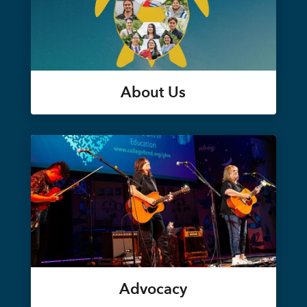
About Us
Advocacy