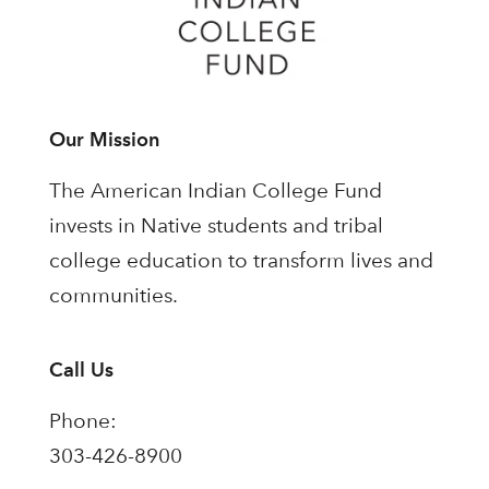
Our Mission
The American Indian College Fund
invests in Native students and tribal
college education to transform lives and
communities.
Call Us
Phone:
303-426-8900