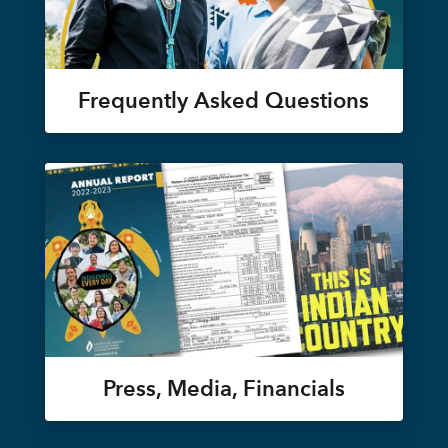
Frequently Asked Questions
Press, Media, Financials