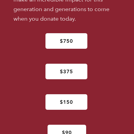
generation and generations to come
when you donate today.
$750
$375
$150
$90