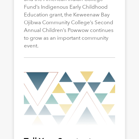
Fund’s Indigenous Early Childhood
Education grant, the Keweenaw Bay
Ojibwa Community College’s Second
Annual Children’s Powwow continues
to grow as an important community
event.