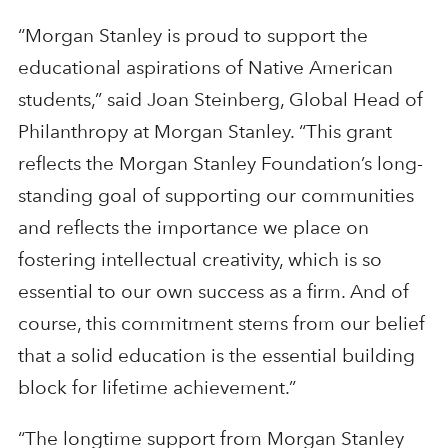
“Morgan Stanley is proud to support the
educational aspirations of Native American
students,” said Joan Steinberg, Global Head of
Philanthropy at Morgan Stanley. “This grant
reflects the Morgan Stanley Foundation’s long-
standing goal of supporting our communities
and reflects the importance we place on
fostering intellectual creativity, which is so
essential to our own success as a firm. And of
course, this commitment stems from our belief
that a solid education is the essential building
block for lifetime achievement.”
“The longtime support from Morgan Stanley