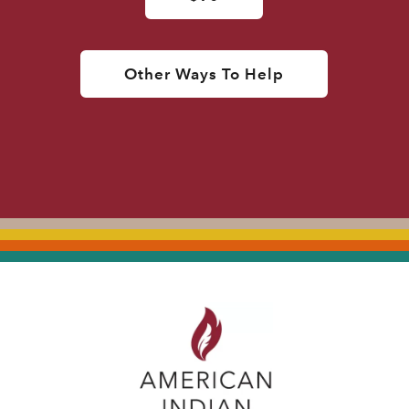
Other Ways To Help