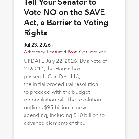
Tell Your Senator to
Vote NO on the SAVE
Act, a Barrier to Voting
Rights
Jul 23, 2026
|
Advocacy
,
Featured Post
,
Get Involved
UPDATE July 22, 2026: By a vote of
216-214, the House has
passed H.Con.Res. 113,
the initial procedural resolution
to proceed with the budget
reconciliation bill. The resolution
outlines $95 billion in new
spending, including $10 billion to
advance elements of the...