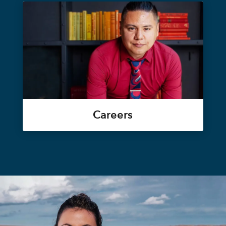
Careers