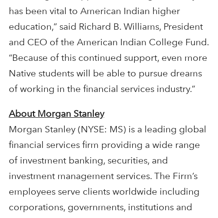
has been vital to American Indian higher
education,” said Richard B. Williams, President
and CEO of the American Indian College Fund.
“Because of this continued support, even more
Native students will be able to pursue dreams
of working in the financial services industry.”
About Morgan Stanley
Morgan Stanley (NYSE: MS) is a leading global
financial services firm providing a wide range
of investment banking, securities, and
investment management services. The Firm’s
employees serve clients worldwide including
corporations, governments, institutions and