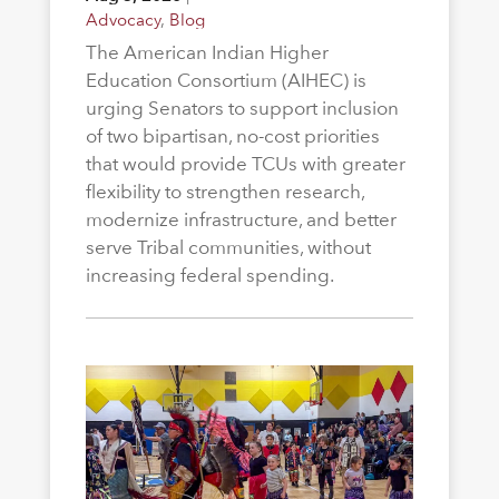
Advocacy
,
Blog
The American Indian Higher
Education Consortium (AIHEC) is
urging Senators to support inclusion
of two bipartisan, no-cost priorities
that would provide TCUs with greater
flexibility to strengthen research,
modernize infrastructure, and better
serve Tribal communities, without
increasing federal spending.