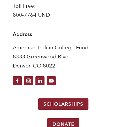
Toll Free:
800-776-FUND
Address
American Indian College Fund
8333 Greenwood Blvd.
Denver, CO 80221
SCHOLARSHIPS
DONATE