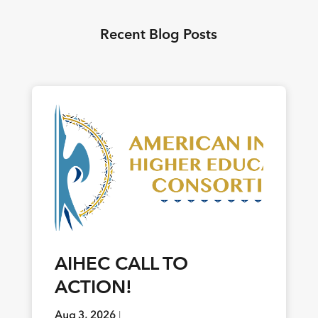
Recent Blog Posts
AIHEC CALL TO
ACTION!
Aug 3, 2026
|