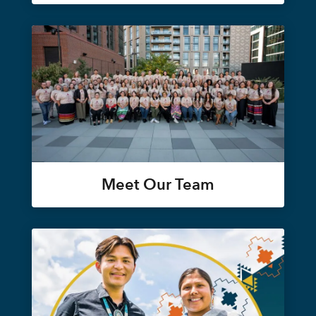
Meet Our Team