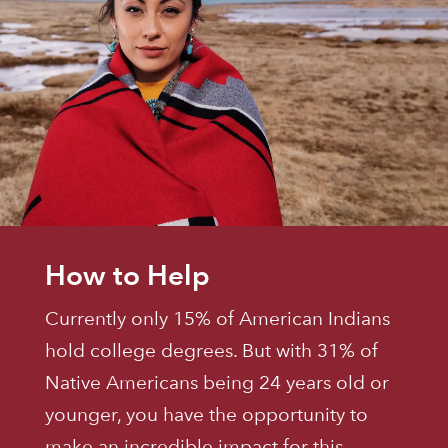
How to Help
Currently only 15% of American Indians
hold college degrees. But with 31% of
Native Americans being 24 years old or
younger, you have the opportunity to
make an incredible impact for this