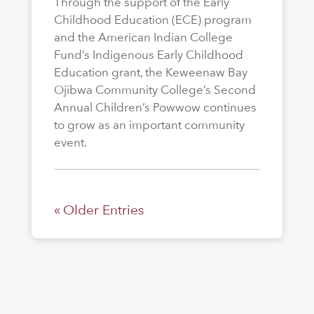
Through the support of the Early
Childhood Education (ECE) program
and the American Indian College
Fund’s Indigenous Early Childhood
Education grant, the Keweenaw Bay
Ojibwa Community College’s Second
Annual Children’s Powwow continues
to grow as an important community
event.
« Older Entries