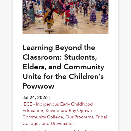
Learning Beyond the
Classroom: Students,
Elders, and Community
Unite for the Children’s
Powwow
Jul 24, 2026
|
IECE - Indigenous Early Childhood
Education
,
Keweenaw Bay Ojibwa
Community College
,
Our Programs
,
Tribal
Colleges and Universities