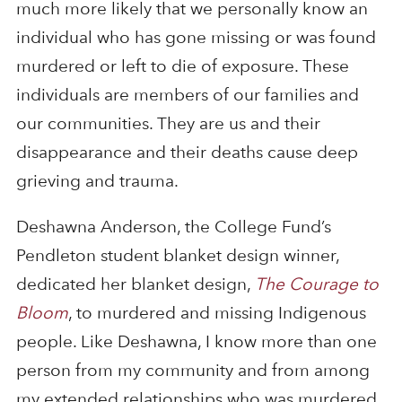
much more likely that we personally know an
individual who has gone missing or was found
murdered or left to die of exposure. These
individuals are members of our families and
our communities. They are us and their
disappearance and their deaths cause deep
grieving and trauma.
Deshawna Anderson, the College Fund’s
Pendleton student blanket design winner,
dedicated her blanket design,
The Courage to
Bloom
, to murdered and missing Indigenous
people. Like Deshawna, I know more than one
person from my community and from among
my extended relationships who was murdered