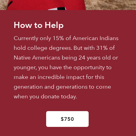
How to Help
Currently only 15% of American Indians
hold college degrees. But with 31% of
Native Americans being 24 years old or
younger, you have the opportunity to
make an incredible impact for this
generation and generations to come
when you donate today.
$750