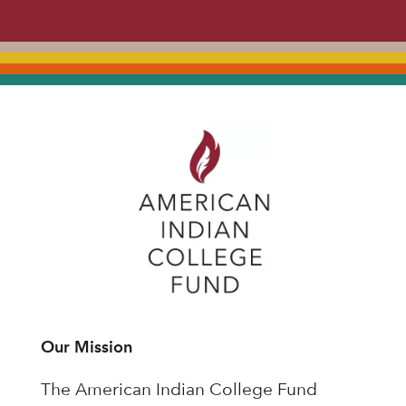
Our Mission
The American Indian College Fund