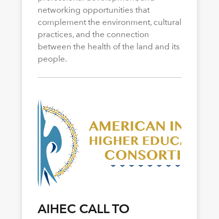
networking opportunities that
complement the environment, cultural
practices, and the connection
between the health of the land and its
people.
AIHEC CALL TO