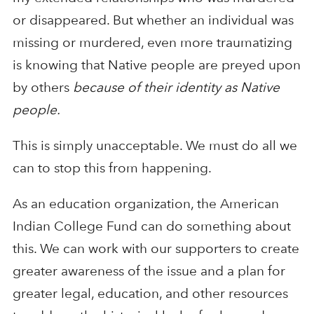
or disappeared. But whether an individual was
missing or murdered, even more traumatizing
is knowing that Native people are preyed upon
by others
because of their identity as Native
people.
This is simply unacceptable. We must do all we
can to stop this from happening.
As an education organization, the American
Indian College Fund can do something about
this. We can work with our supporters to create
greater awareness of the issue and a plan for
greater legal, education, and other resources