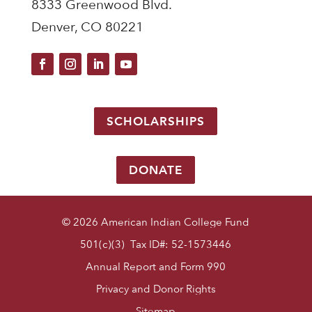
8333 Greenwood Blvd.
Denver, CO 80221
SCHOLARSHIPS
DONATE
© 2026 American Indian College Fund
501(c)(3) Tax ID#: 52-1573446
Annual Report and Form 990
Privacy and Donor Rights
Sitemap