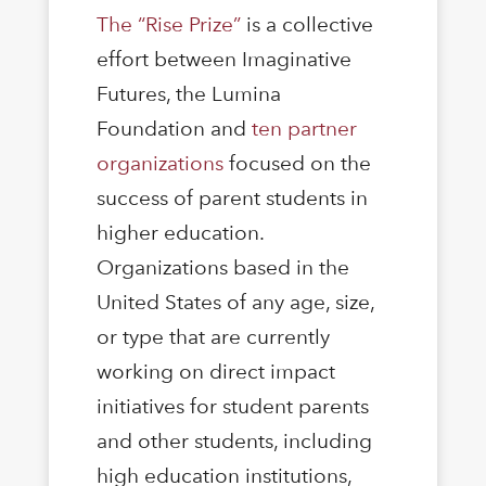
The “Rise Prize”
is a collective
effort between Imaginative
Futures, the Lumina
Foundation and
ten partner
organizations
focused on the
success of parent students in
higher education.
Organizations based in the
United States of any age, size,
or type that are currently
working on direct impact
initiatives for student parents
and other students, including
high education institutions,