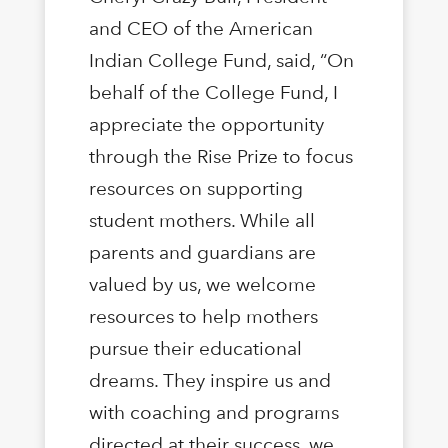
and CEO of the American
Indian College Fund, said, “On
behalf of the College Fund, I
appreciate the opportunity
through the Rise Prize to focus
resources on supporting
student mothers. While all
parents and guardians are
valued by us, we welcome
resources to help mothers
pursue their educational
dreams. They inspire us and
with coaching and programs
directed at their success, we