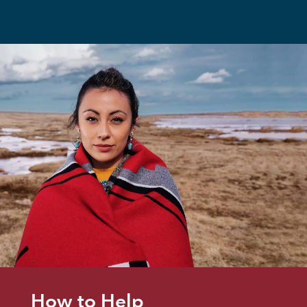
How to Help