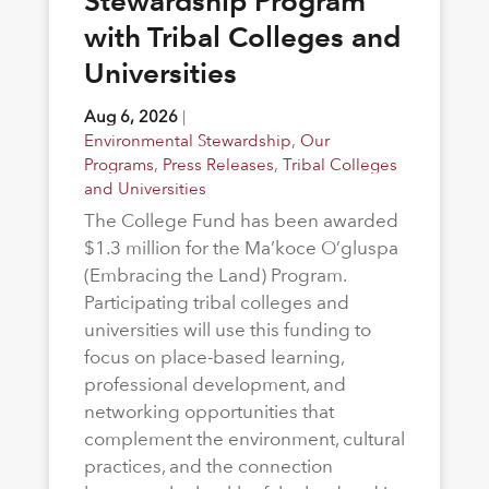
Stewardship Program
with Tribal Colleges and
Universities
Aug 6, 2026
|
Environmental Stewardship
,
Our
Programs
,
Press Releases
,
Tribal Colleges
and Universities
The College Fund has been awarded
$1.3 million for the Ma’koce O’gluspa
(Embracing the Land) Program.
Participating tribal colleges and
universities will use this funding to
focus on place-based learning,
professional development, and
networking opportunities that
complement the environment, cultural
practices, and the connection