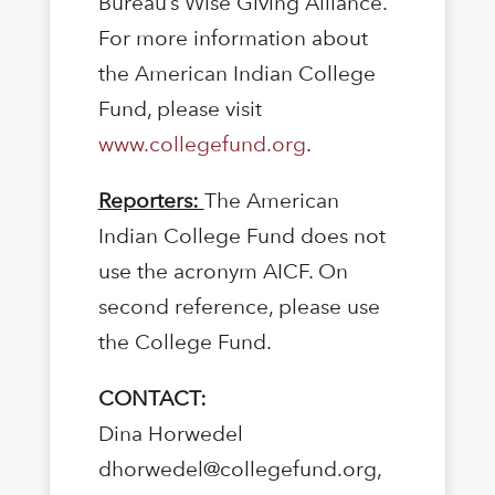
Bureau’s Wise Giving Alliance.
For more information about
the American Indian College
Fund, please visit
www.collegefund.org
.
Reporters:
The American
Indian College Fund does not
use the acronym AICF. On
second reference, please use
the College Fund.
CONTACT:
Dina Horwedel
dhorwedel@collegefund.org,