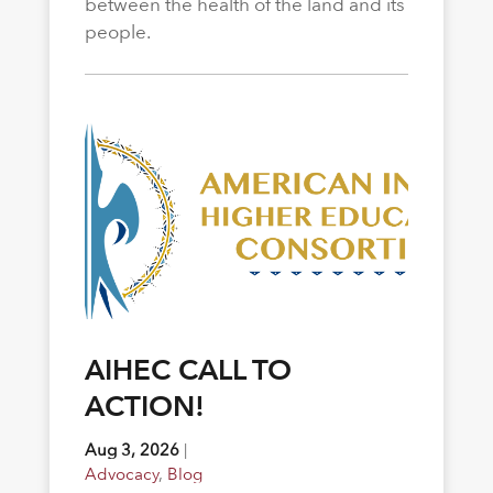
between the health of the land and its
people.
AIHEC CALL TO
ACTION!
Aug 3, 2026
|
Advocacy
,
Blog