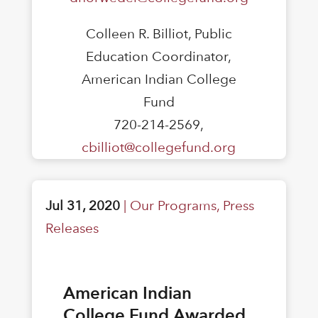
Colleen R. Billiot, Public
Education Coordinator,
American Indian College
Fund
720-214-2569,
cbilliot@collegefund.org
Jul 31, 2020
|
Our Programs
,
Press
Releases
American Indian
College Fund Awarded