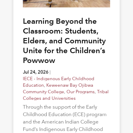
Learning Beyond the
Classroom: Students,
Elders, and Community
Unite for the Children’s
Powwow
Jul 24, 2026
|
IECE - Indigenous Early Childhood
Education
,
Keweenaw Bay Ojibwa
Community College
,
Our Programs
,
Tribal
Colleges and Universities
Through the support of the Early
Childhood Education (ECE) program
and the American Indian College
Fund’s Indigenous Early Childhood