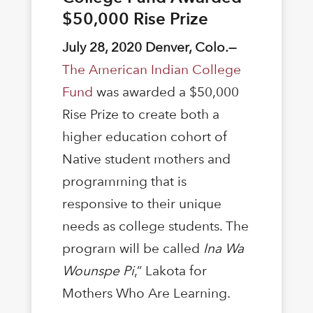
$50,000 Rise Prize
July 28, 2020 Denver, Colo.—
The American Indian College
Fund
was awarded a $50,000
Rise Prize to create both a
higher education cohort of
Native student mothers and
programming that is
responsive to their unique
needs as college students. The
program will be called
Ina Wa
Wounspe Pi
,” Lakota for
Mothers Who Are Learning.