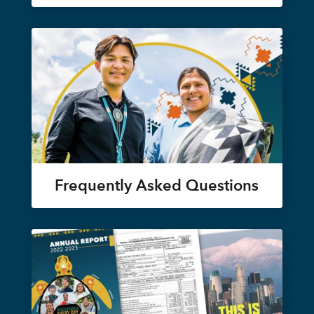
Frequently Asked Questions