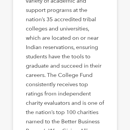
variety of academic and
support programs at the
nation’s 35 accredited tribal
colleges and universities,
which are located on or near
Indian reservations, ensuring
students have the tools to
graduate and succeed in their
careers. The College Fund
consistently receives top
ratings from independent
charity evaluators and is one of
the nation’s top 100 charities
named to the Better Business