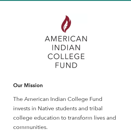
Our Mission
The American Indian College Fund
invests in Native students and tribal
college education to transform lives and
communities.