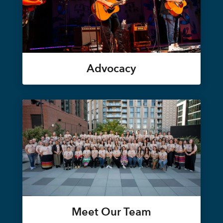
Advocacy
Meet Our Team