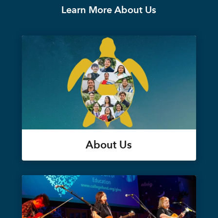
Learn More About Us
About Us