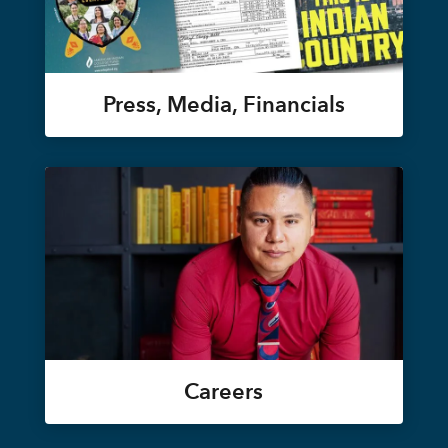
Press, Media, Financials
Careers