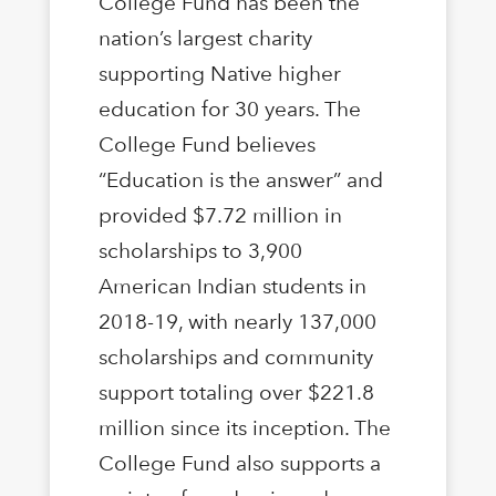
College Fund has been the
nation’s largest charity
supporting Native higher
education for 30 years. The
College Fund believes
“Education is the answer” and
provided $7.72 million in
scholarships to 3,900
American Indian students in
2018-19, with nearly 137,000
scholarships and community
support totaling over $221.8
million since its inception. The
College Fund also supports a