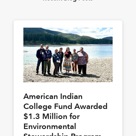
American Indian
College Fund Awarded
$1.3 Million for
Environmental