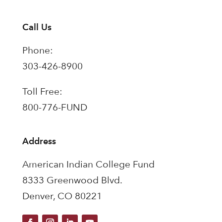
Call Us
Phone:
303-426-8900
Toll Free:
800-776-FUND
Address
American Indian College Fund
8333 Greenwood Blvd.
Denver, CO 80221