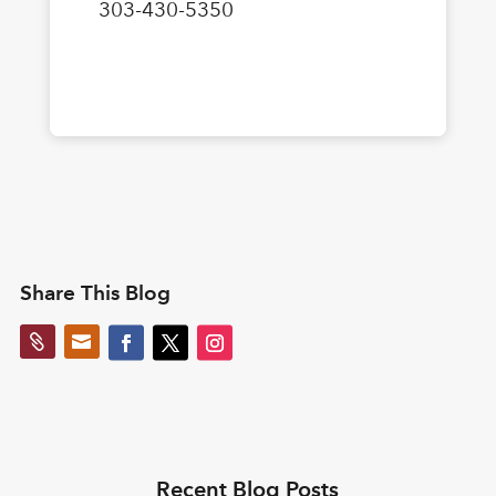
303-430-5350
Share This Blog


Recent Blog Posts