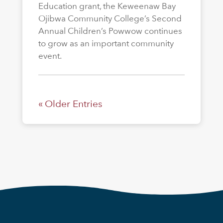
Education grant, the Keweenaw Bay
Ojibwa Community College’s Second
Annual Children’s Powwow continues
to grow as an important community
event.
« Older Entries