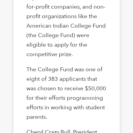
for-profit companies, and non-
profit organizations like the
American Indian College Fund
(the College Fund) were
eligible to apply for the
competitive prize.
The College Fund was one of
eight of 383 applicants that
was chosen to receive $50,000
for their efforts programming
efforts in working with student
parents.
Cheryl Crazy Bull, President