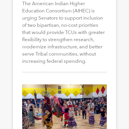
The American Indian Higher
Education Consortium (AIHEC) is
urging Senators to support inclusion
of two bipartisan, no-cost priorities
that would provide TCUs with greater
flexibility to strengthen research,
modernize infrastructure, and better
serve Tribal communities, without
increasing federal spending.