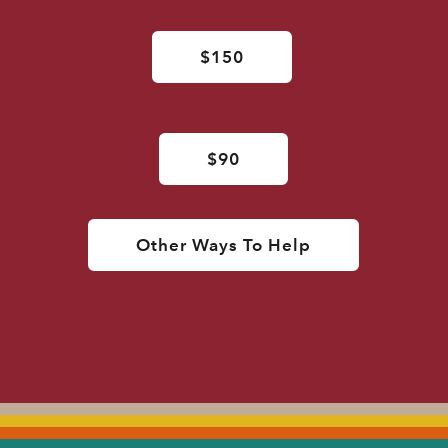
$150
$90
Other Ways To Help