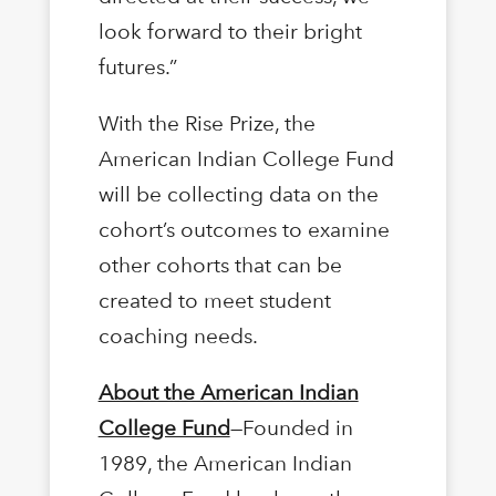
look forward to their bright
futures.”
With the Rise Prize, the
American Indian College Fund
will be collecting data on the
cohort’s outcomes to examine
other cohorts that can be
created to meet student
coaching needs.
About the American Indian
College Fund
—Founded in
1989, the American Indian