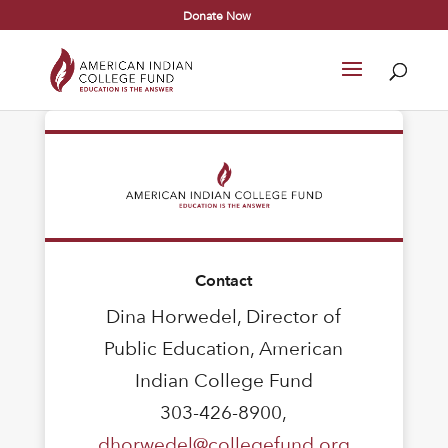
Donate Now
Contact
Dina Horwedel, Director of
Public Education, American
Indian College Fund
303-426-8900,
dhorwedel@collegefund.org