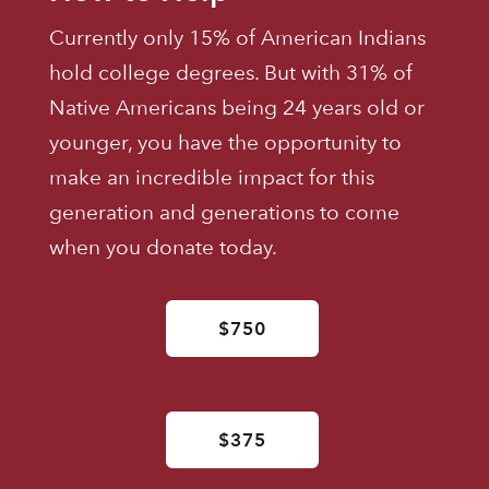
Currently only 15% of American Indians
hold college degrees. But with 31% of
Native Americans being 24 years old or
younger, you have the opportunity to
make an incredible impact for this
generation and generations to come
when you donate today.
$750
$375