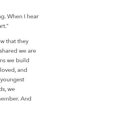
ng. When I hear
rt.”
w that they
 shared we are
ons we build
 loved, and
r youngest
rds, we
emember. And