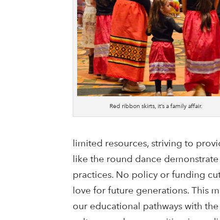
Red ribbon skirts, it’s a family affair.
limited resources, striving to prov
like the round dance demonstrate 
practices. No policy or funding c
love for future generations. This m
our educational pathways with th