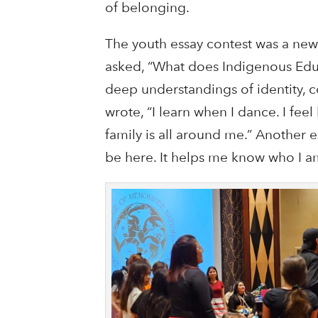
of belonging.
The youth essay contest was a new 
asked, “What does Indigenous Edu
deep understandings of identity, c
wrote, “I learn when I dance. I fe
family is all around me.” Another 
be here. It helps me know who I a