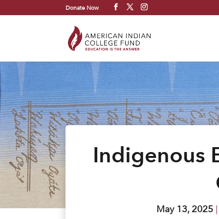
Donate Now
Indigenous 
May 13, 2025