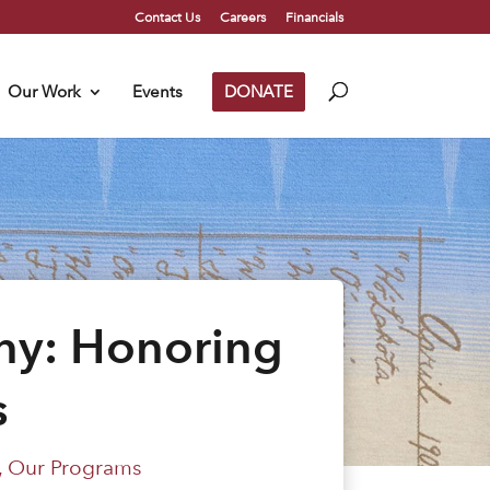
Contact Us
Careers
Financials
Our Work
Events
DONATE
ny: Honoring
s
,
Our Programs