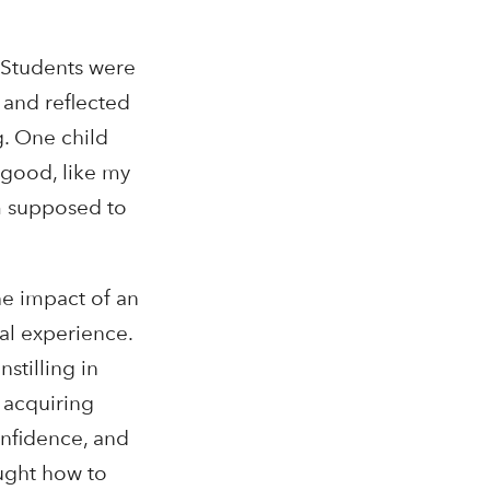
. Students were
and reflected
g. One child
 good, like my
am supposed to
he impact of an
ral experience.
stilling in
t acquiring
onfidence, and
aught how to