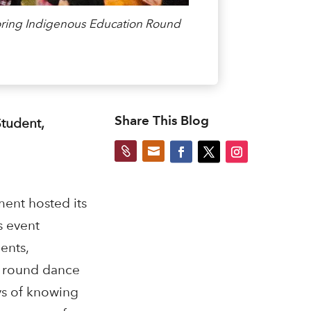
oring Indigenous Education Round
Share This Blog
tudent,


ent hosted its
s event
ents,
he round dance
ays of knowing