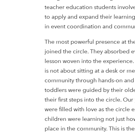
teacher education students involv
to apply and expand their learning 
in event coordination and commu
The most powerful presence at the
joined the circle. They absorbed 
lesson woven into the experience.
is not about sitting at a desk or me
community through hands-on and m
toddlers were guided by their olde
their first steps into the circle. 
were filled with love as the cir
children were learning not just how
place in the community. This is the