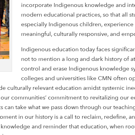
incorporate Indigenous knowledge and inte
modern educational practices, so that all st
especially Indigenous children, experience l
meaningful, culturally responsive, and emp
Indigenous education today faces significan
not to mention a long and dark history of a
control and erase Indigenous knowledge sy
colleges and universities like CMN often o
ide culturally relevant education amidst systemic ine
our communities’ commitment to revitalizing our e
uts can take what we pass down through our teaching
oment in our history is a call to reclaim, redefine, a
e knowledge and reminder that education, when roo