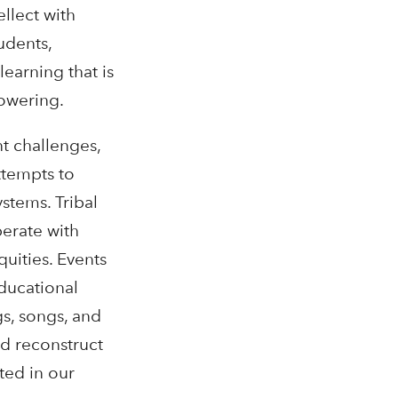
llect with
udents,
earning that is
owering.
t challenges,
ttempts to
stems. Tribal
perate with
quities. Events
ducational
s, songs, and
nd reconstruct
ted in our