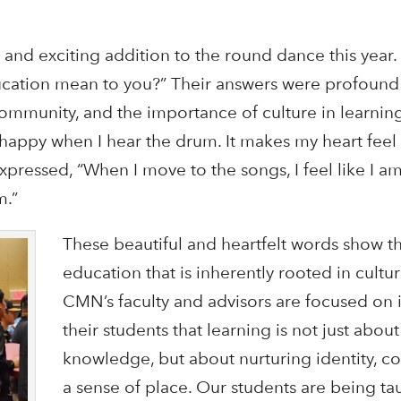
and exciting addition to the round dance this year
cation mean to you?” Their answers were profound 
ommunity, and the importance of culture in learnin
el happy when I hear the drum. It makes my heart feel
expressed, “When I move to the songs, I feel like I 
m.”
These beautiful and heartfelt words show t
education that is inherently rooted in cultu
CMN’s faculty and advisors are focused on in
their students that learning is not just abou
knowledge, but about nurturing identity, c
a sense of place. Our students are being t