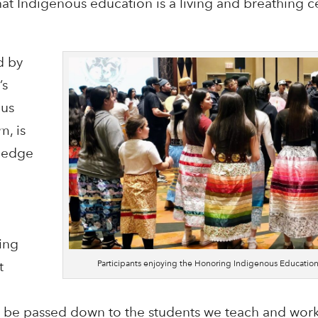
 that Indigenous education is a living and breathing
d by
’s
ous
, is
ledge
e
ing
Participants enjoying the Honoring Indigenous Educati
t
ll be passed down to the students we teach and work