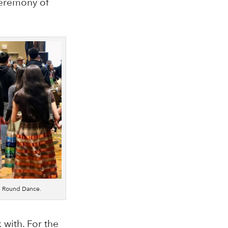
 ceremony of
on Round Dance.
 with. For the