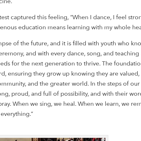
cine.
est captured this feeling, “When I dance, I feel stro
digenous education means learning with my whole hea
e of the future, and it is filled with youth who kno
eremony, and with every dance, song, and teaching
eeds for the next generation to thrive. The foundati
ard, ensuring they grow up knowing they are valued,
community, and the greater world. In the steps of ou
ong, proud, and full of possibility, and with their wo
ray. When we sing, we heal. When we learn, we r
 everything.”