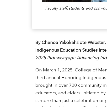
Faculty, staff, students and co
By Chenoa Yakokahslote Webster,
Indigenous Education Studies Int
2025 Ihduwiyayapi: Advancing In
On March 1, 2025, College of Me
third annual Honoring Indigenous
brought in over 700 community me
educators, and elders. Initiated b
is more than just a celebration or 