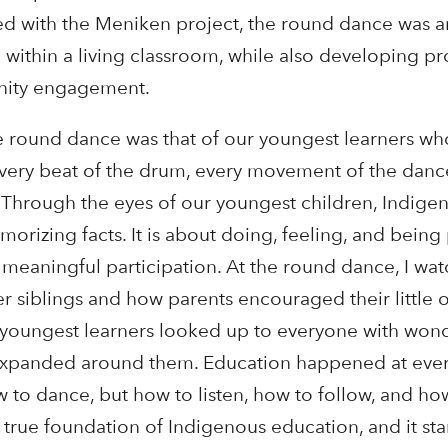
ed with the Meniken project, the round dance was a
within a living classroom, while also developing pro
nity engagement.
 round dance was that of our youngest learners wh
every beat of the drum, every movement of the danc
 Through the eyes of our youngest children, Indige
morizing facts. It is about doing, feeling, and being 
eaningful participation. At the round dance, I wa
r siblings and how parents encouraged their little 
Our youngest learners looked up to everyone with won
cle expanded around them. Education happened at e
 to dance, but how to listen, how to follow, and how
 true foundation of Indigenous education, and it sta