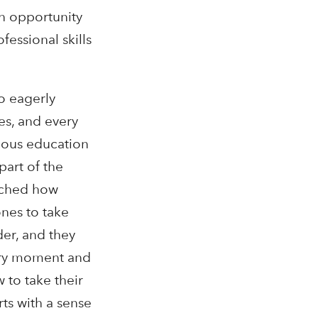
n opportunity
fessional skills
o eagerly
es, and every
nous education
part of the
tched how
ones to take
der, and they
very moment and
 to take their
rts with a sense