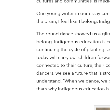
cultures and communities, is medi
One young writer in our essay cont
the drum, I feel like I belong. In
The round dance showed us a glimps
belong. Indigenous education is c
continuing the cycle of planting s
today will carry our children forw
connected to their culture, their 
dancers, we see a future that is str
understand, “When we dance, we p
that’s why Indigenous education is