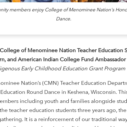
mmunity members enjoy College of Menominee Nation's Hon
Dance.
 College of Menominee Nation Teacher Education S
ern, and American Indian College Fund Ambassador
digenous Early Childhood Education Grant Program
nominee Nation’s (CMN) Teacher Education Departm
 Education Round Dance in Keshena, Wisconsin. Thi
mbers including youth and families alongside stud
y the teacher education students three years ago, t
gathering. It is a reinforcement of our traditional w