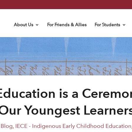
About Us
For Friends & Allies
For Students
Education is a Ceremo
Our Youngest Learner
|
Blog
,
IECE - Indigenous Early Childhood Education