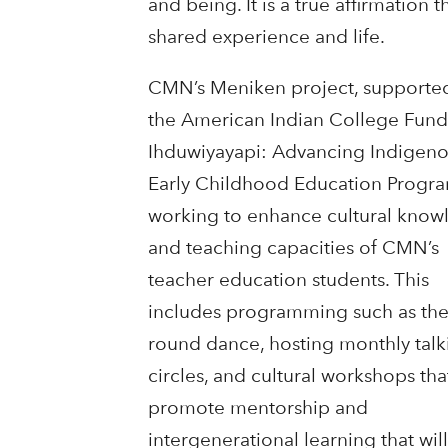
and being. It is a true affirmation
shared experience and life.
CMN’s Meniken project, supporte
the American Indian College Fund
Ihduwiyayapi: Advancing Indigen
Early Childhood Education Program
working to enhance cultural know
and teaching capacities of CMN’s
teacher education students. This
includes programming such as th
round dance, hosting monthly talk
circles, and cultural workshops tha
promote mentorship and
intergenerational learning that wi