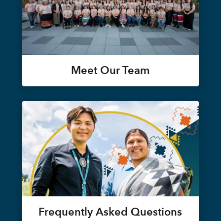
Meet Our Team
Frequently Asked Questions