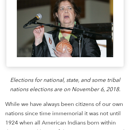
Elections for national, state, and some tribal
nations elections are on November 6, 2018.
While we have always been citizens of our own
nations since time immemorial it was not until
1924 when all American Indians born within