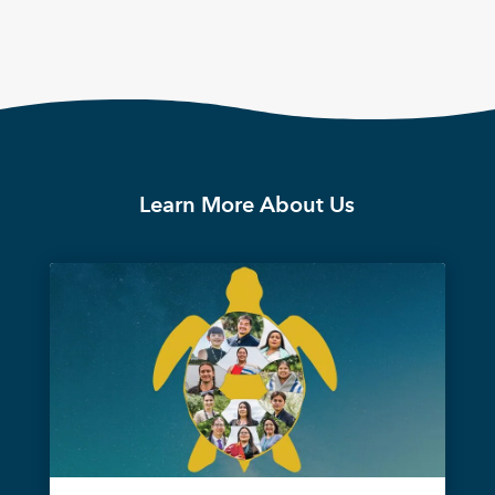
Learn More About Us