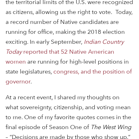
the territorial limits of the U.S. were recognized
as citizens, allowing us the right to vote. Today,
a record number of Native candidates are
running for office, making the 2018 election
exciting. In early September,
Indian Country
Today
reported that 52 Native American
women
are running for high-level positions in
state legislatures,
congress, and the position of
governor
.
At a recent event, I shared my thoughts on
what sovereignty, citizenship, and voting mean
to me. One of my favorite quotes comes in the
final episode of Season One of
The West Wing
– “Decisions are made by those who show up.”