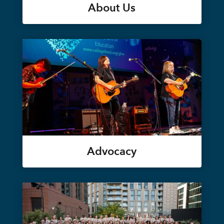
About Us
Advocacy