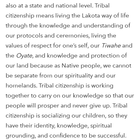
also at a state and national level. Tribal
citizenship means living the Lakota way of life
through the knowledge and understanding of
our protocols and ceremonies, living the
values of respect for one’s self, our
Tiwahe
and
the
Oyate
, and knowledge and protection of
our land because as Native people, we cannot
be separate from our spirituality and our
homelands. Tribal citizenship is working
together to carry on our knowledge so that our
people will prosper and never give up. Tribal
citizenship is socializing our children, so they
have their identity, knowledge, spiritual
grounding, and confidence to be successful.