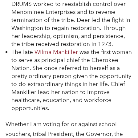
DRUMS worked to reestablish control over
Menominee Enterprises and to reverse
termination of the tribe. Deer led the fight in
Washington to regain restoration. Through
her leadership, optimism, and persistence,
the tribe received restoration in 1973.
The late
Wilma Mankiller
was the first woman
to serve as principal chief the Cherokee
Nation. She once referred to herself as a
pretty ordinary person given the opportunity
to do extraordinary things in her life. Chief
Mankiller lead her nation to improve
healthcare, education, and workforce
opportunities.
Whether I am voting for or against school
vouchers, tribal President, the Governor, the