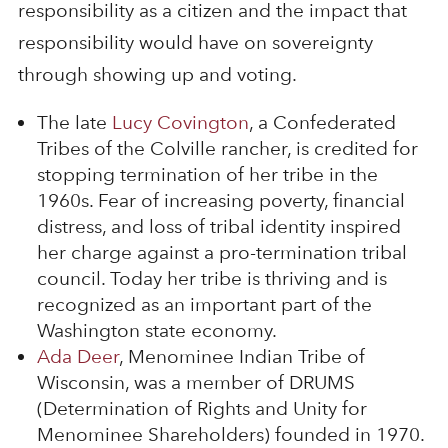
responsibility as a citizen and the impact that
responsibility would have on sovereignty
through showing up and voting.
The late
Lucy Covington
, a Confederated
Tribes of the Colville rancher, is credited for
stopping termination of her tribe in the
1960s. Fear of increasing poverty, financial
distress, and loss of tribal identity inspired
her charge against a pro-termination tribal
council. Today her tribe is thriving and is
recognized as an important part of the
Washington state economy.
Ada Deer
, Menominee Indian Tribe of
Wisconsin, was a member of DRUMS
(Determination of Rights and Unity for
Menominee Shareholders) founded in 1970.