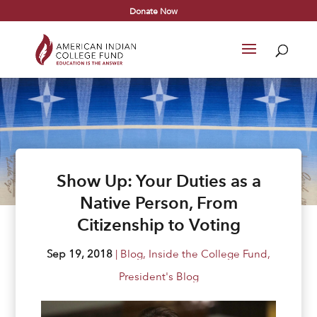
Donate Now
Show Up: Your Duties as a
Native Person, From
Citizenship to Voting
Sep 19, 2018
|
Blog
,
Inside the College Fund
,
President's Blog