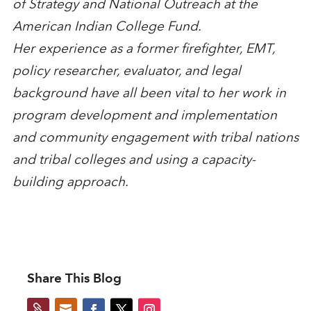
of Strategy and National Outreach at the
American Indian College Fund.
Her experience as a former firefighter, EMT,
policy researcher, evaluator, and legal
background have all been vital to her work in
program development and implementation
and community engagement with tribal nations
and tribal colleges and using a capacity-
building approach.
Share This Blog

