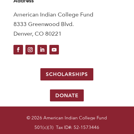
Address
American Indian College Fund
8333 Greenwood Blvd.
Denver, CO 80221
SCHOLARSHIPS
DONATE
© 2026 American Indian College Fund
501(c)(3) Tax ID#: 52-1573446