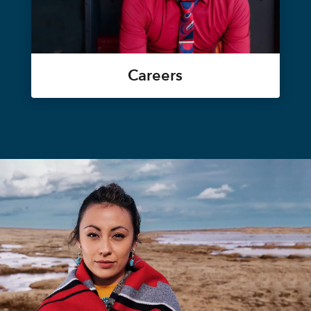
Careers