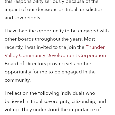
this responsibility seriously because of the
impact of our decisions on tribal jurisdiction
and sovereignty.
I have had the opportunity to be engaged with
other boards throughout the years. Most
recently, I was invited to the join the
Thunder
Valley Community Development Corporation
Board of Directors proving yet another
opportunity for me to be engaged in the
community.
I reflect on the following individuals who
believed in tribal sovereignty, citizenship, and
voting. They understood the importance of