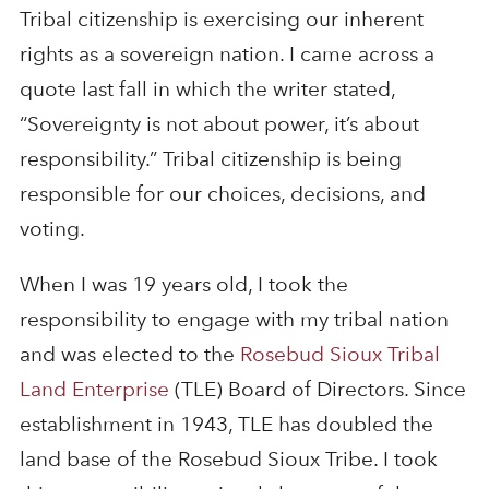
Tribal citizenship is exercising our inherent
rights as a sovereign nation. I came across a
quote last fall in which the writer stated,
“Sovereignty is not about power, it’s about
responsibility.” Tribal citizenship is being
responsible for our choices, decisions, and
voting.
When I was 19 years old, I took the
responsibility to engage with my tribal nation
and was elected to the
Rosebud Sioux Tribal
Land Enterprise
(TLE) Board of Directors. Since
establishment in 1943, TLE has doubled the
land base of the Rosebud Sioux Tribe. I took