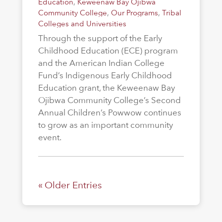
Education
,
Keweenaw Bay Ojibwa
Community College
,
Our Programs
,
Tribal
Colleges and Universities
Through the support of the Early
Childhood Education (ECE) program
and the American Indian College
Fund’s Indigenous Early Childhood
Education grant, the Keweenaw Bay
Ojibwa Community College’s Second
Annual Children’s Powwow continues
to grow as an important community
event.
« Older Entries