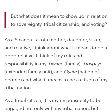
But what does it mean to show up in relation
to sovereignty, tribal citizenship, and voting?
As a Sicangu Lakota mother, daughter, sister,
and relative, I think about what it means to be a
good relative. I think of my role and
responsibility in my
Tiwahe
(family),
Tiospaye
(extended family unit), and
Oyate
(nation of
people) and what it means to be a citizen of my
tribal nation.
As a tribal citizen, it is my responsibility to be
engaged not only with my tribal nation, but