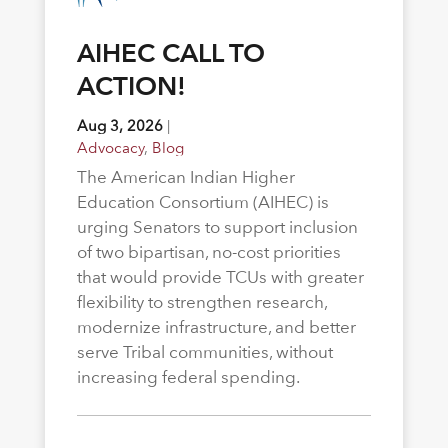
AIHEC CALL TO
ACTION!
Aug 3, 2026
|
Advocacy
,
Blog
The American Indian Higher
Education Consortium (AIHEC) is
urging Senators to support inclusion
of two bipartisan, no-cost priorities
that would provide TCUs with greater
flexibility to strengthen research,
modernize infrastructure, and better
serve Tribal communities, without
increasing federal spending.