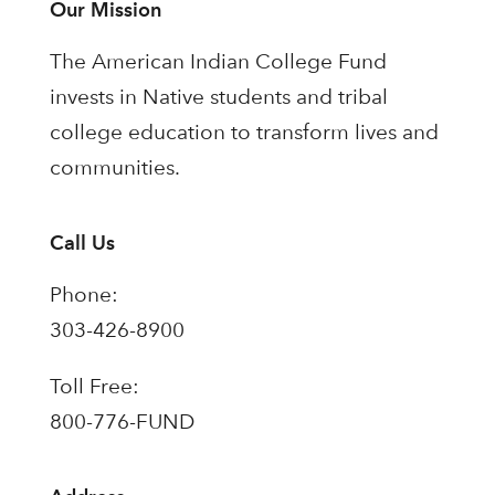
Our Mission
The American Indian College Fund
invests in Native students and tribal
college education to transform lives and
communities.
Call Us
Phone:
303-426-8900
Toll Free:
800-776-FUND