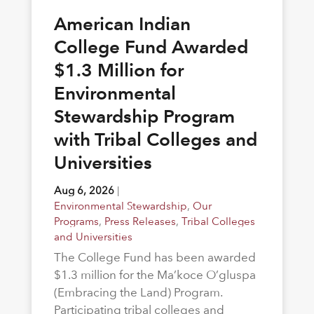
American Indian
College Fund Awarded
$1.3 Million for
Environmental
Stewardship Program
with Tribal Colleges and
Universities
Aug 6, 2026
|
Environmental Stewardship
,
Our
Programs
,
Press Releases
,
Tribal Colleges
and Universities
The College Fund has been awarded
$1.3 million for the Ma’koce O’gluspa
(Embracing the Land) Program.
Participating tribal colleges and