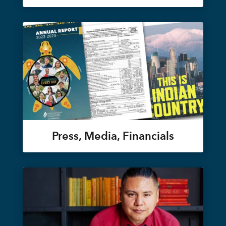
Press, Media, Financials