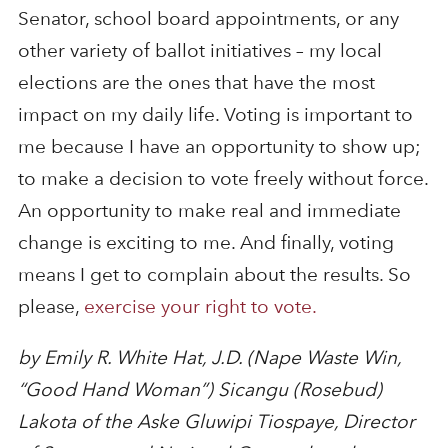
Senator, school board appointments, or any
other variety of ballot initiatives – my local
elections are the ones that have the most
impact on my daily life. Voting is important to
me because I have an opportunity to show up;
to make a decision to vote freely without force.
An opportunity to make real and immediate
change is exciting to me. And finally, voting
means I get to complain about the results. So
please,
exercise your right to vote.
by Emily R. White Hat, J.D. (Nape Waste Win,
“Good Hand Woman”) Sicangu (Rosebud)
Lakota of the Aske Gluwipi Tiospaye, Director