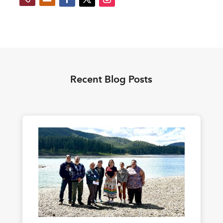
Recent Blog Posts