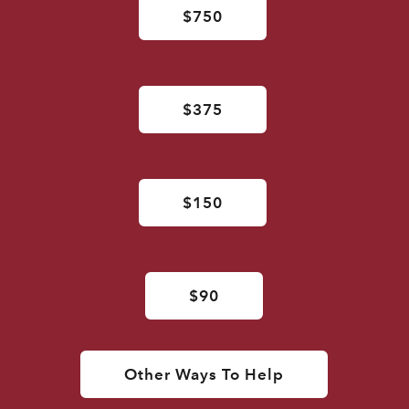
$750
$375
$150
$90
Other Ways To Help