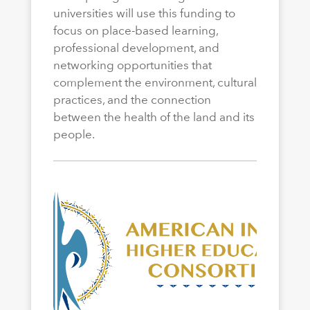
universities will use this funding to
focus on place-based learning,
professional development, and
networking opportunities that
complement the environment, cultural
practices, and the connection
between the health of the land and its
people.