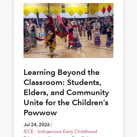
Learning Beyond the
Classroom: Students,
Elders, and Community
Unite for the Children’s
Powwow
Jul 24, 2026
|
IECE - Indigenous Early Childhood