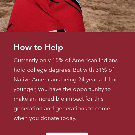
How to Help
Currently only 15% of American Indians
hold college degrees. But with 31% of
Native Americans being 24 years old or
younger, you have the opportunity to
make an incredible impact for this
generation and generations to come
when you donate today.