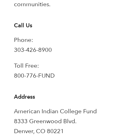
communities.
Call Us
Phone:
303-426-8900
Toll Free:
800-776-FUND
Address
American Indian College Fund
8333 Greenwood Blvd.
Denver, CO 80221