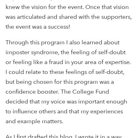
knew the vision for the event. Once that vision
was articulated and shared with the supporters,
the event was a success!
Through this program I also learned about
imposter syndrome, the feeling of self-doubt
or feeling like a fraud in your area of expertise.
I could relate to these feelings of self-doubt,
but being chosen for this program was a
confidence booster. The College Fund
decided that my voice was important enough
to influence others and that my experiences
and example matters.
As I first drafted this blog, I wrote it in a way