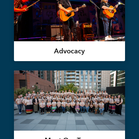
Advocacy