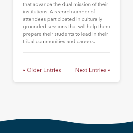
that advance the dual mission of their
institutions. A record number of
attendees participated in culturally
grounded sessions that will help them
prepare their students to lead in their
tribal communities and careers.
« Older Entries
Next Entries »