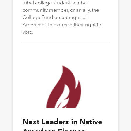
tribal college student, a tribal
community member, or an ally, the
College Fund encourages all
Americans to exercise their right to
vote.
Next Leaders in Native