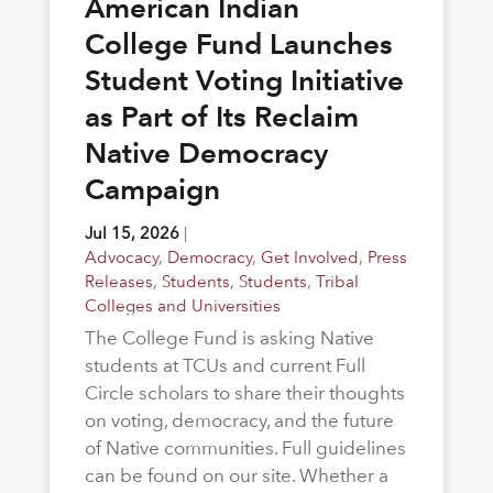
American Indian
College Fund Launches
Student Voting Initiative
as Part of Its Reclaim
Native Democracy
Campaign
Jul 15, 2026
|
Advocacy
,
Democracy
,
Get Involved
,
Press
Releases
,
Students
,
Students
,
Tribal
Colleges and Universities
The College Fund is asking Native
students at TCUs and current Full
Circle scholars to share their thoughts
on voting, democracy, and the future
of Native communities. Full guidelines
can be found on our site. Whether a