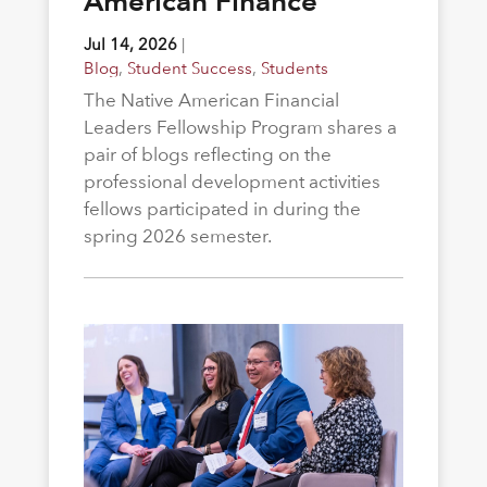
American Finance
Jul 14, 2026
|
Blog
,
Student Success
,
Students
The Native American Financial
Leaders Fellowship Program shares a
pair of blogs reflecting on the
professional development activities
fellows participated in during the
spring 2026 semester.