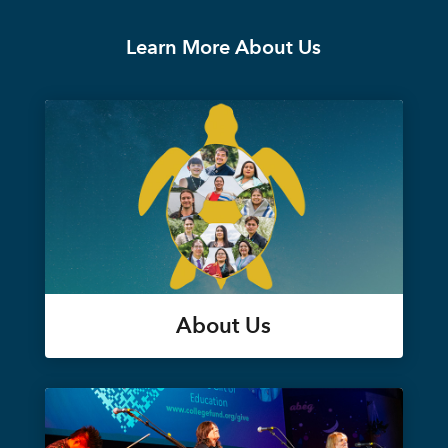
Learn More About Us
About Us