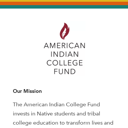
Our Mission
The American Indian College Fund
invests in Native students and tribal
college education to transform lives and