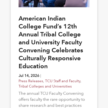
American Indian
College Fund’s 12th
Annual Tribal College
and University Faculty
Convening Celebrates
Culturally Responsive
Education
Jul 14, 2026
|
Press Releases
,
TCU Staff and Faculty
,
Tribal Colleges and Universities
The annual TCU Faculty Convening
offers faculty the rare opportunity to
share research and best practices