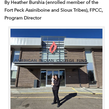
By Heather Burshia (enrolled member of the
Fort Peck Assiniboine and Sioux Tribes), FPCC,
Program Director