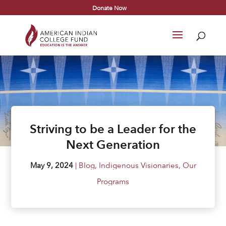
Donate Now
Striving to be a Leader for the
Next Generation
May 9, 2024
|
Blog
,
Indigenous Visionaries
,
Our
Programs