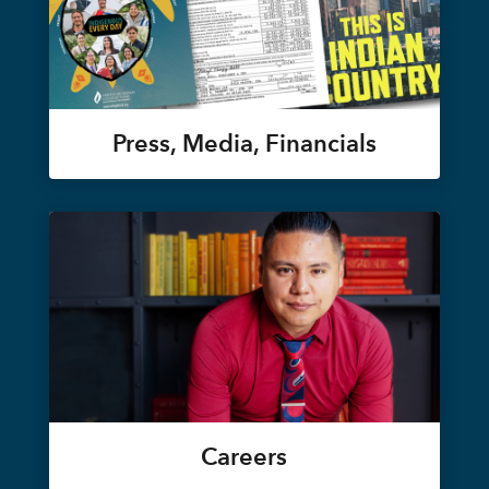
Press, Media, Financials
Careers