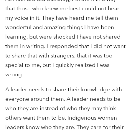
that those who knew me best could not hear
my voice in it. They have heard me tell them
wonderful and amazing things I have been
learning, but were shocked I have not shared
them in writing. I responded that I did not want
to share that with strangers, that it was too
special to me, but I quickly realized I was
wrong.
A leader needs to share their knowledge with
everyone around them. A leader needs to be
who they are instead of who they may think
others want them to be. Indigenous women
leaders know who they are. They care for their