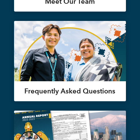
Meet Our Team
Frequently Asked Questions