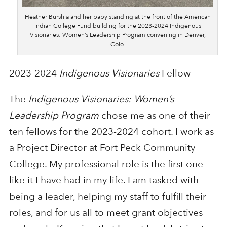
Heather Burshia and her baby standing at the front of the American
Indian College Fund building for the 2023-2024 Indigenous
Visionaries: Women’s Leadership Program convening in Denver,
Colo.
2023-2024
Indigenous Visionaries
Fellow
The
Indigenous Visionaries: Women’s
Leadership Program
chose me as one of their
ten fellows for the 2023-2024 cohort. I work as
a Project Director at Fort Peck Community
College. My professional role is the first one
like it I have had in my life. I am tasked with
being a leader, helping my staff to fulfill their
roles, and for us all to meet grant objectives