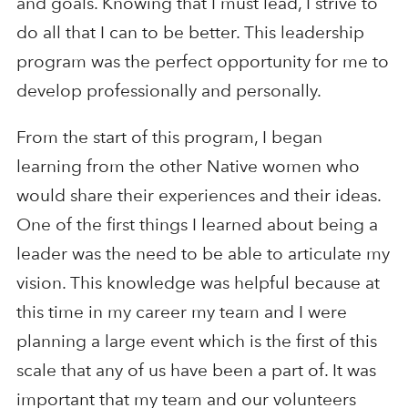
and goals. Knowing that I must lead, I strive to
do all that I can to be better. This leadership
program was the perfect opportunity for me to
develop professionally and personally.
From the start of this program, I began
learning from the other Native women who
would share their experiences and their ideas.
One of the first things I learned about being a
leader was the need to be able to articulate my
vision. This knowledge was helpful because at
this time in my career my team and I were
planning a large event which is the first of this
scale that any of us have been a part of. It was
important that my team and our volunteers