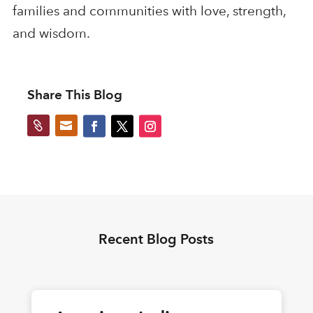
families and communities with love, strength,
and wisdom.
Share This Blog


Recent Blog Posts