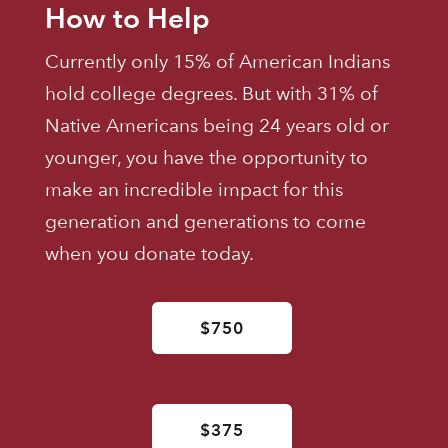
How to Help
Currently only 15% of American Indians
hold college degrees. But with 31% of
Native Americans being 24 years old or
younger, you have the opportunity to
make an incredible impact for this
generation and generations to come
when you donate today.
$750
$375