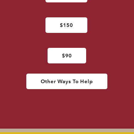
$150
$90
Other Ways To Help