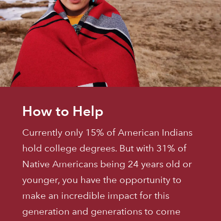
How to Help
Currently only 15% of American Indians
hold college degrees. But with 31% of
Native Americans being 24 years old or
younger, you have the opportunity to
make an incredible impact for this
generation and generations to come