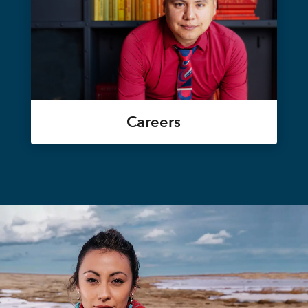
Careers