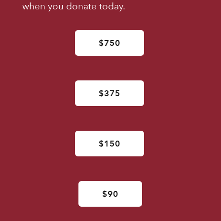
when you donate today.
$750
$375
$150
$90