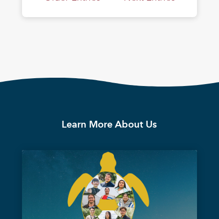
Learn More About Us