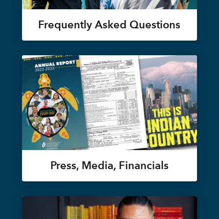
Frequently Asked Questions
Press, Media, Financials