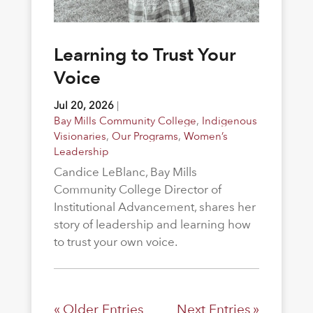
Learning to Trust Your
Voice
Jul 20, 2026
|
Bay Mills Community College
,
Indigenous
Visionaries
,
Our Programs
,
Women’s
Leadership
Candice LeBlanc, Bay Mills
Community College Director of
Institutional Advancement, shares her
story of leadership and learning how
to trust your own voice.
« Older Entries
Next Entries »