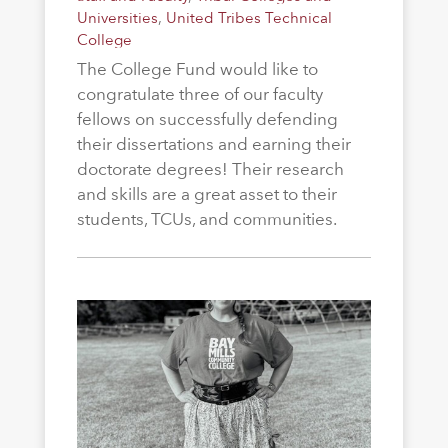
Universities
,
United Tribes Technical
College
The College Fund would like to
congratulate three of our faculty
fellows on successfully defending
their dissertations and earning their
doctorate degrees! Their research
and skills are a great asset to their
students, TCUs, and communities.