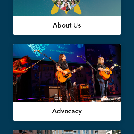
About Us
Advocacy