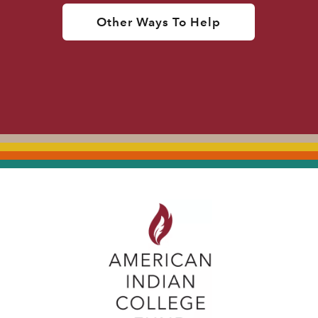
Other Ways To Help