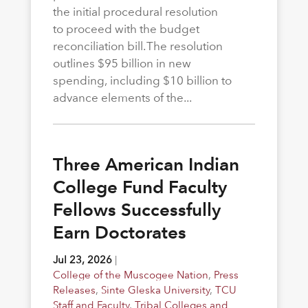
the initial procedural resolution
to proceed with the budget
reconciliation bill. The resolution
outlines $95 billion in new
spending, including $10 billion to
advance elements of the...
Three American Indian
College Fund Faculty
Fellows Successfully
Earn Doctorates
Jul 23, 2026
|
College of the Muscogee Nation
,
Press
Releases
,
Sinte Gleska University
,
TCU
Staff and Faculty
,
Tribal Colleges and