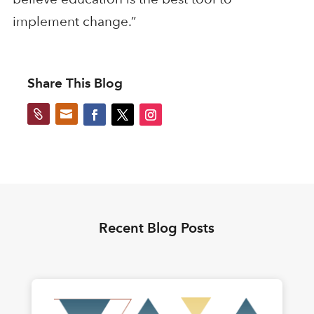
implement change.”
Share This Blog


Recent Blog Posts