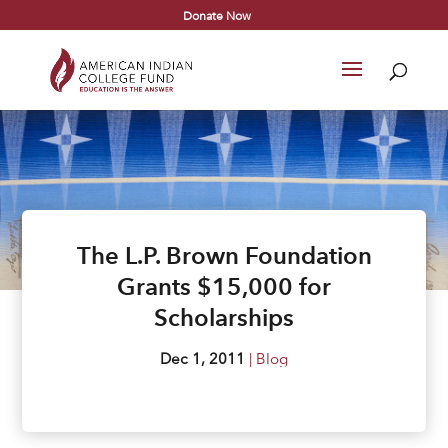
Donate Now
The L.P. Brown Foundation
Grants $15,000 for
Scholarships
Dec 1, 2011
|
Blog