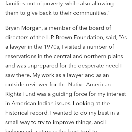
families out of poverty, while also allowing
them to give back to their communities.”
Bryan Morgan, a member of the board of
directors of the L.P. Brown Foundation, said, “As
a lawyer in the 1970s, I visited a number of
reservations in the central and northern plains
and was unprepared for the desperate need I
saw there. My work as a lawyer and as an
outside reviewer for the Native American
Rights Fund was a guiding force for my interest
in American Indian issues. Looking at the
historical record, I wanted to do my best in a
small way to try to improve things, and I
believe education is the best tool to