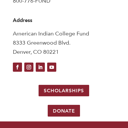
800-776-FUND
Address
American Indian College Fund
8333 Greenwood Blvd.
Denver, CO 80221
SCHOLARSHIPS
DONATE