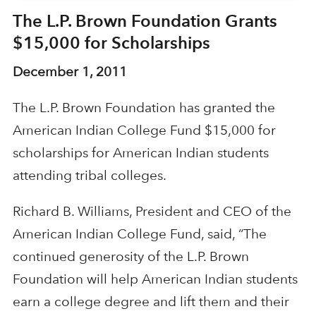
The L.P. Brown Foundation Grants
$15,000 for Scholarships
December 1, 2011
The L.P. Brown Foundation has granted the
American Indian College Fund $15,000 for
scholarships for American Indian students
attending tribal colleges.
Richard B. Williams, President and CEO of the
American Indian College Fund, said, “The
continued generosity of the L.P. Brown
Foundation will help American Indian students
earn a college degree and lift them and their