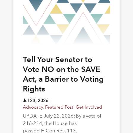
Tell Your Senator to
Vote NO on the SAVE
Act, a Barrier to Voting
Rights
Jul 23, 2026
|
Advocacy
,
Featured Post
,
Get Involved
UPDATE July 22, 2026: By a vote of
216-214, the House has
passed H.Con.Res. 113,