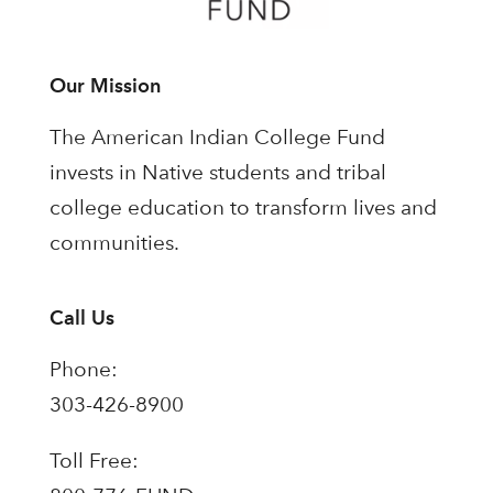
Our Mission
The American Indian College Fund
invests in Native students and tribal
college education to transform lives and
communities.
Call Us
Phone:
303-426-8900
Toll Free: