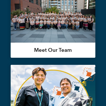
Meet Our Team