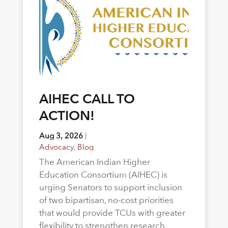
AIHEC CALL TO
ACTION!
Aug 3, 2026
|
Advocacy
,
Blog
The American Indian Higher
Education Consortium (AIHEC) is
urging Senators to support inclusion
of two bipartisan, no-cost priorities
that would provide TCUs with greater
flexibility to strengthen research,