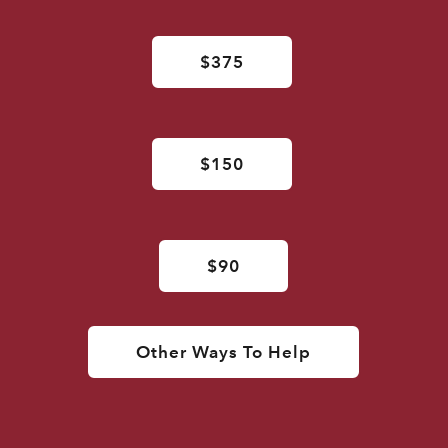
$375
$150
$90
Other Ways To Help