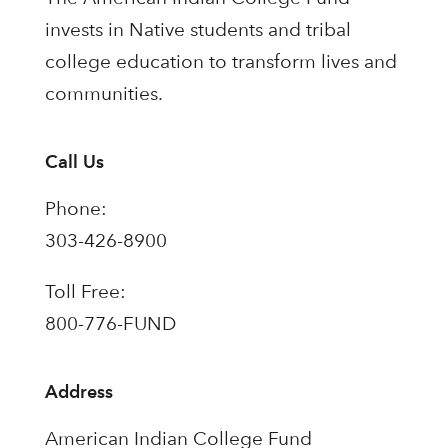
invests in Native students and tribal
college education to transform lives and
communities.
Call Us
Phone:
303-426-8900
Toll Free:
800-776-FUND
Address
American Indian College Fund