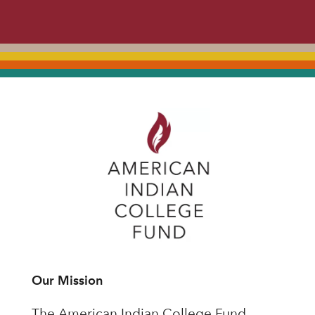
Our Mission
The American Indian College Fund