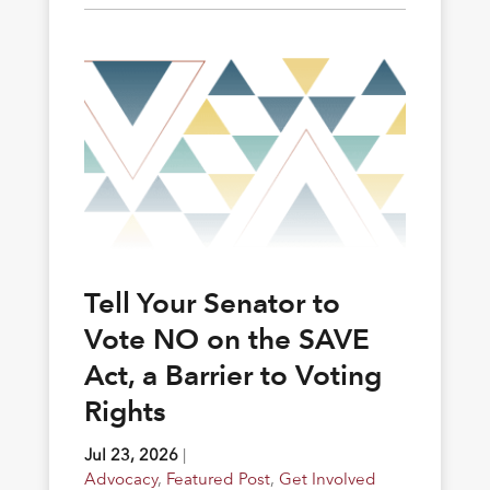
Tell Your Senator to
Vote NO on the SAVE
Act, a Barrier to Voting
Rights
Jul 23, 2026
|
Advocacy
,
Featured Post
,
Get Involved