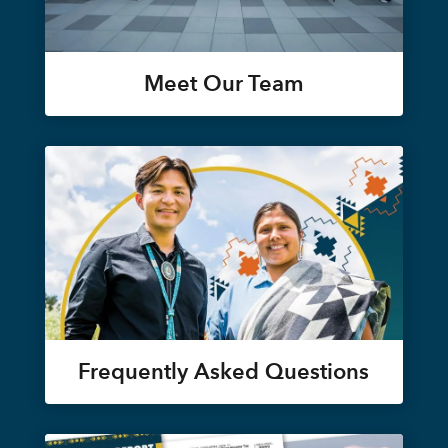
Meet Our Team
Frequently Asked Questions