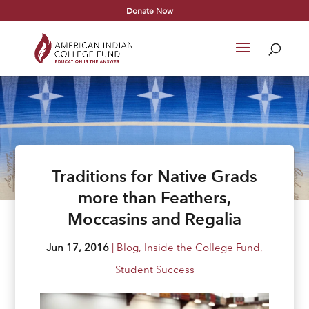
Donate Now
Traditions for Native Grads
more than Feathers,
Moccasins and Regalia
Jun 17, 2016
|
Blog
,
Inside the College Fund
,
Student Success