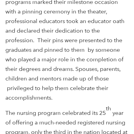
programs marked their milestone occasion
with a pinning ceremony in the theater,
professional educators took an educator oath
and declared their dedication to the
profession. Their pins were presented to the
graduates and pinned to them by someone
who played a major role in the completion of
their degrees and dreams. Spouses, parents,
children and mentors made up of those
privileged to help them celebrate their
accomplishments.
th
The nursing program celebrated its 25
year
of offering a much-needed registered nursing
program, only the third in the nation located at