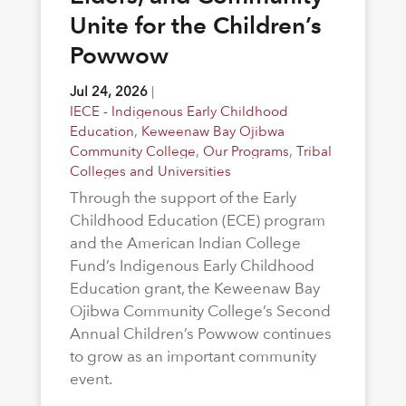
Unite for the Children’s
Powwow
Jul 24, 2026
|
IECE - Indigenous Early Childhood
Education
,
Keweenaw Bay Ojibwa
Community College
,
Our Programs
,
Tribal
Colleges and Universities
Through the support of the Early
Childhood Education (ECE) program
and the American Indian College
Fund’s Indigenous Early Childhood
Education grant, the Keweenaw Bay
Ojibwa Community College’s Second
Annual Children’s Powwow continues
to grow as an important community
event.