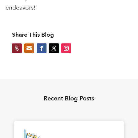
endeavors!
Share This Blog


Recent Blog Posts