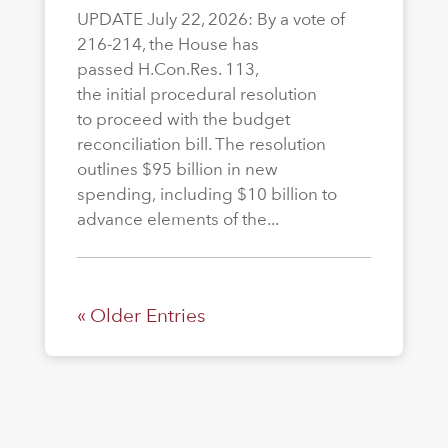
UPDATE July 22, 2026: By a vote of
216-214, the House has
passed H.Con.Res. 113,
the initial procedural resolution
to proceed with the budget
reconciliation bill. The resolution
outlines $95 billion in new
spending, including $10 billion to
advance elements of the...
« Older Entries