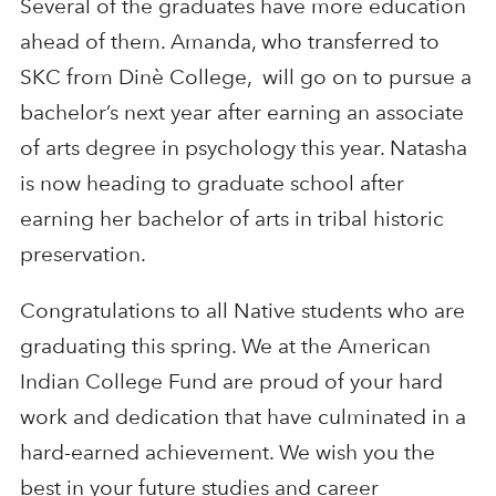
Several of the graduates have more education
ahead of them. Amanda, who transferred to
SKC from Dinè College, will go on to pursue a
bachelor’s next year after earning an associate
of arts degree in psychology this year. Natasha
is now heading to graduate school after
earning her bachelor of arts in tribal historic
preservation.
Congratulations to all Native students who are
graduating this spring. We at the American
Indian College Fund are proud of your hard
work and dedication that have culminated in a
hard-earned achievement. We wish you the
best in your future studies and career