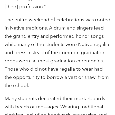
[their] profession.”
The entire weekend of celebrations was rooted
in Native traditions. A drum and singers lead
the grand entry and performed honor songs
while many of the students wore Native regalia
and dress instead of the common graduation
robes worn at most graduation ceremonies.
Those who did not have regalia to wear had
the opportunity to borrow a vest or shawl from
the school.
Many students decorated their mortarboards
with beads or messages. Wearing traditional
clothing, including beadwork, moccasins, and