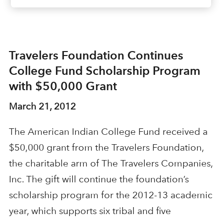
Travelers Foundation Continues
College Fund Scholarship Program
with $50,000 Grant
March 21, 2012
The American Indian College Fund received a
$50,000 grant from the Travelers Foundation,
the charitable arm of The Travelers Companies,
Inc. The gift will continue the foundation’s
scholarship program for the 2012-13 academic
year, which supports six tribal and five