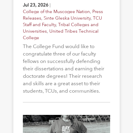
Jul 23, 2026
|
College of the Muscogee Nation
,
Press
Releases
,
Sinte Gleska University
,
TCU
Staff and Faculty
,
Tribal Colleges and
Universities
,
United Tribes Technical
College
The College Fund would like to
congratulate three of our faculty
fellows on successfully defending
their dissertations and earning their
doctorate degrees! Their research
and skills are a great asset to their
students, TCUs, and communities.