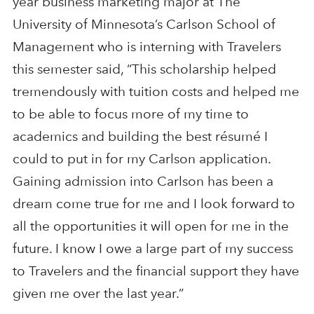
year business marketing major at The
University of Minnesota’s Carlson School of
Management who is interning with Travelers
this semester said, “This scholarship helped
tremendously with tuition costs and helped me
to be able to focus more of my time to
academics and building the best résumé I
could to put in for my Carlson application.
Gaining admission into Carlson has been a
dream come true for me and I look forward to
all the opportunities it will open for me in the
future. I know I owe a large part of my success
to Travelers and the financial support they have
given me over the last year.”