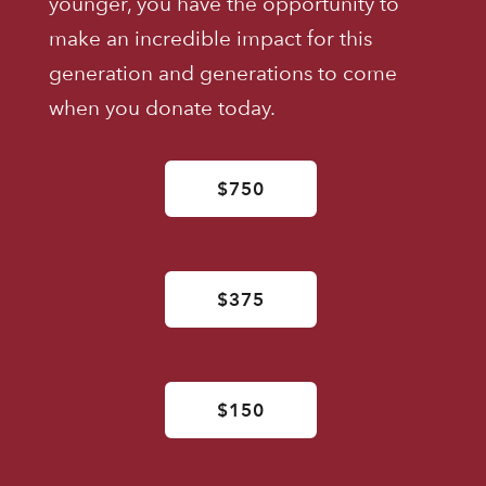
younger, you have the opportunity to
make an incredible impact for this
generation and generations to come
when you donate today.
$750
$375
$150