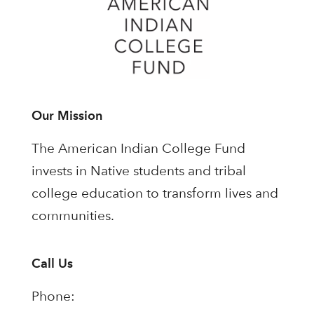
Our Mission
The American Indian College Fund
invests in Native students and tribal
college education to transform lives and
communities.
Call Us
Phone: