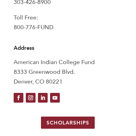
303-426-8900
Toll Free:
800-776-FUND
Address
American Indian College Fund
8333 Greenwood Blvd.
Denver, CO 80221
SCHOLARSHIPS