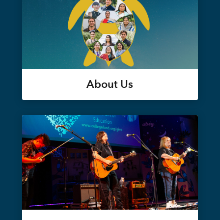
About Us