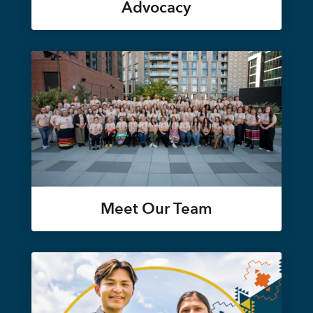
Advocacy
Meet Our Team