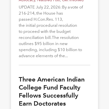
UPDATE July 22, 2026: By a vote of
216-214, the House has
passed H.Con.Res. 113,
the initial procedural resolution
to proceed with the budget
reconciliation bill. The resolution
outlines $95 billion in new
spending, including $10 billion to
advance elements of the...
Three American Indian
College Fund Faculty
Fellows Successfully
Earn Doctorates