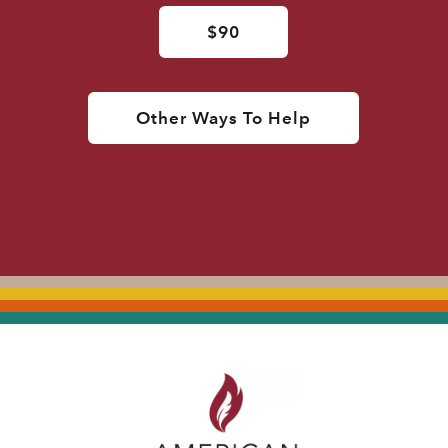
$90
Other Ways To Help