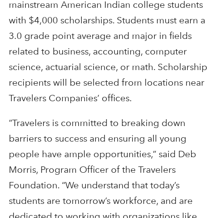
mainstream American Indian college students
with $4,000 scholarships. Students must earn a
3.0 grade point average and major in fields
related to business, accounting, computer
science, actuarial science, or math. Scholarship
recipients will be selected from locations near
Travelers Companies’ offices.
“Travelers is committed to breaking down
barriers to success and ensuring all young
people have ample opportunities,” said Deb
Morris, Program Officer of the Travelers
Foundation. “We understand that today’s
students are tomorrow’s workforce, and are
dedicated to working with organizations like