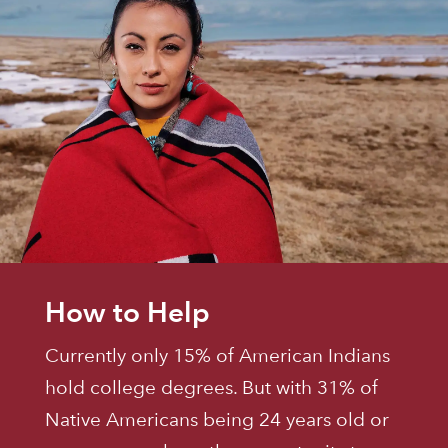
How to Help
Currently only 15% of American Indians
hold college degrees. But with 31% of
Native Americans being 24 years old or