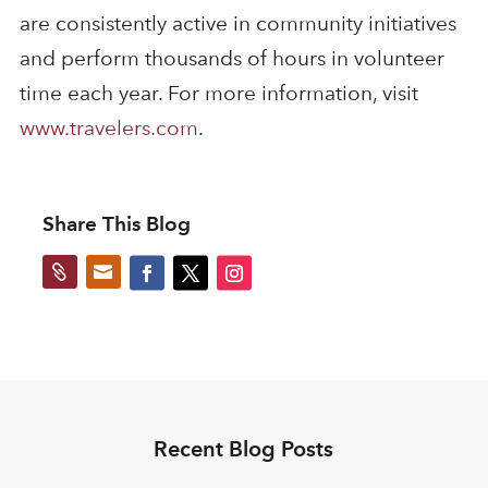
are consistently active in community initiatives
and perform thousands of hours in volunteer
time each year. For more information, visit
www.travelers.com
.
Share This Blog


Recent Blog Posts