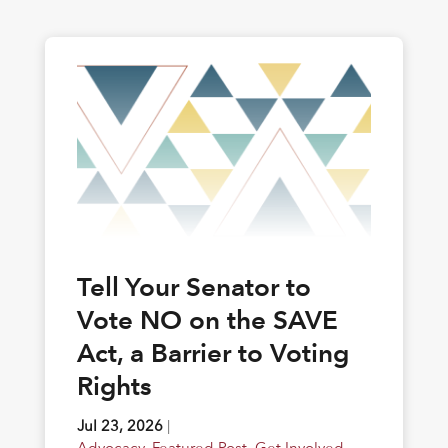
Tell Your Senator to
Vote NO on the SAVE
Act, a Barrier to Voting
Rights
Jul 23, 2026
|
Advocacy
,
Featured Post
,
Get Involved