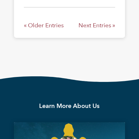
« Older Entries
Next Entries »
Learn More About Us