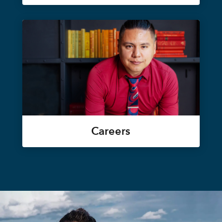
Careers