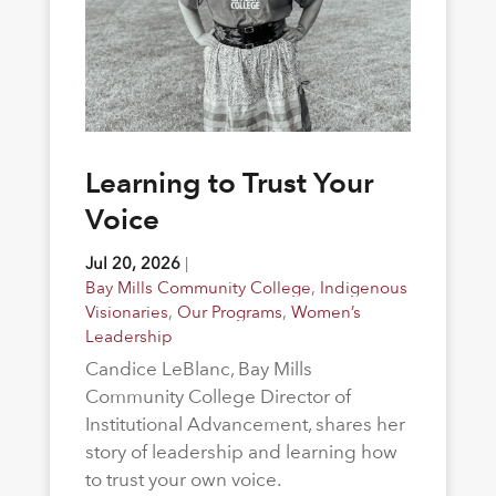
Learning to Trust Your
Voice
Jul 20, 2026
|
Bay Mills Community College
,
Indigenous
Visionaries
,
Our Programs
,
Women’s
Leadership
Candice LeBlanc, Bay Mills
Community College Director of
Institutional Advancement, shares her
story of leadership and learning how
to trust your own voice.