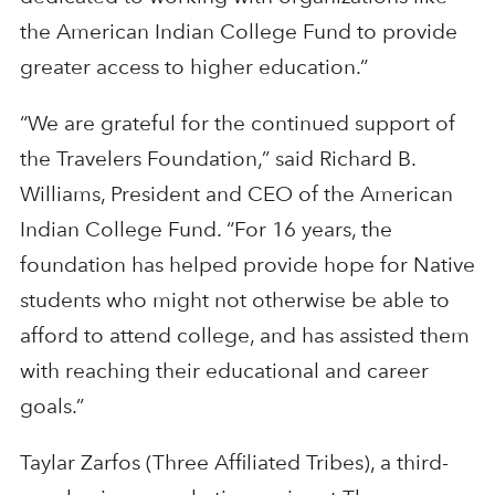
the American Indian College Fund to provide
greater access to higher education.”
“We are grateful for the continued support of
the Travelers Foundation,” said Richard B.
Williams, President and CEO of the American
Indian College Fund. “For 16 years, the
foundation has helped provide hope for Native
students who might not otherwise be able to
afford to attend college, and has assisted them
with reaching their educational and career
goals.”
Taylar Zarfos (Three Affiliated Tribes), a third-