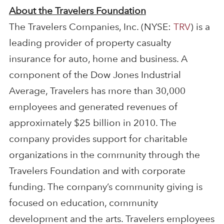
About the Travelers Foundation
The Travelers Companies, Inc. (NYSE:
TRV
) is a
leading provider of property casualty
insurance for auto, home and business. A
component of the Dow Jones Industrial
Average, Travelers has more than 30,000
employees and generated revenues of
approximately $25 billion in 2010. The
company provides support for charitable
organizations in the community through the
Travelers Foundation and with corporate
funding. The company’s community giving is
focused on education, community
development and the arts. Travelers employees