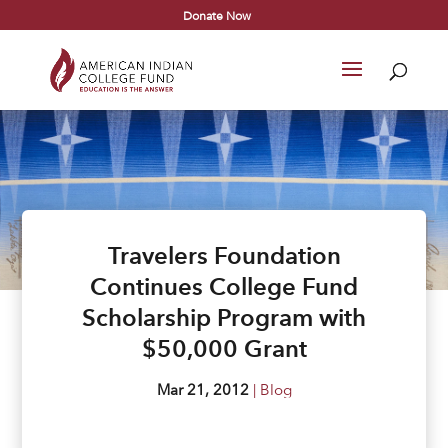
Donate Now
Travelers Foundation
Continues College Fund
Scholarship Program with
$50,000 Grant
Mar 21, 2012
|
Blog