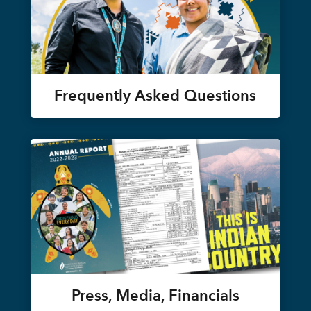
Frequently Asked Questions
Press, Media, Financials