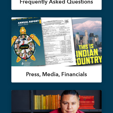
Frequently Asked Questions
Press, Media, Financials