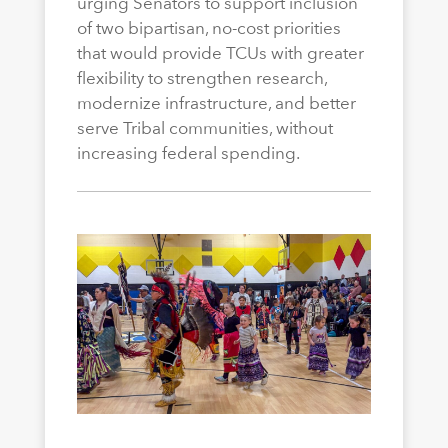
urging Senators to support inclusion
of two bipartisan, no-cost priorities
that would provide TCUs with greater
flexibility to strengthen research,
modernize infrastructure, and better
serve Tribal communities, without
increasing federal spending.