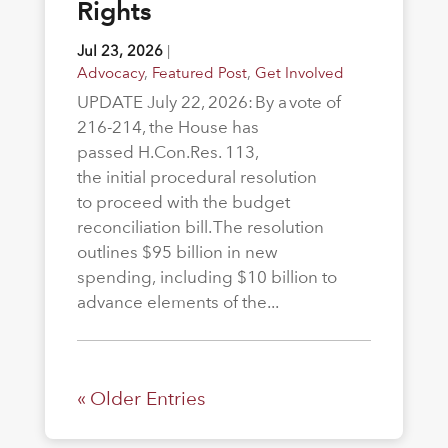
Rights
Jul 23, 2026
|
Advocacy
,
Featured Post
,
Get Involved
UPDATE July 22, 2026: By a vote of
216-214, the House has
passed H.Con.Res. 113,
the initial procedural resolution
to proceed with the budget
reconciliation bill. The resolution
outlines $95 billion in new
spending, including $10 billion to
advance elements of the...
« Older Entries