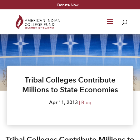
Donate Now
Tribal Colleges Contribute
Millions to State Economies
Apr 11, 2013
|
Blog
Tribal Colleges Contribute Millions to