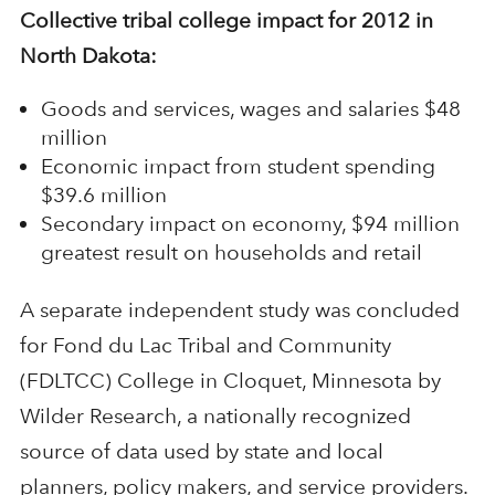
Collective tribal college impact for 2012 in
North Dakota:
Goods and services, wages and salaries $48
million
Economic impact from student spending
$39.6 million
Secondary impact on economy, $94 million
greatest result on households and retail
A separate independent study was concluded
for Fond du Lac Tribal and Community
(FDLTCC) College in Cloquet, Minnesota by
Wilder Research, a nationally recognized
source of data used by state and local
planners, policy makers, and service providers.