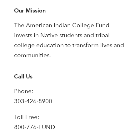
Our Mission
The American Indian College Fund
invests in Native students and tribal
college education to transform lives and
communities.
Call Us
Phone:
303-426-8900
Toll Free:
800-776-FUND