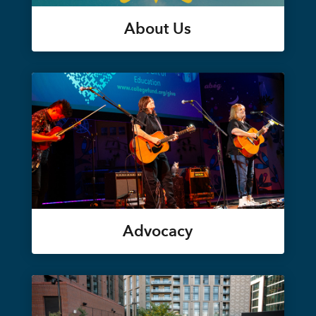
About Us
Advocacy