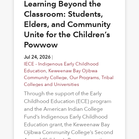
Learning Beyond the
Classroom: Students,
Elders, and Community
Unite for the Children’s
Powwow
Jul 24, 2026
|
IECE - Indigenous Early Childhood
Education
,
Keweenaw Bay Ojibwa
Community College
,
Our Programs
,
Tribal
Colleges and Universities
Through the support of the Early
Childhood Education (ECE) program
and the American Indian College
Fund’s Indigenous Early Childhood
Education grant, the Keweenaw Bay
Ojibwa Community College’s Second