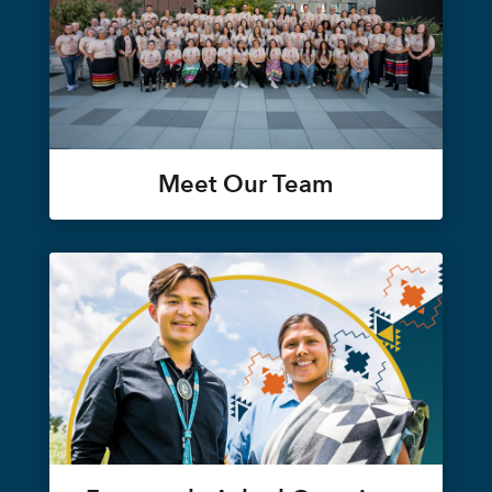
Meet Our Team