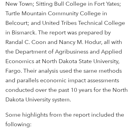
New Town; Sitting Bull College in Fort Yates;
Turtle Mountain Community College in
Belcourt; and United Tribes Technical College
in Bismarck. The report was prepared by
Randal C. Coon and Nancy M. Hodur, all with
the Department of Agribusiness and Applied
Economics at North Dakota State University,
Fargo. Their analysis used the same methods
and parallels economic impact assessments
conducted over the past 10 years for the North
Dakota University system.
Some highlights from the report included the
following: