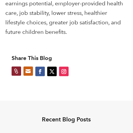
earnings potential, employer-provided health
care, job stability, lower stress, healthier
lifestyle choices, greater job satisfaction, and
future children benefits.
Share This Blog


Recent Blog Posts