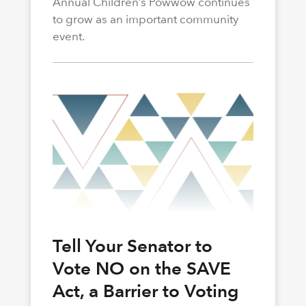
Annual Children’s Powwow continues
to grow as an important community
event.
Tell Your Senator to
Vote NO on the SAVE
Act, a Barrier to Voting