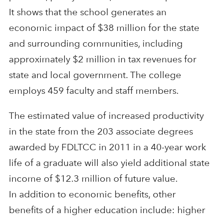
It shows that the school generates an
economic impact of $38 million for the state
and surrounding communities, including
approximately $2 million in tax revenues for
state and local government. The college
employs 459 faculty and staff members.
The estimated value of increased productivity
in the state from the 203 associate degrees
awarded by FDLTCC in 2011 in a 40-year work
life of a graduate will also yield additional state
income of $12.3 million of future value.
In addition to economic benefits, other
benefits of a higher education include: higher