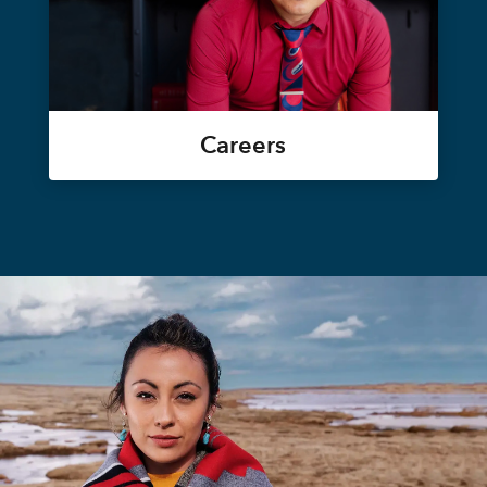
Careers