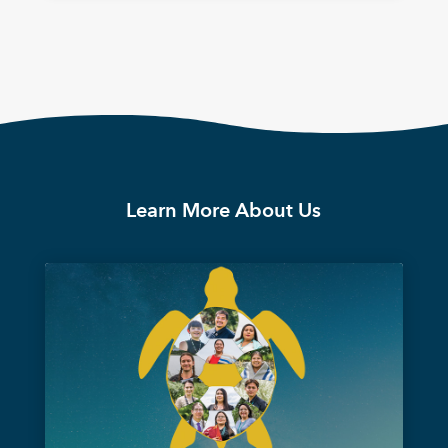
Learn More About Us