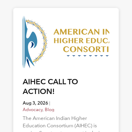
AIHEC CALL TO
ACTION!
Aug 3, 2026
|
Advocacy
,
Blog
The American Indian Higher
Education Consortium (AIHEC) is