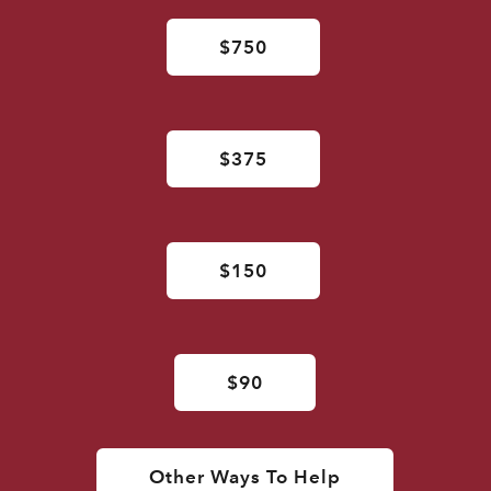
$750
$375
$150
$90
Other Ways To Help