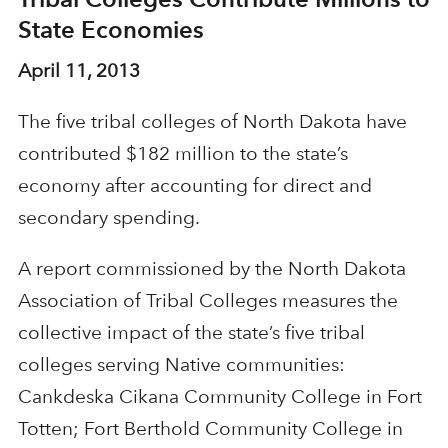
State Economies
April 11, 2013
The five tribal colleges of North Dakota have
contributed $182 million to the state’s
economy after accounting for direct and
secondary spending.
A report commissioned by the North Dakota
Association of Tribal Colleges measures the
collective impact of the state’s five tribal
colleges serving Native communities:
Cankdeska Cikana Community College in Fort
Totten; Fort Berthold Community College in