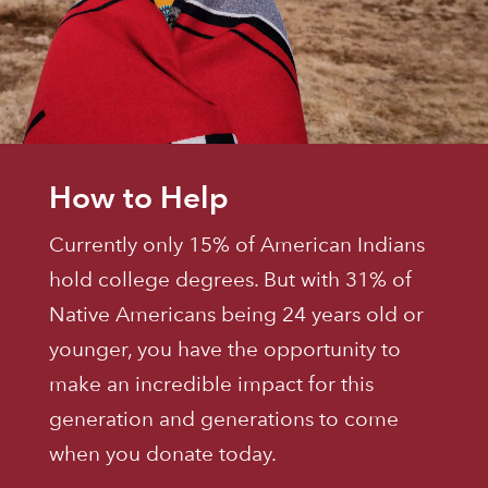
How to Help
Currently only 15% of American Indians
hold college degrees. But with 31% of
Native Americans being 24 years old or
younger, you have the opportunity to
make an incredible impact for this
generation and generations to come
when you donate today.