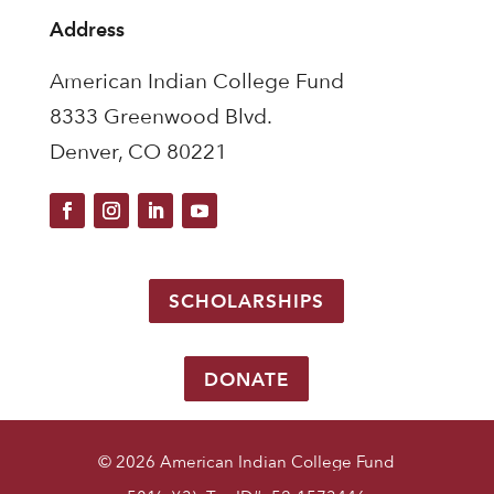
Address
American Indian College Fund
8333 Greenwood Blvd.
Denver, CO 80221
SCHOLARSHIPS
DONATE
© 2026 American Indian College Fund