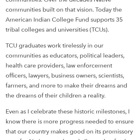
communities built on that vision. Today the
American Indian College Fund supports 35
tribal colleges and universities (TCUs).
TCU graduates work tirelessly in our
communities as educators, political leaders,
health care providers, law enforcement
officers, lawyers, business owners, scientists,
farmers, and more to make their dreams and
the dreams of their children a reality.
Even as I celebrate these historic milestones, I
know there is more progress needed to ensure
that our country makes good on its promissory