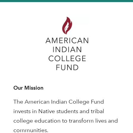
Our Mission
The American Indian College Fund
invests in Native students and tribal
college education to transform lives and
communities.