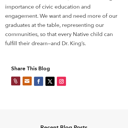
importance of civic education and
engagement. We want and need more of our
graduates at the table, representing our
communities, so that every Native child can
fulfill their dream—and Dr. King’s.
Share This Blog


Recent Blog Posts