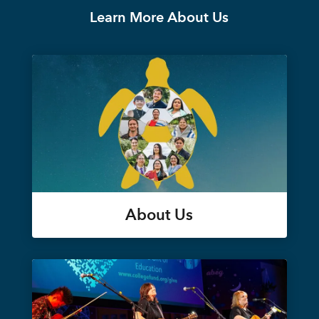
Learn More About Us
About Us