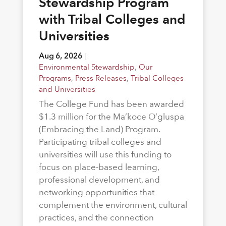
Stewardship Program
with Tribal Colleges and
Universities
Aug 6, 2026
|
Environmental Stewardship
,
Our
Programs
,
Press Releases
,
Tribal Colleges
and Universities
The College Fund has been awarded
$1.3 million for the Ma’koce O’gluspa
(Embracing the Land) Program.
Participating tribal colleges and
universities will use this funding to
focus on place-based learning,
professional development, and
networking opportunities that
complement the environment, cultural
practices, and the connection