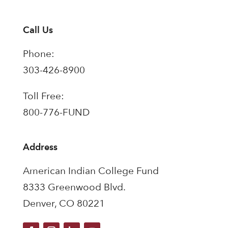
Call Us
Phone:
303-426-8900
Toll Free:
800-776-FUND
Address
American Indian College Fund
8333 Greenwood Blvd.
Denver, CO 80221