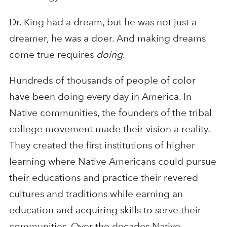
Dr. King had a dream, but he was not just a
dreamer, he was a doer. And making dreams
come true requires
doing
.
Hundreds of thousands of people of color
have been doing every day in America. In
Native communities, the founders of the tribal
college movement made their vision a reality.
They created the first institutions of higher
learning where Native Americans could pursue
their educations and practice their revered
cultures and traditions while earning an
education and acquiring skills to serve their
communities. Over the decades Native