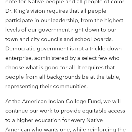
note for Native people and all people of color.
Dr. King’s vision requires that all people
participate in our leadership, from the highest
levels of our government right down to our
town and city councils and school boards.
Democratic government is not a trickle-down
enterprise, administered by a select few who
choose what is good for all. It requires that
people from all backgrounds be at the table,
representing their communities.
At the American Indian College Fund, we will
continue our work to provide equitable access
to a higher education for every Native
American who wants one, while reinforcing the