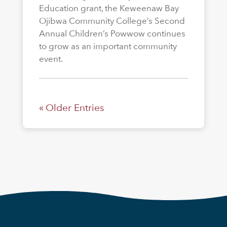
Education grant, the Keweenaw Bay
Ojibwa Community College’s Second
Annual Children’s Powwow continues
to grow as an important community
event.
« Older Entries