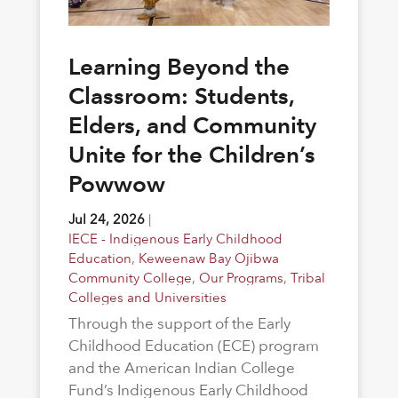
Learning Beyond the
Classroom: Students,
Elders, and Community
Unite for the Children’s
Powwow
Jul 24, 2026
|
IECE - Indigenous Early Childhood
Education
,
Keweenaw Bay Ojibwa
Community College
,
Our Programs
,
Tribal
Colleges and Universities
Through the support of the Early
Childhood Education (ECE) program
and the American Indian College
Fund’s Indigenous Early Childhood