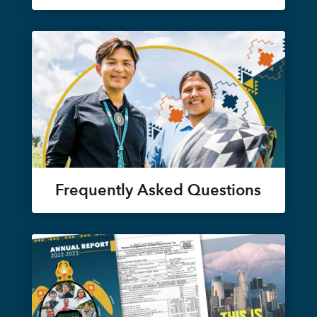
Frequently Asked Questions