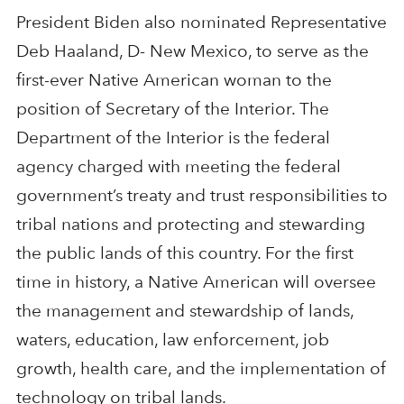
President Biden also nominated Representative
Deb Haaland, D- New Mexico, to serve as the
first-ever Native American woman to the
position of Secretary of the Interior. The
Department of the Interior is the federal
agency charged with meeting the federal
government’s treaty and trust responsibilities to
tribal nations and protecting and stewarding
the public lands of this country. For the first
time in history, a Native American will oversee
the management and stewardship of lands,
waters, education, law enforcement, job
growth, health care, and the implementation of
technology on tribal lands.