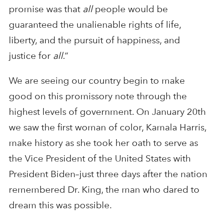
promise was that
all
people would be
guaranteed the unalienable rights of life,
liberty, and the pursuit of happiness, and
justice for
all
.”
We are seeing our country begin to make
good on this promissory note through the
highest levels of government. On January 20th
we saw the first woman of color, Kamala Harris,
make history as she took her oath to serve as
the Vice President of the United States with
President Biden–just three days after the nation
remembered Dr. King, the man who dared to
dream this was possible.