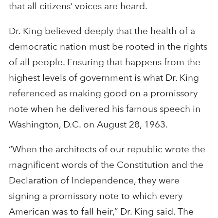
that all citizens’ voices are heard.
Dr. King believed deeply that the health of a
democratic nation must be rooted in the rights
of all people. Ensuring that happens from the
highest levels of government is what Dr. King
referenced as making good on a promissory
note when he delivered his famous speech in
Washington, D.C. on August 28, 1963.
“When the architects of our republic wrote the
magnificent words of the Constitution and the
Declaration of Independence, they were
signing a promissory note to which every
American was to fall heir,” Dr. King said. The