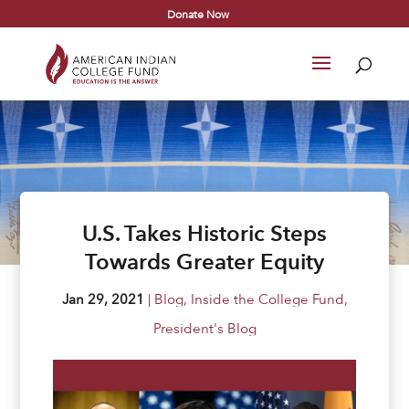
Donate Now
U.S. Takes Historic Steps
Towards Greater Equity
Jan 29, 2021
|
Blog
,
Inside the College Fund
,
President's Blog