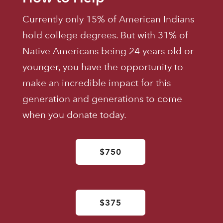
Currently only 15% of American Indians
hold college degrees. But with 31% of
Native Americans being 24 years old or
younger, you have the opportunity to
make an incredible impact for this
generation and generations to come
when you donate today.
$750
$375