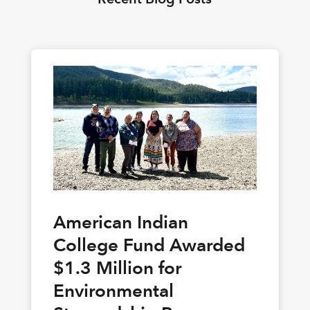
American Indian
College Fund Awarded
$1.3 Million for
Environmental