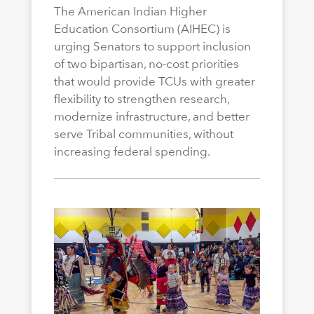
The American Indian Higher
Education Consortium (AIHEC) is
urging Senators to support inclusion
of two bipartisan, no-cost priorities
that would provide TCUs with greater
flexibility to strengthen research,
modernize infrastructure, and better
serve Tribal communities, without
increasing federal spending.