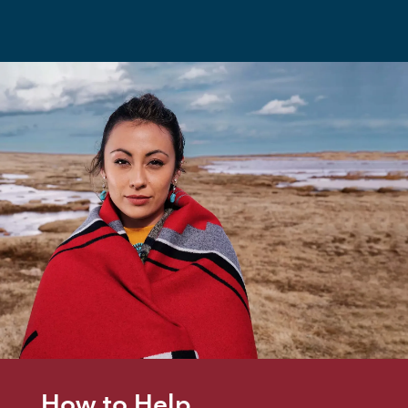
How to Help