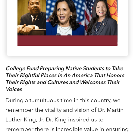
College Fund Preparing Native Students to Take
Their Rightful Places in An America That Honors
Their Rights and Cultures and Welcomes Their
Voices
During a tumultuous time in this country, we
remember the vitality and vision of Dr. Martin
Luther King, Jr. Dr. King inspired us to
remember there is incredible value in ensuring