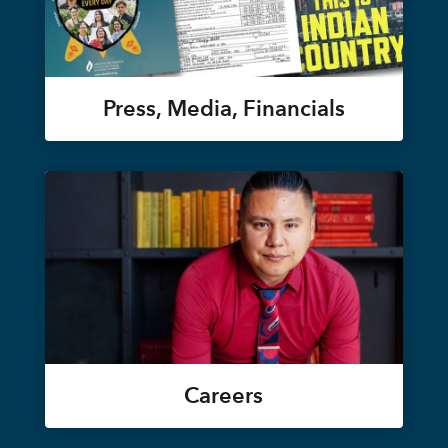
Press, Media, Financials
Careers