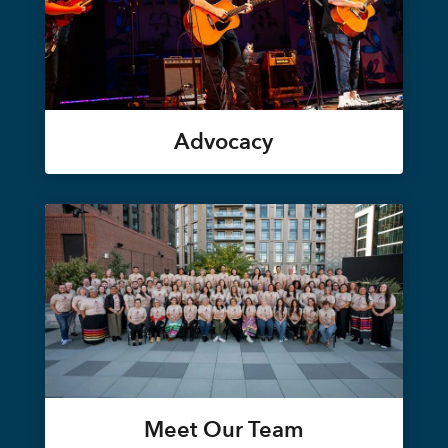
Advocacy
Meet Our Team