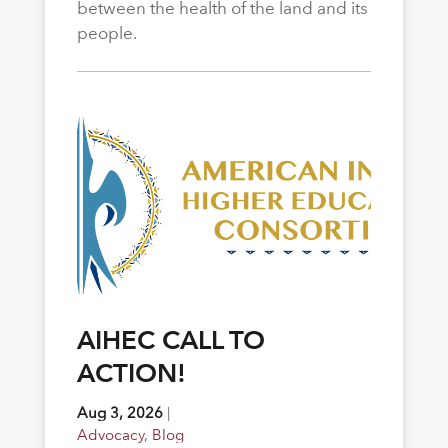
between the health of the land and its
people.
AIHEC CALL TO
ACTION!
Aug 3, 2026
|
Advocacy
,
Blog