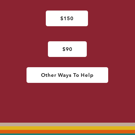
$150
$90
Other Ways To Help