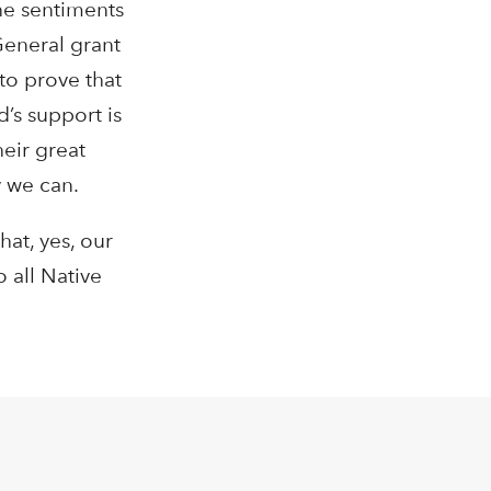
he sentiments
General grant
to prove that
d’s support is
heir great
y we can.
at, yes, our
 all Native