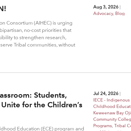
N!
Aug 3, 2026
|
Advocacy
,
Blog
on Consortium (AIHEC) is urging
ipartisan, no-cost priorities that
bility to strengthen research,
 serve Tribal communities, without
assroom: Students,
Jul 24, 2026
|
IECE - Indigenous 
Unite for the Children’s
Childhood Educat
Keweenaw Bay Oj
Community Colle
Programs
,
Tribal C
hildhood Education (ECE) program and