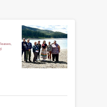
eleases
,
d