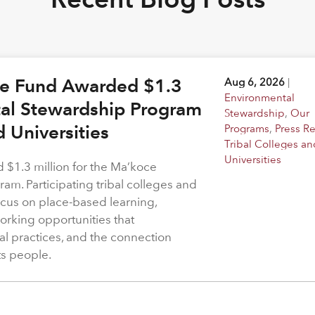
ge Fund Awarded $1.3
Aug 6, 2026
|
Environmental
tal Stewardship Program
Stewardship
,
Our
d Universities
Programs
,
Press R
Tribal Colleges an
Universities
$1.3 million for the Ma’koce
m. Participating tribal colleges and
 focus on place-based learning,
rking opportunities that
l practices, and the connection
ts people.