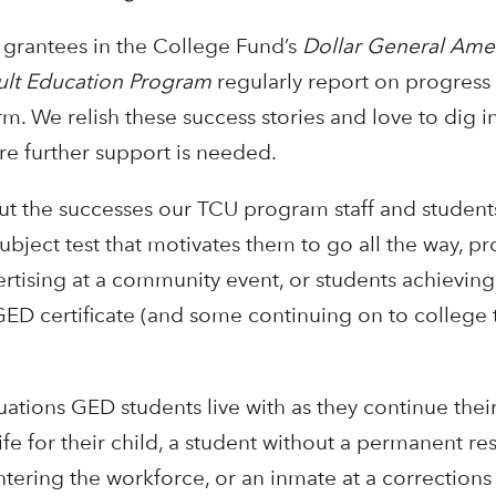
) grantees in the College Fund’s
Dollar General Amer
ult Education Program
regularly report on progress 
 We relish these success stories and love to dig i
ere further support is needed.
ut the successes our TCU program staff and students
 subject test that motivates them to go all the way, 
rtising at a community event, or students achieving
ED certificate (and some continuing on to college 
uations GED students live with as they continue thei
life for their child, a student without a permanent re
ntering the workforce, or an inmate at a corrections f