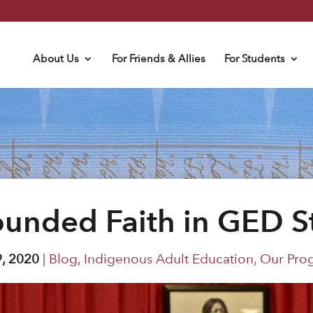
About Us
For Friends & Allies
For Students
ounded Faith in GED S
9, 2020
|
Blog
,
Indigenous Adult Education
,
Our Pro