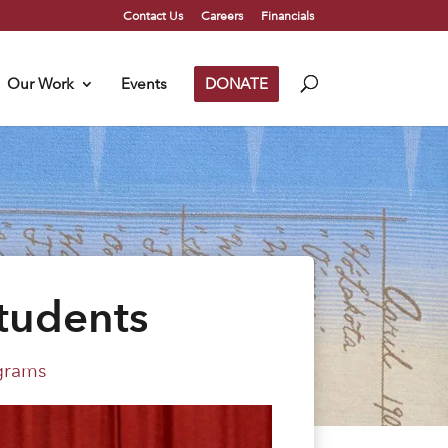
Contact Us
Careers
Financials
Our Work
Events
DONATE
tudents
grams