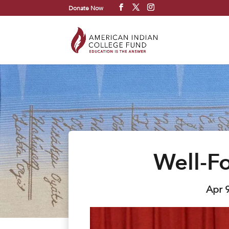
Donate Now
Well-F
Apr 