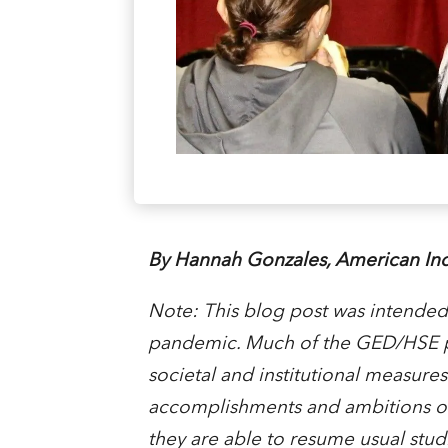
By Hannah Gonzales, American Ind
Note: This blog post was intende
pandemic. Much of the GED/HSE pr
societal and institutional measures 
accomplishments and ambitions of 
they are able to resume usual stud