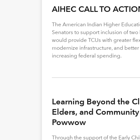
AIHEC CALL TO ACTIO
The American Indian Higher Educati
Senators to support inclusion of two b
would provide TCUs with greater flexi
modernize infrastructure, and better
increasing federal spending.
Learning Beyond the Cl
Elders, and Community 
Powwow
Through the support of the Early C