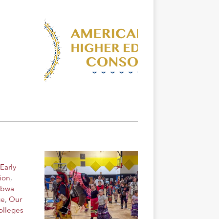
Early
ion
,
ibwa
ge
,
Our
olleges