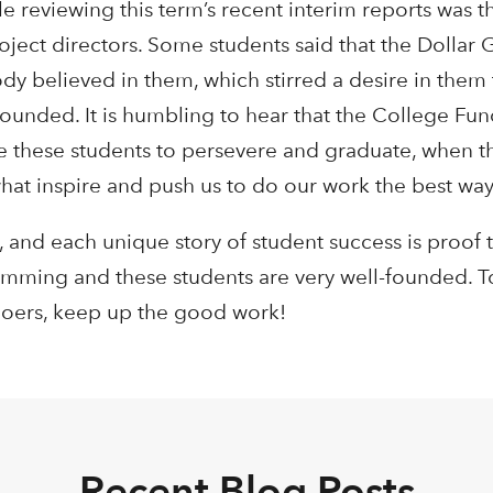
e reviewing this term’s recent interim reports was t
roject directors. Some students said that the Dollar 
believed in them, which stirred a desire in them 
l-founded. It is humbling to hear that the College Fun
ire these students to persevere and graduate, when t
what inspire and push us to do our work the best wa
 and each unique story of student success is proof th
amming and these students are very well-founded. To
goers, keep up the good work!
Recent Blog Posts