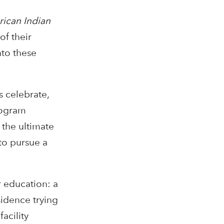
ican Indian
of their
nto these
 celebrate,
program
 the ultimate
to pursue a
r education: a
sidence trying
acility