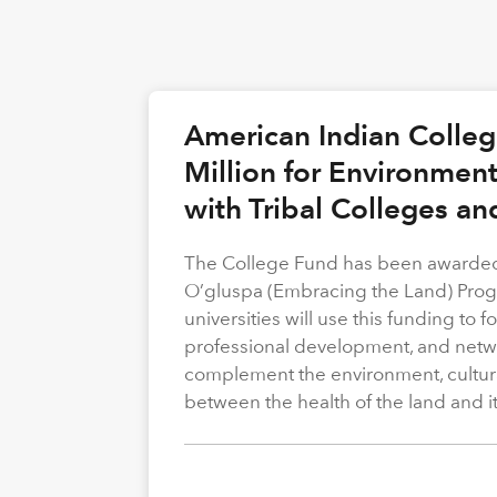
American Indian Colle
Million for Environmen
with Tribal Colleges an
The College Fund has been awarded 
O’gluspa (Embracing the Land) Progra
universities will use this funding to
professional development, and netwo
complement the environment, cultura
between the health of the land and i