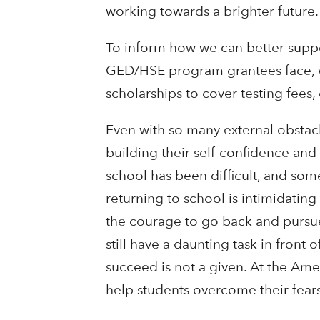
working towards a brighter future.
To inform how we can better suppor
GED/HSE program grantees face, whe
scholarships to cover testing fees
Even with so many external obstacle
building their self-confidence and 
school has been difficult, and so
returning to school is intimidating
the courage to go back and pursue
still have a daunting task in front
succeed is not a given. At the Am
help students overcome their fear