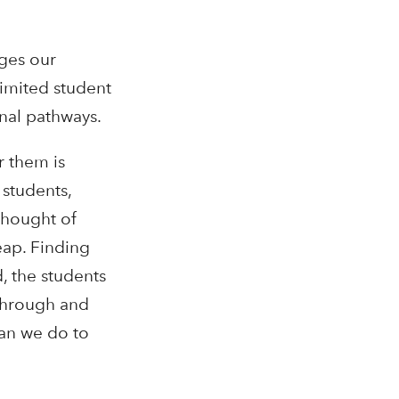
nges our
limited student
onal pathways.
r them is
 students,
thought of
eap. Finding
, the students
 through and
can we do to