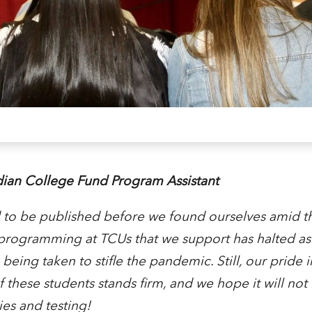
ian College Fund Program Assistant
d to be published before we found ourselves amid 
ogramming at TCUs that we support has halted as a
being taken to stifle the pandemic. Still, our pride i
these students stands firm, and we hope it will not
ies and testing!