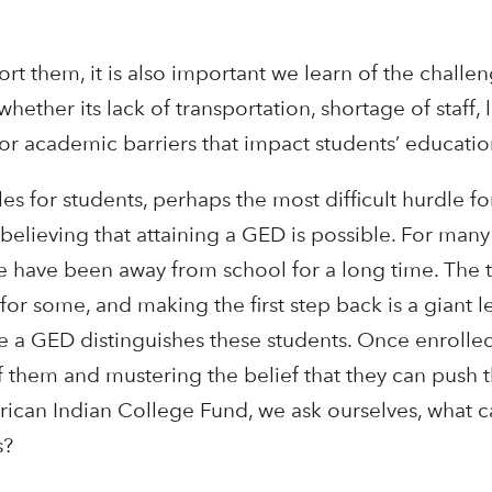
t them, it is also important we learn of the challe
ther its lack of transportation, shortage of staff, 
, or academic barriers that impact students’ educati
s for students, perhaps the most difficult hurdle fo
believing that attaining a GED is possible. For many
me have been away from school for a long time. The 
 for some, and making the first step back is a giant l
 a GED distinguishes these students. Once enrolled
 of them and mustering the belief that they can push
erican Indian College Fund, we ask ourselves, what 
s?