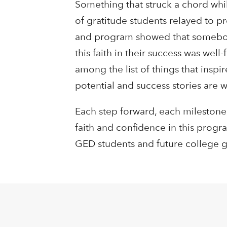
Something that struck a chord whil
of gratitude students relayed to p
and program showed that somebody 
this faith in their success was wel
among the list of things that insp
potential and success stories are 
Each step forward, each milestone,
faith and confidence in this progr
GED students and future college 