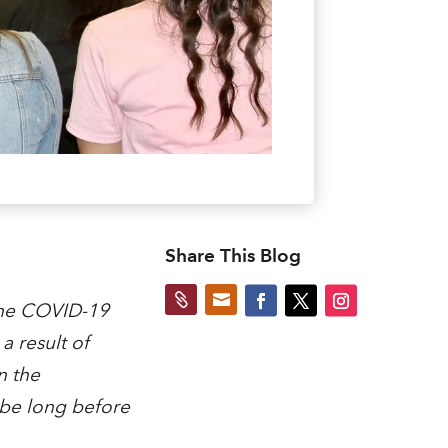
Share This Blog


the COVID-19
 result of
n the
 be long before