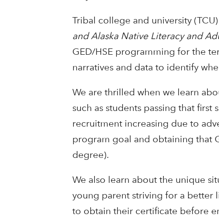
Tribal college and university (TCU
and Alaska Native Literacy and Ad
GED/HSE programming for the term.
narratives and data to identify wh
We are thrilled when we learn abo
such as students passing that first
recruitment increasing due to adve
program goal and obtaining that G
degree).
We also learn about the unique sit
young parent striving for a better 
to obtain their certificate before e