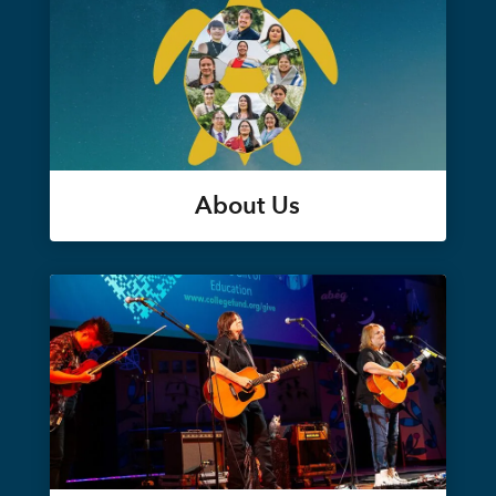
About Us