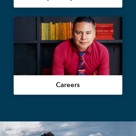
Careers