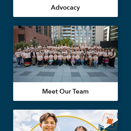
Advocacy
Meet Our Team