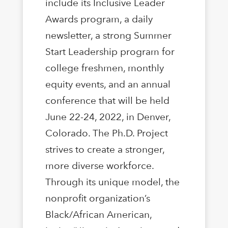
include its Inclusive Leader
Awards program, a daily
newsletter, a strong Summer
Start Leadership program for
college freshmen, monthly
equity events, and an annual
conference that will be held
June 22-24, 2022, in Denver,
Colorado. The Ph.D. Project
strives to create a stronger,
more diverse workforce.
Through its unique model, the
nonproﬁt organization’s
Black/African American,