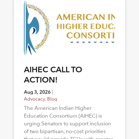
AIHEC CALL TO
ACTION!
Aug 3, 2026
|
Advocacy
,
Blog
The American Indian Higher
Education Consortium (AIHEC) is
urging Senators to support inclusion
of two bipartisan, no-cost priorities
that would provide TCUs with greater