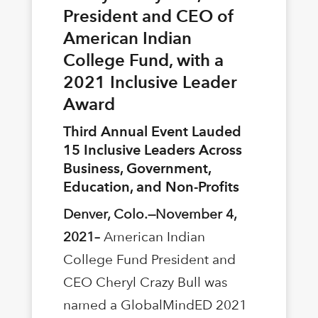
President and CEO of
American Indian
College Fund, with a
2021 Inclusive Leader
Award
Third Annual Event Lauded
15 Inclusive Leaders Across
Business, Government,
Education, and Non-Proﬁts
Denver, Colo.—November 4,
2021–
American Indian
College Fund President and
CEO Cheryl Crazy Bull was
named a GlobalMindED 2021