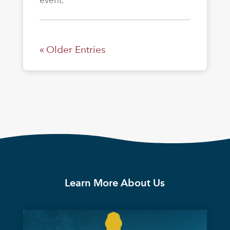
« Older Entries
Learn More About Us