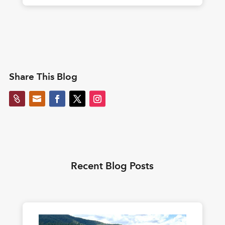
Share This Blog


Recent Blog Posts