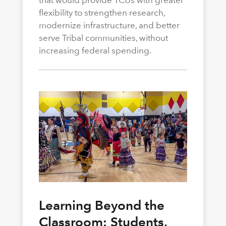
flexibility to strengthen research,
modernize infrastructure, and better
serve Tribal communities, without
increasing federal spending.
Learning Beyond the
Classroom: Students,