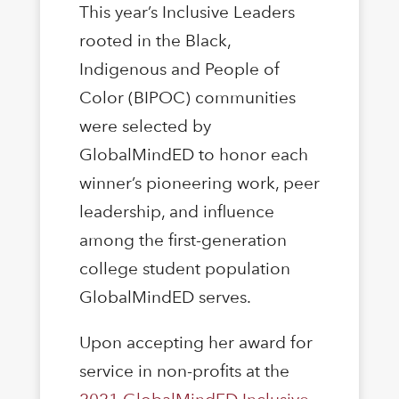
This year’s Inclusive Leaders
rooted in the Black,
Indigenous and People of
Color (BIPOC) communities
were selected by
GlobalMindED to honor each
winner’s pioneering work, peer
leadership, and inﬂuence
among the ﬁrst-generation
college student population
GlobalMindED serves.
Upon accepting her award for
service in non-profits at the