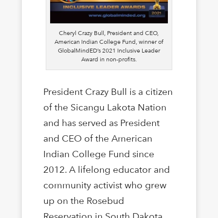
Cheryl Crazy Bull, President and CEO,
American Indian College Fund, winner of
GlobalMindED’s 2021 Inclusive Leader
Award in non-profits.
President Crazy Bull is a citizen
of the Sicangu Lakota Nation
and has served as President
and CEO of the American
Indian College Fund since
2012. A lifelong educator and
community activist who grew
up on the Rosebud
Reservation in South Dakota,