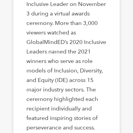
Inclusive Leader on November
3 during a virtual awards
ceremony. More than 3,000
viewers watched as
GlobalMindED’s 2020 Inclusive
Leaders named the 2021
winners who serve as role
models of Inclusion, Diversity,
and Equity (IDE) across 15
major industry sectors. The
ceremony highlighted each
recipient individually and
featured inspiring stories of
perseverance and success.