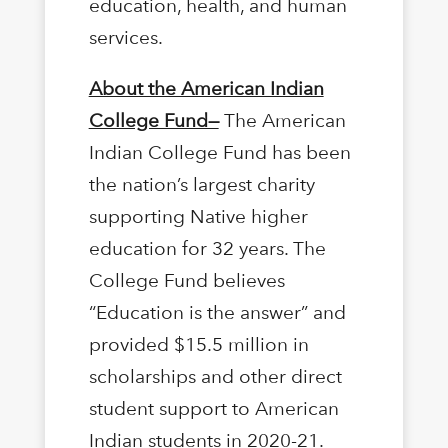
education, health, and human
services.
About the American Indian
College Fund—
The American
Indian College Fund has been
the nation’s largest charity
supporting Native higher
education for 32 years. The
College Fund believes
“Education is the answer” and
provided $15.5 million in
scholarships and other direct
student support to American
Indian students in 2020-21.