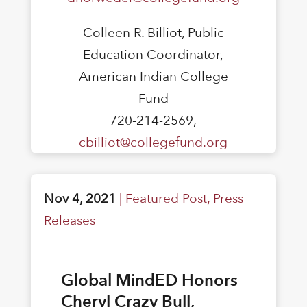
Colleen R. Billiot, Public
Education Coordinator,
American Indian College
Fund
720-214-2569,
cbilliot@collegefund.org
Nov 4, 2021
|
Featured Post
,
Press
Releases
Global MindED Honors
Cheryl Crazy Bull,