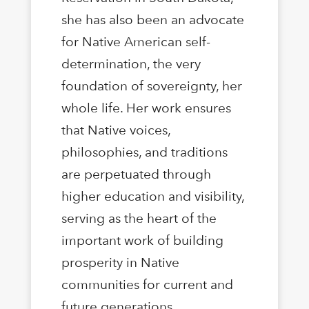
she has also been an advocate
for Native American self-
determination, the very
foundation of sovereignty, her
whole life. Her work ensures
that Native voices,
philosophies, and traditions
are perpetuated through
higher education and visibility,
serving as the heart of the
important work of building
prosperity in Native
communities for current and
future generations.