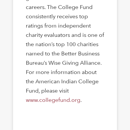
careers. The College Fund
consistently receives top
ratings from independent
charity evaluators and is one of
the nation’s top 100 charities
named to the Better Business
Bureau’s Wise Giving Alliance.
For more information about
the American Indian College
Fund, please visit
www.collegefund.org
.