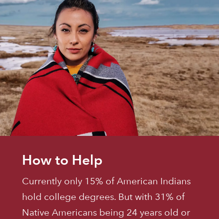
How to Help
Currently only 15% of American Indians
hold college degrees. But with 31% of
Native Americans being 24 years old or