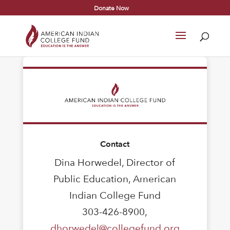
Donate Now
Contact
Dina Horwedel, Director of
Public Education, American
Indian College Fund
303-426-8900,
dhorwedel@collegefund.org