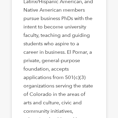
Latinx/Hispanic American, and
Native American members
pursue business PhDs with the
intent to become university
faculty, teaching and guiding
students who aspire to a
career in business. El Pomar, a
private, general-purpose
foundation, accepts
applications from 501(c)(3)
organizations serving the state
of Colorado in the areas of
arts and culture, civic and
community initiatives,