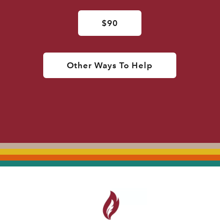
$90
Other Ways To Help