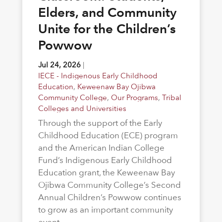
Elders, and Community
Unite for the Children’s
Powwow
Jul 24, 2026
|
IECE - Indigenous Early Childhood
Education
,
Keweenaw Bay Ojibwa
Community College
,
Our Programs
,
Tribal
Colleges and Universities
Through the support of the Early
Childhood Education (ECE) program
and the American Indian College
Fund’s Indigenous Early Childhood
Education grant, the Keweenaw Bay
Ojibwa Community College’s Second
Annual Children’s Powwow continues
to grow as an important community
event.