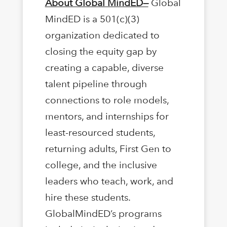
About Global MindED—
Global
MindED is a 501(c)(3)
organization dedicated to
closing the equity gap by
creating a capable, diverse
talent pipeline through
connections to role models,
mentors, and internships for
least-resourced students,
returning adults, First Gen to
college, and the inclusive
leaders who teach, work, and
hire these students.
GlobalMindED’s programs