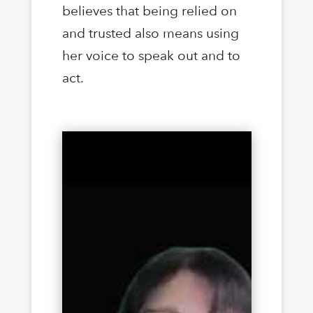
believes that being relied on
and trusted also means using
her voice to speak out and to
act.