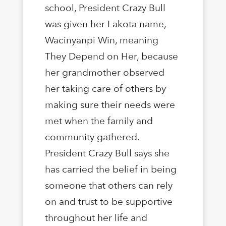
school, President Crazy Bull
was given her Lakota name,
Wacinyanpi Win, meaning
They Depend on Her, because
her grandmother observed
her taking care of others by
making sure their needs were
met when the family and
community gathered.
President Crazy Bull says she
has carried the belief in being
someone that others can rely
on and trust to be supportive
throughout her life and