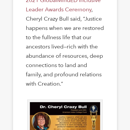
2021 GlobalMindED Inclusive
Leader Awards Ceremony
,
Cheryl Crazy Bull said, “Justice
happens when we are restored
to the fullness life that our
ancestors lived—rich with the
abundance of resources, deep
connections to land and
family, and profound relations
with Creation.”