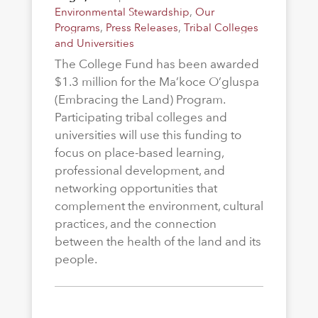
Environmental Stewardship
,
Our
Programs
,
Press Releases
,
Tribal Colleges
and Universities
The College Fund has been awarded
$1.3 million for the Ma’koce O’gluspa
(Embracing the Land) Program.
Participating tribal colleges and
universities will use this funding to
focus on place-based learning,
professional development, and
networking opportunities that
complement the environment, cultural
practices, and the connection
between the health of the land and its
people.