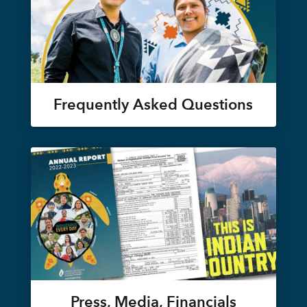
Frequently Asked Questions
Press, Media, Financials