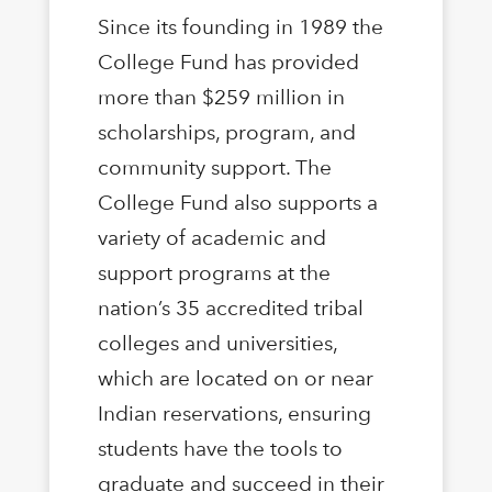
Since its founding in 1989 the
College Fund has provided
more than $259 million in
scholarships, program, and
community support. The
College Fund also supports a
variety of academic and
support programs at the
nation’s 35 accredited tribal
colleges and universities,
which are located on or near
Indian reservations, ensuring
students have the tools to
graduate and succeed in their