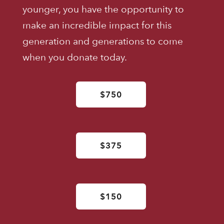
younger, you have the opportunity to
make an incredible impact for this
generation and generations to come
when you donate today.
$750
$375
$150