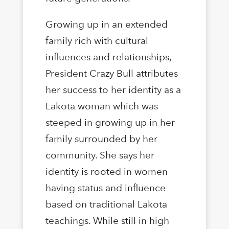
Growing up in an extended
family rich with cultural
influences and relationships,
President Crazy Bull attributes
her success to her identity as a
Lakota woman which was
steeped in growing up in her
family surrounded by her
community. She says her
identity is rooted in women
having status and influence
based on traditional Lakota
teachings. While still in high