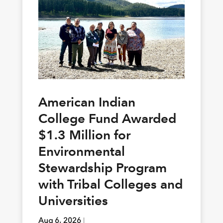
American Indian
College Fund Awarded
$1.3 Million for
Environmental
Stewardship Program
with Tribal Colleges and
Universities
Aug 6, 2026
|