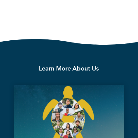
Learn More About Us