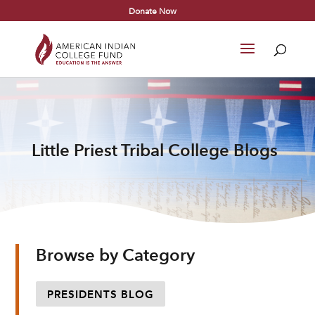
Donate Now
Little Priest Tribal College Blogs
Browse by Category
PRESIDENTS BLOG