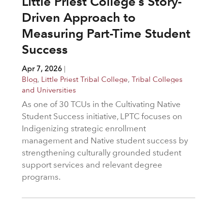
Little Priest College’s Story-
Driven Approach to
Measuring Part-Time Student
Success
Apr 7, 2026
|
Blog
,
Little Priest Tribal College
,
Tribal Colleges
and Universities
As one of 30 TCUs in the Cultivating Native
Student Success initiative, LPTC focuses on
Indigenizing strategic enrollment
management and Native student success by
strengthening culturally grounded student
support services and relevant degree
programs.