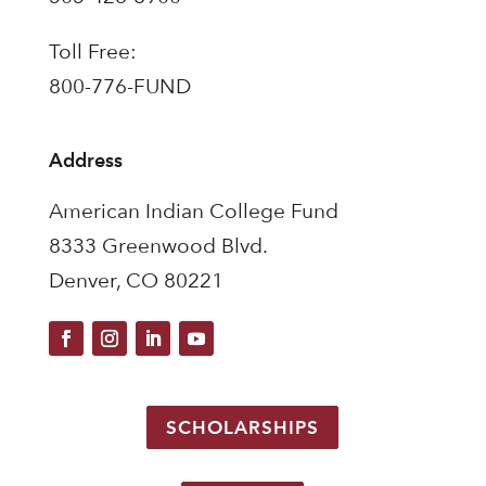
Toll Free:
800-776-FUND
Address
American Indian College Fund
8333 Greenwood Blvd.
Denver, CO 80221
SCHOLARSHIPS