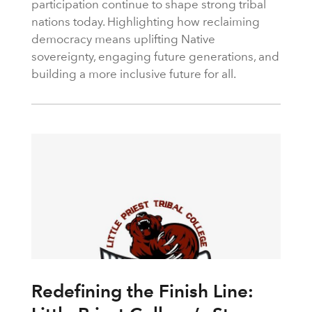
participation continue to shape strong tribal
nations today. Highlighting how reclaiming
democracy means uplifting Native
sovereignty, engaging future generations, and
building a more inclusive future for all.
Redefining the Finish Line: