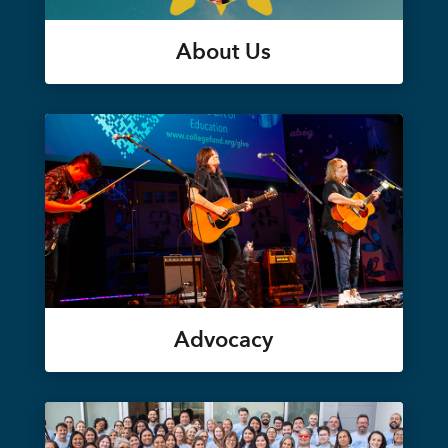
About Us
Advocacy