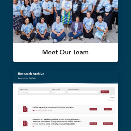
Meet Our Team