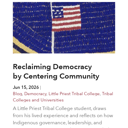
Reclaiming Democracy
by Centering Community
Jun 15, 2026
|
Blog
,
Democracy
,
Little Priest Tribal College
,
Tribal
Colleges and Universities
A Little Priest Tribal College student, draws
from his lived experience and reflects on how
Indigenous governance, leadership, and