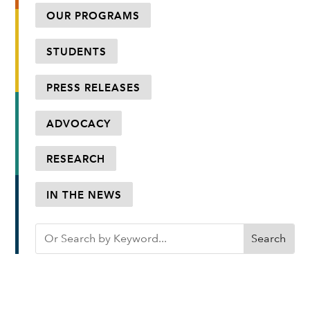
OUR PROGRAMS
STUDENTS
PRESS RELEASES
ADVOCACY
RESEARCH
IN THE NEWS