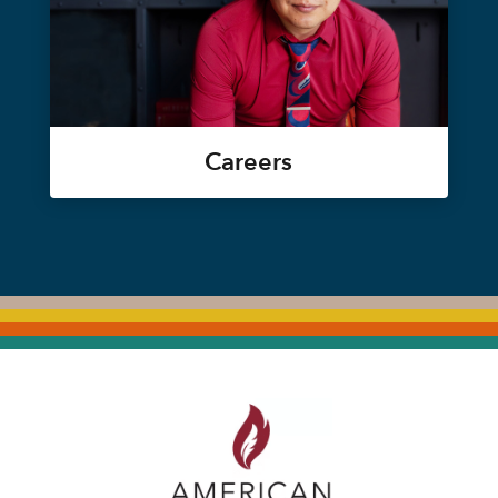
Careers