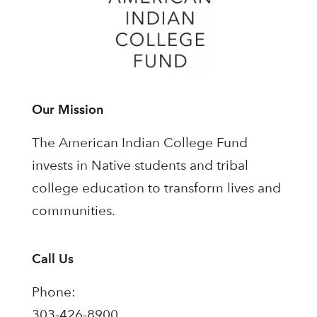
Our Mission
The American Indian College Fund
invests in Native students and tribal
college education to transform lives and
communities.
Call Us
Phone:
303-426-8900