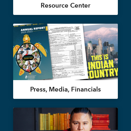
Resource Center
Press, Media, Financials