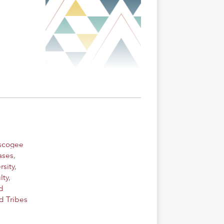
uscogee
ases
,
rsity
,
lty
,
d
d Tribes