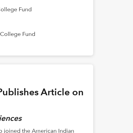
College Fund
n College Fund
ublishes Article on
riences
ho joined the American Indian