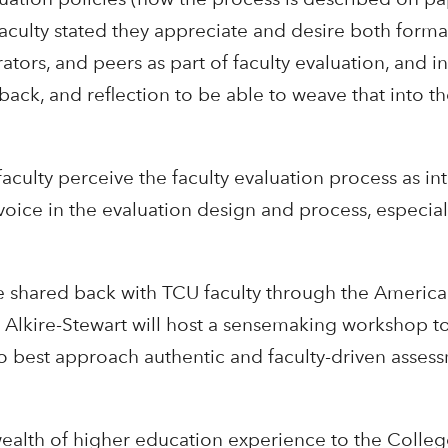
aculty stated they appreciate and desire both formal
tors, and peers as part of faculty evaluation, and i
back, and reflection to be able to weave that into th
faculty perceive the faculty evaluation process as int
ice in the evaluation design and process, especial
 be shared back with TCU faculty through the Americ
 Alkire-Stewart will host a sensemaking workshop to
 to best approach authentic and faculty-driven asses
 wealth of higher education experience to the Colle