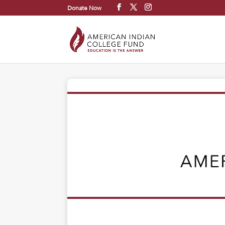
Donate Now