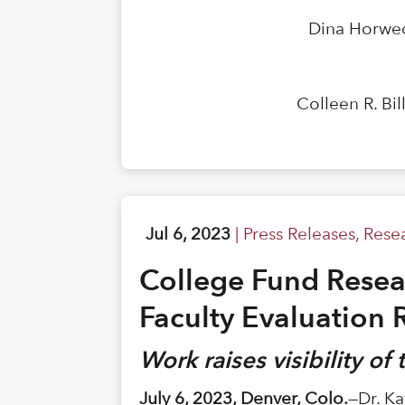
Dina Horwed
Colleen R. Bi
Jul 6, 2023
|
Press Releases
,
Rese
College Fund Resear
Faculty Evaluation 
Work raises visibility of
July 6, 2023, Denver, Colo.
—Dr. Ka