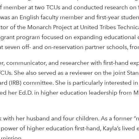
aff member at two TCUs and conducted research on fa
as an English faculty member and first-year student 
tor of the Monarch Project at United Tribes Technica
grant program focused on expanding educational o
t seven off- and on-reservation partner schools, f
ader, communicator, and researcher with first-hand ex
CUs. She also served as a reviewer on the joint Stan
d (IRB) committee. She is particularly interested in 
ed her Ed.D. in higher education leadership from M
ck with her husband and four children. As a former “
power of higher education first-hand, Kayla’s live
 mission.