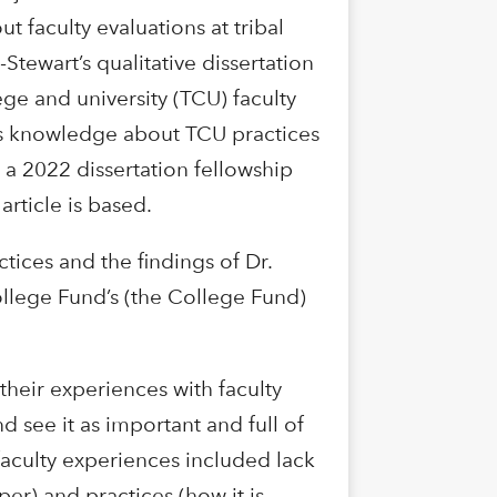
t faculty evaluations at tribal
-Stewart’s qualitative dissertation
ge and university (TCU) faculty
es knowledge about TCU practices
d a 2022 dissertation fellowship
rticle is based.
tices and the findings of Dr.
College Fund’s (the College Fund)
 their experiences with faculty
d see it as important and full of
 faculty experiences included lack
er) and practices (how it is