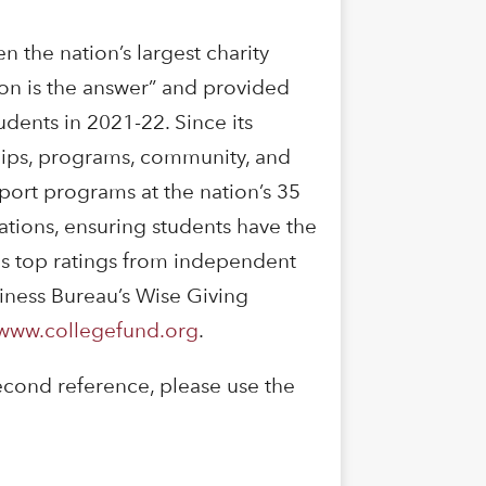
the nation’s largest charity
on is the answer” and provided
udents in 2021-22. Since its
hips, programs, community, and
port programs at the nation’s 35
vations, ensuring students have the
es top ratings from independent
siness Bureau’s Wise Giving
www.collegefund.org
.
econd reference, please use the