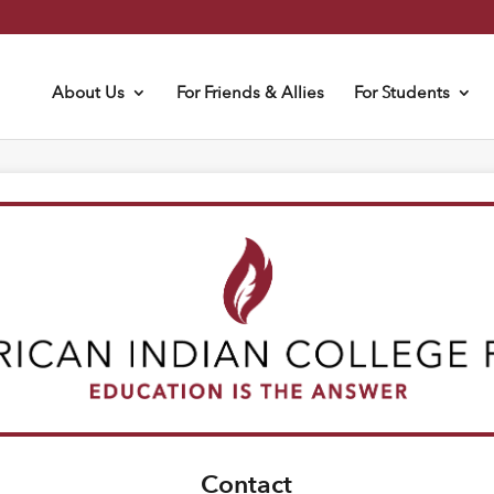
About Us
For Friends & Allies
For Students
Contact