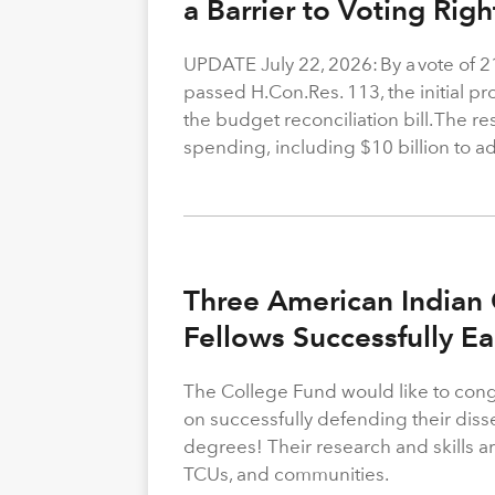
a Barrier to Voting Rig
UPDATE July 22, 2026: By a vote of 
passed H.Con.Res. 113, the initial p
the budget reconciliation bill. The re
spending, including $10 billion to a
Three American Indian 
Fellows Successfully E
The College Fund would like to congr
on successfully defending their diss
degrees! Their research and skills are
TCUs, and communities.