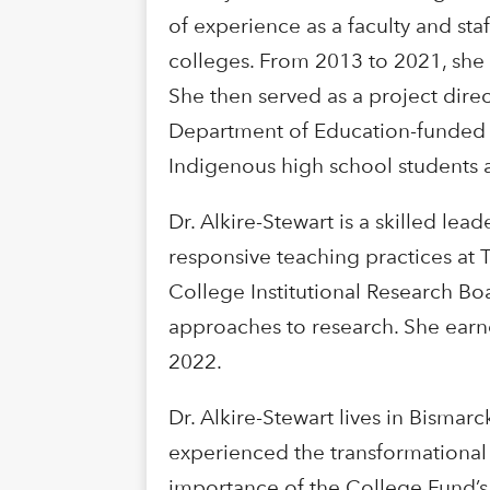
of experience as a faculty and st
colleges. From 2013 to 2021, she w
She then served as a project direc
Department of Education-funded 
Indigenous high school students a
Dr. Alkire-Stewart is a skilled le
responsive teaching practices at T
College Institutional Research Boar
approaches to research. She earn
2022.
Dr. Alkire-Stewart lives in Bismar
experienced the transformational 
importance of the College Fund’s