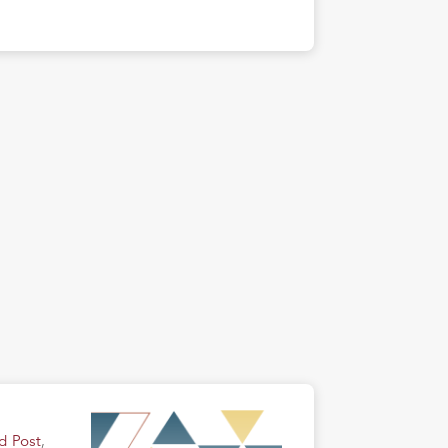
d Post
,