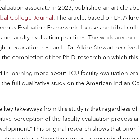
luation associate in 2023, published an article abou
ibal College Journal
. The article, based on Dr. Alkire
nous Evaluation Framework, focuses on tribal colle
s on faculty evaluation practices. The work advanc
igher education research. Dr. Alkire Stewart receive
the completion of her Ph.D. research on which this a
d in learning more about TCU faculty evaluation prac
 the full qualitative study on the American Indian 
e key takeaways from this study is that regardless of
itive perception of the faculty evaluation process an
evelopment.” This original research shows that prior
uation policies (how the process is described on pap