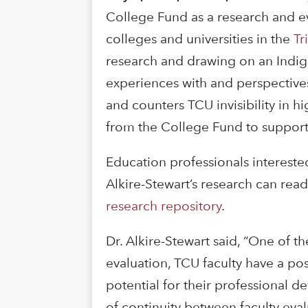
College Fund as a research and eva
colleges and universities in the
Tr
research and drawing on an Indige
experiences with and perspective
and counters TCU invisibility in h
from the College Fund to support 
Education professionals intereste
Alkire-Stewart’s research can read
research repository
.
Dr. Alkire-Stewart said, “One of th
evaluation, TCU faculty have a pos
potential for their professional d
of continuity between faculty eval