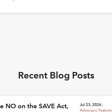
Recent Blog Posts
ote NO on the SAVE Act,
Jul 23, 2026
|
Advocacy
,
Feature