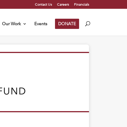
Contact Us
Careers
Financials
Our Work
Events
DONATE