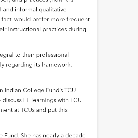
 and informal qualitative
n fact, would prefer more frequent
eir instructional practices during
egral to their professional
ly regarding its framework,
an Indian College Fund’s TCU
 discuss FE learnings with TCU
sment at TCUs and put this
ge Fund. She has nearly a decade