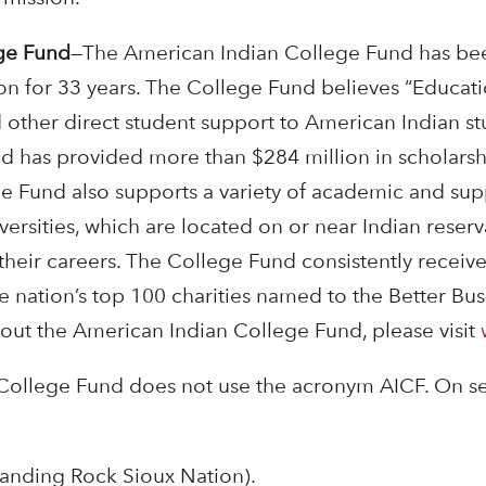
ge Fund
—The American Indian College Fund has been 
on for 33 years. The College Fund believes “Educati
 other direct student support to American Indian st
d has provided more than $284 million in scholars
ge Fund also supports a variety of academic and sup
versities, which are located on or near Indian reser
their careers. The College Fund consistently receiv
he nation’s top 100 charities named to the Better Bu
out the American Indian College Fund, please visit
College Fund does not use the acronym
AICF. On s
Standing Rock Sioux Nation).