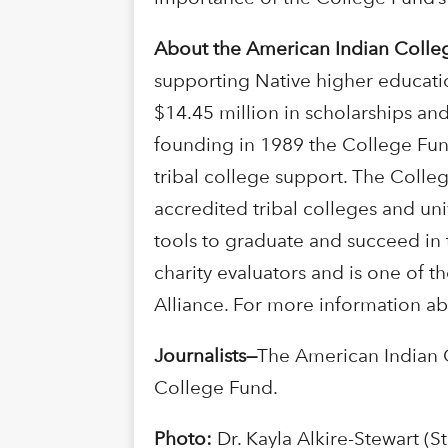
About the American Indian Colle
supporting Native higher educati
$14.45 million in scholarships and
founding in 1989 the College Fun
tribal college support. The Colle
accredited tribal colleges and uni
tools to graduate and succeed in 
charity evaluators and is one of t
Alliance. For more information ab
Journalists
—
The American Indian 
College Fund.
Photo:
Dr. Kayla Alkire-Stewart (