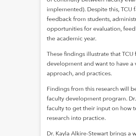
implemented). Despite this, TCU f
feedback from students, administra
opportunities for evaluation, feed
the academic year.
These findings illustrate that TCU 
development and want to have a vo
approach, and practices.
Findings from this research will
faculty development program. Dr.
faculty to get their input on how
research into practice.
Dr. Kayla Alkire-Stewart brings a