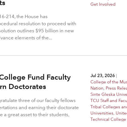
hts
Get Involved
216-214, the House has
rocedural resolution to proceed with
solution outlines $95 billion in new
dvance elements of the...
College Fund Faculty
Jul 23, 2026
|
College of the M
arn Doctorates
Nation
,
Press Rele
Sinte Gleska Unive
atulate three of our faculty fellows
TCU Staff and Facu
Tribal Colleges an
ertations and earning their doctorate
Universities
,
Unite
 a great asset to their students,
Technical College