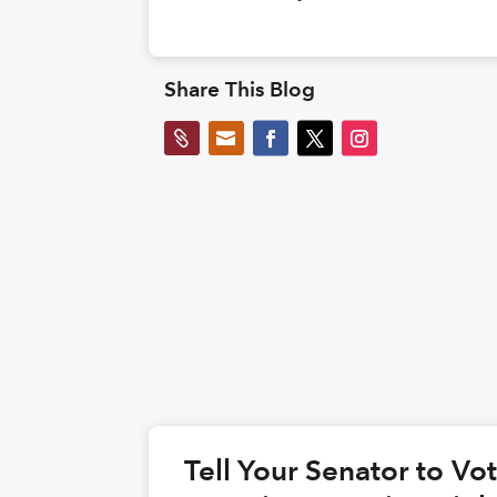
Share This Blog


Tell Your Senator to V