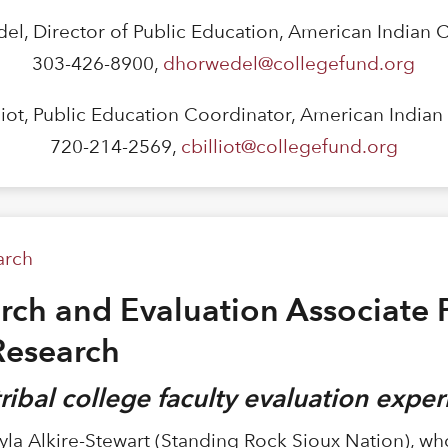
el, Director of Public Education, American Indian 
303-426-8900,
dhorwedel@collegefund.org
lliot, Public Education Coordinator, American India
720-214-2569,
cbilliot@collegefund.org
arch
ch and Evaluation Associate P
Research
 tribal college faculty evaluation expe
yla Alkire-Stewart (Standing Rock Sioux Nation), w