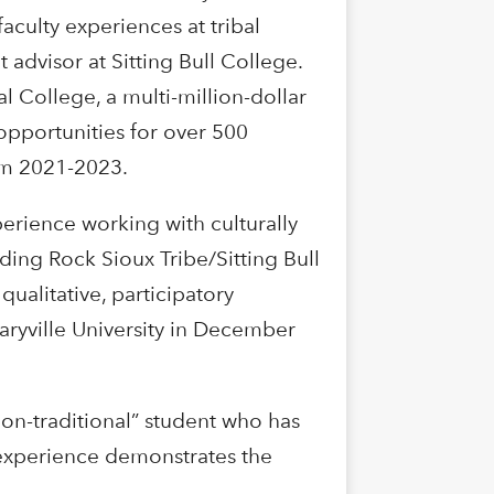
culty experiences at tribal
advisor at Sitting Bull College.
l College, a multi-million-dollar
pportunities for over 500
rom 2021-2023.
perience working with culturally
ding Rock Sioux Tribe/Sitting Bull
qualitative, participatory
aryville University in December
non-traditional” student who has
d experience demonstrates the