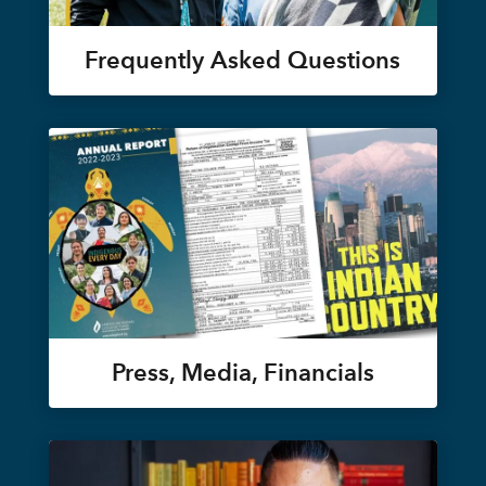
Frequently Asked Questions
Press, Media, Financials