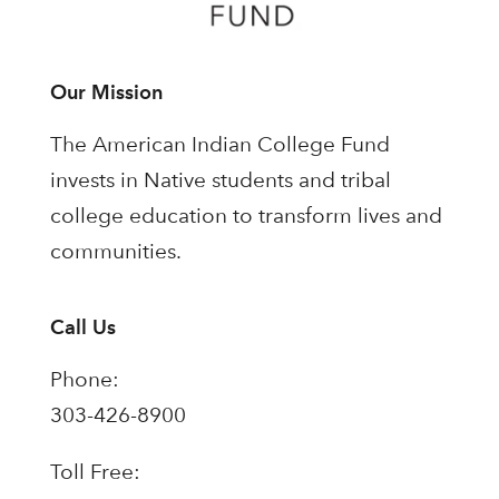
Our Mission
The American Indian College Fund
invests in Native students and tribal
college education to transform lives and
communities.
Call Us
Phone:
303-426-8900
Toll Free: