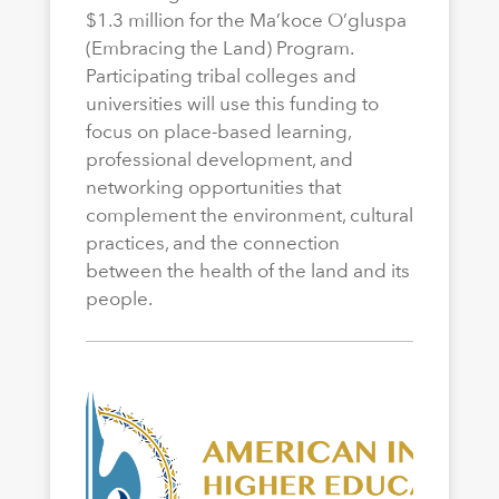
$1.3 million for the Ma’koce O’gluspa
(Embracing the Land) Program.
Participating tribal colleges and
universities will use this funding to
focus on place-based learning,
professional development, and
networking opportunities that
complement the environment, cultural
practices, and the connection
between the health of the land and its
people.