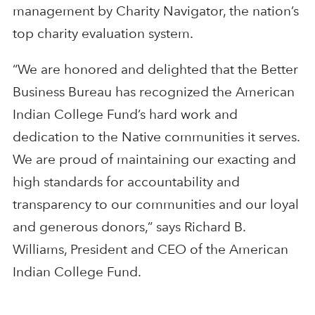
management by Charity Navigator, the nation’s
top charity evaluation system.
“We are honored and delighted that the Better
Business Bureau has recognized the American
Indian College Fund’s hard work and
dedication to the Native communities it serves.
We are proud of maintaining our exacting and
high standards for accountability and
transparency to our communities and our loyal
and generous donors,” says Richard B.
Williams, President and CEO of the American
Indian College Fund.