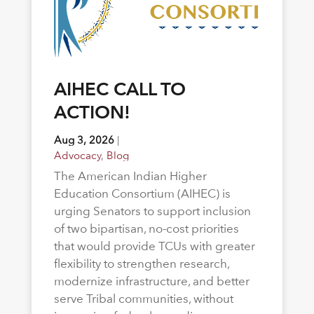
AIHEC CALL TO
ACTION!
Aug 3, 2026
|
Advocacy
,
Blog
The American Indian Higher
Education Consortium (AIHEC) is
urging Senators to support inclusion
of two bipartisan, no-cost priorities
that would provide TCUs with greater
flexibility to strengthen research,
modernize infrastructure, and better
serve Tribal communities, without