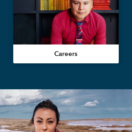
Careers