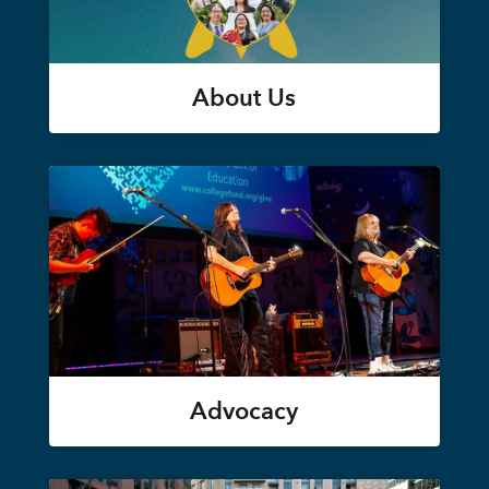
About Us
Advocacy