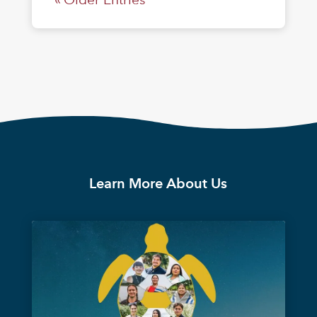
Learn More About Us