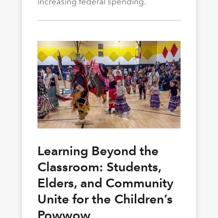
increasing federal spending.
Learning Beyond the
Classroom: Students,
Elders, and Community
Unite for the Children’s
Powwow