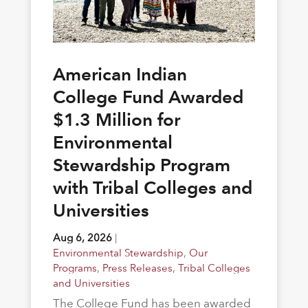
American Indian
College Fund Awarded
$1.3 Million for
Environmental
Stewardship Program
with Tribal Colleges and
Universities
Aug 6, 2026
|
Environmental Stewardship
,
Our
Programs
,
Press Releases
,
Tribal Colleges
and Universities
The College Fund has been awarded