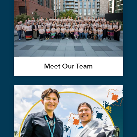
Meet Our Team