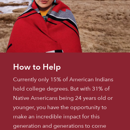
How to Help
Currently only 15% of American Indians
hold college degrees. But with 31% of
Native Americans being 24 years old or
younger, you have the opportunity to
make an incredible impact for this
generation and generations to come