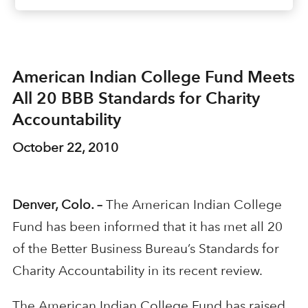
American Indian College Fund Meets
All 20 BBB Standards for Charity
Accountability
October 22, 2010
Denver, Colo. –
The American Indian College
Fund has been informed that it has met all 20
of the Better Business Bureau’s Standards for
Charity Accountability in its recent review.
The American Indian College Fund has raised