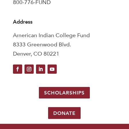
800-776-FUND
Address
American Indian College Fund
8333 Greenwood Blvd.
Denver, CO 80221
SCHOLARSHIPS
DONATE