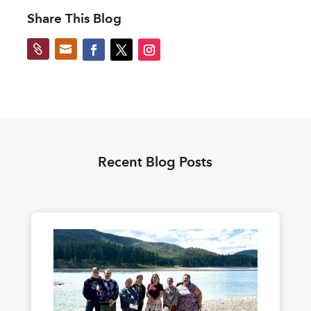
Share This Blog


Recent Blog Posts