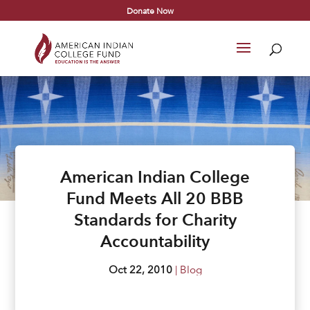
Donate Now
American Indian College
Fund Meets All 20 BBB
Standards for Charity
Accountability
Oct 22, 2010
|
Blog