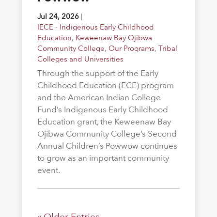
Jul 24, 2026
|
IECE - Indigenous Early Childhood
Education
,
Keweenaw Bay Ojibwa
Community College
,
Our Programs
,
Tribal
Colleges and Universities
Through the support of the Early
Childhood Education (ECE) program
and the American Indian College
Fund’s Indigenous Early Childhood
Education grant, the Keweenaw Bay
Ojibwa Community College’s Second
Annual Children’s Powwow continues
to grow as an important community
event.
« Older Entries