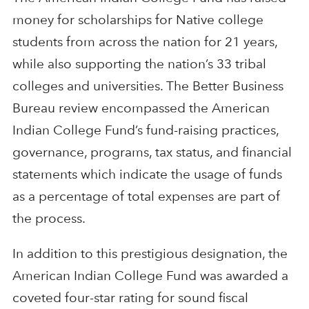
money for scholarships for Native college
students from across the nation for 21 years,
while also supporting the nation’s 33 tribal
colleges and universities. The Better Business
Bureau review encompassed the American
Indian College Fund’s fund-raising practices,
governance, programs, tax status, and financial
statements which indicate the usage of funds
as a percentage of total expenses are part of
the process.
In addition to this prestigious designation, the
American Indian College Fund was awarded a
coveted four-star rating for sound fiscal