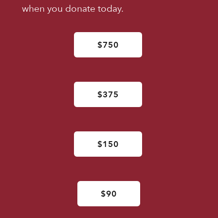
when you donate today.
$750
$375
$150
$90