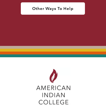
Other Ways To Help