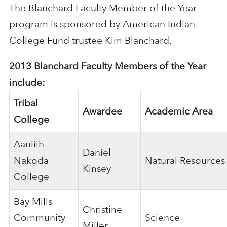
The Blanchard Faculty Member of the Year
program is sponsored by American Indian
College Fund trustee Kim Blanchard.
2013 Blanchard Faculty Members of the Year
include:
Tribal
Awardee
Academic Area
College
Aaniiih
Daniel
Nakoda
Natural Resources
Kinsey
College
Bay Mills
Christine
Community
Science
Miller