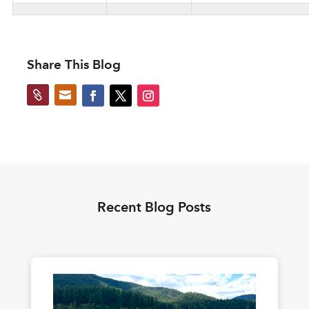
Share This Blog


Recent Blog Posts