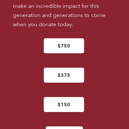
make an incredible impact for this
generation and generations to come
when you donate today.
$750
$375
$150