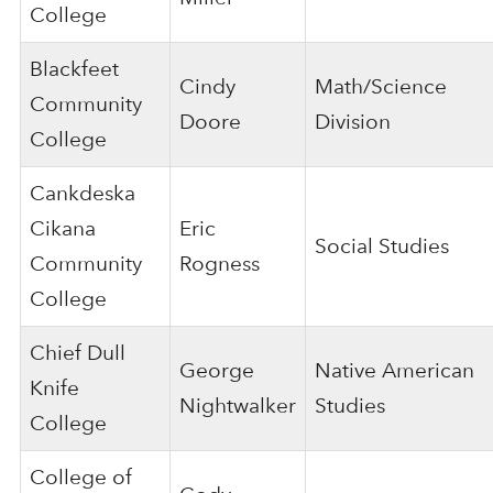
College
Blackfeet
Cindy
Math/Science
Community
Doore
Division
College
Cankdeska
Cikana
Eric
Social Studies
Community
Rogness
College
Chief Dull
George
Native American
Knife
Nightwalker
Studies
College
College of