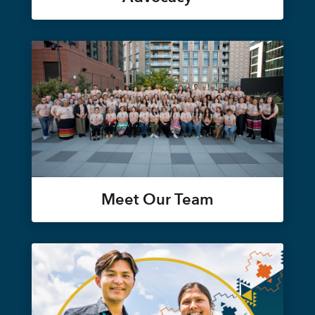
Meet Our Team