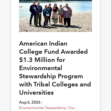
American Indian
College Fund Awarded
$1.3 Million for
Environmental
Stewardship Program
with Tribal Colleges and
Universities
Aug 6, 2026
|
Environmental Stewardship
,
Our