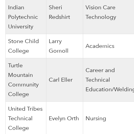
Indian
Sheri
Vision Care
Polytechnic
Redshirt
Technology
University
Stone Child
Larry
Academics
College
Gomoll
Turtle
Career and
Mountain
Carl Eller
Technical
Community
Education/Weldin
College
United Tribes
Technical
Evelyn Orth
Nursing
College