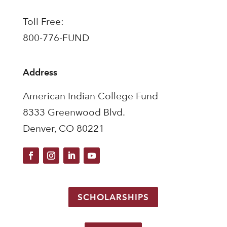
Toll Free:
800-776-FUND
Address
American Indian College Fund
8333 Greenwood Blvd.
Denver, CO 80221
SCHOLARSHIPS