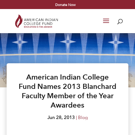
Donate Now
American Indian College
Fund Names 2013 Blanchard
Faculty Member of the Year
Awardees
Jun 28, 2013
|
Blog