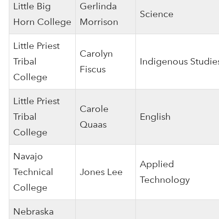
Little Big
Gerlinda
Science
Horn College
Morrison
Little Priest
Carolyn
Tribal
Indigenous Studie
Fiscus
College
Little Priest
Carole
Tribal
English
Quaas
College
Navajo
Applied
Technical
Jones Lee
Technology
College
Nebraska