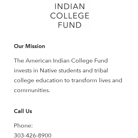
Our Mission
The American Indian College Fund
invests in Native students and tribal
college education to transform lives and
communities.
Call Us
Phone:
303-426-8900