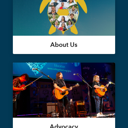
About Us
Advocacy