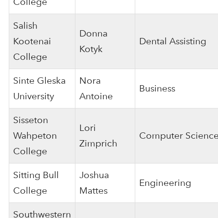
College
Salish
Donna
Kootenai
Dental Assisting
Kotyk
College
Sinte Gleska
Nora
Business
University
Antoine
Sisseton
Lori
Wahpeton
Computer Scienc
Zimprich
College
Sitting Bull
Joshua
Engineering
College
Mattes
Southwestern