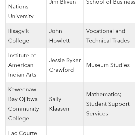
Jim Bliven
School of Busines
Nations
University
Ilisagvik
John
Vocational and
College
Howlett
Technical Trades
Institute of
Jessie Ryker
American
Museum Studies
Crawford
Indian Arts
Keweenaw
Mathematics;
Bay Ojibwa
Sally
Student Support
Community
Klaasen
Services
College
Lac Courte