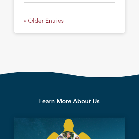
« Older Entries
Learn More About Us