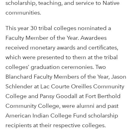
scholarship, teaching, and service to Native
communities.
This year 30 tribal colleges nominated a
Faculty Member of the Year. Awardees
received monetary awards and certificates,
which were presented to them at the tribal
colleges’ graduation ceremonies. Two
Blanchard Faculty Members of the Year, Jason
Schlender at Lac Courte Oreilles Community
College and Pansy Goodall at Fort Berthold
Community College, were alumni and past
American Indian College Fund scholarship
recipients at their respective colleges.