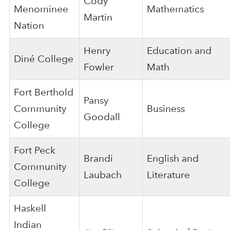
Cody
Menominee
Mathematics
Martin
Nation
Henry
Education and
Diné College
Fowler
Math
Fort Berthold
Pansy
Community
Business
Goodall
College
Fort Peck
Brandi
English and
Community
Laubach
Literature
College
Haskell
Indian