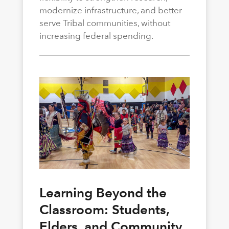
modernize infrastructure, and better
serve Tribal communities, without
increasing federal spending.
Learning Beyond the
Classroom: Students,
Elders, and Community