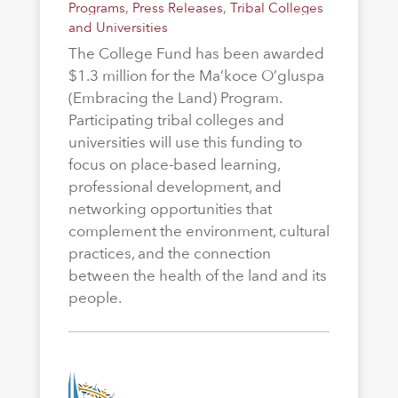
Programs
,
Press Releases
,
Tribal Colleges
and Universities
The College Fund has been awarded
$1.3 million for the Ma’koce O’gluspa
(Embracing the Land) Program.
Participating tribal colleges and
universities will use this funding to
focus on place-based learning,
professional development, and
networking opportunities that
complement the environment, cultural
practices, and the connection
between the health of the land and its
people.