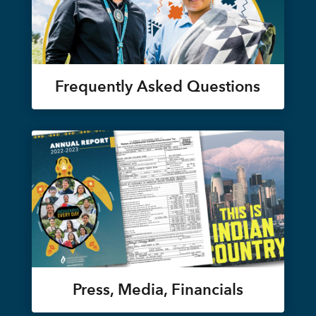
Frequently Asked Questions
Press, Media, Financials