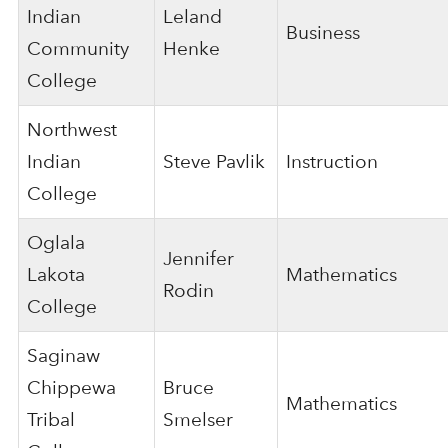
Indian
Leland
Business
Community
Henke
College
Northwest
Indian
Steve Pavlik
Instruction
College
Oglala
Jennifer
Lakota
Mathematics
Rodin
College
Saginaw
Chippewa
Bruce
Mathematics
Tribal
Smelser