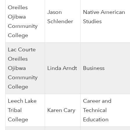
Oreilles
Jason
Native American
Ojibwa
Schlender
Studies
Community
College
Lac Courte
Oreilles
Ojibwa
Linda Arndt
Business
Community
College
Leech Lake
Career and
Tribal
Karen Cary
Technical
College
Education