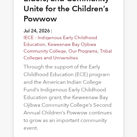
Unite for the Children’s
Powwow
Jul 24, 2026
|
IECE - Indigenous Early Childhood
Education
,
Keweenaw Bay Ojibwa
Community College
,
Our Programs
,
Tribal
Colleges and Universities
Through the support of the Early
Childhood Education (ECE) program
and the American Indian College
Fund’s Indigenous Early Childhood
Education grant, the Keweenaw Bay
Ojibwa Community College’s Second
Annual Children’s Powwow continues
to grow as an important community
event.