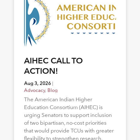
AIHEC CALL TO
ACTION!
Aug 3, 2026
|
Advocacy
,
Blog
The American Indian Higher
Education Consortium (AIHEC) is
urging Senators to support inclusion
of two bipartisan, no-cost priorities
that would provide TCUs with greater
flexibility to strengthen research,