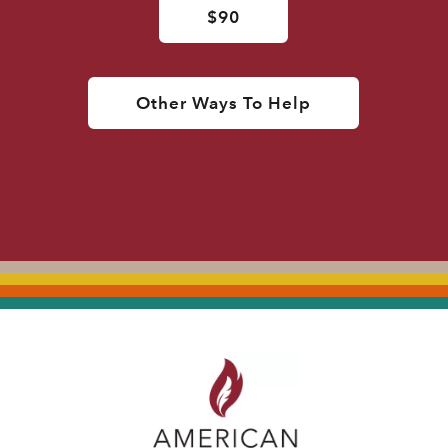
$90
Other Ways To Help