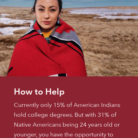
How to Help
Currently only 15% of American Indians
hold college degrees. But with 31% of
Native Americans being 24 years old or
younger, you have the opportunity to