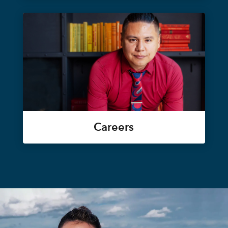
Careers