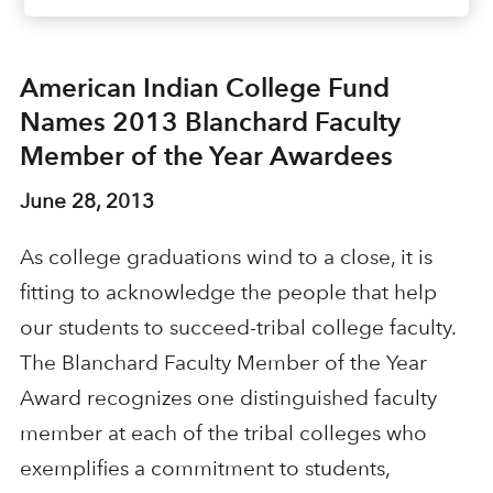
American Indian College Fund
Names 2013 Blanchard Faculty
Member of the Year Awardees
June 28, 2013
As college graduations wind to a close, it is
fitting to acknowledge the people that help
our students to succeed-tribal college faculty.
The Blanchard Faculty Member of the Year
Award recognizes one distinguished faculty
member at each of the tribal colleges who
exemplifies a commitment to students,