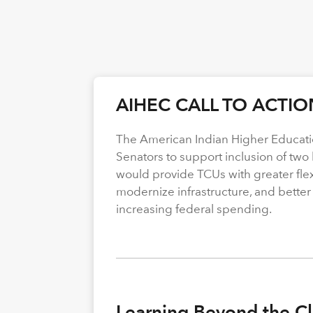
AIHEC CALL TO ACTIO
The American Indian Higher Educati
Senators to support inclusion of two b
would provide TCUs with greater flexi
modernize infrastructure, and better
increasing federal spending.
Learning Beyond the Cl