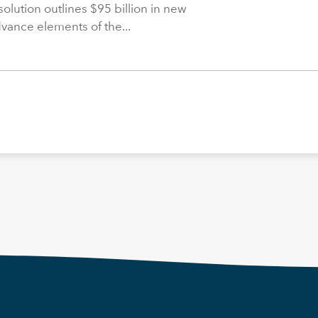
solution outlines $95 billion in new
dvance elements of the...