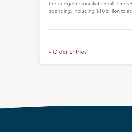
the budget reconciliation bill. The re
spending, including $10 billion to a
« Older Entries