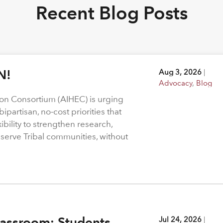
Recent Blog Posts
N!
Aug 3, 2026
|
Advocacy
,
Blog
on Consortium (AIHEC) is urging
ipartisan, no-cost priorities that
bility to strengthen research,
 serve Tribal communities, without
assroom: Students,
Jul 24, 2026
|