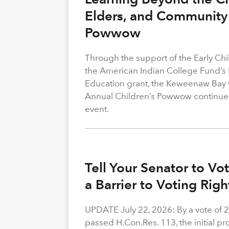
Elders, and Community 
Powwow
Through the support of the Early C
the American Indian College Fund’s
Education grant, the Keweenaw Bay
Annual Children’s Powwow continue
event.
Tell Your Senator to V
a Barrier to Voting Rig
UPDATE July 22, 2026: By a vote of 
passed H.Con.Res. 113, the initial p