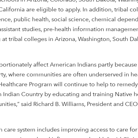
California are eligible to apply. In addition, tribal c
ence, public health, social science, chemical depen
sistant studies, pre-health information management
g at tribal colleges in Arizona, Washington, South Da
portionately affect American Indians partly because
overty, where communities are often underserved in he
Healthcare Program will continue to help to remedy
in Indian Country by educating and training Native h
nities,” said Richard B. Williams, President and CEO
th care system includes improving access to care for