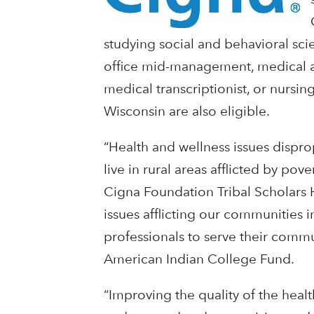
studying social and behavioral sci
office mid-management, medical as
medical transcriptionist, or nursin
Wisconsin are also eligible.
“Health and wellness issues dispro
live in rural areas afflicted by p
Cigna Foundation Tribal Scholars 
issues afflicting our communities 
professionals to serve their commu
American Indian College Fund.
“Improving the quality of the heal