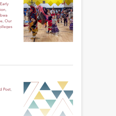
Early
ion
,
ibwa
ge
,
Our
olleges
d Post
,