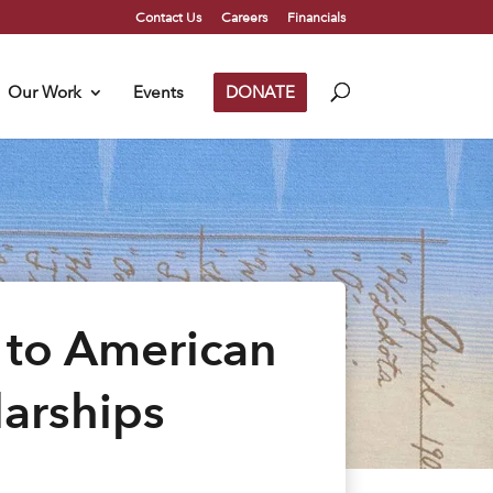
Contact Us
Careers
Financials
Our Work
Events
DONATE
 to American
larships