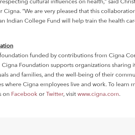
especting cultural influences on health,” said Chri
r Cigna. “We are very pleased that this collaborati
 Indian College Fund will help train the health car
ation
 foundation funded by contributions from Cigna Co
The Cigna Foundation supports organizations sharing
als and families, and the well-being of their commun
es where Cigna employees live and work. To learn 
us on
Facebook
or
Twitter
, visit
www.cigna.com
.