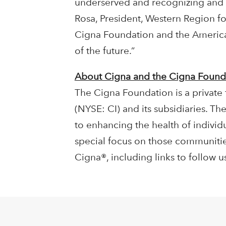
underserved and recognizing and r
Rosa, President, Western Region fo
Cigna Foundation and the American
of the future.”
About Cigna and the Cigna Found
The Cigna Foundation is a private
(NYSE: CI) and its subsidiaries. 
to enhancing the health of individu
special focus on those communiti
Cigna®, including links to follow 