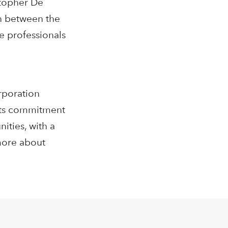
stopher De
on between the
e professionals
rporation
 its commitment
ities, with a
more about