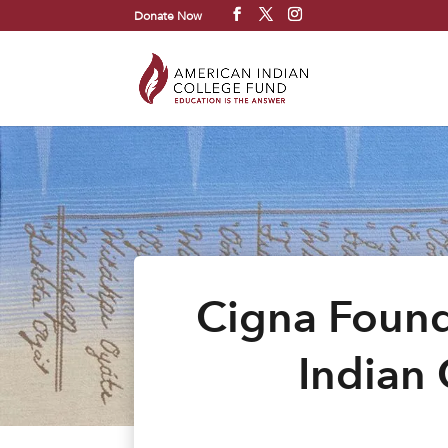
Donate Now
Cigna Found
Indian 