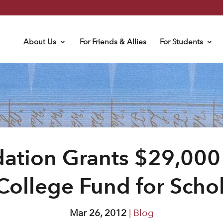
About Us
For Friends & Allies
For Students
ation Grants $29,000
College Fund for Scho
Mar 26, 2012
|
Blog