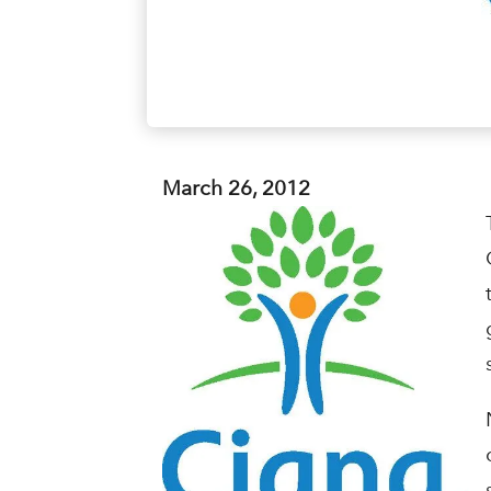
March 26, 2012