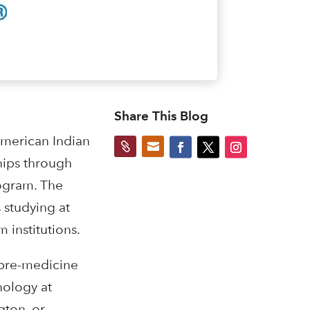
Share This Blog
American Indian


hips through
rogram. The
 studying at
 institutions.
 pre-medicine
nology at
gton, or