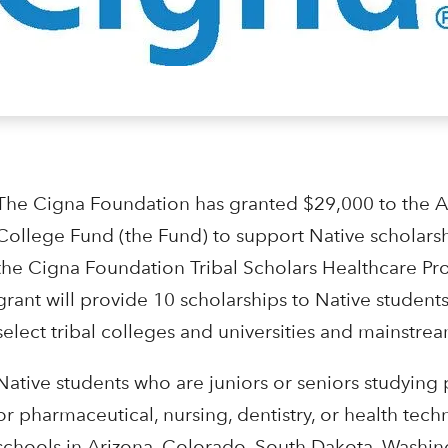
The Cigna Foundation has granted $29,000 to the 
College Fund (the Fund) to support Native scholars
the Cigna Foundation Tribal Scholars Healthcare P
grant will provide 10 scholarships to Native students
select tribal colleges and universities and mainstream
Native students who are juniors or seniors studying
or pharmaceutical, nursing, dentistry, or health tech
schools in Arizona, Colorado, South Dakota, Washin