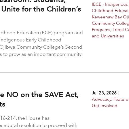
IECE - Indigenous 
Unite for the Children’s
Childhood Educat
Keweenaw Bay Oj
Community Colle
Programs
,
Tribal C
hildhood Education (ECE) program and
and Universities
 Indigenous Early Childhood
 Ojibwa Community College’s Second
s to grow as an important community
ote NO on the SAVE Act,
Jul 23, 2026
|
Advocacy
,
Feature
hts
Get Involved
216-214, the House has
rocedural resolution to proceed with