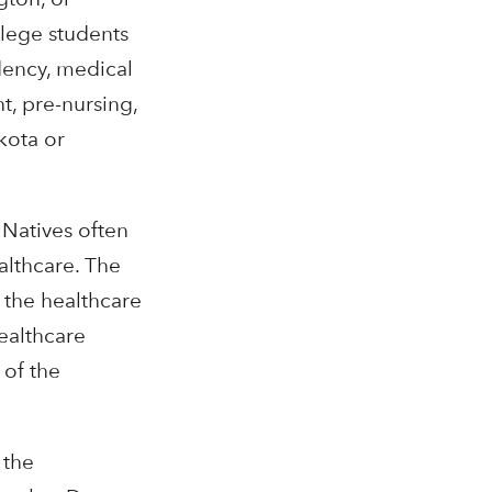
ollege students
dency, medical
, pre-nursing,
kota or
 Natives often
althcare. The
 the healthcare
ealthcare
 of the
 the