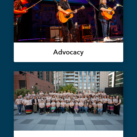
Advocacy