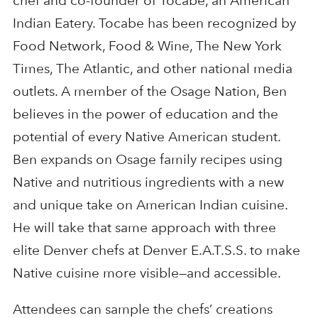
chef and co-founder of Tocabe, an American
Indian Eatery. Tocabe has been recognized by
Food Network, Food & Wine, The New York
Times, The Atlantic, and other national media
outlets. A member of the Osage Nation, Ben
believes in the power of education and the
potential of every Native American student.
Ben expands on Osage family recipes using
Native and nutritious ingredients with a new
and unique take on American Indian cuisine.
He will take that same approach with three
elite Denver chefs at Denver E.A.T.S.S. to make
Native cuisine more visible—and accessible.
Attendees can sample the chefs’ creations