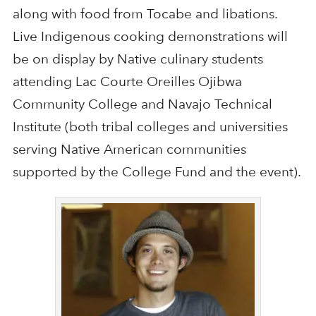
along with food from Tocabe and libations.
Live Indigenous cooking demonstrations will
be on display by Native culinary students
attending Lac Courte Oreilles Ojibwa
Community College and Navajo Technical
Institute (both tribal colleges and universities
serving Native American communities
supported by the College Fund and the event).