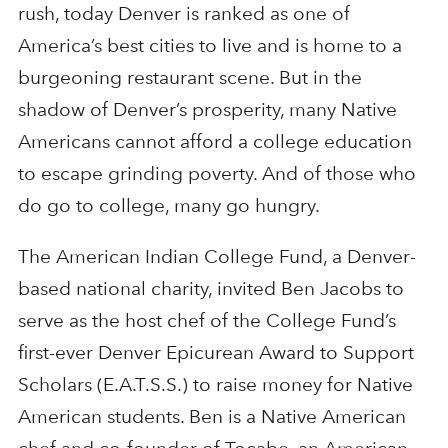
rush, today Denver is ranked as one of
America’s best cities to live and is home to a
burgeoning restaurant scene. But in the
shadow of Denver’s prosperity, many Native
Americans cannot afford a college education
to escape grinding poverty. And of those who
do go to college, many go hungry.
The American Indian College Fund, a Denver-
based national charity, invited Ben Jacobs to
serve as the host chef of the College Fund’s
first-ever Denver Epicurean Award to Support
Scholars (E.A.T.S.S.) to raise money for Native
American students. Ben is a Native American