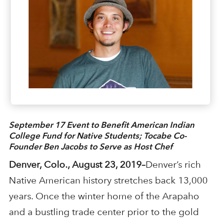
September 17 Event to Benefit American Indian
College Fund for Native Students; Tocabe Co-
Founder Ben Jacobs to Serve as Host Chef
Denver, Colo., August 23, 2019–
Denver’s rich
Native American history stretches back 13,000
years. Once the winter home of the Arapaho
and a bustling trade center prior to the gold