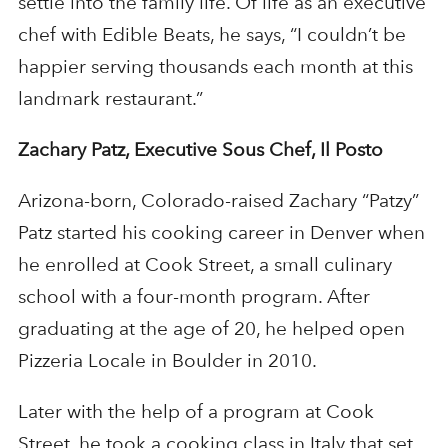
settle into the family life. Of life as an executive
chef with Edible Beats, he says, “I couldn’t be
happier serving thousands each month at this
landmark restaurant.”
Zachary Patz, Executive Sous Chef, Il Posto
Arizona-born, Colorado-raised Zachary “Patzy”
Patz started his cooking career in Denver when
he enrolled at Cook Street, a small culinary
school with a four-month program. After
graduating at the age of 20, he helped open
Pizzeria Locale in Boulder in 2010.
Later with the help of a program at Cook
Street, he took a cooking class in Italy that set