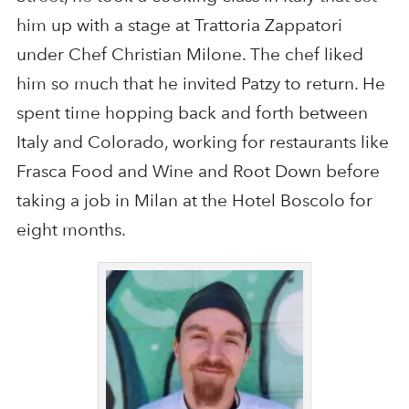
him up with a stage at Trattoria Zappatori
under Chef Christian Milone. The chef liked
him so much that he invited Patzy to return. He
spent time hopping back and forth between
Italy and Colorado, working for restaurants like
Frasca Food and Wine and Root Down before
taking a job in Milan at the Hotel Boscolo for
eight months.