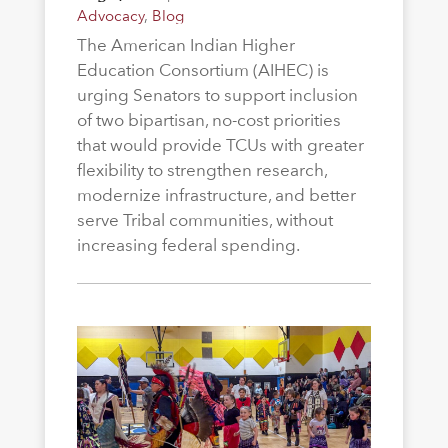
Advocacy
,
Blog
The American Indian Higher
Education Consortium (AIHEC) is
urging Senators to support inclusion
of two bipartisan, no-cost priorities
that would provide TCUs with greater
flexibility to strengthen research,
modernize infrastructure, and better
serve Tribal communities, without
increasing federal spending.