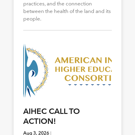
practices, and the connection
between the health of the land and its
people.
AIHEC CALL TO
ACTION!
Aug 3, 2026
|