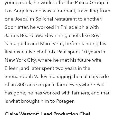
young cook, he worked for the Patina Group in
Los Angeles and was a tournant, travelling from
one Joaquim Splichal restaurant to another.
Soon after, he worked in Philadelphia with
James Beard award-winning chefs like Roy
Yamaguchi and Marc Vetri, before landing his
first executive chef job. Paul spent 10 years in
New York City, where he met his future wife,
Eileen, and later spent two years in the
Shenandoah Valley managing the culinary side
of an 800-acre organic farm. Everywhere Paul
has gone, he has worked with farmers, and that
is what brought him to Potager​.
Claire Westcott, Lead Production Chef,