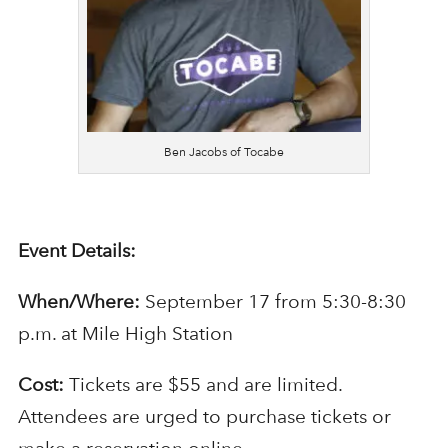
Ben Jacobs of Tocabe
Event Details:
When/Where:
September 17 from 5:30-8:30
p.m. at Mile High Station
Cost:
Tickets are $55 and are limited.
Attendees are urged to purchase tickets or