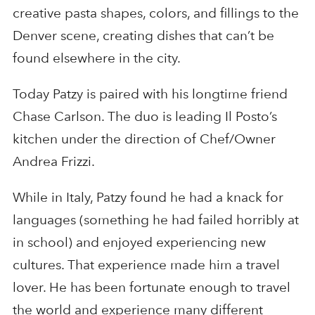
creative pasta shapes, colors, and fillings to the
Denver scene, creating dishes that can’t be
found elsewhere in the city.
Today Patzy is paired with his longtime friend
Chase Carlson. The duo is leading Il Posto’s
kitchen under the direction of Chef/Owner
Andrea Frizzi.
While in Italy, Patzy found he had a knack for
languages (something he had failed horribly at
in school) and enjoyed experiencing new
cultures. That experience made him a travel
lover. He has been fortunate enough to travel
the world and experience many different