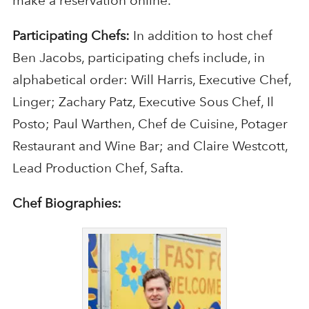
make a reservation online.
Participating Chefs:
In addition to host chef
Ben Jacobs, participating chefs include, in
alphabetical order: Will Harris, Executive Chef,
Linger; Zachary Patz, Executive Sous Chef, Il
Posto; Paul Warthen, Chef de Cuisine, Potager
Restaurant and Wine Bar; and Claire Westcott,
Lead Production Chef, Safta.
Chef Biographies: