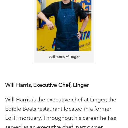
Will Harris of Linger
Will Harris, Executive Chef, Linger
Will Harris is the executive chef at Linger, the
Edible Beats restaurant located in a former
LoHi mortuary. Throughout his career he has
served as an executive chef, part owner,