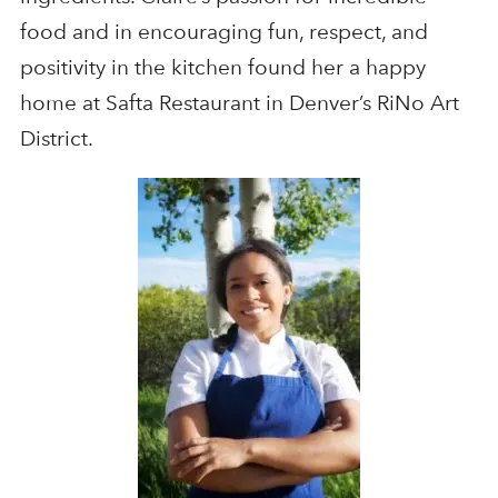
food and in encouraging fun, respect, and
positivity in the kitchen found her a happy
home at Safta Restaurant in Denver’s RiNo Art
District.