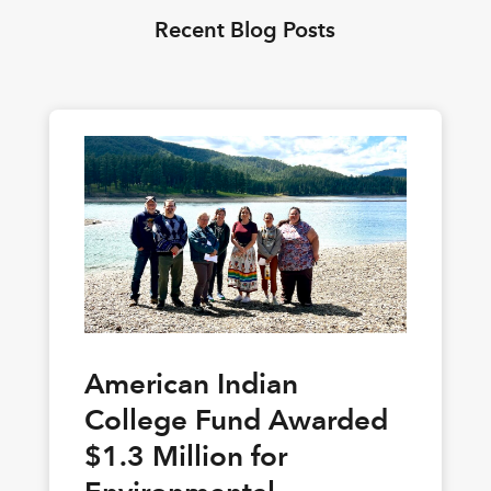
Recent Blog Posts
American Indian
College Fund Awarded
$1.3 Million for