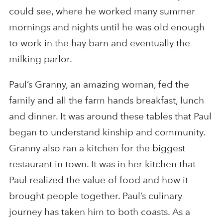
could see, where he worked many summer
mornings and nights until he was old enough
to work in the hay barn and eventually the
milking parlor.
Paul’s Granny, an amazing woman, fed the
family and all the farm hands breakfast, lunch
and dinner. It was around these tables that Paul
began to understand kinship and community.
Granny also ran a kitchen for the biggest
restaurant in town. It was in her kitchen that
Paul realized the value of food and how it
brought people together. Paul’s culinary
journey has taken him to both coasts. As a