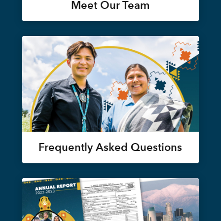
Meet Our Team
Frequently Asked Questions