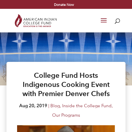
Donate Now
College Fund Hosts
Indigenous Cooking Event
with Premier Denver Chefs
Aug 20, 2019
|
Blog
,
Inside the College Fund
,
Our Programs