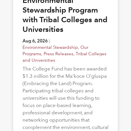
Environmental
Stewardship Program
with Tribal Colleges and
Universities
Aug 6, 2026
|
Environmental Stewardship
,
Our
Programs
,
Press Releases
,
Tribal Colleges
and Universities
The College Fund has been awarded
$1.3 million for the Ma’koce O’gluspa
(Embracing the Land) Program.
Participating tribal colleges and
universities will use this funding to
focus on place-based learning,
professional development, and
networking opportunities that
complement the environment, cultural