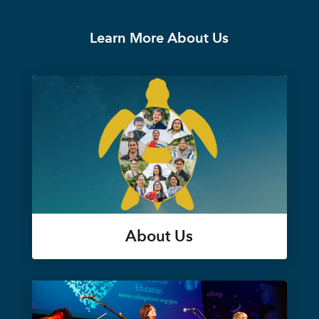
Learn More About Us
About Us