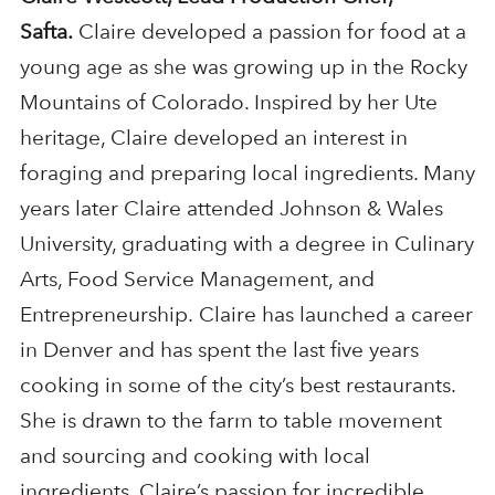
Safta.
Claire developed a passion for food at a
young age as she was growing up in the Rocky
Mountains of Colorado. Inspired by her Ute
heritage, Claire developed an interest in
foraging and preparing local ingredients. Many
years later Claire attended Johnson & Wales
University, graduating with a degree in Culinary
Arts, Food Service Management, and
Entrepreneurship. Claire has launched a career
in Denver and has spent the last five years
cooking in some of the city’s best restaurants.
She is drawn to the farm to table movement
and sourcing and cooking with local
ingredients. Claire’s passion for incredible