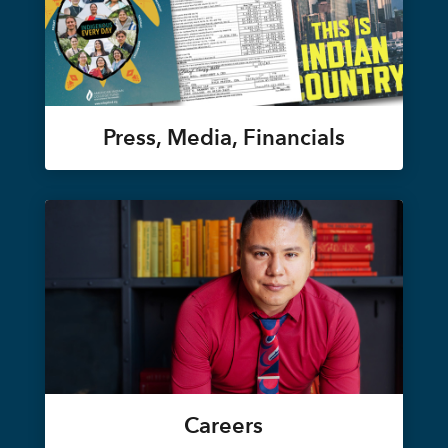
Press, Media, Financials
Careers