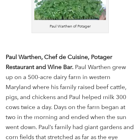
Paul Warthen of Potager
Paul Warthen, Chef de Cuisine,
Potager
Restaurant and Wine Bar.
Paul Warthen grew
up on a 500-acre dairy farm in western
Maryland where his family raised beef cattle,
pigs, and chickens and Paul helped milk 300
cows twice a day. Days on the farm began at
two in the morning and ended when the sun
went down. Paul’s family had giant gardens and
corn fields that stretched as far as the eye