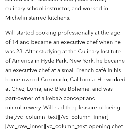
culinary school instructor, and worked in
Michelin starred kitchens.
Will started cooking professionally at the age
of 14 and became an executive chef when he
was 23. After studying at the Culinary Institute
of America in Hyde Park, New York, he became
an executive chef at a small French café in his
hometown of Coronado, California. He worked
at Chez, Loma, and Bleu Boheme, and was
part-owner of a kebab concept and
microbrewery. Will had the pleasure of being
the[/vc_column_text][/vc_column_inner]
[/vc_row_inner][vc_column_text]opening chef