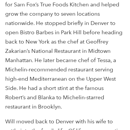
for Sam Fox’s True Foods Kitchen and helped
grow the company to seven locations
nationwide. He stopped briefly in Denver to
open Bistro Barbes in Park Hill before heading
back to New York as the chef at Geoffrey
Zakarian’s National Restaurant in Midtown
Manhattan. He later became chef of Tessa, a
Michelin-recommended restaurant serving
high-end Mediterranean on the Upper West
Side. He had a short stint at the famous
Robert’s and Blanka to Michelin-starred
restaurant in Brooklyn.
Will moved back to Denver with his wife to