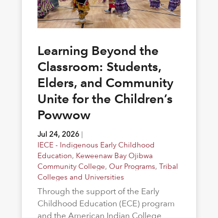
Learning Beyond the
Classroom: Students,
Elders, and Community
Unite for the Children’s
Powwow
Jul 24, 2026
|
IECE - Indigenous Early Childhood
Education
,
Keweenaw Bay Ojibwa
Community College
,
Our Programs
,
Tribal
Colleges and Universities
Through the support of the Early
Childhood Education (ECE) program
and the American Indian College