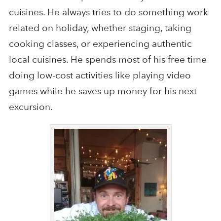
cuisines. He always tries to do something work
related on holiday, whether staging, taking
cooking classes, or experiencing authentic
local cuisines. He spends most of his free time
doing low-cost activities like playing video
games while he saves up money for his next
excursion.