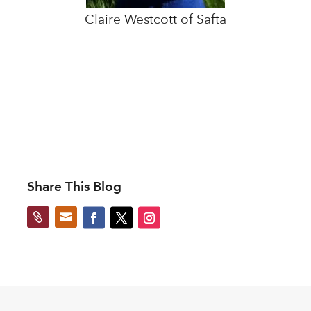
Claire Westcott of Safta
Share This Blog

