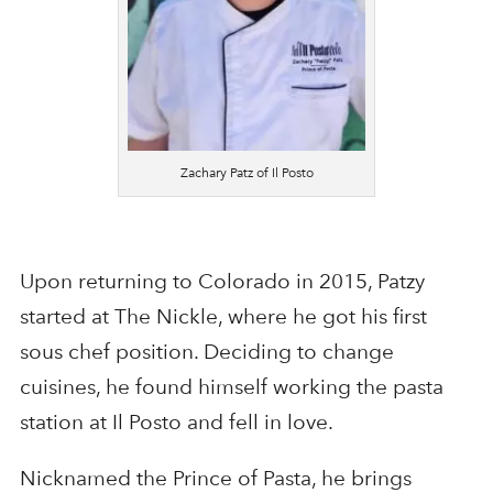
Zachary Patz of Il Posto
Upon returning to Colorado in 2015, Patzy
started at The Nickle, where he got his first
sous chef position. Deciding to change
cuisines, he found himself working the pasta
station at Il Posto and fell in love.
Nicknamed the Prince of Pasta, he brings