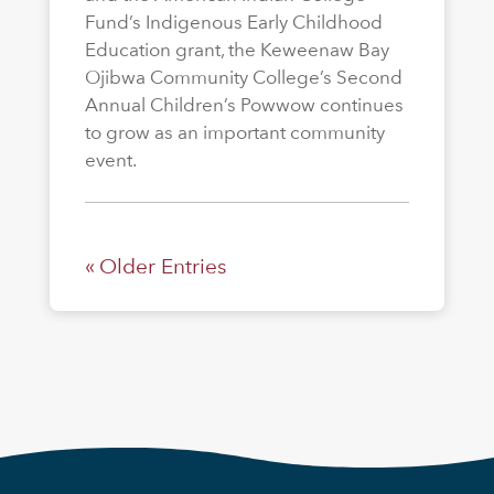
Fund’s Indigenous Early Childhood
Education grant, the Keweenaw Bay
Ojibwa Community College’s Second
Annual Children’s Powwow continues
to grow as an important community
event.
« Older Entries