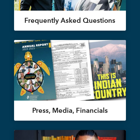
Frequently Asked Questions
Press, Media, Financials