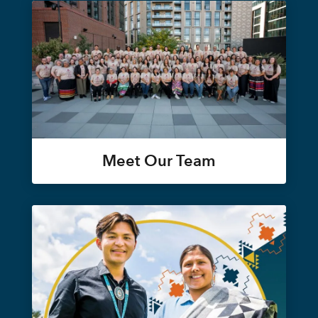
Meet Our Team