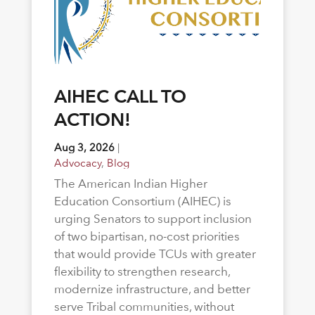
AIHEC CALL TO
ACTION!
Aug 3, 2026
|
Advocacy
,
Blog
The American Indian Higher
Education Consortium (AIHEC) is
urging Senators to support inclusion
of two bipartisan, no-cost priorities
that would provide TCUs with greater
flexibility to strengthen research,
modernize infrastructure, and better
serve Tribal communities, without