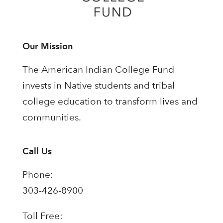
Our Mission
The American Indian College Fund
invests in Native students and tribal
college education to transform lives and
communities.
Call Us
Phone:
303-426-8900
Toll Free: