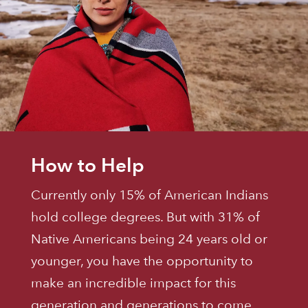
How to Help
Currently only 15% of American Indians
hold college degrees. But with 31% of
Native Americans being 24 years old or
younger, you have the opportunity to
make an incredible impact for this
generation and generations to come