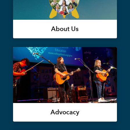
About Us
Advocacy