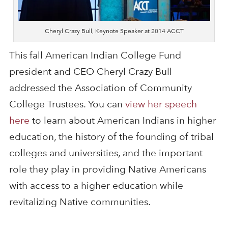
Cheryl Crazy Bull, Keynote Speaker at 2014 ACCT
This fall American Indian College Fund
president and CEO Cheryl Crazy Bull
addressed the Association of Community
College Trustees. You can
view her speech
here
to learn about American Indians in higher
education, the history of the founding of tribal
colleges and universities, and the important
role they play in providing Native Americans
with access to a higher education while
revitalizing Native communities.