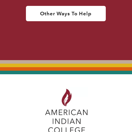
Other Ways To Help