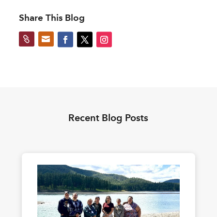
Share This Blog


Recent Blog Posts