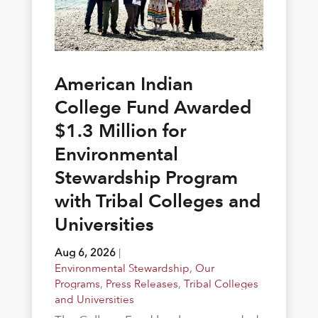
American Indian
College Fund Awarded
$1.3 Million for
Environmental
Stewardship Program
with Tribal Colleges and
Universities
Aug 6, 2026
|
Environmental Stewardship
,
Our
Programs
,
Press Releases
,
Tribal Colleges
and Universities