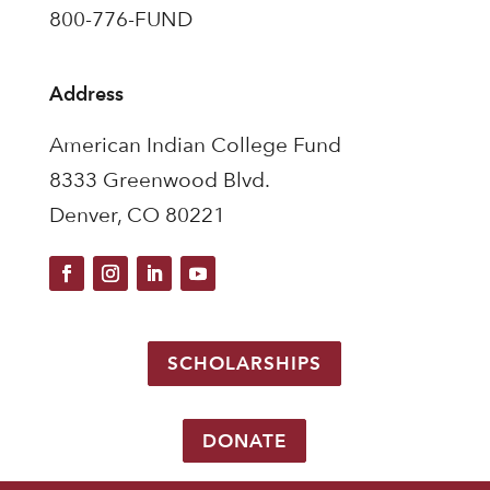
800-776-FUND
Address
American Indian College Fund
8333 Greenwood Blvd.
Denver, CO 80221
SCHOLARSHIPS
DONATE