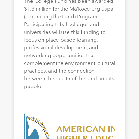
The College Fund has been awarded
$1.3 million for the Ma’koce O’gluspa
(Embracing the Land) Program.
Participating tribal colleges and
universities will use this funding to
focus on place-based learning,
professional development, and
networking opportunities that
complement the environment, cultural
practices, and the connection
between the health of the land and its
people.