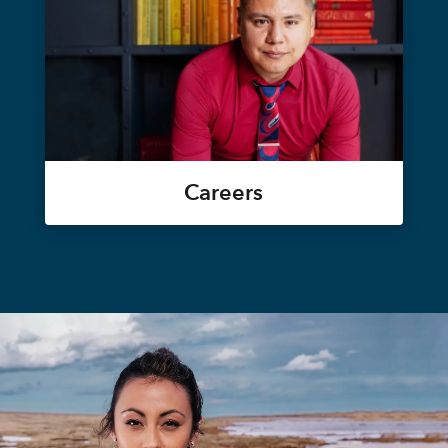
Careers