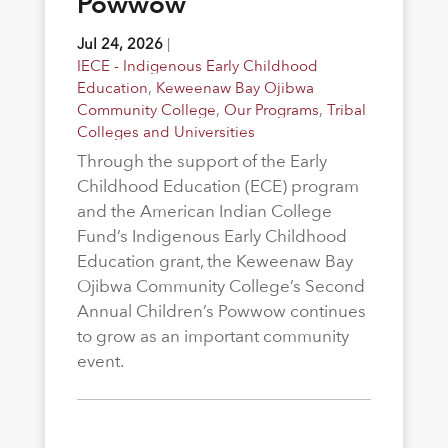
Powwow
Jul 24, 2026
|
IECE - Indigenous Early Childhood
Education
,
Keweenaw Bay Ojibwa
Community College
,
Our Programs
,
Tribal
Colleges and Universities
Through the support of the Early
Childhood Education (ECE) program
and the American Indian College
Fund’s Indigenous Early Childhood
Education grant, the Keweenaw Bay
Ojibwa Community College’s Second
Annual Children’s Powwow continues
to grow as an important community
event.