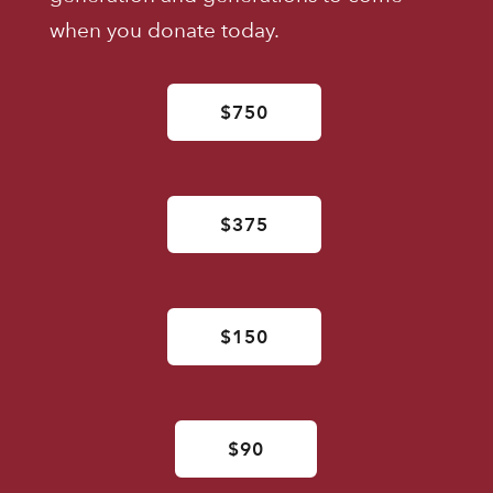
when you donate today.
$750
$375
$150
$90