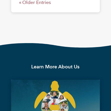
« Older Entries
Learn More About Us