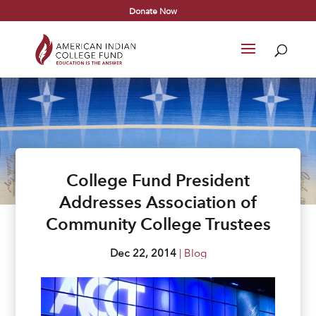
Donate Now
College Fund President
Addresses Association of
Community College Trustees
Dec 22, 2014
|
Blog