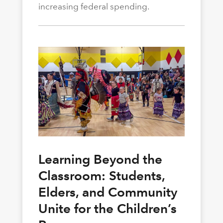
increasing federal spending.
Learning Beyond the
Classroom: Students,
Elders, and Community
Unite for the Children’s