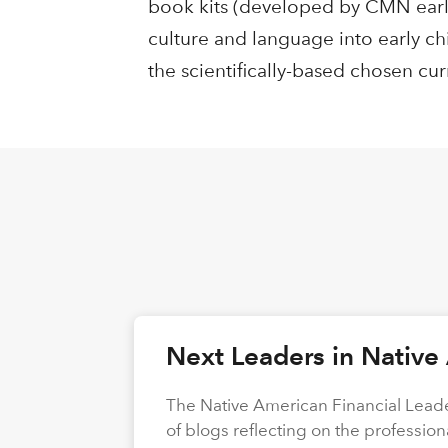
book kits (developed by CMN earl
culture and language into early ch
the scientifically-based chosen cur
Next Leaders in Native
The Native American Financial Leade
of blogs reflecting on the profession