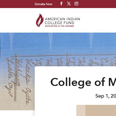
Donate Now
College of 
Sep 1, 2