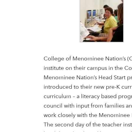
College of Menominee Nation’s (CM
institute on their campus in the 
Menominee Nation’s Head Start pro
introduced to their new pre-K curr
curriculum – a literacy based pro
council with input from families 
work closely with the Menominee N
The second day of the teacher insti