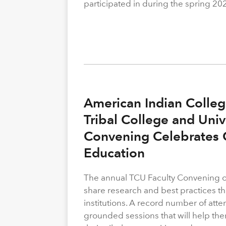
participated in during the spring 20
American Indian Colleg
Tribal College and Univ
Convening Celebrates C
Education
The annual TCU Faculty Convening off
share research and best practices th
institutions. A record number of atte
grounded sessions that will help the