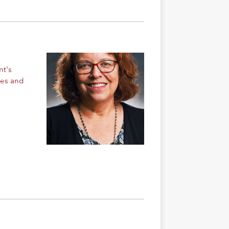
nt's
ges and