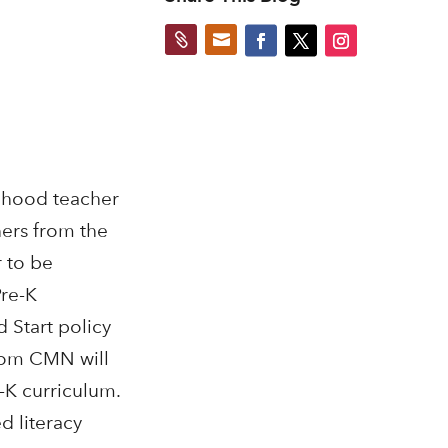


ldhood teacher
ers from the
 to be
Pre-K
 Start policy
from CMN will
-K curriculum.
d literacy