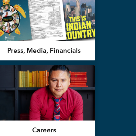
Press, Media, Financials
Careers