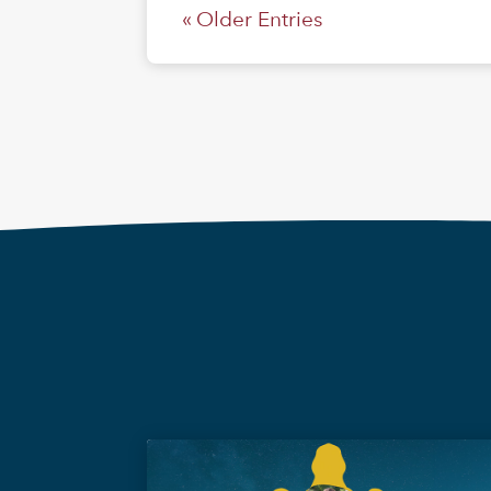
« Older Entries