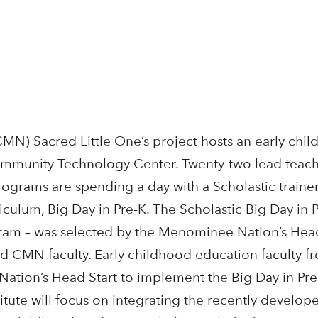
N) Sacred Little One’s project hosts an early chi
Community Technology Center. Twenty-two lead teach
grams are spending a day with a Scholastic trainer
iculum, Big Day in Pre-K. The Scholastic Big Day in 
gram – was selected by the Menominee Nation’s Head
and CMN faculty. Early childhood education faculty 
ation’s Head Start to implement the Big Day in Pre
tute will focus on integrating the recently develope