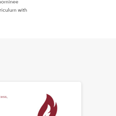
enominee
rriculum with
cess
,