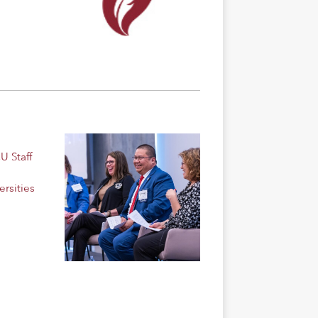
U Staff
rsities