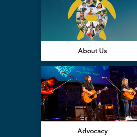
About Us
Advocacy