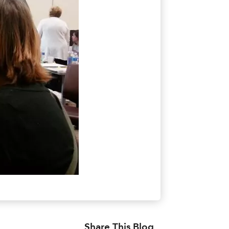
Share This Blog