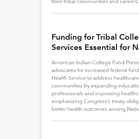
their tribal communities and careers
Funding for Tribal Coll
Services Essential for 
American Indian College Fund Presi
advocates for increased federal fund
Health Service to address healthcare
communities by expanding education
professionals and improving healthca
emphasizing Congress’s treaty obliga
better health outcomes among Nativ