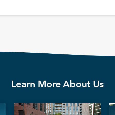
Learn More About Us