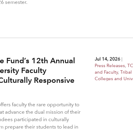
26 semester.
e Fund’s 12th Annual
Jul 14, 2026
|
Press Releases
,
TC
ersity Faculty
and Faculty
,
Tribal
ulturally Responsive
Colleges and Unive
ers faculty the rare opportunity to
at advance the dual mission of their
ndees participated in culturally
m prepare their students to lead in