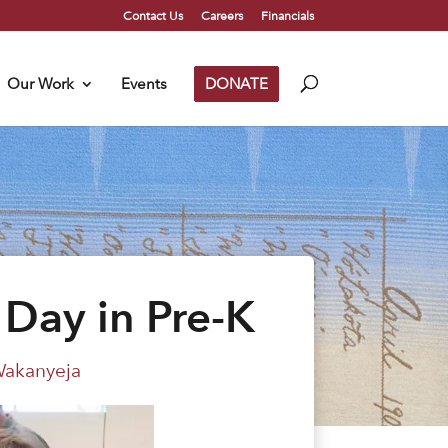
Contact Us
Careers
Financials
Our Work
Events
DONATE
Day in Pre-K
akanyeja