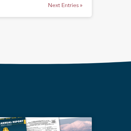
Next Entries »