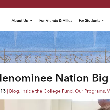
About Us
For Friends & Allies
For Students
Menominee Nation Big 
013
|
Blog
,
Inside the College Fund
,
Our Programs
,
W