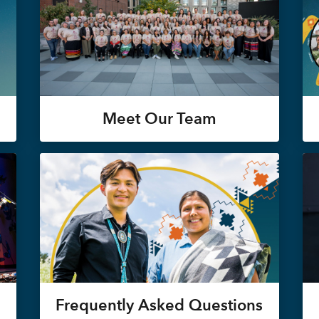
Meet Our Team
Frequently Asked Questions