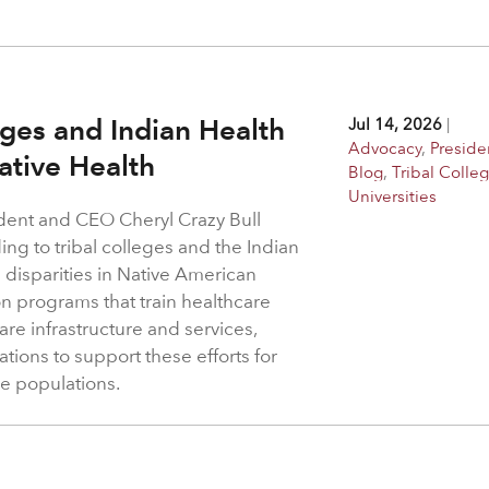
.
eges and Indian Health
Jul 14, 2026
|
Advocacy
,
Preside
Native Health
Blog
,
Tribal Colle
Universities
dent and CEO Cheryl Crazy Bull
ing to tribal colleges and the Indian
 disparities in Native American
 programs that train healthcare
re infrastructure and services,
tions to support these efforts for
e populations.