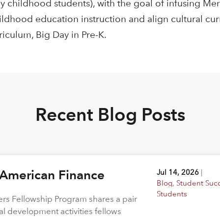
y childhood students), with the goal of infusing M
ildhood education instruction and align cultural cu
riculum, Big Day in Pre-K.
Recent Blog Posts
 American Finance
Jul 14, 2026
|
Blog
,
Student Suc
Students
rs Fellowship Program shares a pair
al development activities fellows