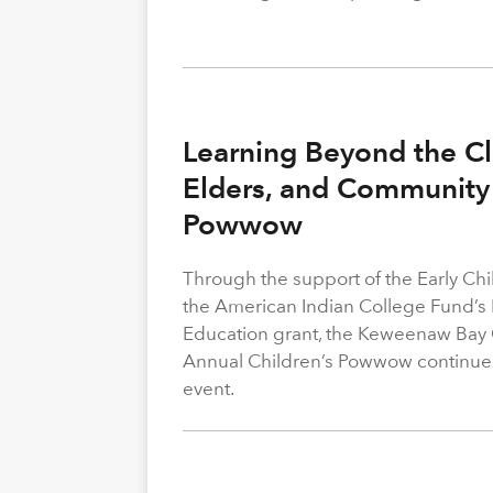
Learning Beyond the Cl
Elders, and Community 
Powwow
Through the support of the Early C
the American Indian College Fund’s
Education grant, the Keweenaw Bay
Annual Children’s Powwow continue
event.