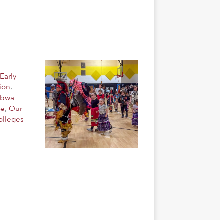
Early
ion
,
ibwa
ge
,
Our
olleges