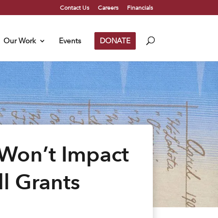
Contact Us
Careers
Financials
Our Work
Events
DONATE
 Won’t Impact
l Grants