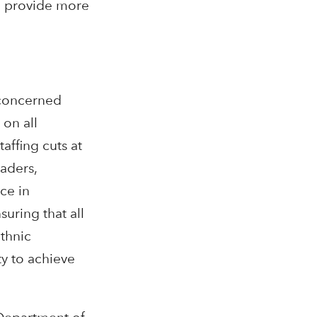
to provide more
 concerned
 on all
affing cuts at
aders,
ce in
uring that all
ethnic
y to achieve