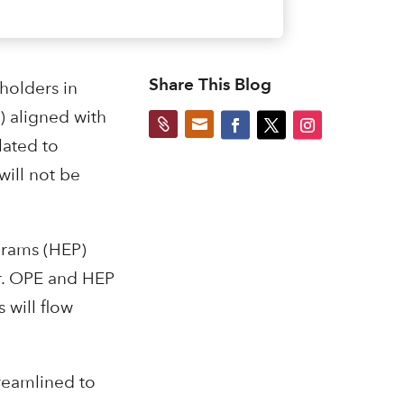
Share This Blog
holders in
) aligned with


lated to
will not be
grams (HEP)
er. OPE and HEP
 will flow
reamlined to