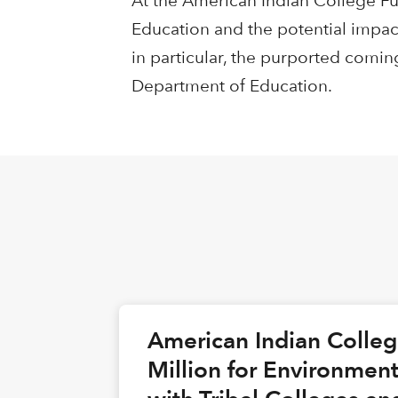
At the American Indian College Fu
Education and the potential impac
in particular, the purported comin
Department of Education.
American Indian Colle
Million for Environmen