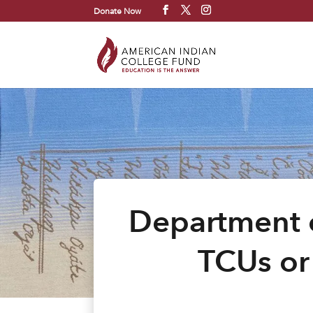
Donate Now
Department o
TCUs or