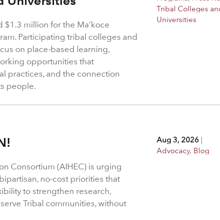
d Universities
Tribal Colleges an
Universities
$1.3 million for the Ma’koce
m. Participating tribal colleges and
 focus on place-based learning,
rking opportunities that
l practices, and the connection
ts people.
N!
Aug 3, 2026
|
Advocacy
,
Blog
on Consortium (AIHEC) is urging
ipartisan, no-cost priorities that
bility to strengthen research,
 serve Tribal communities, without