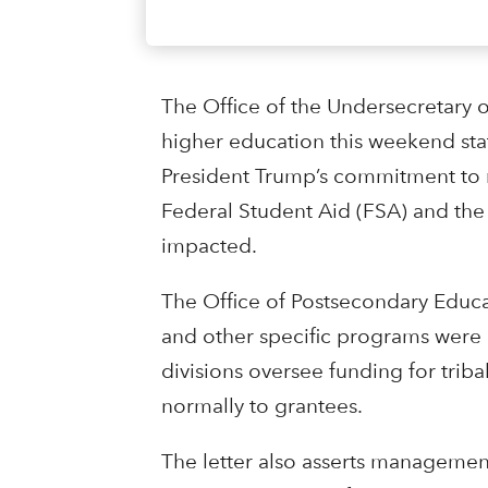
The Office of the Undersecretary o
higher education this weekend stat
President Trump’s commitment to re
Federal Student Aid (FSA) and the 
impacted.
The Office of Postsecondary Educa
and other specific programs were 
divisions oversee funding for tribal
normally to grantees.
The letter also asserts managemen