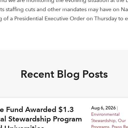
nd we are monitoring the evolving situation at the
ts staffing cuts and other mandates may have on Nat
g of a Presidential Executive Order on Thursday to e
Recent Blog Posts
ge Fund Awarded $1.3
Aug 6, 2026
|
Environmental
tal Stewardship Program
Stewardship
,
Our
Programs
,
Press R