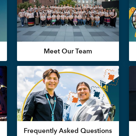
Meet Our Team
Frequently Asked Questions