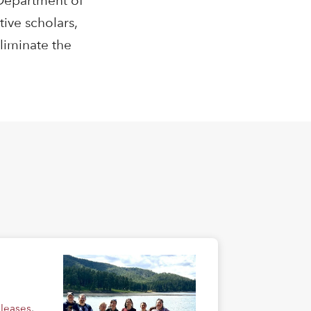
 Department of
ive scholars,
liminate the
eleases
,