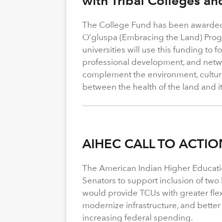
with Tribal Colleges an
The College Fund has been awarded 
O’gluspa (Embracing the Land) Progra
universities will use this funding to
professional development, and netwo
complement the environment, cultura
between the health of the land and i
AIHEC CALL TO ACTIO
The American Indian Higher Educati
Senators to support inclusion of two b
would provide TCUs with greater flexi
modernize infrastructure, and better
increasing federal spending.