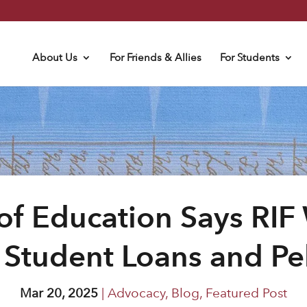
About Us
For Friends & Allies
For Students
f Education Says RIF
 Student Loans and Pel
Mar 20, 2025
|
Advocacy
,
Blog
,
Featured Post