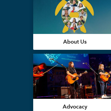
About Us
Advocacy