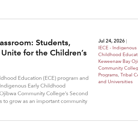
assroom: Students,
Jul 24, 2026
|
IECE - Indigenous 
Unite for the Children’s
Childhood Educat
Keweenaw Bay Oj
Community Colle
Programs
,
Tribal C
hildhood Education (ECE) program and
and Universities
 Indigenous Early Childhood
 Ojibwa Community College’s Second
s to grow as an important community