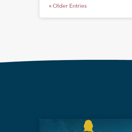
« Older Entries