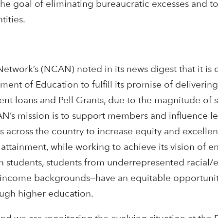
the goal of eliminating bureaucratic excesses and 
tities.
etwork’s (NCAN) noted in its news digest that it is
ment of Education to fulfill its promise of delivering
nt loans and Pell Grants, due to the magnitude of st
’s mission is to support members and influence le
ms across the country to increase equity and excellen
tainment, while working to achieve its vision of ens
on students, students from underrepresented racial/
-income backgrounds—have an equitable opportunit
ough higher education.