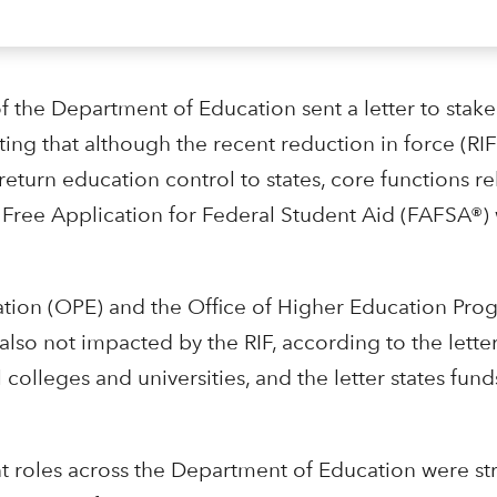
f the Department of Education sent a letter to stake
ing that although the recent reduction in force (RIF
turn education control to states, core functions re
Free Application for Federal Student Aid (FAFSA®) 
tion (OPE) and the Office of Higher Education Pro
also not impacted by the RIF, according to the lett
 colleges and universities, and the letter states funds
t roles across the Department of Education were st