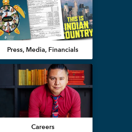
Press, Media, Financials
Careers