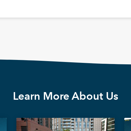
Learn More About Us