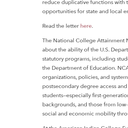
reduce duplicative functions with 
opportunities for state and local en
Read the letter
here
.
The National College Attainment N
about the ability of the U.S. Depart
statutory programs, including stude
the Department of Education. NCAN
organizations, policies, and syste
postsecondary degree access and at
students—especially first-generati
backgrounds, and those from low
social and economic mobility thr