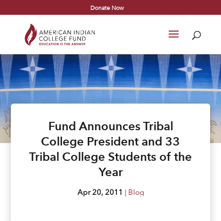
Donate Now
Fund Announces Tribal
College President and 33
Tribal College Students of the
Year
Apr 20, 2011
|
Blog