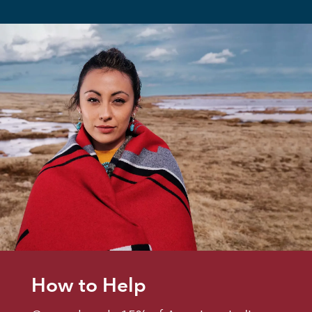
How to Help