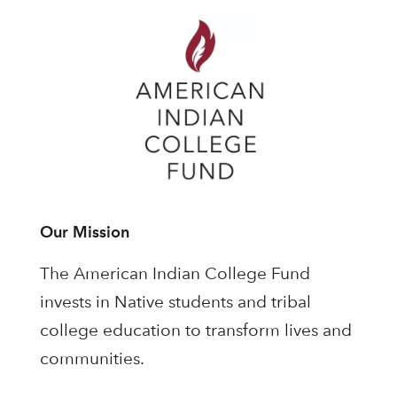
Our Mission
The American Indian College Fund
invests in Native students and tribal
college education to transform lives and
communities.