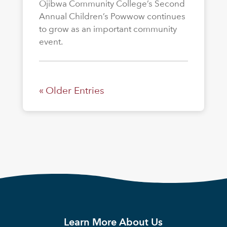
Ojibwa Community College’s Second
Annual Children’s Powwow continues
to grow as an important community
event.
« Older Entries
Learn More About Us