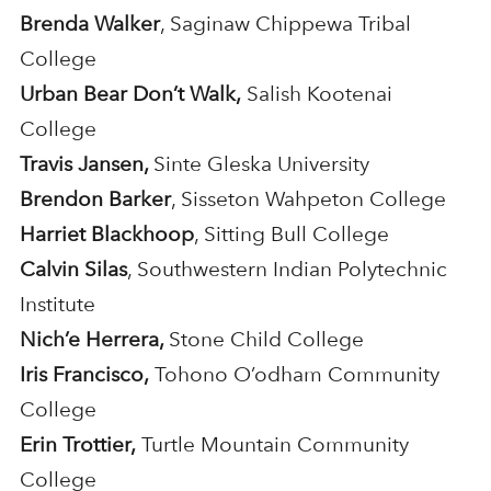
Brenda Walker
, Saginaw Chippewa Tribal
College
Urban Bear Don’t Walk,
Salish Kootenai
College
Travis Jansen,
Sinte Gleska University
Brendon Barker
, Sisseton Wahpeton College
Harriet Blackhoop
, Sitting Bull College
Calvin Silas
, Southwestern Indian Polytechnic
Institute
Nich’e Herrera,
Stone Child College
Iris Francisco,
Tohono O’odham Community
College
Erin Trottier,
Turtle Mountain Community
College