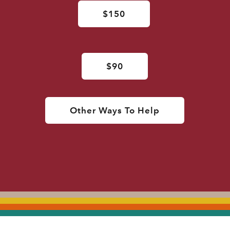
$150
$90
Other Ways To Help