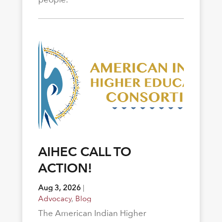
AIHEC CALL TO
ACTION!
Aug 3, 2026
|
Advocacy
,
Blog
The American Indian Higher