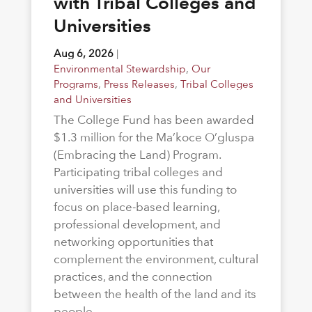
with Tribal Colleges and
Universities
Aug 6, 2026
|
Environmental Stewardship
,
Our
Programs
,
Press Releases
,
Tribal Colleges
and Universities
The College Fund has been awarded
$1.3 million for the Ma’koce O’gluspa
(Embracing the Land) Program.
Participating tribal colleges and
universities will use this funding to
focus on place-based learning,
professional development, and
networking opportunities that
complement the environment, cultural
practices, and the connection
between the health of the land and its
people.