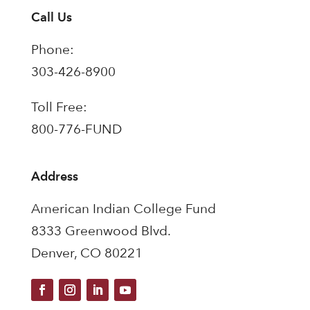
Call Us
Phone:
303-426-8900
Toll Free:
800-776-FUND
Address
American Indian College Fund
8333 Greenwood Blvd.
Denver, CO 80221