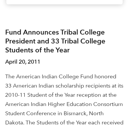
Fund Announces Tribal College
President and 33 Tribal College
Students of the Year
April 20, 2011
The American Indian College Fund honored
33 American Indian scholarship recipients at its
2010-11 Student of the Year reception at the
American Indian Higher Education Consortium
Student Conference in Bismarck, North
Dakota. The Students of the Year each received