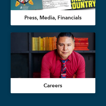
Press, Media, Financials
Careers