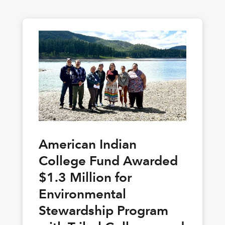
American Indian
College Fund Awarded
$1.3 Million for
Environmental
Stewardship Program