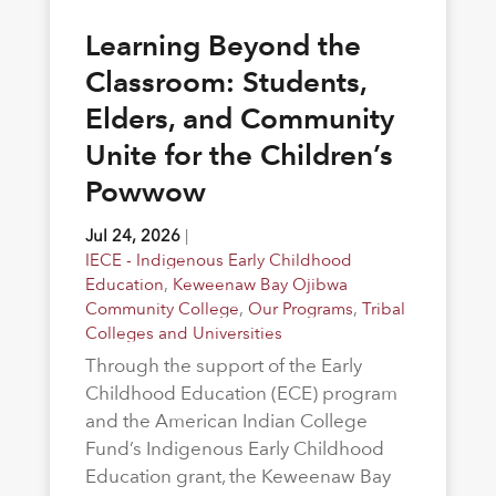
Learning Beyond the
Classroom: Students,
Elders, and Community
Unite for the Children’s
Powwow
Jul 24, 2026
|
IECE - Indigenous Early Childhood
Education
,
Keweenaw Bay Ojibwa
Community College
,
Our Programs
,
Tribal
Colleges and Universities
Through the support of the Early
Childhood Education (ECE) program
and the American Indian College
Fund’s Indigenous Early Childhood
Education grant, the Keweenaw Bay