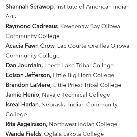
Shannah Serawop
, Institute of American Indian
Arts
Raymond Cadreaus
, Keweenaw Bay Ojibwa
Community College
Acacia Fawn Crow
, Lac Courte Oreilles Ojibwa
Community College
Dan Jourdain,
Leech Lake Tribal College
Edison Jefferson,
Little Big Horn College
Brandon LaMere,
Little Priest Tribal College
Jamie Henio
, Navajo Technical College
Isreal Harlan
, Nebraska Indian Community
College
Rita Asgeirsson,
Northwest Indian College
Wanda Fields
, Oglala Lakota College