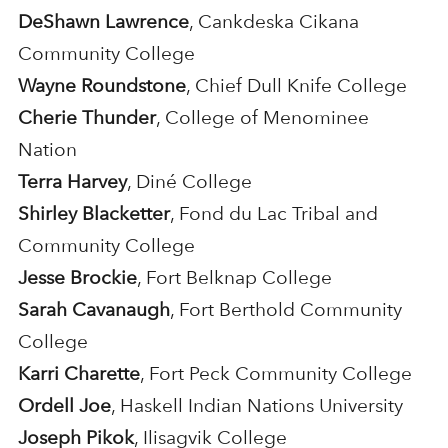
DeShawn Lawrence
, Cankdeska Cikana
Community College
Wayne Roundstone
, Chief Dull Knife College
Cherie Thunder
, College of Menominee
Nation
Terra Harvey
, Diné College
Shirley Blacketter
, Fond du Lac Tribal and
Community College
Jesse Brockie
, Fort Belknap College
Sarah Cavanaugh
, Fort Berthold Community
College
Karri Charette
, Fort Peck Community College
Ordell Joe
, Haskell Indian Nations University
Joseph Pikok
, Ilisagvik College