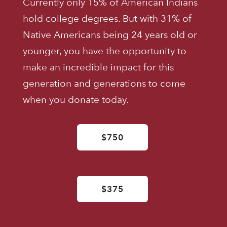
Currently only 15% of American Indians
hold college degrees. But with 31% of
Native Americans being 24 years old or
younger, you have the opportunity to
make an incredible impact for this
generation and generations to come
when you donate today.
$750
$375