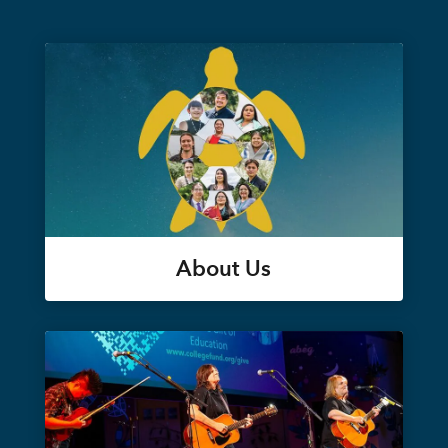
About Us