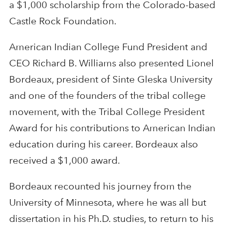
a $1,000 scholarship from the Colorado-based
Castle Rock Foundation.
American Indian College Fund President and
CEO Richard B. Williams also presented Lionel
Bordeaux, president of Sinte Gleska University
and one of the founders of the tribal college
movement, with the Tribal College President
Award for his contributions to American Indian
education during his career. Bordeaux also
received a $1,000 award.
Bordeaux recounted his journey from the
University of Minnesota, where he was all but
dissertation in his Ph.D. studies, to return to his