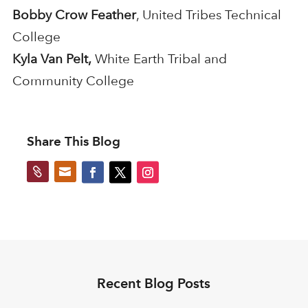
Bobby Crow Feather
, United Tribes Technical
College
Kyla Van Pelt,
White Earth Tribal and
Community College
Share This Blog


Recent Blog Posts