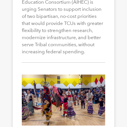
Education Consortium (AIHEC) is
urging Senators to support inclusion
of two bipartisan, no-cost priorities
that would provide TCUs with greater
flexibility to strengthen research,
modernize infrastructure, and better
serve Tribal communities, without
increasing federal spending.