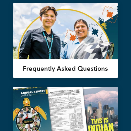
Frequently Asked Questions