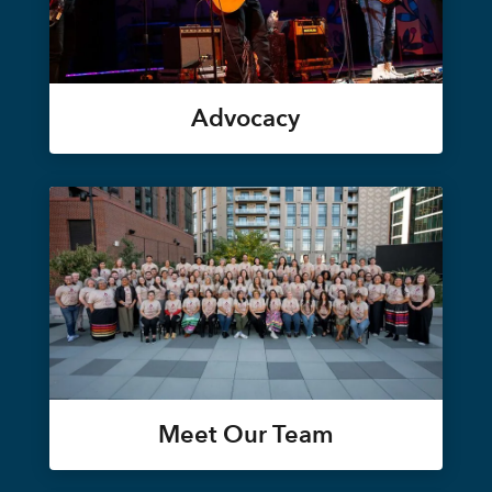
Advocacy
Meet Our Team