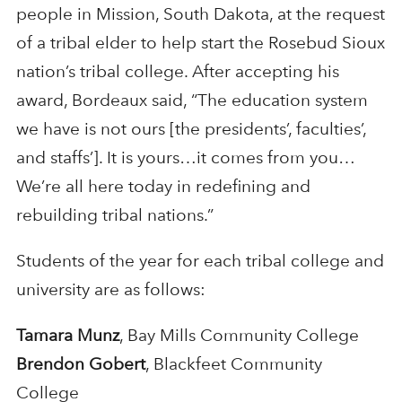
people in Mission, South Dakota, at the request
of a tribal elder to help start the Rosebud Sioux
nation’s tribal college. After accepting his
award, Bordeaux said, “The education system
we have is not ours [the presidents’, faculties’,
and staffs’]. It is yours…it comes from you…
We’re all here today in redefining and
rebuilding tribal nations.”
Students of the year for each tribal college and
university are as follows:
Tamara Munz
, Bay Mills Community College
Brendon Gobert
, Blackfeet Community
College