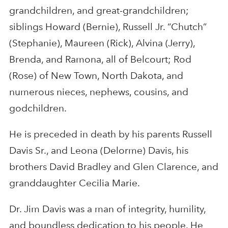
grandchildren, and great-grandchildren;
siblings Howard (Bernie), Russell Jr. “Chutch”
(Stephanie), Maureen (Rick), Alvina (Jerry),
Brenda, and Ramona, all of Belcourt; Rod
(Rose) of New Town, North Dakota, and
numerous nieces, nephews, cousins, and
godchildren.
He is preceded in death by his parents Russell
Davis Sr., and Leona (Delorme) Davis, his
brothers David Bradley and Glen Clarence, and
granddaughter Cecilia Marie.
Dr. Jim Davis was a man of integrity, humility,
and boundless dedication to his people. He