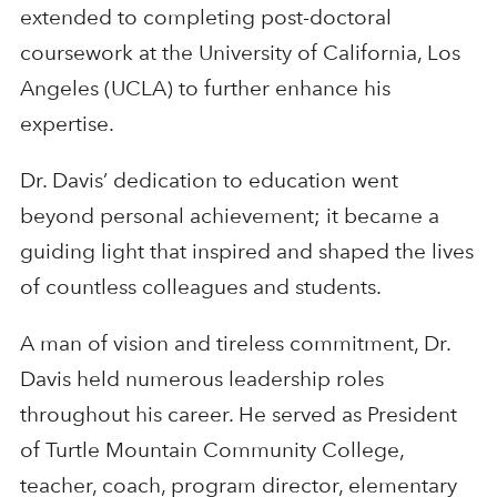
extended to completing post-doctoral
coursework at the University of California, Los
Angeles (UCLA) to further enhance his
expertise.
Dr. Davis’ dedication to education went
beyond personal achievement; it became a
guiding light that inspired and shaped the lives
of countless colleagues and students.
A man of vision and tireless commitment, Dr.
Davis held numerous leadership roles
throughout his career. He served as President
of Turtle Mountain Community College,
teacher, coach, program director, elementary