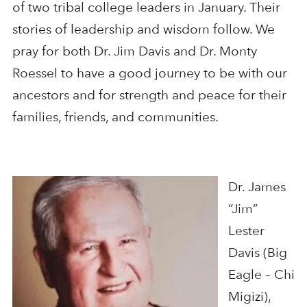
of two tribal college leaders in January. Their
stories of leadership and wisdom follow. We
pray for both Dr. Jim Davis and Dr. Monty
Roessel to have a good journey to be with our
ancestors and for strength and peace for their
families, friends, and communities.
Dr. James
“Jim”
Lester
Davis (Big
Eagle – Chi
Migizi),