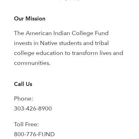
Our Mission
The American Indian College Fund
invests in Native students and tribal
college education to transform lives and
communities.
Call Us
Phone:
303-426-8900
Toll Free:
800-776-FUND