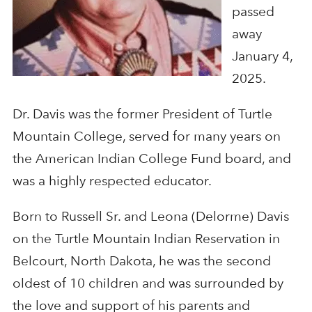
passed
away
January 4,
2025.
Dr. Davis was the former President of Turtle
Mountain College, served for many years on
the American Indian College Fund board, and
was a highly respected educator.
Born to Russell Sr. and Leona (Delorme) Davis
on the Turtle Mountain Indian Reservation in
Belcourt, North Dakota, he was the second
oldest of 10 children and was surrounded by
the love and support of his parents and