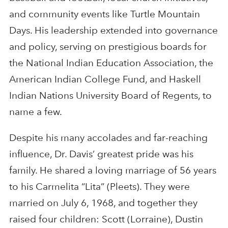
and community events like Turtle Mountain
Days. His leadership extended into governance
and policy, serving on prestigious boards for
the National Indian Education Association, the
American Indian College Fund, and Haskell
Indian Nations University Board of Regents, to
name a few.
Despite his many accolades and far-reaching
influence, Dr. Davis’ greatest pride was his
family. He shared a loving marriage of 56 years
to his Carmelita “Lita” (Pleets). They were
married on July 6, 1968, and together they
raised four children: Scott (Lorraine), Dustin