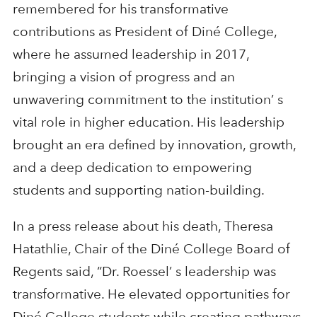
remembered for his transformative
contributions as President of Diné College,
where he assumed leadership in 2017,
bringing a vision of progress and an
unwavering commitment to the institution’ s
vital role in higher education. His leadership
brought an era defined by innovation, growth,
and a deep dedication to empowering
students and supporting nation-building.
In a press release about his death, Theresa
Hatathlie, Chair of the Diné College Board of
Regents said, “Dr. Roessel’ s leadership was
transformative. He elevated opportunities for
Diné College students while creating pathways