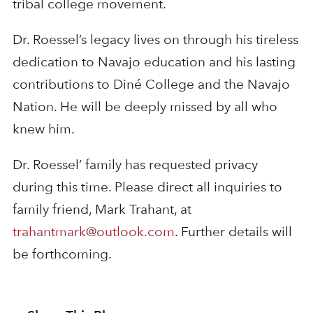
tribal college movement.
Dr. Roessel’s legacy lives on through his tireless
dedication to Navajo education and his lasting
contributions to Diné College and the Navajo
Nation. He will be deeply missed by all who
knew him.
Dr. Roessel’ family has requested privacy
during this time. Please direct all inquiries to
family friend, Mark Trahant, at
trahantmark@outlook.com
. Further details will
be forthcoming.