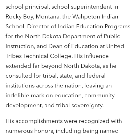
school principal, school superintendent in
Rocky Boy, Montana, the Wahpeton Indian
School, Director of Indian Education Programs
for the North Dakota Department of Public
Instruction, and Dean of Education at United
Tribes Technical College. His influence
extended far beyond North Dakota, as he
consulted for tribal, state, and federal
institutions across the nation, leaving an
indelible mark on education, community
development, and tribal sovereignty.
His accomplishments were recognized with
numerous honors, including being named