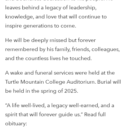
leaves behind a legacy of leadership,
knowledge, and love that will continue to
inspire generations to come.
He will be deeply missed but forever
remembered by his family, friends, colleagues,
and the countless lives he touched.
A wake and funeral services were held at the
Turtle Mountain College Auditorium. Burial will
be held in the spring of 2025.
“A life well-lived, a legacy well-earned, and a
spirit that will forever guide us.” Read full
obituary: