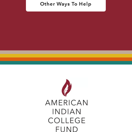
Other Ways To Help