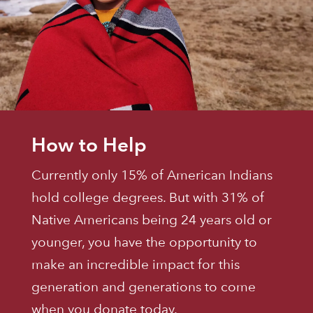
How to Help
Currently only 15% of American Indians
hold college degrees. But with 31% of
Native Americans being 24 years old or
younger, you have the opportunity to
make an incredible impact for this
generation and generations to come
when you donate today.