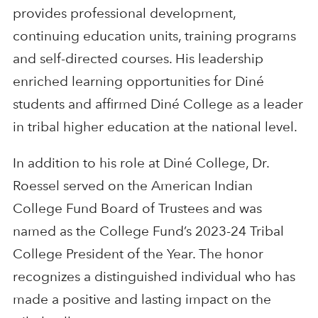
provides professional development,
continuing education units, training programs
and self-directed courses. His leadership
enriched learning opportunities for Diné
students and affirmed Diné College as a leader
in tribal higher education at the national level.
In addition to his role at Diné College, Dr.
Roessel served on the American Indian
College Fund Board of Trustees and was
named as the College Fund’s 2023-24 Tribal
College President of the Year. The honor
recognizes a distinguished individual who has
made a positive and lasting impact on the