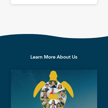
Learn More About Us