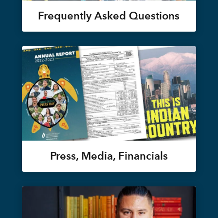
Frequently Asked Questions
Press, Media, Financials