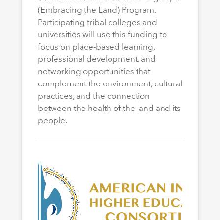
(Embracing the Land) Program.
Participating tribal colleges and
universities will use this funding to
focus on place-based learning,
professional development, and
networking opportunities that
complement the environment, cultural
practices, and the connection
between the health of the land and its
people.