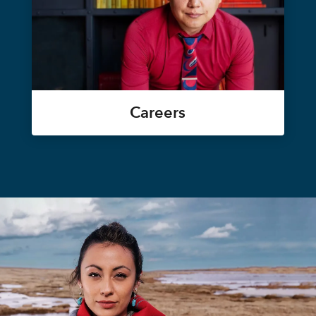
Careers