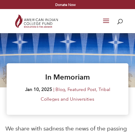
Donate Now
In Memoriam
Jan 10, 2025
|
Blog
,
Featured Post
,
Tribal
Colleges and Universities
We share with sadness the news of the passing