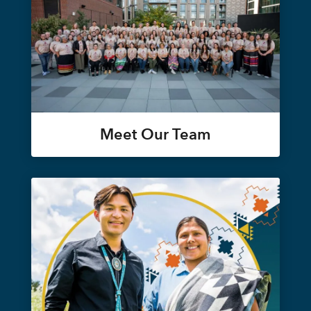
Meet Our Team