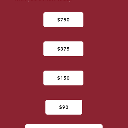
$750
$375
$150
$90