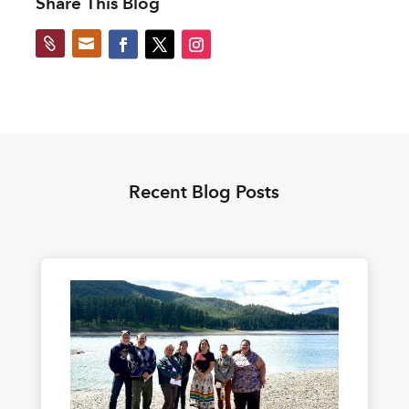
Share This Blog


Recent Blog Posts