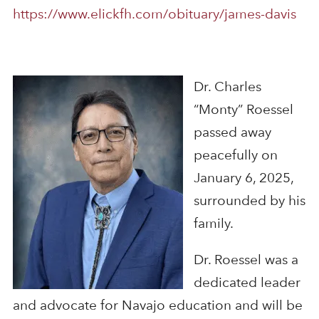
https://www.elickfh.com/obituary/james-davis
Dr. Charles
“Monty” Roessel
passed away
peacefully on
January 6, 2025,
surrounded by his
family.
Dr. Roessel was a
dedicated leader
and advocate for Navajo education and will be