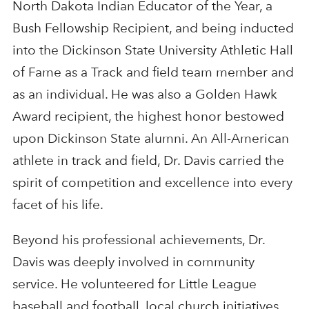
North Dakota Indian Educator of the Year, a
Bush Fellowship Recipient, and being inducted
into the Dickinson State University Athletic Hall
of Fame as a Track and field team member and
as an individual. He was also a Golden Hawk
Award recipient, the highest honor bestowed
upon Dickinson State alumni. An All-American
athlete in track and field, Dr. Davis carried the
spirit of competition and excellence into every
facet of his life.
Beyond his professional achievements, Dr.
Davis was deeply involved in community
service. He volunteered for Little League
baseball and football, local church initiatives,