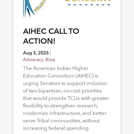
AIHEC CALL TO
ACTION!
Aug 3, 2026
|
Advocacy
,
Blog
The American Indian Higher
Education Consortium (AIHEC) is
urging Senators to support inclusion
of two bipartisan, no-cost priorities
that would provide TCUs with greater
flexibility to strengthen research,
modernize infrastructure, and better
serve Tribal communities, without
increasing federal spending.