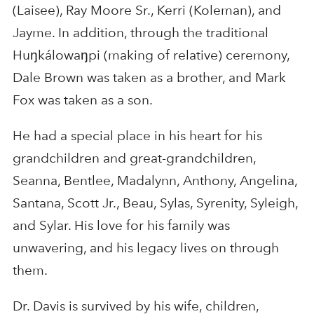
(Laisee), Ray Moore Sr., Kerri (Koleman), and
Jayme. In addition, through the traditional
Huŋkálowaŋpi (making of relative) ceremony,
Dale Brown was taken as a brother, and Mark
Fox was taken as a son.
He had a special place in his heart for his
grandchildren and great-grandchildren,
Seanna, Bentlee, Madalynn, Anthony, Angelina,
Santana, Scott Jr., Beau, Sylas, Syrenity, Syleigh,
and Sylar. His love for his family was
unwavering, and his legacy lives on through
them.
Dr. Davis is survived by his wife, children,