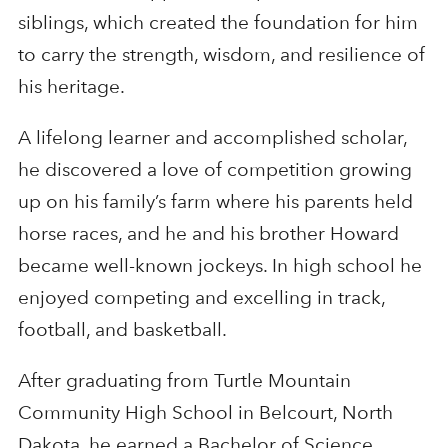
siblings, which created the foundation for him
to carry the strength, wisdom, and resilience of
his heritage.
A lifelong learner and accomplished scholar,
he discovered a love of competition growing
up on his family’s farm where his parents held
horse races, and he and his brother Howard
became well-known jockeys. In high school he
enjoyed competing and excelling in track,
football, and basketball.
After graduating from Turtle Mountain
Community High School in Belcourt, North
Dakota, he earned a Bachelor of Science