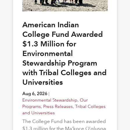
American Indian
College Fund Awarded
$1.3 Million for
Environmental
Stewardship Program
with Tribal Colleges and
Universities
Aug 6, 2026
|
Environmental Stewardship
,
Our
Programs
,
Press Releases
,
Tribal Colleges
and Universities
The College Fund has been awarded
$1.3 million for the Ma’koce O’gluspa