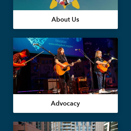
About Us
Advocacy