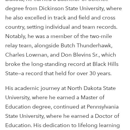
degree from Dickinson State University, where
he also excelled in track and field and cross
country, setting individual and team records.
Notably, he was a member of the two-mile
relay team, alongside Butch Thunderhawk,
Charles Lowman, and Don Blevins Sr., which
broke the long-standing record at Black Hills
State—a record that held for over 30 years.
His academic journey at North Dakota State
University, where he earned a Master of
Education degree, continued at Pennsylvania
State University, where he earned a Doctor of
Education. His dedication to lifelong learning