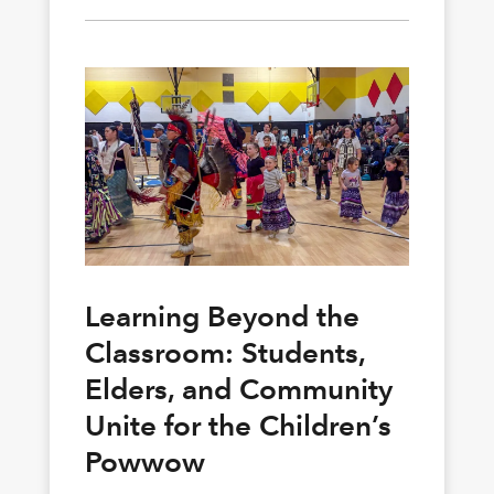
Learning Beyond the
Classroom: Students,
Elders, and Community
Unite for the Children’s
Powwow