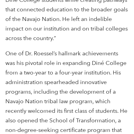
that connected education to the broader goals
of the Navajo Nation. He left an indelible
impact on our institution and on tribal colleges
across the country.”
One of Dr. Roessel’s hallmark achievements
was his pivotal role in expanding Diné College
from a two-year to a four-year institution. His
administration spearheaded innovative
programs, including the development of a
Navajo Nation tribal law program, which
recently welcomed its first class of students. He
also opened the School of Transformation, a
non-degree-seeking certificate program that