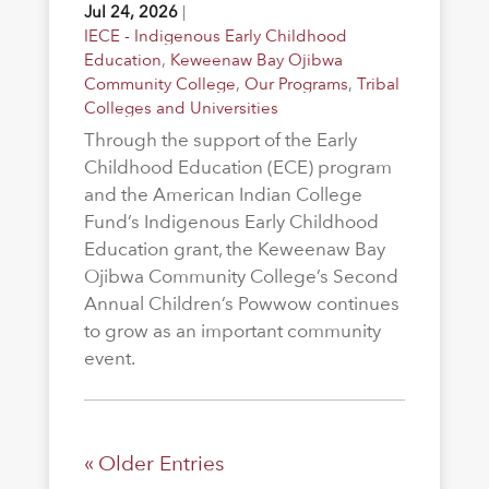
Jul 24, 2026
|
IECE - Indigenous Early Childhood
Education
,
Keweenaw Bay Ojibwa
Community College
,
Our Programs
,
Tribal
Colleges and Universities
Through the support of the Early
Childhood Education (ECE) program
and the American Indian College
Fund’s Indigenous Early Childhood
Education grant, the Keweenaw Bay
Ojibwa Community College’s Second
Annual Children’s Powwow continues
to grow as an important community
event.
« Older Entries