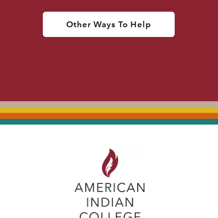
Other Ways To Help