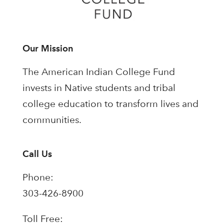
Our Mission
The American Indian College Fund
invests in Native students and tribal
college education to transform lives and
communities.
Call Us
Phone:
303-426-8900
Toll Free: