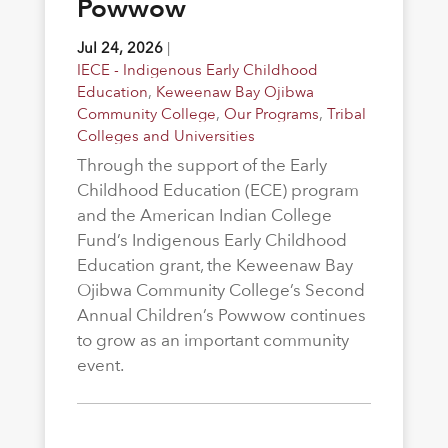
Powwow
Jul 24, 2026
|
IECE - Indigenous Early Childhood
Education
,
Keweenaw Bay Ojibwa
Community College
,
Our Programs
,
Tribal
Colleges and Universities
Through the support of the Early
Childhood Education (ECE) program
and the American Indian College
Fund’s Indigenous Early Childhood
Education grant, the Keweenaw Bay
Ojibwa Community College’s Second
Annual Children’s Powwow continues
to grow as an important community
event.