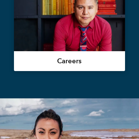
Careers