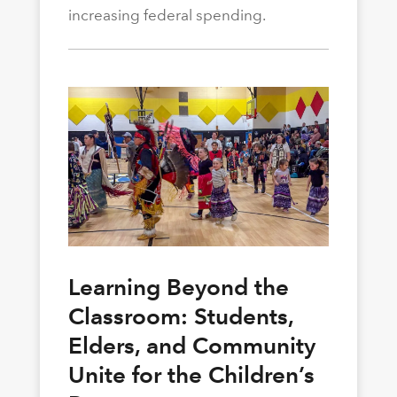
increasing federal spending.
Learning Beyond the
Classroom: Students,
Elders, and Community
Unite for the Children’s