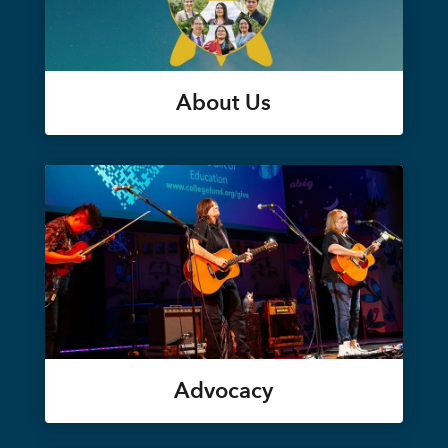
About Us
Advocacy