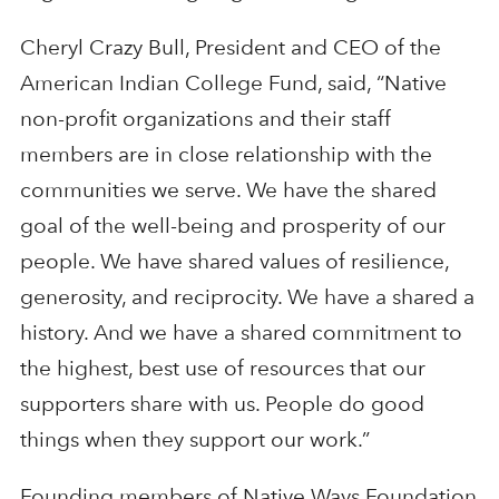
Cheryl Crazy Bull, President and CEO of the
American Indian College Fund, said, “Native
non-profit organizations and their staff
members are in close relationship with the
communities we serve. We have the shared
goal of the well-being and prosperity of our
people. We have shared values of resilience,
generosity, and reciprocity. We have a shared a
history. And we have a shared commitment to
the highest, best use of resources that our
supporters share with us. People do good
things when they support our work.”
Founding members of Native Ways Foundation