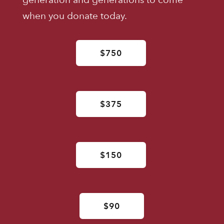
when you donate today.
$750
$375
$150
$90