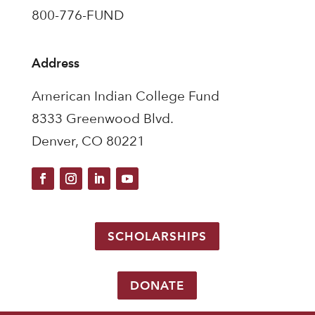
800-776-FUND
Address
American Indian College Fund
8333 Greenwood Blvd.
Denver, CO 80221
SCHOLARSHIPS
DONATE