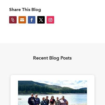
Share This Blog


Recent Blog Posts