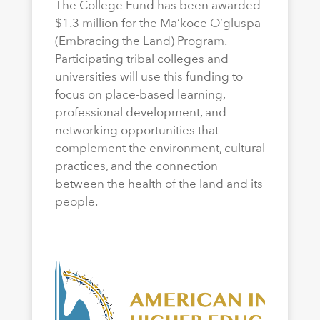
The College Fund has been awarded
$1.3 million for the Ma’koce O’gluspa
(Embracing the Land) Program.
Participating tribal colleges and
universities will use this funding to
focus on place-based learning,
professional development, and
networking opportunities that
complement the environment, cultural
practices, and the connection
between the health of the land and its
people.