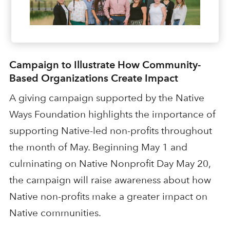
Campaign to Illustrate How Community-
Based Organizations Create Impact
A giving campaign supported by the Native
Ways Foundation highlights the importance of
supporting Native-led non-profits throughout
the month of May. Beginning May 1 and
culminating on Native Nonprofit Day May 20,
the campaign will raise awareness about how
Native non-profits make a greater impact on
Native communities.