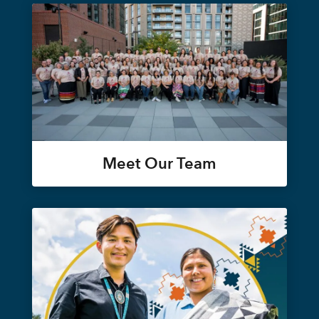
Meet Our Team