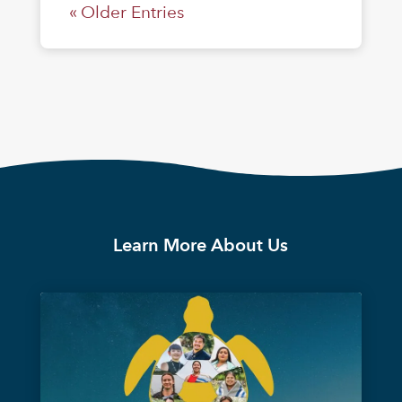
« Older Entries
Learn More About Us