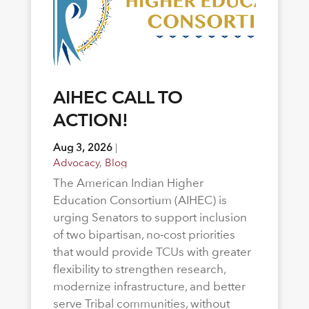
AIHEC CALL TO
ACTION!
Aug 3, 2026
|
Advocacy
,
Blog
The American Indian Higher
Education Consortium (AIHEC) is
urging Senators to support inclusion
of two bipartisan, no-cost priorities
that would provide TCUs with greater
flexibility to strengthen research,
modernize infrastructure, and better
serve Tribal communities, without