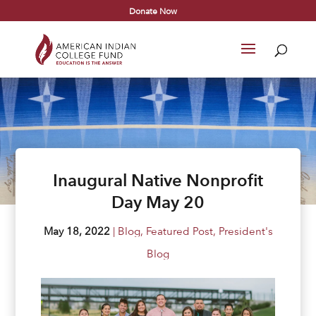
Donate Now
Inaugural Native Nonprofit
Day May 20
May 18, 2022
|
Blog
,
Featured Post
,
President's
Blog