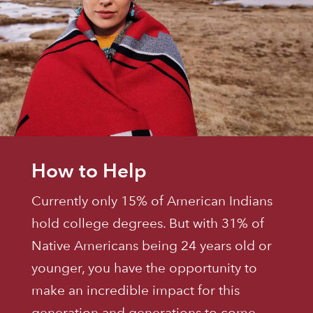
How to Help
Currently only 15% of American Indians
hold college degrees. But with 31% of
Native Americans being 24 years old or
younger, you have the opportunity to
make an incredible impact for this
generation and generations to come