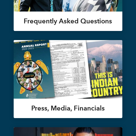
Frequently Asked Questions
Press, Media, Financials