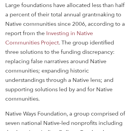
Large foundations have allocated less than half
a percent of their total annual grantmaking to
Native communities since 2006, according to a
report from the
Investing in Native
Communities Project
. The group identified
three solutions to the funding discrepancy:
replacing false narratives around Native
communities; expanding historic
understandings through a Native lens; and
supporting solutions led by and for Native
communities.
Native Ways Foundation, a group comprised of
seven national Native-led nonprofits including