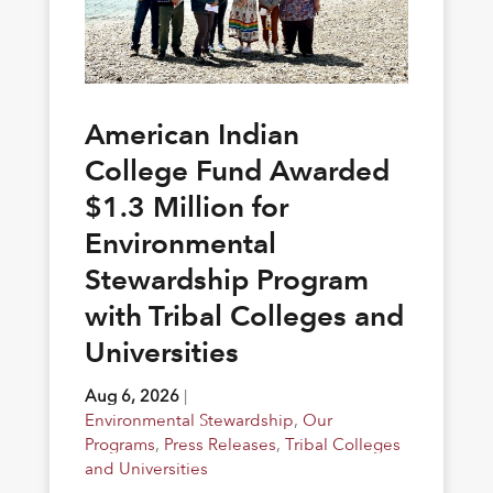
American Indian
College Fund Awarded
$1.3 Million for
Environmental
Stewardship Program
with Tribal Colleges and
Universities
Aug 6, 2026
|
Environmental Stewardship
,
Our
Programs
,
Press Releases
,
Tribal Colleges
and Universities