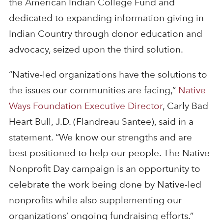
the American Indian College Fund and
dedicated to expanding information giving in
Indian Country through donor education and
advocacy, seized upon the third solution.
“Native-led organizations have the solutions to
the issues our communities are facing,”
Native
Ways Foundation Executive Director
, Carly Bad
Heart Bull, J.D. (Flandreau Santee), said in a
statement. “We know our strengths and are
best positioned to help our people. The Native
Nonprofit Day campaign is an opportunity to
celebrate the work being done by Native-led
nonprofits while also supplementing our
organizations’ ongoing fundraising efforts.”