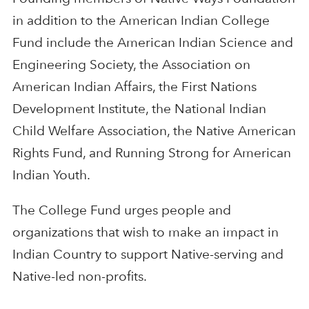
in addition to the American Indian College
Fund include the American Indian Science and
Engineering Society, the Association on
American Indian Affairs, the First Nations
Development Institute, the National Indian
Child Welfare Association, the Native American
Rights Fund, and Running Strong for American
Indian Youth.
The College Fund urges people and
organizations that wish to make an impact in
Indian Country to support Native-serving and
Native-led non-profits.