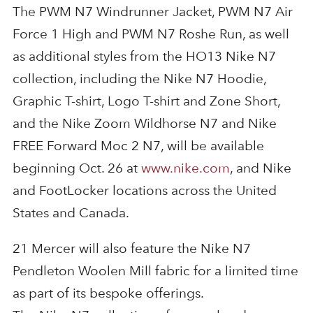
The PWM N7 Windrunner Jacket, PWM N7 Air
Force 1 High and PWM N7 Roshe Run, as well
as additional styles from the HO13 Nike N7
collection, including the Nike N7 Hoodie,
Graphic T-shirt, Logo T-shirt and Zone Short,
and the Nike Zoom Wildhorse N7 and Nike
FREE Forward Moc 2 N7, will be available
beginning Oct. 26 at
www.nike.com
, and Nike
and FootLocker locations across the United
States and Canada.
21 Mercer will also feature the Nike N7
Pendleton Woolen Mill fabric for a limited time
as part of its bespoke offerings.