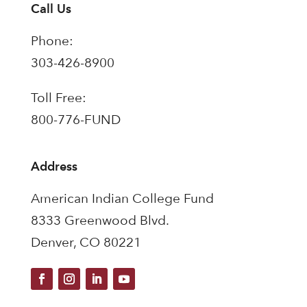
Call Us
Phone:
303-426-8900
Toll Free:
800-776-FUND
Address
American Indian College Fund
8333 Greenwood Blvd.
Denver, CO 80221