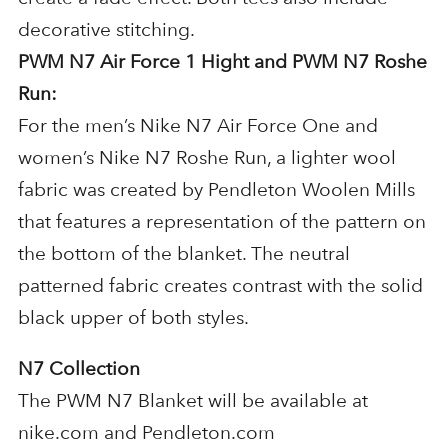
decorative stitching.
PWM N7 Air Force 1 Hight and PWM N7 Roshe
Run:
For the men’s Nike N7 Air Force One and
women’s Nike N7 Roshe Run, a lighter wool
fabric was created by Pendleton Woolen Mills
that features a representation of the pattern on
the bottom of the blanket. The neutral
patterned fabric creates contrast with the solid
black upper of both styles.
N7 Collection
The PWM N7 Blanket will be available at
nike.com and Pendleton.com