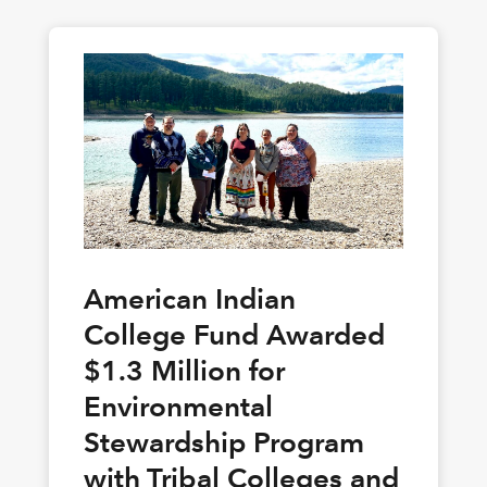
American Indian
College Fund Awarded
$1.3 Million for
Environmental
Stewardship Program
with Tribal Colleges and