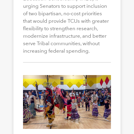
urging Senators to support inclusion
of two bipartisan, no-cost priorities
that would provide TCUs with greater
flexibility to strengthen research,
modernize infrastructure, and better
serve Tribal communities, without
increasing federal spending.