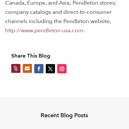
Canada, Europe, and Asia; Pendleton stores;
company catalogs and direct-to-consumer
channels including the Pendleton website,
http://www.pendleton-usa.com
.
Share This Blog


Recent Blog Posts