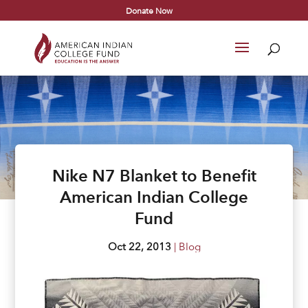
Donate Now
Nike N7 Blanket to Benefit
American Indian College
Fund
Oct 22, 2013
|
Blog