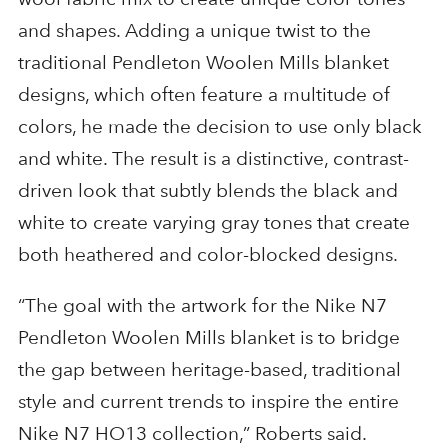
and shapes. Adding a unique twist to the
traditional Pendleton Woolen Mills blanket
designs, which often feature a multitude of
colors, he made the decision to use only black
and white. The result is a distinctive, contrast-
driven look that subtly blends the black and
white to create varying gray tones that create
both heathered and color-blocked designs.
“The goal with the artwork for the Nike N7
Pendleton Woolen Mills blanket is to bridge
the gap between heritage-based, traditional
style and current trends to inspire the entire
Nike N7 HO13 collection,” Roberts said.