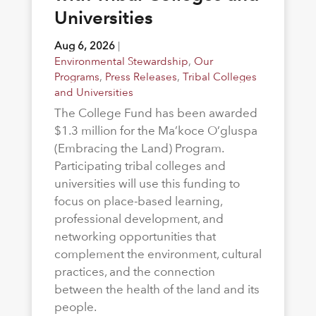
Universities
Aug 6, 2026
|
Environmental Stewardship
,
Our
Programs
,
Press Releases
,
Tribal Colleges
and Universities
The College Fund has been awarded
$1.3 million for the Ma’koce O’gluspa
(Embracing the Land) Program.
Participating tribal colleges and
universities will use this funding to
focus on place-based learning,
professional development, and
networking opportunities that
complement the environment, cultural
practices, and the connection
between the health of the land and its
people.