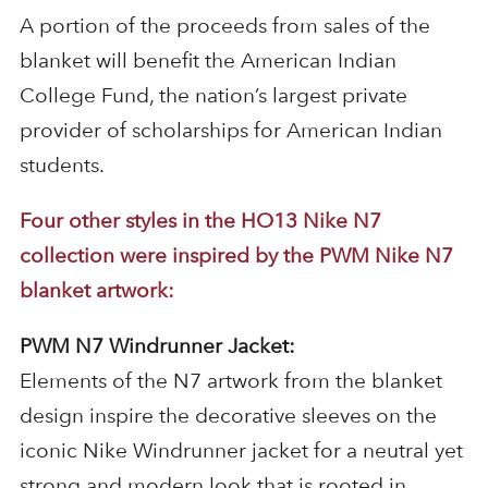
A portion of the proceeds from sales of the
blanket will benefit the American Indian
College Fund, the nation’s largest private
provider of scholarships for American Indian
students.
Four other styles in the HO13 Nike N7
collection were inspired by the PWM Nike N7
blanket artwork:
PWM N7 Windrunner Jacket:
Elements of the N7 artwork from the blanket
design inspire the decorative sleeves on the
iconic Nike Windrunner jacket for a neutral yet
strong and modern look that is rooted in