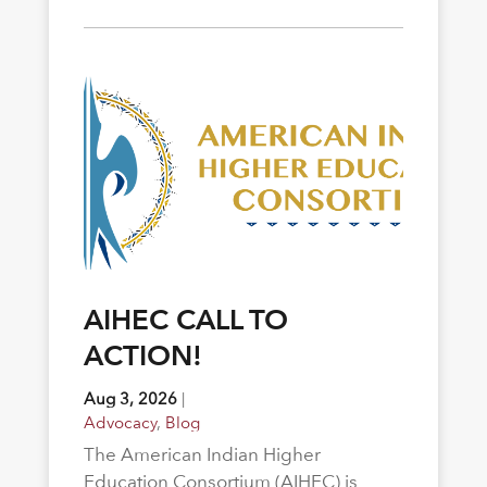
AIHEC CALL TO
ACTION!
Aug 3, 2026
|
Advocacy
,
Blog
The American Indian Higher
Education Consortium (AIHEC) is