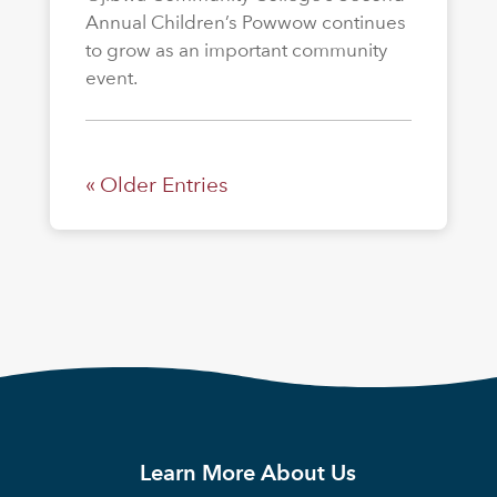
Annual Children’s Powwow continues
to grow as an important community
event.
« Older Entries
Learn More About Us