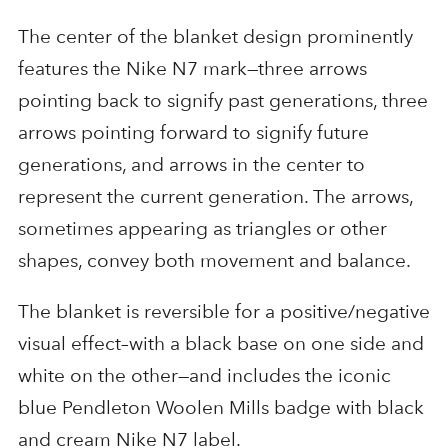
The center of the blanket design prominently
features the Nike N7 mark—three arrows
pointing back to signify past generations, three
arrows pointing forward to signify future
generations, and arrows in the center to
represent the current generation. The arrows,
sometimes appearing as triangles or other
shapes, convey both movement and balance.
The blanket is reversible for a positive/negative
visual effect–with a black base on one side and
white on the other—and includes the iconic
blue Pendleton Woolen Mills badge with black
and cream Nike N7 label.