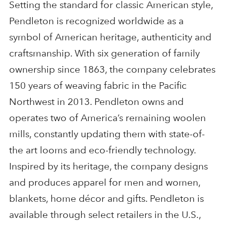
Setting the standard for classic American style,
Pendleton is recognized worldwide as a
symbol of American heritage, authenticity and
craftsmanship. With six generation of family
ownership since 1863, the company celebrates
150 years of weaving fabric in the Pacific
Northwest in 2013. Pendleton owns and
operates two of America’s remaining woolen
mills, constantly updating them with state-of-
the art looms and eco-friendly technology.
Inspired by its heritage, the company designs
and produces apparel for men and women,
blankets, home décor and gifts. Pendleton is
available through select retailers in the U.S.,