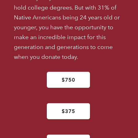
hold college degrees. But with 31% of
Native Americans being 24 years old or
younger, you have the opportunity to
make an incredible impact for this
generation and generations to come
when you donate today.
$750
$375