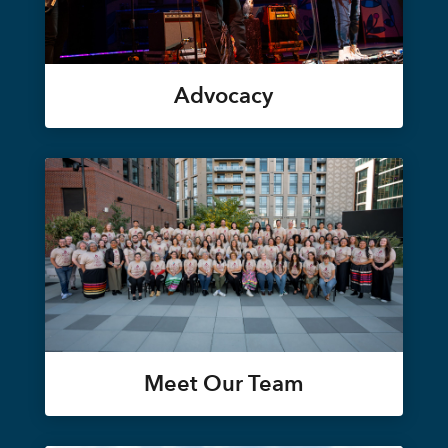
Advocacy
Meet Our Team