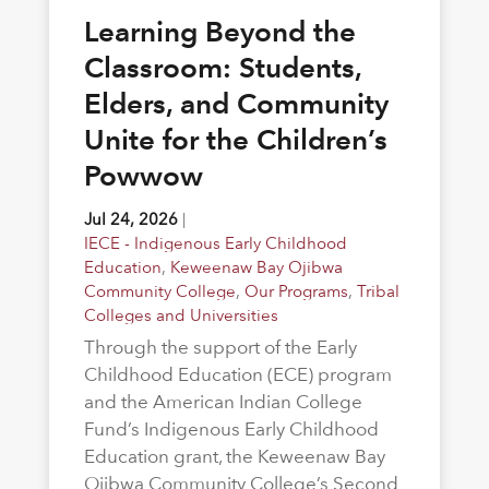
Learning Beyond the
Classroom: Students,
Elders, and Community
Unite for the Children’s
Powwow
Jul 24, 2026
|
IECE - Indigenous Early Childhood
Education
,
Keweenaw Bay Ojibwa
Community College
,
Our Programs
,
Tribal
Colleges and Universities
Through the support of the Early
Childhood Education (ECE) program
and the American Indian College
Fund’s Indigenous Early Childhood
Education grant, the Keweenaw Bay
Ojibwa Community College’s Second