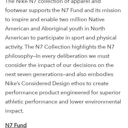
The Nike N7 collection of apparel and
footwear supports the N7 Fund and its mission
to inspire and enable two million Native
American and Aboriginal youth in North
American to participate in sport and physical
activity. The N7 Collection highlights the N7
philosophy—In every deliberation we must
consider the impact of our decisions on the
next seven generations—and also embodies
Nike’s Considered Design ethos to create
performance product engineered for superior
athletic performance and lower environmental
impact.
N7 Fund