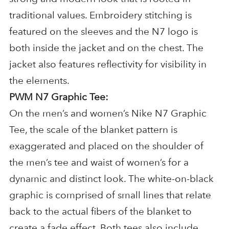
traditional values. Embroidery stitching is
featured on the sleeves and the N7 logo is
both inside the jacket and on the chest. The
jacket also features reflectivity for visibility in
the elements.
PWM N7 Graphic Tee:
On the men’s and women’s Nike N7 Graphic
Tee, the scale of the blanket pattern is
exaggerated and placed on the shoulder of
the men’s tee and waist of women’s for a
dynamic and distinct look. The white-on-black
graphic is comprised of small lines that relate
back to the actual fibers of the blanket to
create a fade effect. Both tees also include