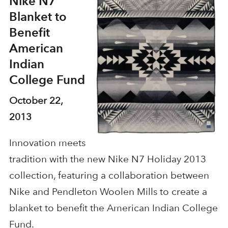
Nike N7
Blanket to
Benefit
American
Indian
College Fund
October 22,
2013
Innovation meets
tradition with the new Nike N7 Holiday 2013
collection, featuring a collaboration between
Nike and Pendleton Woolen Mills to create a
blanket to benefit the American Indian College
Fund.