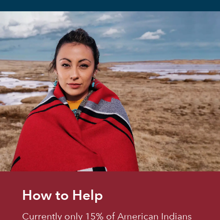
How to Help
Currently only 15% of American Indians