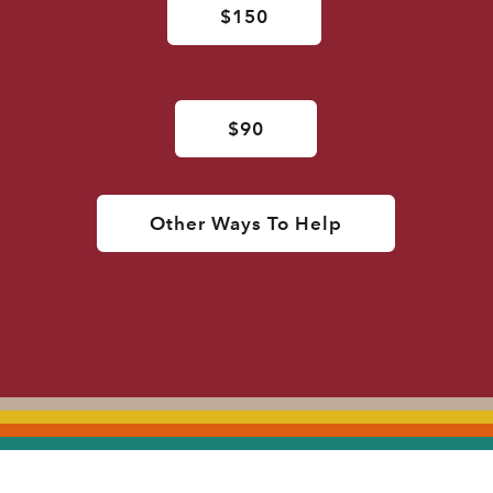
$150
$90
Other Ways To Help