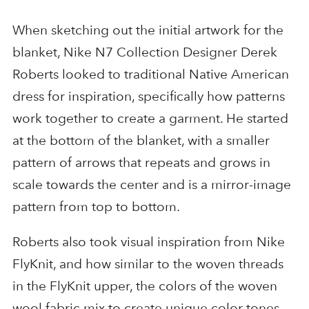
When sketching out the initial artwork for the
blanket, Nike N7 Collection Designer Derek
Roberts looked to traditional Native American
dress for inspiration, specifically how patterns
work together to create a garment. He started
at the bottom of the blanket, with a smaller
pattern of arrows that repeats and grows in
scale towards the center and is a mirror-image
pattern from top to bottom.
Roberts also took visual inspiration from Nike
FlyKnit, and how similar to the woven threads
in the FlyKnit upper, the colors of the woven
wool fabric mix to create unique color tones