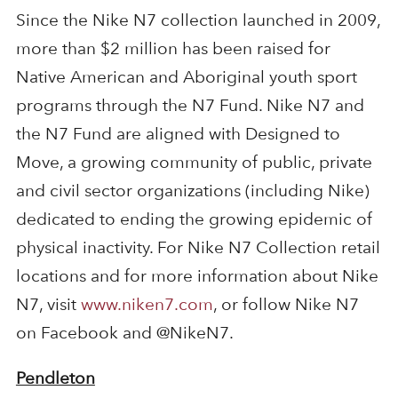
Since the Nike N7 collection launched in 2009,
more than $2 million has been raised for
Native American and Aboriginal youth sport
programs through the N7 Fund. Nike N7 and
the N7 Fund are aligned with Designed to
Move, a growing community of public, private
and civil sector organizations (including Nike)
dedicated to ending the growing epidemic of
physical inactivity. For Nike N7 Collection retail
locations and for more information about Nike
N7, visit
www.niken7.com
, or follow Nike N7
on Facebook and @NikeN7.
Pendleton