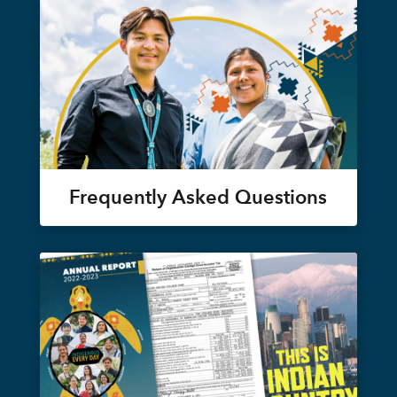
Frequently Asked Questions