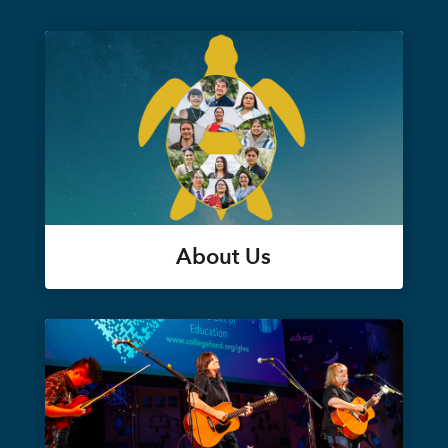
About Us