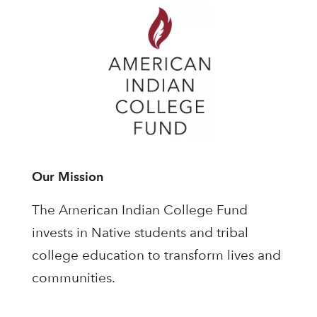
Our Mission
The American Indian College Fund
invests in Native students and tribal
college education to transform lives and
communities.