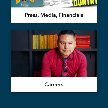
Press, Media, Financials
Careers