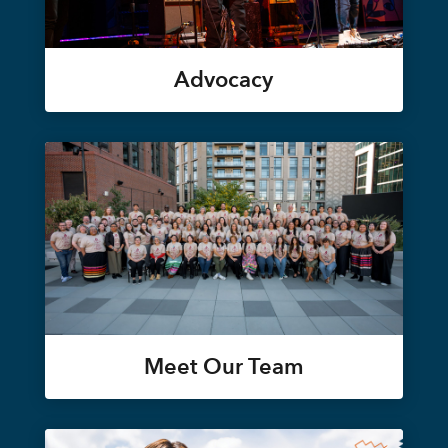
Advocacy
Meet Our Team