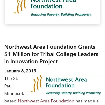
Northwest Area Foundation Grants
$1 Million for Tribal College Leaders
in Innovation Project
January 8, 2013
The St.
Paul,
Minnesota-
based
Northwest Area Foundation
has made a