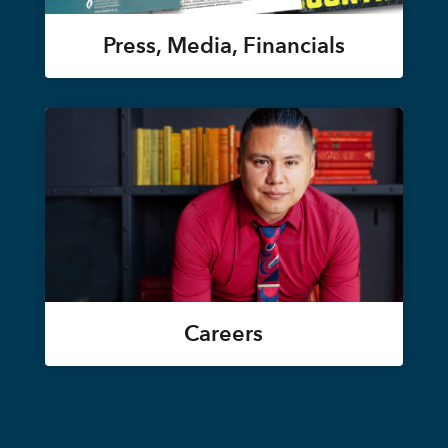
Press, Media, Financials
Careers