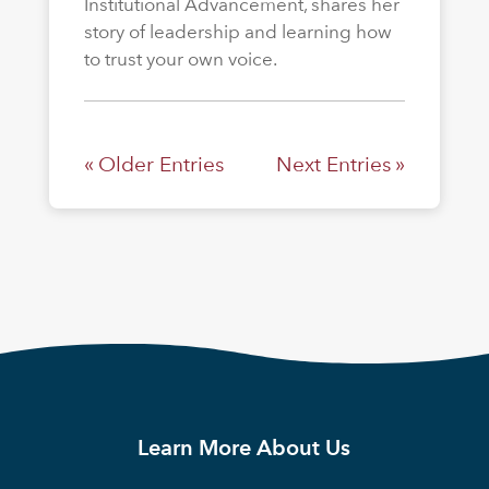
Institutional Advancement, shares her
story of leadership and learning how
to trust your own voice.
« Older Entries
Next Entries »
Learn More About Us