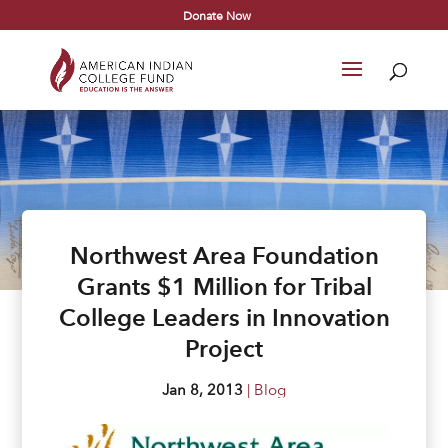
Donate Now
Northwest Area Foundation
Grants $1 Million for Tribal
College Leaders in Innovation
Project
Jan 8, 2013
|
Blog