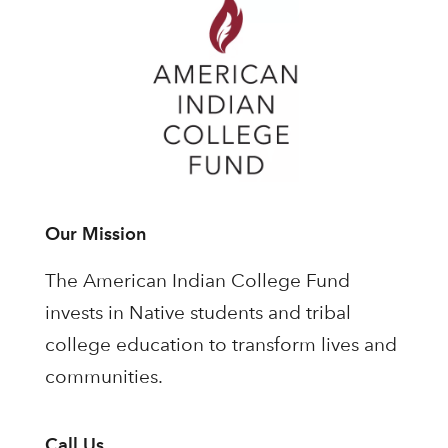
Our Mission
The American Indian College Fund
invests in Native students and tribal
college education to transform lives and
communities.
Call Us