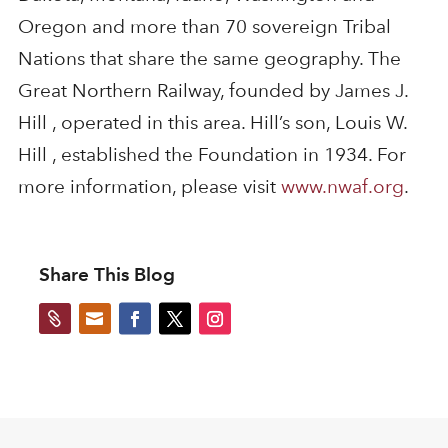
Oregon and more than 70 sovereign Tribal
Nations that share the same geography. The
Great Northern Railway, founded by James J.
Hill , operated in this area. Hill’s son, Louis W.
Hill , established the Foundation in 1934. For
more information, please visit
www.nwaf.org
.
Share This Blog

