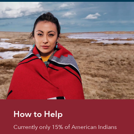
How to Help
Currently only 15% of American Indians