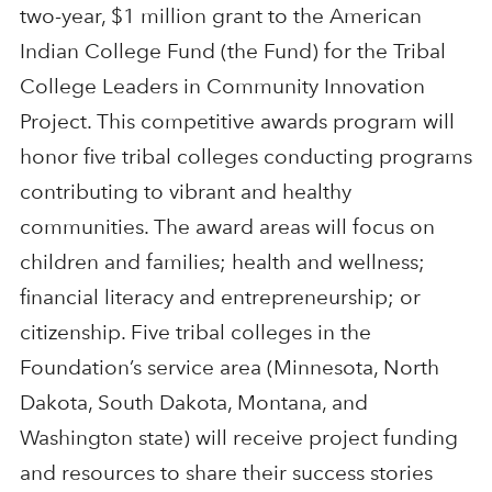
two-year, $1 million grant to the American
Indian College Fund (the Fund) for the Tribal
College Leaders in Community Innovation
Project. This competitive awards program will
honor five tribal colleges conducting programs
contributing to vibrant and healthy
communities. The award areas will focus on
children and families; health and wellness;
financial literacy and entrepreneurship; or
citizenship. Five tribal colleges in the
Foundation’s service area (Minnesota, North
Dakota, South Dakota, Montana, and
Washington state) will receive project funding
and resources to share their success stories