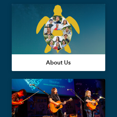
About Us