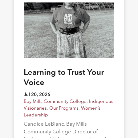
Learning to Trust Your
Voice
Jul 20, 2026
|
Bay Mills Community College
,
Indigenous
Visionaries
,
Our Programs
,
Women’s
Leadership
Candice LeBlanc, Bay Mills
Community College Director of