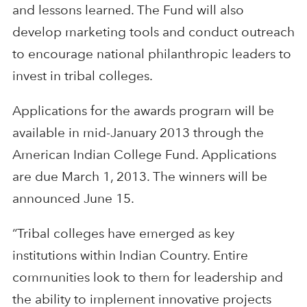
and lessons learned. The Fund will also
develop marketing tools and conduct outreach
to encourage national philanthropic leaders to
invest in tribal colleges.
Applications for the awards program will be
available in mid-January 2013 through the
American Indian College Fund. Applications
are due March 1, 2013. The winners will be
announced June 15.
“Tribal colleges have emerged as key
institutions within Indian Country. Entire
communities look to them for leadership and
the ability to implement innovative projects