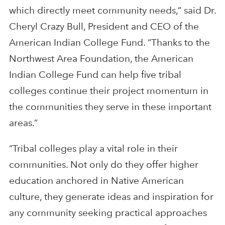
which directly meet community needs,” said Dr.
Cheryl Crazy Bull, President and CEO of the
American Indian College Fund. “Thanks to the
Northwest Area Foundation, the American
Indian College Fund can help five tribal
colleges continue their project momentum in
the communities they serve in these important
areas.”
“Tribal colleges play a vital role in their
communities. Not only do they offer higher
education anchored in Native American
culture, they generate ideas and inspiration for
any community seeking practical approaches