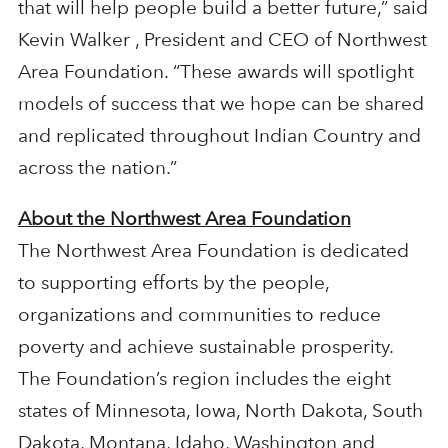
that will help people build a better future,” said
Kevin Walker , President and CEO of Northwest
Area Foundation. “These awards will spotlight
models of success that we hope can be shared
and replicated throughout Indian Country and
across the nation.”
About the Northwest Area Foundation
The Northwest Area Foundation is dedicated
to supporting efforts by the people,
organizations and communities to reduce
poverty and achieve sustainable prosperity.
The Foundation’s region includes the eight
states of Minnesota, Iowa, North Dakota, South
Dakota, Montana, Idaho, Washington and