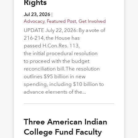
Rights
Jul 23, 2026
|
Advocacy
,
Featured Post
,
Get Involved
UPDATE July 22, 2026: By a vote of
216-214, the House has
passed H.Con.Res. 113,
the initial procedural resolution
to proceed with the budget
reconciliation bill. The resolution
outlines $95 billion in new
spending, including $10 billion to
advance elements of the...
Three American Indian
College Fund Faculty