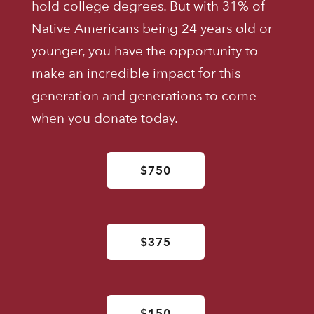
hold college degrees. But with 31% of
Native Americans being 24 years old or
younger, you have the opportunity to
make an incredible impact for this
generation and generations to come
when you donate today.
$750
$375
$150