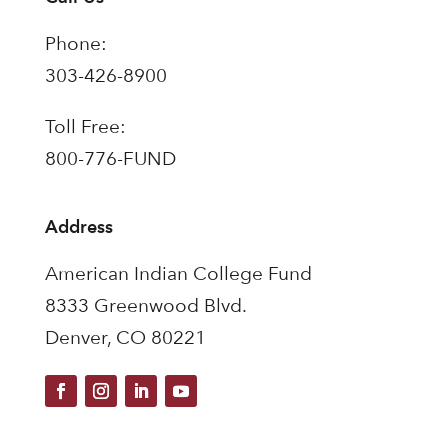
Phone:
303-426-8900
Toll Free:
800-776-FUND
Address
American Indian College Fund
8333 Greenwood Blvd.
Denver, CO 80221