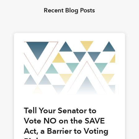
Recent Blog Posts
Tell Your Senator to
Vote NO on the SAVE
Act, a Barrier to Voting