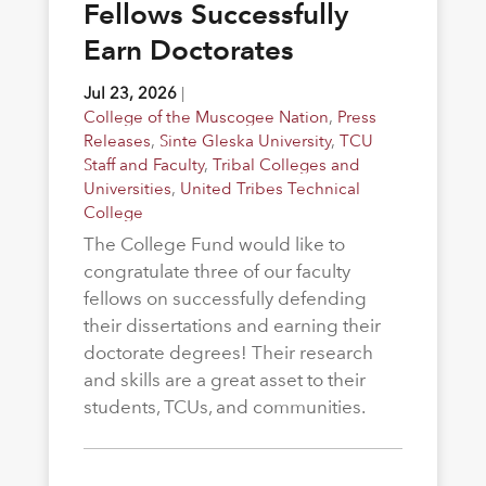
Fellows Successfully
Earn Doctorates
Jul 23, 2026
|
College of the Muscogee Nation
,
Press
Releases
,
Sinte Gleska University
,
TCU
Staff and Faculty
,
Tribal Colleges and
Universities
,
United Tribes Technical
College
The College Fund would like to
congratulate three of our faculty
fellows on successfully defending
their dissertations and earning their
doctorate degrees! Their research
and skills are a great asset to their
students, TCUs, and communities.