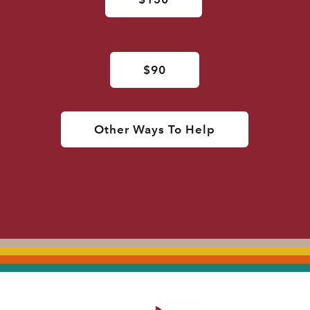
$90
Other Ways To Help