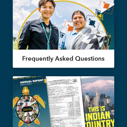
Frequently Asked Questions