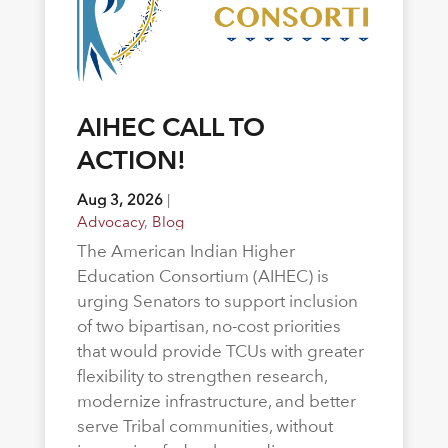
AIHEC CALL TO
ACTION!
Aug 3, 2026
|
Advocacy
,
Blog
The American Indian Higher
Education Consortium (AIHEC) is
urging Senators to support inclusion
of two bipartisan, no-cost priorities
that would provide TCUs with greater
flexibility to strengthen research,
modernize infrastructure, and better
serve Tribal communities, without