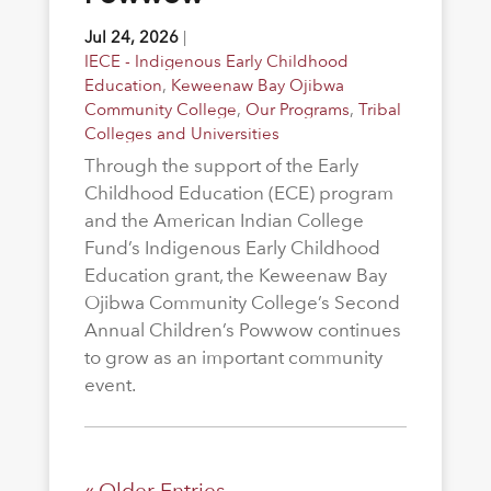
Jul 24, 2026
|
IECE - Indigenous Early Childhood
Education
,
Keweenaw Bay Ojibwa
Community College
,
Our Programs
,
Tribal
Colleges and Universities
Through the support of the Early
Childhood Education (ECE) program
and the American Indian College
Fund’s Indigenous Early Childhood
Education grant, the Keweenaw Bay
Ojibwa Community College’s Second
Annual Children’s Powwow continues
to grow as an important community
event.
« Older Entries