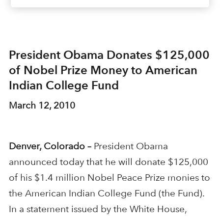
President Obama Donates $125,000
of Nobel Prize Money to American
Indian College Fund
March 12, 2010
Denver, Colorado –
President Obama
announced today that he will donate $125,000
of his $1.4 million Nobel Peace Prize monies to
the American Indian College Fund (the Fund).
In a statement issued by the White House,