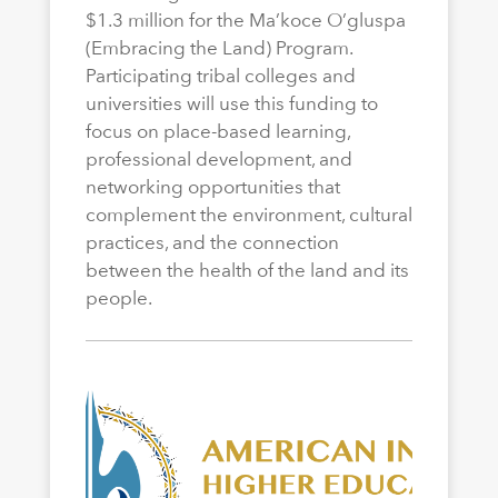
$1.3 million for the Ma’koce O’gluspa
(Embracing the Land) Program.
Participating tribal colleges and
universities will use this funding to
focus on place-based learning,
professional development, and
networking opportunities that
complement the environment, cultural
practices, and the connection
between the health of the land and its
people.