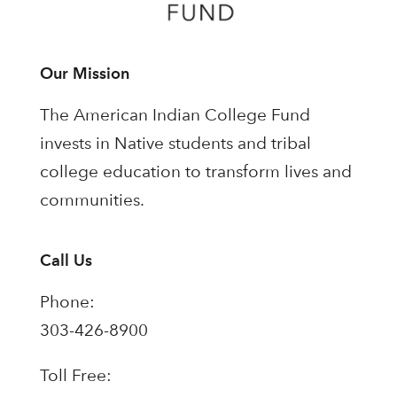
Our Mission
The American Indian College Fund
invests in Native students and tribal
college education to transform lives and
communities.
Call Us
Phone:
303-426-8900
Toll Free: