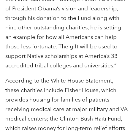
of President Obama’s vision and leadership,
through his donation to the Fund along with
nine other outstanding charities, he is setting
an example for how all Americans can help
those less fortunate. The gift will be used to
support Native scholarships at America’s 33
accredited tribal colleges and universities.”
According to the White House Statement,
these charities include Fisher House, which
provides housing for families of patients
receiving medical care at major military and VA
medical centers; the Clinton-Bush Haiti Fund,
which raises money for long-term relief efforts