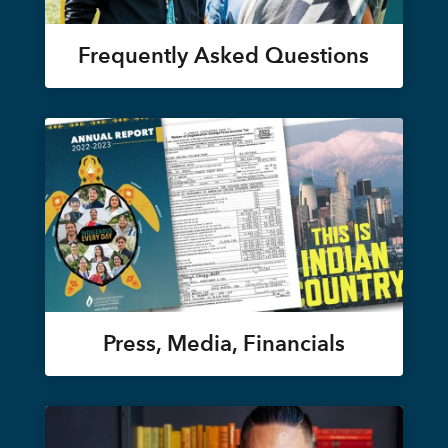
Frequently Asked Questions
Press, Media, Financials