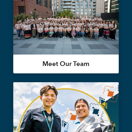
Meet Our Team