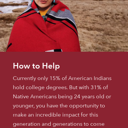
How to Help
Currently only 15% of American Indians
hold college degrees. But with 31% of
Native Americans being 24 years old or
younger, you have the opportunity to
make an incredible impact for this
generation and generations to come