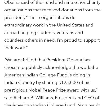
Obama said of the Fund and nine other charity
organizations that received donations from the
president, “These organizations do
extraordinary work in the United States and
abroad helping students, veterans and
countless others in need. I’m proud to support
their work.”
“We are thrilled that President Obama has
chosen to publicly acknowledge the work the
American Indian College Fund is doing in
Indian Country by sharing $125,000 of his
prestigious Nobel Peace Prize award with us,”
said Richard B. Williams, President and CEO of
the American Indian College Fund. “As a result