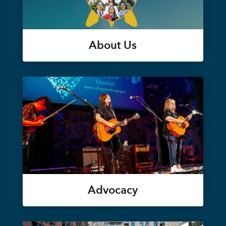
About Us
Advocacy