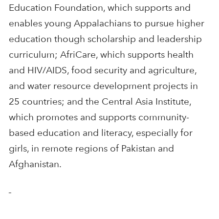
Education Foundation, which supports and
enables young Appalachians to pursue higher
education though scholarship and leadership
curriculum; AfriCare, which supports health
and HIV/AIDS, food security and agriculture,
and water resource development projects in
25 countries; and the Central Asia Institute,
which promotes and supports community-
based education and literacy, especially for
girls, in remote regions of Pakistan and
Afghanistan.