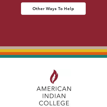
Other Ways To Help