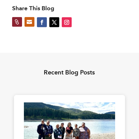
Share This Blog


Recent Blog Posts