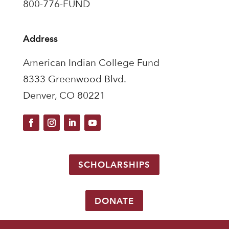
800-776-FUND
Address
American Indian College Fund
8333 Greenwood Blvd.
Denver, CO 80221
SCHOLARSHIPS
DONATE