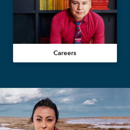
Careers