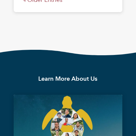
Learn More About Us