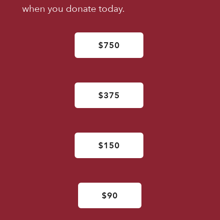
when you donate today.
$750
$375
$150
$90