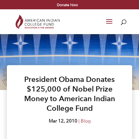
Donate Now
President Obama Donates
$125,000 of Nobel Prize
Money to American Indian
College Fund
Mar 12, 2010
|
Blog