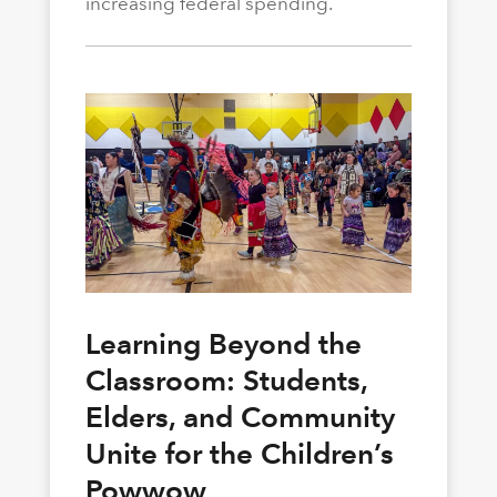
increasing federal spending.
Learning Beyond the
Classroom: Students,
Elders, and Community
Unite for the Children’s
Powwow