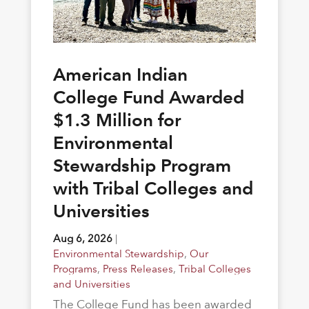
American Indian
College Fund Awarded
$1.3 Million for
Environmental
Stewardship Program
with Tribal Colleges and
Universities
Aug 6, 2026
|
Environmental Stewardship
,
Our
Programs
,
Press Releases
,
Tribal Colleges
and Universities
The College Fund has been awarded