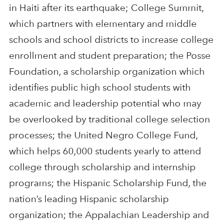
in Haiti after its earthquake; College Summit,
which partners with elementary and middle
schools and school districts to increase college
enrollment and student preparation; the Posse
Foundation, a scholarship organization which
identifies public high school students with
academic and leadership potential who may
be overlooked by traditional college selection
processes; the United Negro College Fund,
which helps 60,000 students yearly to attend
college through scholarship and internship
programs; the Hispanic Scholarship Fund, the
nation’s leading Hispanic scholarship
organization; the Appalachian Leadership and