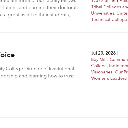
atulate three of our faculty fellows
TCU Staff and Facu
Tribal Colleges an
ertations and earning their doctorate
Universities
,
Unite
 a great asset to their students,
Technical College
Voice
Jul 20, 2026
|
Bay Mills Commun
College
,
Indigeno
 College Director of Institutional
Visionaries
,
Our P
adership and learning how to trust
Women’s Leaders