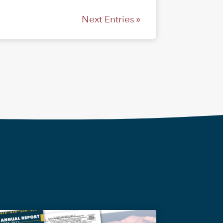
Next Entries »