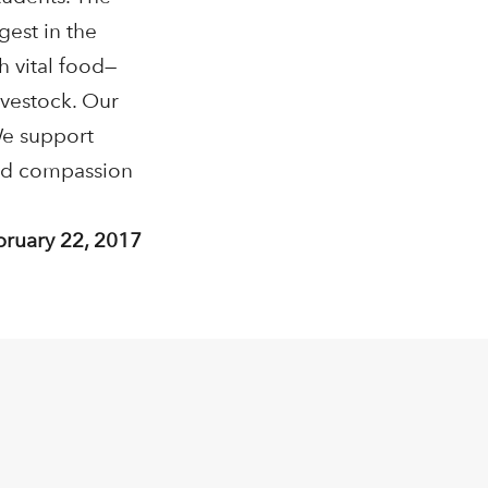
gest in the
h vital food—
ivestock. Our
We support
and compassion
bruary 22, 2017