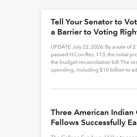
Tell Your Senator to V
a Barrier to Voting Rig
UPDATE July 22, 2026: By a vote of 
passed H.Con.Res. 113, the initial p
the budget reconciliation bill. The re
spending, including $10 billion to a
Three American Indian 
Fellows Successfully E