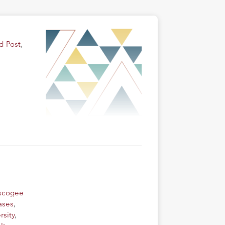
d Post
,
uscogee
ases
,
rsity
,