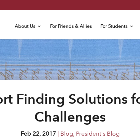
About Us
For Friends & Allies
For Students
t Finding Solutions 
Challenges
Feb 22, 2017
|
Blog
,
President's Blog