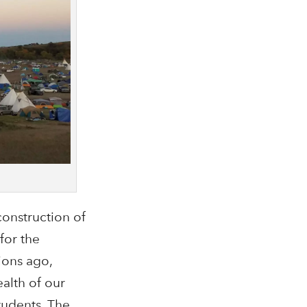
onstruction of
for the
ions ago,
alth of our
tudents. The