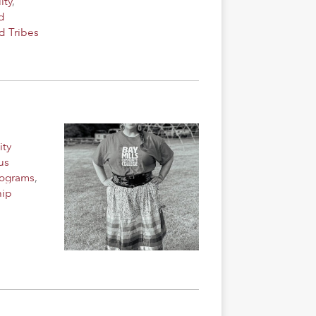
lty
,
d
d Tribes
ity
us
rograms
,
hip