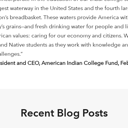
gest waterway in the United States and the fourth lar
on’s breadbasket. These waters provide America wit
y’s grains—and fresh drinking water for people and l
rican values: caring for our economy and citizens. 
 and Native students as they work with knowledge 
allenges.”
resident and CEO, American Indian College Fund, Fe
Recent Blog Posts