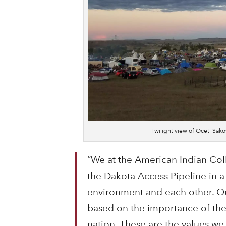
Twilight view of Oceti Sa
“We at the American Indian Col
the Dakota Access Pipeline in a
environment and each other. Ou
based on the importance of the 
nation. These are the values we 