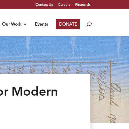
Contact Us
Careers
Financials
Our Work
Events
DONATE
for Modern