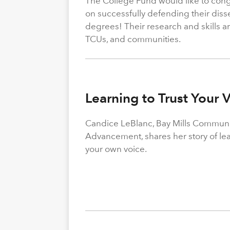
The College Fund would like to congr
on successfully defending their diss
degrees! Their research and skills are
TCUs, and communities.
Learning to Trust Your 
Candice LeBlanc, Bay Mills Community
Advancement, shares her story of le
your own voice.