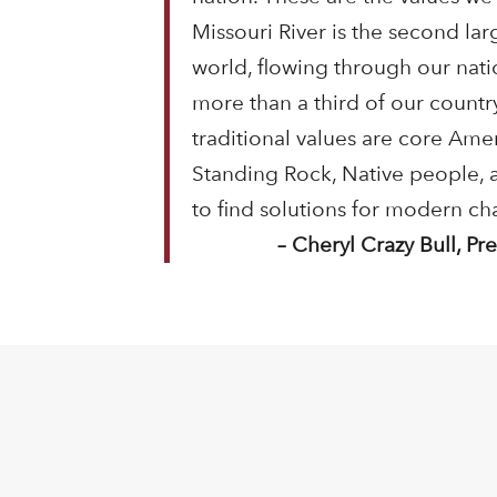
Missouri River is the second lar
world, flowing through our nati
more than a third of our countr
traditional values are core Ame
Standing Rock, Native people,
to find solutions for modern ch
– Cheryl Crazy Bull, P