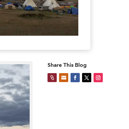
Share This Blog

