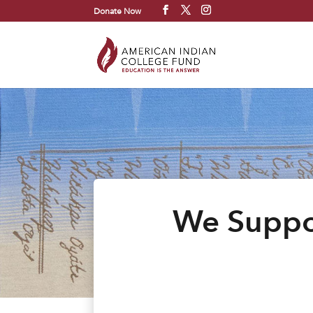
Donate Now
We Suppor