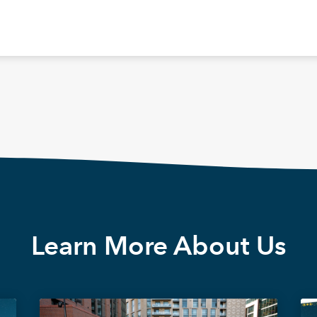
Learn More About Us