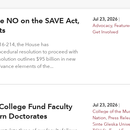
ote NO on the SAVE Act,
Jul 23, 2026
|
Advocacy
,
Feature
hts
Get Involved
216-214, the House has
rocedural resolution to proceed with
solution outlines $95 billion in new
dvance elements of the...
College Fund Faculty
Jul 23, 2026
|
College of the M
arn Doctorates
Nation
,
Press Rele
Sinte Gleska Unive