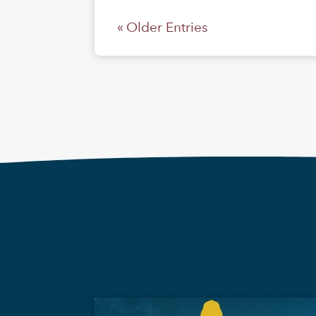
« Older Entries