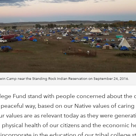
kowin Camp near the Standing Rock Indian Reservation on September 24, 2016.
lege Fund stand with people concerned about the c
 peaceful way, based on our Native values of caring 
r values are as relevant today as they were generat
physical health of our citizens and the economic he
incorporate in the education of our tribal college s