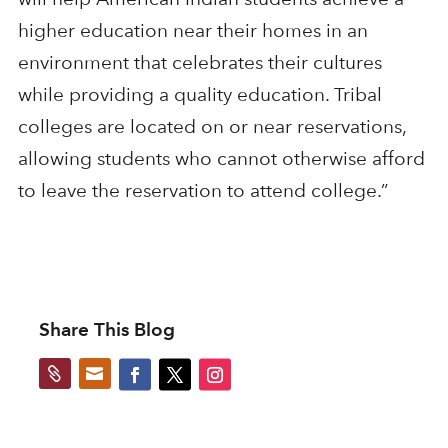
higher education near their homes in an
environment that celebrates their cultures
while providing a quality education. Tribal
colleges are located on or near reservations,
allowing students who cannot otherwise afford
to leave the reservation to attend college.”
Share This Blog

