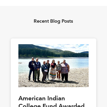
Recent Blog Posts
American Indian
College Fund Awarded