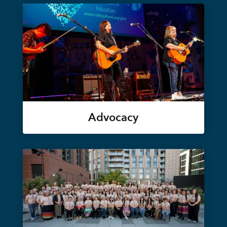
Advocacy