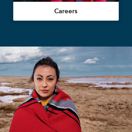
Careers