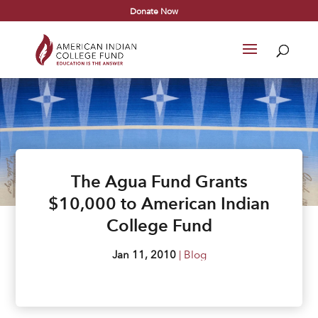
Donate Now
The Agua Fund Grants
$10,000 to American Indian
College Fund
Jan 11, 2010
|
Blog