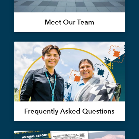
Meet Our Team
Frequently Asked Questions