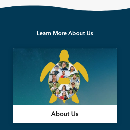
Learn More About Us
About Us