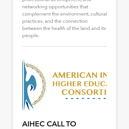
networking opportunities that
complement the environment, cultural
practices, and the connection
between the health of the land and its
people.
AIHEC CALL TO