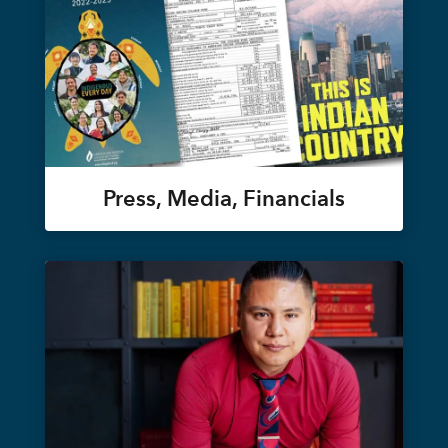
Press, Media, Financials