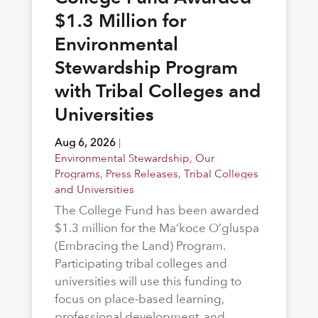
$1.3 Million for
Environmental
Stewardship Program
with Tribal Colleges and
Universities
Aug 6, 2026
|
Environmental Stewardship
,
Our
Programs
,
Press Releases
,
Tribal Colleges
and Universities
The College Fund has been awarded
$1.3 million for the Ma’koce O’gluspa
(Embracing the Land) Program.
Participating tribal colleges and
universities will use this funding to
focus on place-based learning,
professional development, and