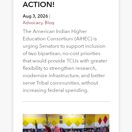
ACTION!
Aug 3, 2026
|
Advocacy
,
Blog
The American Indian Higher
Education Consortium (AIHEC) is
urging Senators to support inclusion
of two bipartisan, no-cost priorities
that would provide TCUs with greater
flexibility to strengthen research,
modernize infrastructure, and better
serve Tribal communities, without
increasing federal spending.