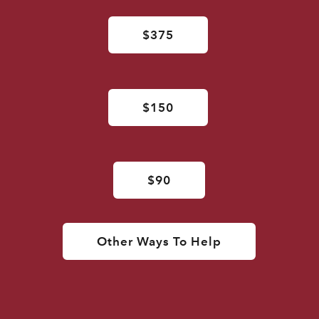
$375
$150
$90
Other Ways To Help