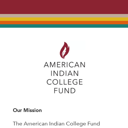
Our Mission
The American Indian College Fund