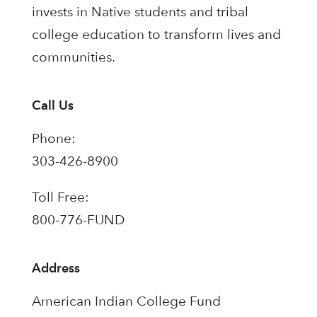
invests in Native students and tribal
college education to transform lives and
communities.
Call Us
Phone:
303-426-8900
Toll Free:
800-776-FUND
Address
American Indian College Fund