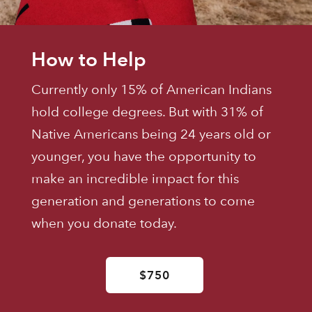
How to Help
Currently only 15% of American Indians
hold college degrees. But with 31% of
Native Americans being 24 years old or
younger, you have the opportunity to
make an incredible impact for this
generation and generations to come
when you donate today.
$750