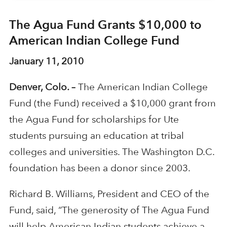
The Agua Fund Grants $10,000 to
American Indian College Fund
January 11, 2010
Denver, Colo. –
The American Indian College
Fund (the Fund) received a $10,000 grant from
the Agua Fund for scholarships for Ute
students pursuing an education at tribal
colleges and universities. The Washington D.C.
foundation has been a donor since 2003.
Richard B. Williams, President and CEO of the
Fund, said, “The generosity of The Agua Fund
will help American Indian students achieve a