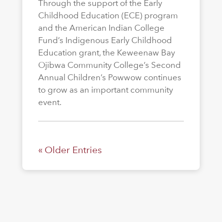
Through the support of the Early
Childhood Education (ECE) program
and the American Indian College
Fund’s Indigenous Early Childhood
Education grant, the Keweenaw Bay
Ojibwa Community College’s Second
Annual Children’s Powwow continues
to grow as an important community
event.
« Older Entries