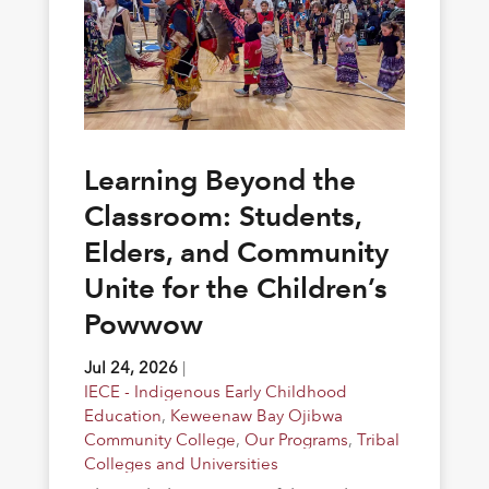
Learning Beyond the
Classroom: Students,
Elders, and Community
Unite for the Children’s
Powwow
Jul 24, 2026
|
IECE - Indigenous Early Childhood
Education
,
Keweenaw Bay Ojibwa
Community College
,
Our Programs
,
Tribal
Colleges and Universities