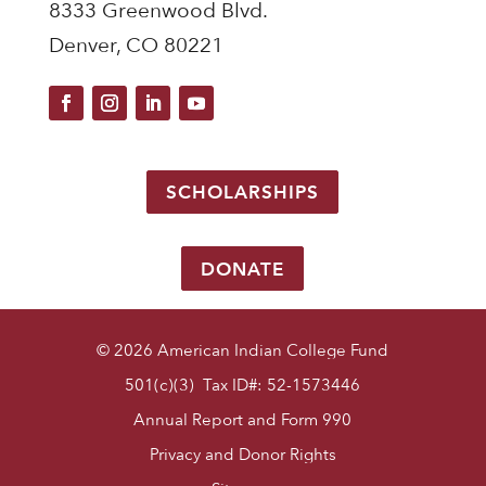
8333 Greenwood Blvd.
Denver, CO 80221
SCHOLARSHIPS
DONATE
© 2026 American Indian College Fund
501(c)(3) Tax ID#: 52-1573446
Annual Report and Form 990
Privacy and Donor Rights